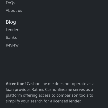
FAQs
About us
Blog
Lenders
Banks
Review
Attention!
Cashonline.me does not operate as a
loan provider. Rather, Cashonline.me serves as a
platform offering access to comparison tools to
simplify your search for a licensed lender.