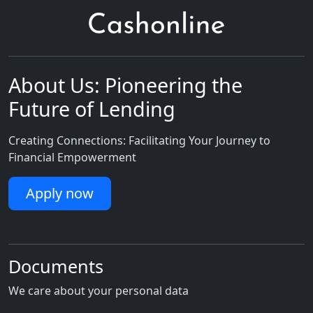
About Us: Pioneering the
Future of Lending
Creating Connections: Facilitating Your Journey to
Financial Empowerment
Apply now
Documents
We care about your personal data