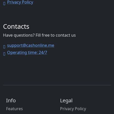
Privacy Policy
Contacts
Have questions? Fill free to contact us
support@cashonline.me
Operating time: 24/7
Info
Legal
Features
Privacy Policy