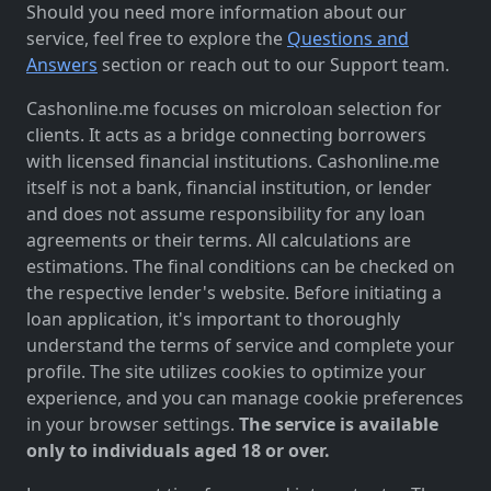
Should you need more information about our
service, feel free to explore the
Questions and
Answers
section or reach out to our Support team.
Cashonline.me focuses on microloan selection for
clients. It acts as a bridge connecting borrowers
with licensed financial institutions. Cashonline.me
itself is not a bank, financial institution, or lender
and does not assume responsibility for any loan
agreements or their terms. All calculations are
estimations. The final conditions can be checked on
the respective lender's website. Before initiating a
loan application, it's important to thoroughly
understand the terms of service and complete your
profile. The site utilizes cookies to optimize your
experience, and you can manage cookie preferences
in your browser settings.
The service is available
only to individuals aged 18 or over.