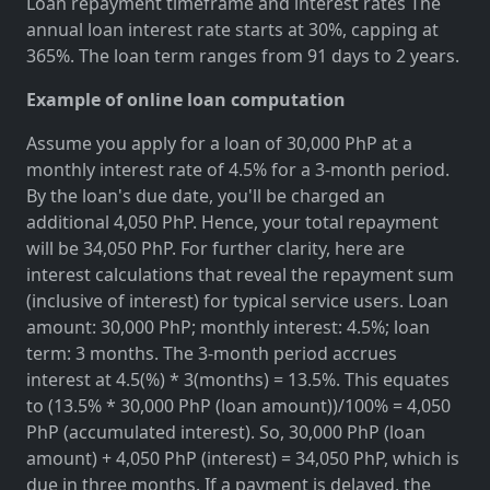
Loan repayment timeframe and interest rates The
annual loan interest rate starts at 30%, capping at
365%. The loan term ranges from 91 days to 2 years.
Example of online loan computation
Assume you apply for a loan of 30,000 PhP at a
monthly interest rate of 4.5% for a 3-month period.
By the loan's due date, you'll be charged an
additional 4,050 PhP. Hence, your total repayment
will be 34,050 PhP. For further clarity, here are
interest calculations that reveal the repayment sum
(inclusive of interest) for typical service users. Loan
amount: 30,000 PhP; monthly interest: 4.5%; loan
term: 3 months. The 3-month period accrues
interest at 4.5(%) * 3(months) = 13.5%. This equates
to (13.5% * 30,000 PhP (loan amount))/100% = 4,050
PhP (accumulated interest). So, 30,000 PhP (loan
amount) + 4,050 PhP (interest) = 34,050 PhP, which is
due in three months. If a payment is delayed, the