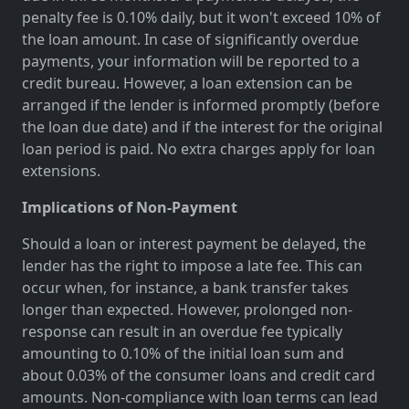
penalty fee is 0.10% daily, but it won't exceed 10% of
the loan amount. In case of significantly overdue
payments, your information will be reported to a
credit bureau. However, a loan extension can be
arranged if the lender is informed promptly (before
the loan due date) and if the interest for the original
loan period is paid. No extra charges apply for loan
extensions.
Implications of Non-Payment
Should a loan or interest payment be delayed, the
lender has the right to impose a late fee. This can
occur when, for instance, a bank transfer takes
longer than expected. However, prolonged non-
response can result in an overdue fee typically
amounting to 0.10% of the initial loan sum and
about 0.03% of the consumer loans and credit card
amounts. Non-compliance with loan terms can lead