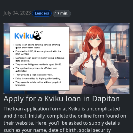
July 04, 2023
Lenders
7 min.
Apply for a Kviku loan in Dapitan
The loan application form at Kviku is uncomplicated
and direct. Initially, complete the online form found on
their website. Here, you'll be asked to supply details
such as your name, date of birth, social security