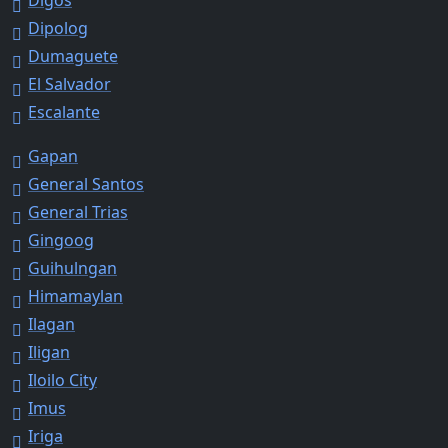
Dipolog
Dumaguete
El Salvador
Escalante
Gapan
General Santos
General Trias
Gingoog
Guihulngan
Himamaylan
Ilagan
Iligan
Iloilo City
Imus
Iriga