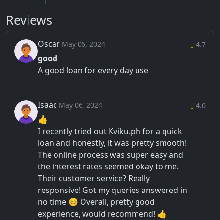
Reviews
Oscar
May 06, 2024
4.7
good
A good loan for every day use
Isaac
May 06, 2024
4.0
👍
I recently tried out Kviku.ph for a quick
loan and honestly, it was pretty smooth!
The online process was super easy and
the interest rates seemed okay to me.
Their customer service? Really
responsive! Got my queries answered in
no time 😊 Overall, pretty good
experience, would recommend! 👍