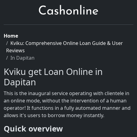
Home
Kviku: Comprehensive Online Loan Guide & User
Reviews
In Dapitan
Kviku get Loan Online in
Dapitan
This is the inaugural service operating with clientele in
an online mode, without the intervention of a human
operator! It functions in a fully automated manner and
allows it's users to borrow money instantly.
Quick overview