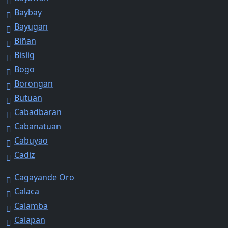
Baybay
Bayugan
Biñan
Bislig
Bogo
Borongan
Butuan
Cabadbaran
Cabanatuan
Cabuyao
Cadiz
Cagayande Oro
Calaca
Calamba
Calapan