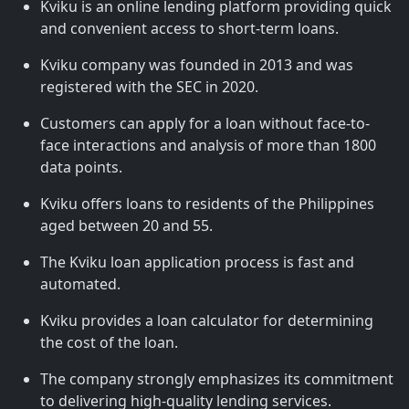
Kviku is an online lending platform providing quick
and convenient access to short-term loans.
Kviku company was founded in 2013 and was
registered with the SEC in 2020.
Customers can apply for a loan without face-to-
face interactions and analysis of more than 1800
data points.
Kviku offers loans to residents of the Philippines
aged between 20 and 55.
The Kviku loan application process is fast and
automated.
Kviku provides a loan calculator for determining
the cost of the loan.
The company strongly emphasizes its commitment
to delivering high-quality lending services.