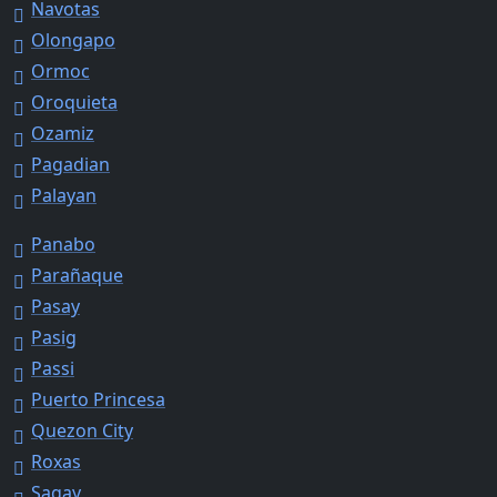
Navotas
Olongapo
Ormoc
Oroquieta
Ozamiz
Pagadian
Palayan
Panabo
Parañaque
Pasay
Pasig
Passi
Puerto Princesa
Quezon City
Roxas
Sagay