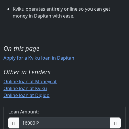
Kviku operates entirely online so you can get
money in Dapitan with ease.
On this page
Apply for a Kviku loan in Dapitan
Other in Lenders
Online loan at Moneycat
Online loan at Kviku
Online loan at Digido
Loan Amount: