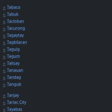
Tabaco
Tabuk
Tacloban
Tacurong
Tagaytay
Tagbilaran
Taguig
Tagum
Talisay
Tanauan
Tandag
Tangub
Tanjay
Tarlac City
Tayabas