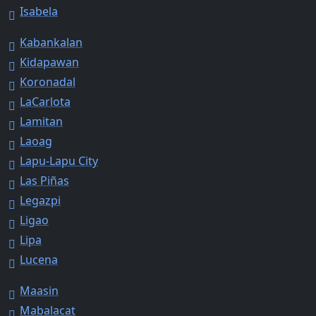
Isabela
Kabankalan
Kidapawan
Koronadal
LaCarlota
Lamitan
Laoag
Lapu-Lapu City
Las Piñas
Legazpi
Ligao
Lipa
Lucena
Maasin
Mabalacat