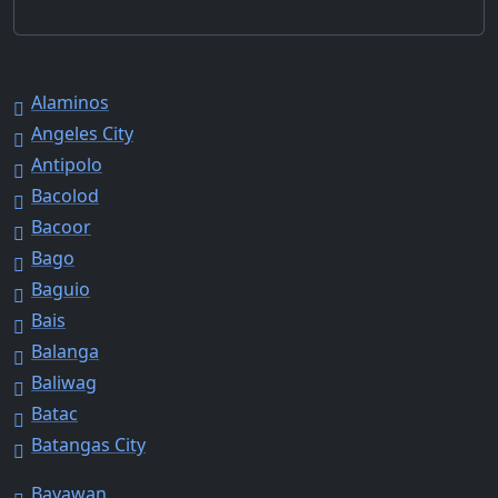
Alaminos
Angeles City
Antipolo
Bacolod
Bacoor
Bago
Baguio
Bais
Balanga
Baliwag
Batac
Batangas City
Bayawan