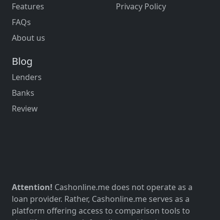
Features
Privacy Policy
FAQs
About us
Blog
Lenders
Banks
Review
Attention!
Cashonline.me does not operate as a
loan provider. Rather, Cashonline.me serves as a
platform offering access to comparison tools to