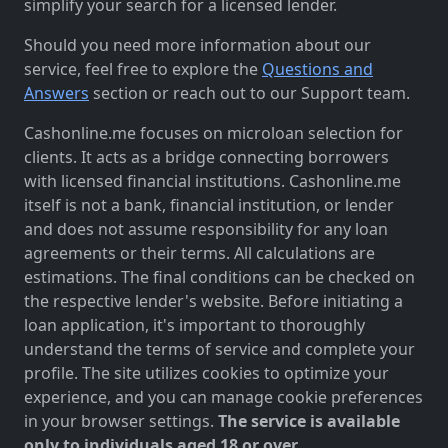
simplify your search for a licensed lender.
Should you need more information about our
service, feel free to explore the
Questions and
Answers
section or reach out to our Support team.
Cashonline.me focuses on microloan selection for
clients. It acts as a bridge connecting borrowers
with licensed financial institutions. Cashonline.me
itself is not a bank, financial institution, or lender
and does not assume responsibility for any loan
agreements or their terms. All calculations are
estimations. The final conditions can be checked on
the respective lender's website. Before initiating a
loan application, it's important to thoroughly
understand the terms of service and complete your
profile. The site utilizes cookies to optimize your
experience, and you can manage cookie preferences
in your browser settings.
The service is available
only to individuals aged 18 or over.