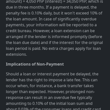
amount) + 4,050 PhP (interest) = 34,050 PhP, which is
due in three months. If a payment is delayed, the
penalty fee is 0.10% daily, but it won't exceed 10% of
the loan amount. In case of significantly overdue
payments, your information will be reported to a
credit bureau. However, a loan extension can be
arranged if the lender is informed promptly (before
the loan due date) and if the interest for the original
loan period is paid. No extra charges apply for loan
extensions.
Implications of Non-Payment
Should a loan or interest payment be delayed, the
lender has the right to impose a late fee. This can
occur when, for instance, a bank transfer takes
longer than expected. However, prolonged non-
response can result in an overdue fee typically
amounting to 0.10% of the initial loan sum and
about 0.03% of the consumer loans and credit card