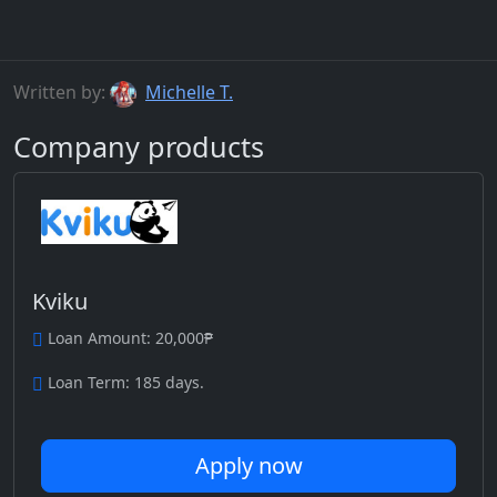
Written by:
Michelle T.
Company products
Kviku
Loan Amount: 20,000₱
Loan Term: 185 days.
Apply now