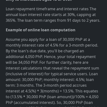
Loan repayment timeframe and interest rates The
annual loan interest rate starts at 30%, capping at
365%. The loan term ranges from 91 days to 2 years.
Example of online loan computation
Assume you apply for a loan of 30,000 PhP at a
monthly interest rate of 4.5% for a 3-month period.
By the loan's due date, you'll be charged an
additional 4,050 PhP. Hence, your total repayment
will be 34,050 PhP. For further clarity, here are
interest calculations that reveal the repayment sum
(inclusive of interest) for typical service users. Loan
amount: 30,000 PhP; monthly interest: 4.5%; loan
term: 3 months. The 3-month period accrues
interest at 4.5(%) * 3(months) = 13.5%. This equates
to (13.5% * 30,000 PhP (loan amount))/100% = 4,050
PhP (accumulated interest). So, 30,000 PhP (loan