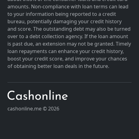
amounts. Non-compliance with loan terms can lead
to your information being reported to a credit
bureau, potentially damaging your credit history
and score. The outstanding debt may also be turned
over to a debt collection agency. If the loan amount
is past due, an extension may not be granted. Timely
loan repayments can enhance your credit history,
boost your credit score, and improve your chances
of obtaining better loan deals in the future.
cashonline.me © 2026