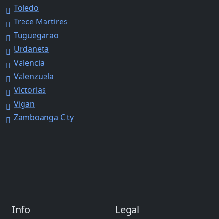
Toledo
Trece Martires
Tuguegarao
Urdaneta
Valencia
Valenzuela
Victorias
Vigan
Zamboanga City
Info
Legal