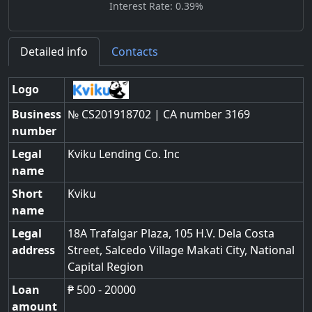
Interest Rate: 0.39%
Detailed info
Contacts
Logo
Business
№ CS201918702 | CA number 3169
number
Legal
Kviku Lending Co. Inc
name
Short
Kviku
name
Legal
18A Trafalgar Plaza, 105 H.V. Dela Costa
address
Street
,
Salcedo Village Makati City
,
National
Capital Region
Loan
₱ 500 - 20000
amount