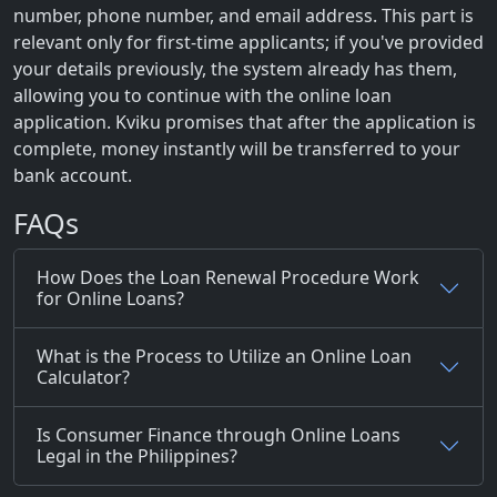
number, phone number, and email address. This part is
relevant only for first-time applicants; if you've provided
your details previously, the system already has them,
allowing you to continue with the online loan
application. Kviku promises that after the application is
complete, money instantly will be transferred to your
bank account.
FAQs
How Does the Loan Renewal Procedure Work
for Online Loans?
What is the Process to Utilize an Online Loan
Calculator?
Is Consumer Finance through Online Loans
Legal in the Philippines?