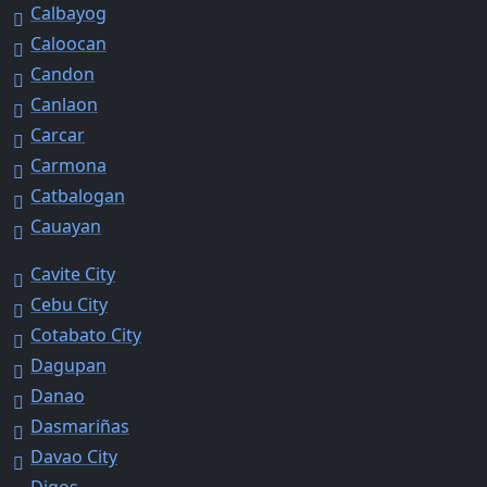
Calbayog
Caloocan
Candon
Canlaon
Carcar
Carmona
Catbalogan
Cauayan
Cavite City
Cebu City
Cotabato City
Dagupan
Danao
Dasmariñas
Davao City
Digos