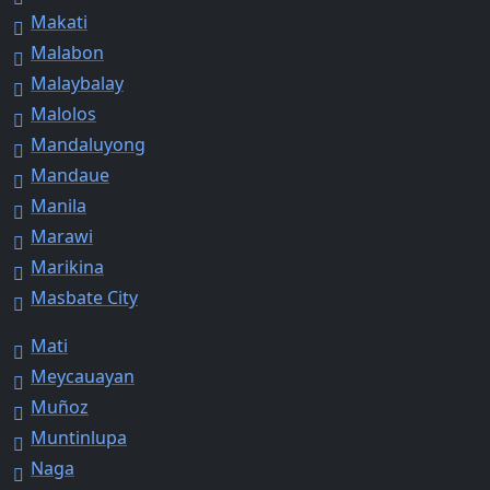
Makati
Malabon
Malaybalay
Malolos
Mandaluyong
Mandaue
Manila
Marawi
Marikina
Masbate City
Mati
Meycauayan
Muñoz
Muntinlupa
Naga