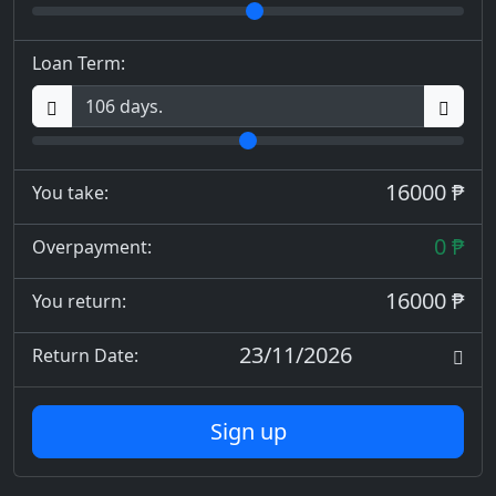
Loan Term:
16000 ₱
You take:
0 ₱
Overpayment:
16000 ₱
You return:
23/11/2026
Return Date:
Sign up