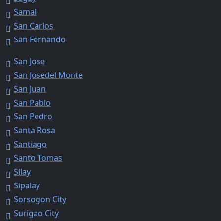
Samal
San Carlos
San Fernando
San Jose
San Josedel Monte
San Juan
San Pablo
San Pedro
Santa Rosa
Santiago
Santo Tomas
Silay
Sipalay
Sorsogon City
Surigao City