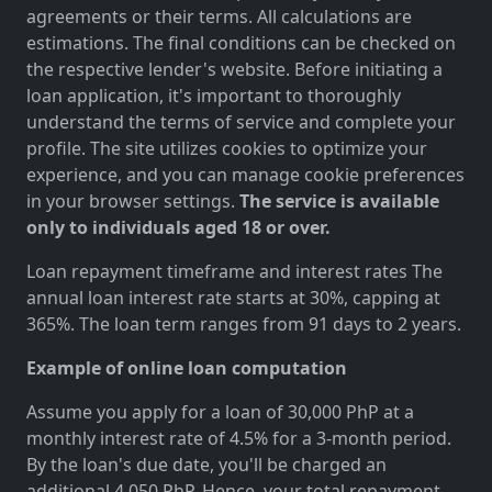
agreements or their terms. All calculations are
estimations. The final conditions can be checked on
the respective lender's website. Before initiating a
loan application, it's important to thoroughly
understand the terms of service and complete your
profile. The site utilizes cookies to optimize your
experience, and you can manage cookie preferences
in your browser settings.
The service is available
only to individuals aged 18 or over.
Loan repayment timeframe and interest rates The
annual loan interest rate starts at 30%, capping at
365%. The loan term ranges from 91 days to 2 years.
Example of online loan computation
Assume you apply for a loan of 30,000 PhP at a
monthly interest rate of 4.5% for a 3-month period.
By the loan's due date, you'll be charged an
additional 4,050 PhP. Hence, your total repayment