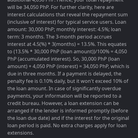
will be 34,050 PhP. For further clarity, here are
interest calculations that reveal the repayment sum
(inclusive of interest) for typical service users. Loan
amount: 30,000 PhP; monthly interest: 4.5%; loan
term: 3 months. The 3-month period accrues
interest at 4.5(%) * 3(months) = 13.5%. This equates
to (13.5% * 30,000 PhP (loan amount))/100% = 4,050
PhP (accumulated interest). So, 30,000 PhP (loan
amount) + 4,050 PhP (interest) = 34,050 PhP, which is
due in three months. If a payment is delayed, the
penalty fee is 0.10% daily, but it won't exceed 10% of
the loan amount. In case of significantly overdue
payments, your information will be reported to a
credit bureau. However, a loan extension can be
arranged if the lender is informed promptly (before
the loan due date) and if the interest for the original
loan period is paid. No extra charges apply for loan
extensions.