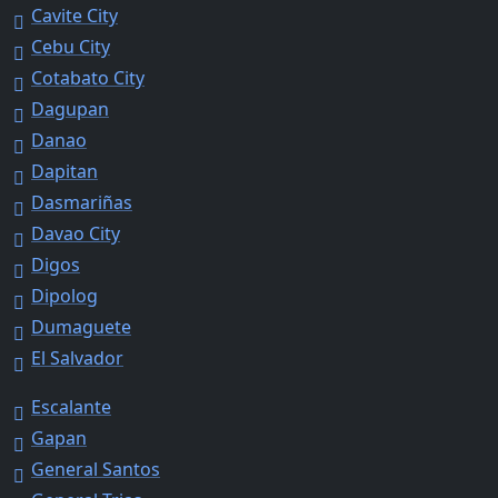
Cavite City
Cebu City
Cotabato City
Dagupan
Danao
Dapitan
Dasmariñas
Davao City
Digos
Dipolog
Dumaguete
El Salvador
Escalante
Gapan
General Santos