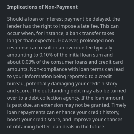
Implications of Non-Payment
Should a loan or interest payment be delayed, the
lender has the right to impose a late fee. This can
occur when, for instance, a bank transfer takes
longer than expected. However, prolonged non-
response can result in an overdue fee typically
amounting to 0.10% of the initial loan sum and
about 0.03% of the consumer loans and credit card
amounts. Non-compliance with loan terms can lead
to your information being reported to a credit
bureau, potentially damaging your credit history
and score. The outstanding debt may also be turned
over to a debt collection agency. If the loan amount
is past due, an extension may not be granted. Timely
loan repayments can enhance your credit history,
boost your credit score, and improve your chances
of obtaining better loan deals in the future.