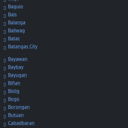
Baguio
Bais
Balanga
Baliwag
Batac
Batangas City
Bayawan
Baybay
Bayugan
Biñan
Bislig
Bogo
Borongan
Butuan
Cabadbaran