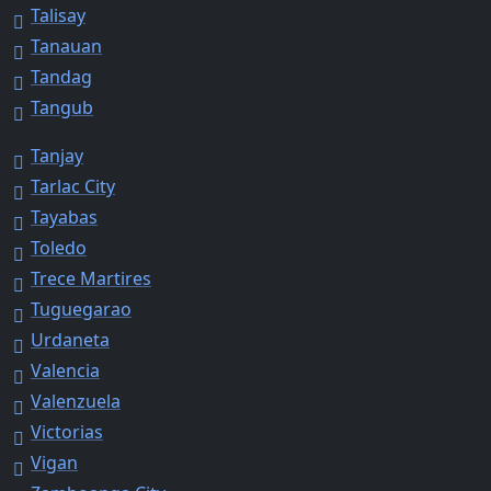
Talisay
Tanauan
Tandag
Tangub
Tanjay
Tarlac City
Tayabas
Toledo
Trece Martires
Tuguegarao
Urdaneta
Valencia
Valenzuela
Victorias
Vigan