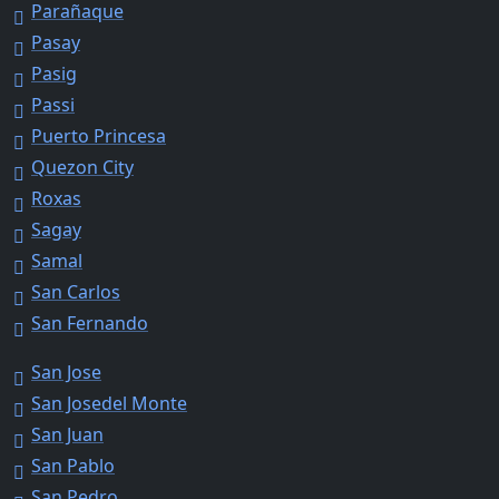
Parañaque
Pasay
Pasig
Passi
Puerto Princesa
Quezon City
Roxas
Sagay
Samal
San Carlos
San Fernando
San Jose
San Josedel Monte
San Juan
San Pablo
San Pedro