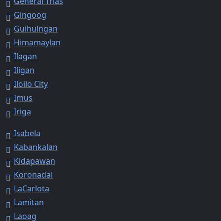
General Trias
Gingoog
Guihulngan
Himamaylan
Ilagan
Iligan
Iloilo City
Imus
Iriga
Isabela
Kabankalan
Kidapawan
Koronadal
LaCarlota
Lamitan
Laoag