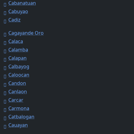
Cabanatuan
Cabuyao
Cadiz
Cagayande Oro
Calaca
Calamba
Calapan
Calbayog
Caloocan
Candon
Canlaon
Carcar
Carmona
Catbalogan
Cauayan