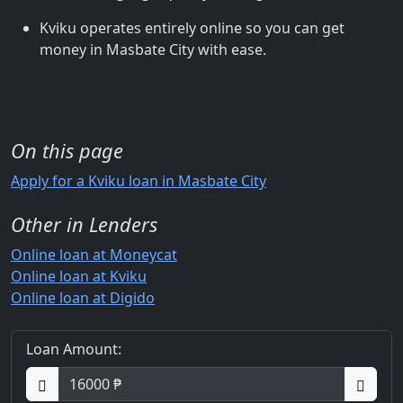
Kviku operates entirely online so you can get
money in Masbate City with ease.
On this page
Apply for a Kviku loan in Masbate City
Other in Lenders
Online loan at Moneycat
Online loan at Kviku
Online loan at Digido
Loan Amount: