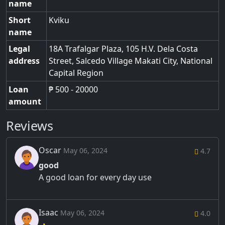
name
Short
Kviku
name
Legal
18A Trafalgar Plaza, 105 H.V. Dela Costa
address
Street
,
Salcedo Village Makati City
,
National
Capital Region
Loan
₱ 500 - 20000
amount
Reviews
Oscar
May 06, 2024
4.7
good
A good loan for every day use
Isaac
May 06, 2024
4.0