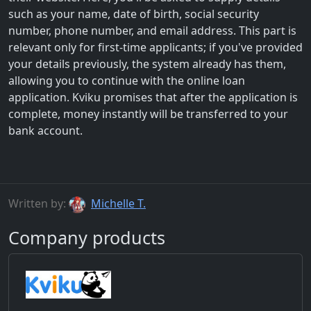
such as your name, date of birth, social security
number, phone number, and email address. This part is
relevant only for first-time applicants; if you've provided
your details previously, the system already has them,
allowing you to continue with the online loan
application. Kviku promises that after the application is
complete, money instantly will be transferred to your
bank account.
Written by:
Michelle T.
Company products