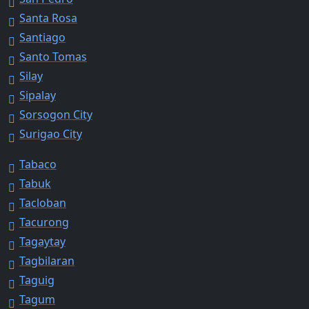
Santa Rosa
Santiago
Santo Tomas
Silay
Sipalay
Sorsogon City
Surigao City
Tabaco
Tabuk
Tacloban
Tacurong
Tagaytay
Tagbilaran
Taguig
Tagum