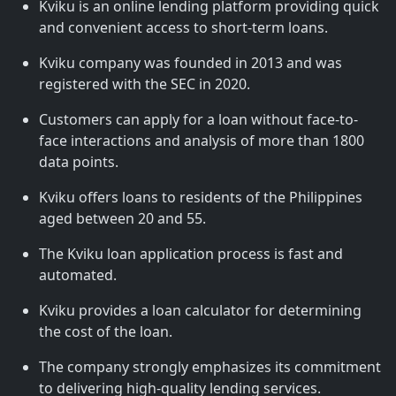
Kviku is an online lending platform providing quick
and convenient access to short-term loans.
Kviku company was founded in 2013 and was
registered with the SEC in 2020.
Customers can apply for a loan without face-to-
face interactions and analysis of more than 1800
data points.
Kviku offers loans to residents of the Philippines
aged between 20 and 55.
The Kviku loan application process is fast and
automated.
Kviku provides a loan calculator for determining
the cost of the loan.
The company strongly emphasizes its commitment
to delivering high-quality lending services.