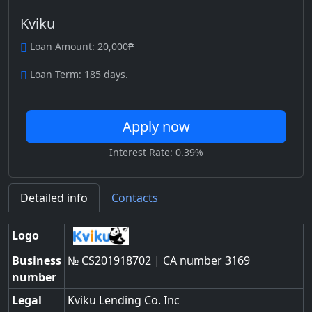
Kviku
Loan Amount: 20,000₱
Loan Term: 185 days.
Apply now
Interest Rate: 0.39%
Detailed info
Contacts
Logo
Business
№ CS201918702 | CA number 3169
number
Legal
Kviku Lending Co. Inc