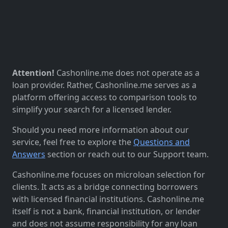
Attention!
Cashonline.me does not operate as a
loan provider. Rather, Cashonline.me serves as a
platform offering access to comparison tools to
simplify your search for a licensed lender.
Should you need more information about our
service, feel free to explore the
Questions and
Answers
section or reach out to our Support team.
Cashonline.me focuses on microloan selection for
clients. It acts as a bridge connecting borrowers
with licensed financial institutions. Cashonline.me
itself is not a bank, financial institution, or lender
and does not assume responsibility for any loan