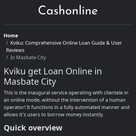
Home
Kviku: Comprehensive Online Loan Guide & User
Reviews
In Masbate City
Kviku get Loan Online in
Masbate City
This is the inaugural service operating with clientele in
an online mode, without the intervention of a human
operator! It functions in a fully automated manner and
allows it's users to borrow money instantly.
Quick overview