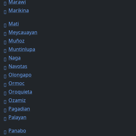
Marawi
Marikina
Mati
Meycauayan
Muñoz
Muntinlupa
Naga
Navotas
Olongapo
Ormoc
Oroquieta
Ozamiz
Pagadian
Palayan
Panabo