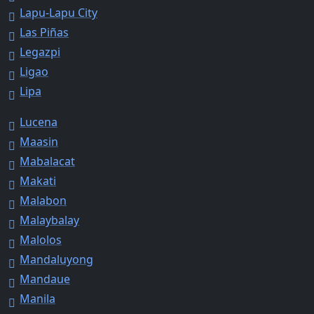
Lapu-Lapu City
Las Piñas
Legazpi
Ligao
Lipa
Lucena
Maasin
Mabalacat
Makati
Malabon
Malaybalay
Malolos
Mandaluyong
Mandaue
Manila