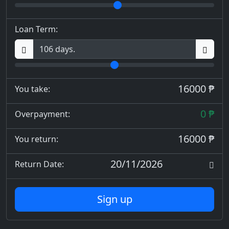
Loan Term:
16000 ₱
You take:
0 ₱
Overpayment:
16000 ₱
You return:
20/11/2026
Return Date:
Sign up