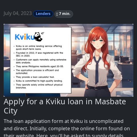
July 04, 2023
Lenders
7 min.
Apply for a Kviku loan in Masbate
City
The loan application form at Kviku is uncomplicated
and direct. Initially, complete the online form found on
their website. Here, you'll be asked to supply details