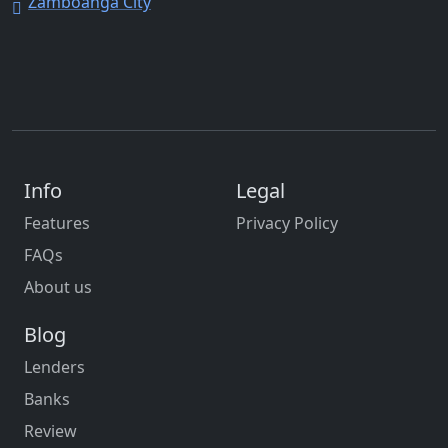
Zamboanga City
Info
Legal
Features
Privacy Policy
FAQs
About us
Blog
Lenders
Banks
Review