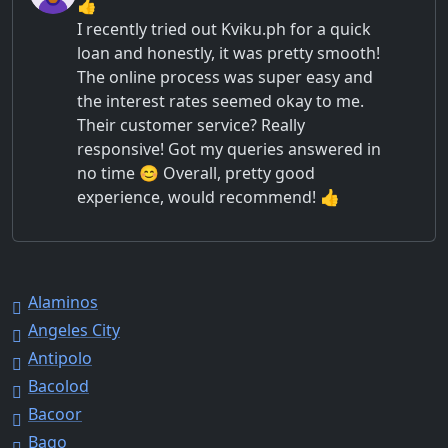
👍
I recently tried out Kviku.ph for a quick
loan and honestly, it was pretty smooth!
The online process was super easy and
the interest rates seemed okay to me.
Their customer service? Really
responsive! Got my queries answered in
no time 😊 Overall, pretty good
experience, would recommend! 👍
Alaminos
Angeles City
Antipolo
Bacolod
Bacoor
Bago