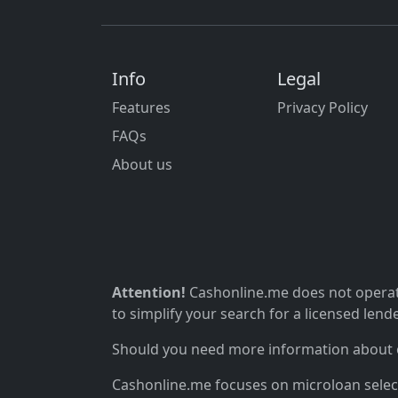
Info
Legal
Features
Privacy Policy
FAQs
About us
Attention!
Cashonline.me does not operate
to simplify your search for a licensed lende
Should you need more information about ou
Cashonline.me focuses on microloan selectio