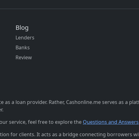
Blog
Lenders
Banks
Review
 as a loan provider. Rather, Cashonline.me serves as a pla
r.
r service, feel free to explore the
Questions and Answers
n for clients. It acts as a bridge connecting borrowers with