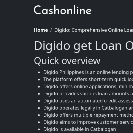
Home
Digido: Comprehensive Online Loa
Digido get Loan O
Quick overview
Digido Philippines is an online lending p
The platform offers short-term quick loa
Digido offers online applications, mini
Digido provides various loan amounts a
Digido uses an automated credit asses
Digido operates legally in Catbalogan a
Digido offers multiple repayment meth
Digido aims to improve customer service
Digido is available in Catbalogan