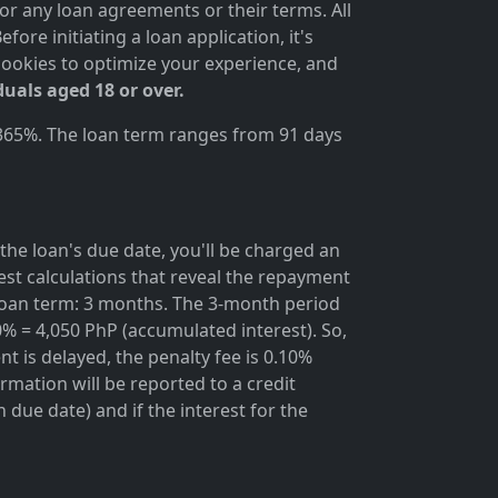
for any loan agreements or their terms. All
ore initiating a loan application, it's
cookies to optimize your experience, and
duals aged 18 or over.
 365%. The loan term ranges from 91 days
the loan's due date, you'll be charged an
rest calculations that reveal the repayment
; loan term: 3 months. The 3-month period
0% = 4,050 PhP (accumulated interest). So,
t is delayed, the penalty fee is 0.10%
rmation will be reported to a credit
due date) and if the interest for the