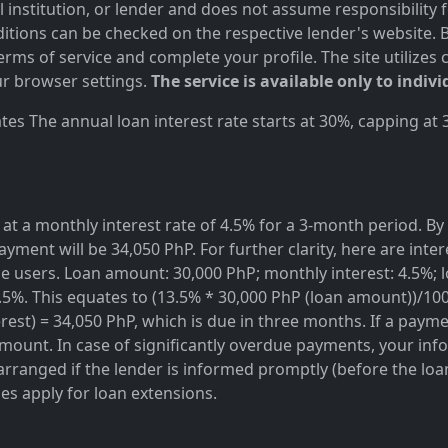
al institution, or lender and does not assume responsibility 
itions can be checked on the respective lender's website. Bef
ms of service and complete your profile. The site utilizes 
r browser settings.
The service is available only to indivi
es The annual loan interest rate starts at 30%, capping at
at a monthly interest rate of 4.5% for a 3-month period. By 
ayment will be 34,050 PhP. For further clarity, here are inte
rvice users. Loan amount: 30,000 PhP; monthly interest: 4.5%
3.5%. This equates to (13.5% * 30,000 PhP (loan amount))/10
est) = 34,050 PhP, which is due in three months. If a paymen
amount. In case of significantly overdue payments, your info
rranged if the lender is informed promptly (before the loan 
ges apply for loan extensions.