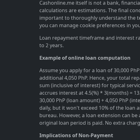
Cashonline.me itself is not a bank, financi
calculations are estimations. The final cond
important to thoroughly understand the ter
you can manage cookie preferences in you
Loan repayment timeframe and interest rat
to 2 years.
Example of online loan computation
Assume you apply for a loan of 30,000 PhP 
additional 4,050 PhP. Hence, your total rep
sum (inclusive of interest) for typical se
accrues interest at 4.5(%) * 3(months) = 1
30,000 PhP (loan amount) + 4,050 PhP (inter
daily, but it won't exceed 10% of the loan 
bureau. However, a loan extension can be a
original loan period is paid. No extra char
Implications of Non-Payment