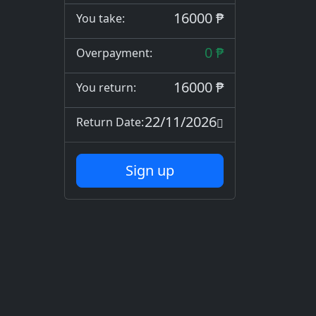
16000 ₱
You take:
0 ₱
Overpayment:
16000 ₱
You return:
22/11/2026
Return Date:
Sign up