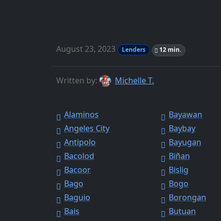
August 23, 2023
Lenders
12 min.
Written by:
Michelle T.
Alaminos
Bayawan
Angeles City
Baybay
Antipolo
Bayugan
Bacolod
Biñan
Bacoor
Bislig
Bago
Bogo
Baguio
Borongan
Bais
Butuan