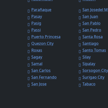
Parañaque
San Josedel 
Pasay
San Juan
Pasig
San Pablo
Passi
San Pedro
Puerto Princesa
Santa Rosa
Quezon City
Santiago
Roxas
Santo Tomas
Sagay
Silay
Samal
Sipalay
San Carlos
Sorsogon Cit
San Fernando
Surigao City
San Jose
Tabaco