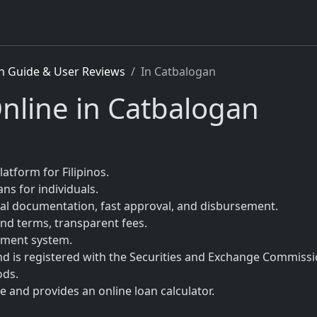
n Guide & User Reviews
In Catbalogan
nline in Catbalogan
latform for Filipinos.
ns for individuals.
mal documentation, fast approval, and disbursement.
nd terms, transparent fees.
sment system.
nd is registered with the Securities and Exchange Commissi
ods.
 and provides an online loan calculator.