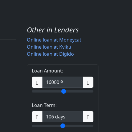
Other in Lenders
Online loan at Moneycat
Online loan at Kviku
Online loan at Digido
Loan Amount:
Loan Term: