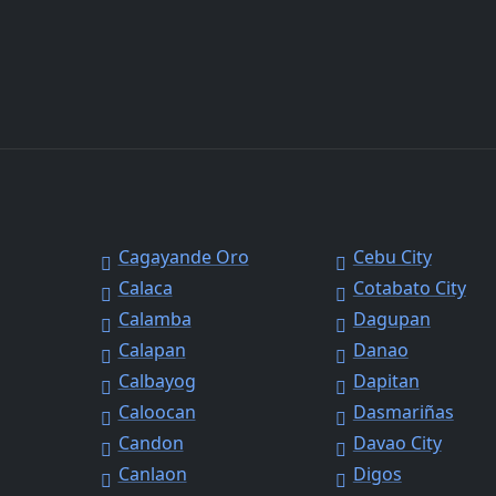
Cagayande Oro
Cebu City
Calaca
Cotabato City
Calamba
Dagupan
Calapan
Danao
Calbayog
Dapitan
Caloocan
Dasmariñas
Candon
Davao City
Canlaon
Digos