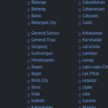
Balanga
Cabadbaran
Baliwag
Cabanatuan
Batac
Cabuyao
Batangas City
Cadiz
General Santos
Kidapawan
General Trias
Koronadal
Gingoog
LaCarlota
Guihulngan
Lamitan
Himamaylan
Laoag
Ilagan
Lapu-Lapu Cit
Iligan
Las Piñas
Iloilo City
Legazpi
Imus
Ligao
Iriga
Lipa
Isabela
Lucena
Kabankalan
Maasin