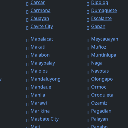
Carcar
Dipolog
Carmona
Dumaguete
Cauayan
Escalante
Cavite City
Gapan
Mabalacat
Meycauayan
Makati
Muñoz
Malabon
Muntinlupa
Malaybalay
Naga
Malolos
Navotas
y
Mandaluyong
Olongapo
Mandaue
Ormoc
Manila
Oroquieta
Marawi
Ozamiz
Marikina
Pagadian
Masbate City
Palayan
Mati
Panabo