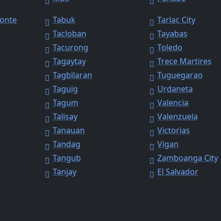
Monte
Tabuk
Tarlac City
Tacloban
Tayabas
Tacurong
Toledo
Tagaytay
Trece Martires
Tagbilaran
Tuguegarao
Taguig
Urdaneta
Tagum
Valencia
Talisay
Valenzuela
Tanauan
Victorias
y
Tandag
Vigan
Tangub
Zamboanga City
Tanjay
El Salvador