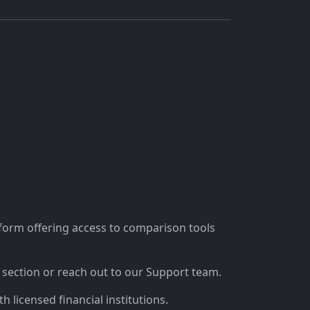
tform offering access to comparison tools
section or reach out to our Support team.
 licensed financial institutions.