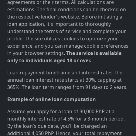
agreements or their terms. All calculations are
estimations. The final conditions can be checked on
the respective lender's website. Before initiating a
loan application, it's important to thoroughly
understand the terms of service and complete your
profile. The site utilizes cookies to optimize your
experience, and you can manage cookie preferences
in your browser settings.
The service is available
only to individuals aged 18 or over.
Loan repayment timeframe and interest rates The
annual loan interest rate starts at 30%, capping at
365%. The loan term ranges from 91 days to 2 years.
Example of online loan computation
Assume you apply for a loan of 30,000 PhP at a
monthly interest rate of 4.5% for a 3-month period.
By the loan's due date, you'll be charged an
additional 4,050 PhP. Hence, your total repayment