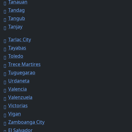
Tanauan
Tandag
Tangub
Tanjay
Tarlac City
Tayabas
Toledo
Trece Martires
Tuguegarao
Urdaneta
Valencia
Valenzuela
Victorias
Vigan
Zamboanga City
El Salvador