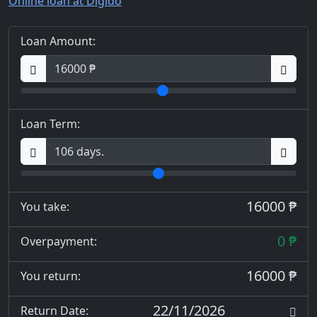
Online loan at Digido
Loan Amount:
Loan Term:
16000 ₱
You take:
0 ₱
Overpayment:
16000 ₱
You return:
22/11/2026
Return Date: