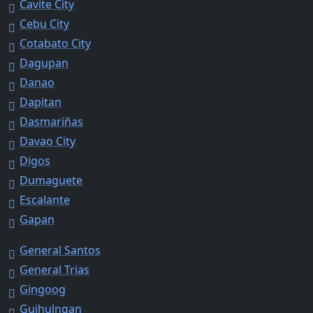
Cavite City
Cebu City
Cotabato City
Dagupan
Danao
Dapitan
Dasmariñas
Davao City
Digos
Dumaguete
Escalante
Gapan
General Santos
General Trias
Gingoog
Guihulngan