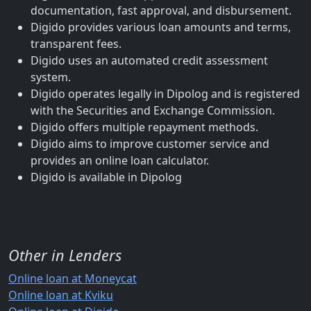
documentation, fast approval, and disbursement.
Digido provides various loan amounts and terms,
transparent fees.
Digido uses an automated credit assessment
system.
Digido operates legally in Dipolog and is registered
with the Securities and Exchange Commission.
Digido offers multiple repayment methods.
Digido aims to improve customer service and
provides an online loan calculator.
Digido is available in Dipolog
Other in Lenders
Online loan at Moneycat
Online loan at Kviku