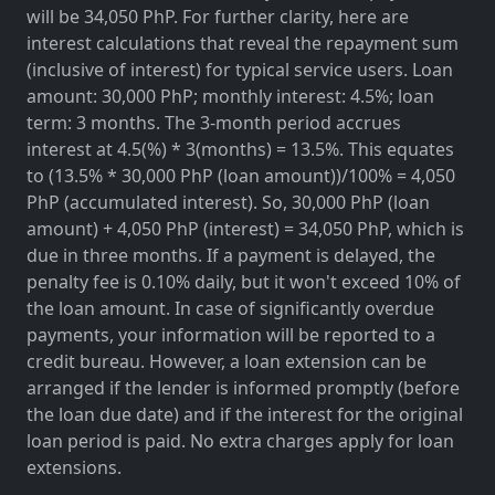
will be 34,050 PhP. For further clarity, here are
interest calculations that reveal the repayment sum
(inclusive of interest) for typical service users. Loan
amount: 30,000 PhP; monthly interest: 4.5%; loan
term: 3 months. The 3-month period accrues
interest at 4.5(%) * 3(months) = 13.5%. This equates
to (13.5% * 30,000 PhP (loan amount))/100% = 4,050
PhP (accumulated interest). So, 30,000 PhP (loan
amount) + 4,050 PhP (interest) = 34,050 PhP, which is
due in three months. If a payment is delayed, the
penalty fee is 0.10% daily, but it won't exceed 10% of
the loan amount. In case of significantly overdue
payments, your information will be reported to a
credit bureau. However, a loan extension can be
arranged if the lender is informed promptly (before
the loan due date) and if the interest for the original
loan period is paid. No extra charges apply for loan
extensions.