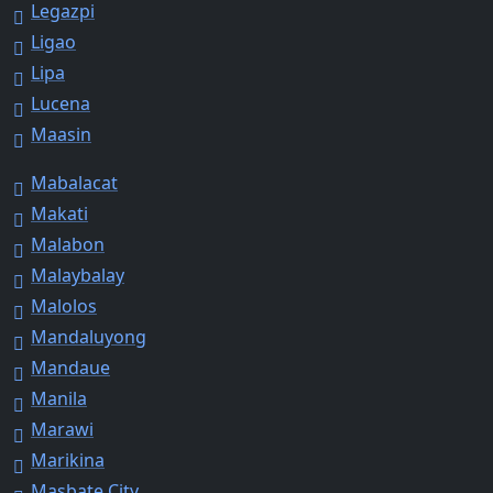
Legazpi
Ligao
Lipa
Lucena
Maasin
Mabalacat
Makati
Malabon
Malaybalay
Malolos
Mandaluyong
Mandaue
Manila
Marawi
Marikina
Masbate City