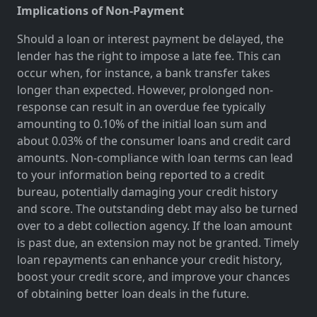
Implications of Non-Payment
Should a loan or interest payment be delayed, the
lender has the right to impose a late fee. This can
occur when, for instance, a bank transfer takes
longer than expected. However, prolonged non-
response can result in an overdue fee typically
amounting to 0.10% of the initial loan sum and
about 0.03% of the consumer loans and credit card
amounts. Non-compliance with loan terms can lead
to your information being reported to a credit
bureau, potentially damaging your credit history
and score. The outstanding debt may also be turned
over to a debt collection agency. If the loan amount
is past due, an extension may not be granted. Timely
loan repayments can enhance your credit history,
boost your credit score, and improve your chances
of obtaining better loan deals in the future.