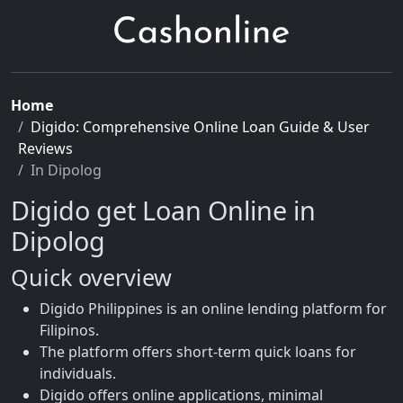
Home
Digido: Comprehensive Online Loan Guide & User
Reviews
In Dipolog
Digido get Loan Online in
Dipolog
Quick overview
Digido Philippines is an online lending platform for
Filipinos.
The platform offers short-term quick loans for
individuals.
Digido offers online applications, minimal