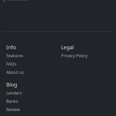
Info
Legal
Features
Privacy Policy
FAQs
About us
Blog
Lenders
Banks
Review