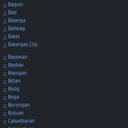
Baguio
Bais
Balanga
Baliwag
Batac
Batangas City
Bayawan
Baybay
Bayugan
Biñan
Bislig
Bogo
Borongan
Butuan
Cabadbaran