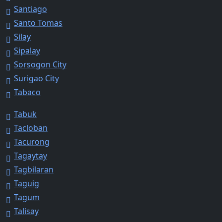
Santiago
Santo Tomas
Silay
Sipalay
Sorsogon City
Surigao City
Tabaco
Tabuk
Tacloban
Tacurong
Tagaytay
Tagbilaran
Taguig
Tagum
Talisay