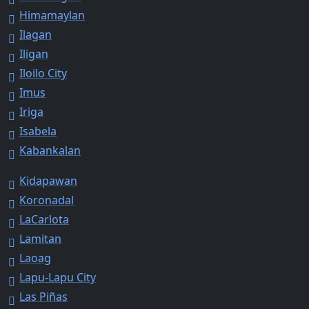
Himamaylan
Ilagan
Iligan
Iloilo City
Imus
Iriga
Isabela
Kabankalan
Kidapawan
Koronadal
LaCarlota
Lamitan
Laoag
Lapu-Lapu City
Las Piñas