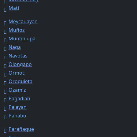
Mati
Meycauayan
Muñoz
Muntinlupa
Naga
Navotas
Olongapo
Ormoc
Oroquieta
Ozamiz
Pagadian
Palayan
Panabo
Parañaque