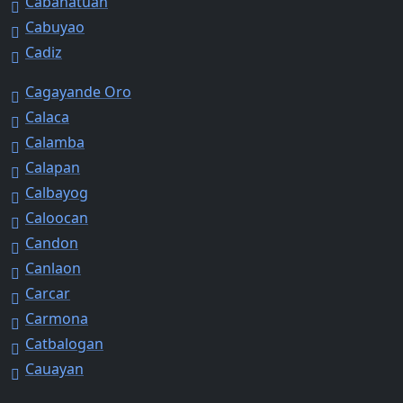
Cabanatuan
Cabuyao
Cadiz
Cagayande Oro
Calaca
Calamba
Calapan
Calbayog
Caloocan
Candon
Canlaon
Carcar
Carmona
Catbalogan
Cauayan