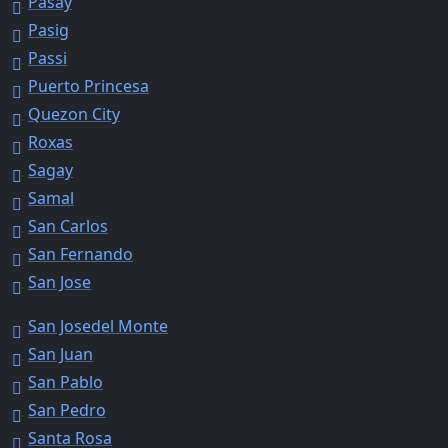
Pasay
Pasig
Passi
Puerto Princesa
Quezon City
Roxas
Sagay
Samal
San Carlos
San Fernando
San Jose
San Josedel Monte
San Juan
San Pablo
San Pedro
Santa Rosa