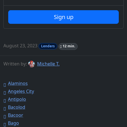
Sign up
August 23, 2023
Lenders
12 min.
Written by:
Michelle T.
Alaminos
Angeles City
Antipolo
Bacolod
Bacoor
Bago