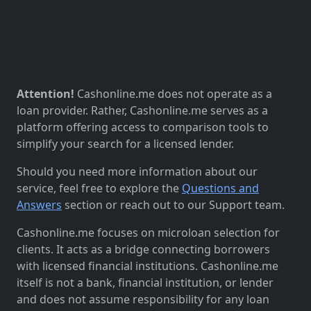
Attention!
Cashonline.me does not operate as a
loan provider. Rather, Cashonline.me serves as a
platform offering access to comparison tools to
simplify your search for a licensed lender.
Should you need more information about our
service, feel free to explore the
Questions and
Answers
section or reach out to our Support team.
Cashonline.me focuses on microloan selection for
clients. It acts as a bridge connecting borrowers
with licensed financial institutions. Cashonline.me
itself is not a bank, financial institution, or lender
and does not assume responsibility for any loan