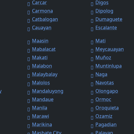
Carcar
Digos
Carmona
Dipolog
Catbalogan
Dumaguete
Cauayan
Escalante
Maasin
Mati
Mabalacat
Meycauayan
Makati
Muñoz
Malabon
Muntinlupa
Malaybalay
Naga
Malolos
Navotas
y
Mandaluyong
Olongapo
Mandaue
Ormoc
Manila
Oroquieta
Marawi
Ozamiz
Marikina
Pagadian
Masbate City
Palayan