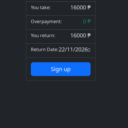
16000 ₱
You take:
0 ₱
Overpayment:
16000 ₱
You return:
22/11/2026
Return Date:
Sign up