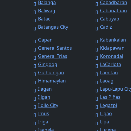
Balanga
Cabadbaran
Baliwag
Cabanatuan
Batac
Cabuyao
Batangas City
Cadiz
Gapan
Kabankalan
General Santos
Kidapawan
General Trias
Koronadal
Gingoog
LaCarlota
Guihulngan
Lamitan
Himamaylan
Laoag
Ilagan
Lapu-Lapu Cit
Iligan
Las Piñas
Iloilo City
Legazpi
Imus
Ligao
Iriga
Lipa
Isabela
Lucena