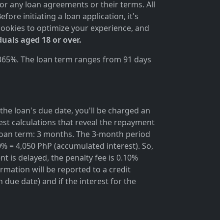
for any loan agreements or their terms. All
ore initiating a loan application, it's
cookies to optimize your experience, and
duals aged 18 or over.
 365%. The loan term ranges from 91 days
the loan's due date, you'll be charged an
rest calculations that reveal the repayment
; loan term: 3 months. The 3-month period
0% = 4,050 PhP (accumulated interest). So,
t is delayed, the penalty fee is 0.10%
rmation will be reported to a credit
due date) and if the interest for the