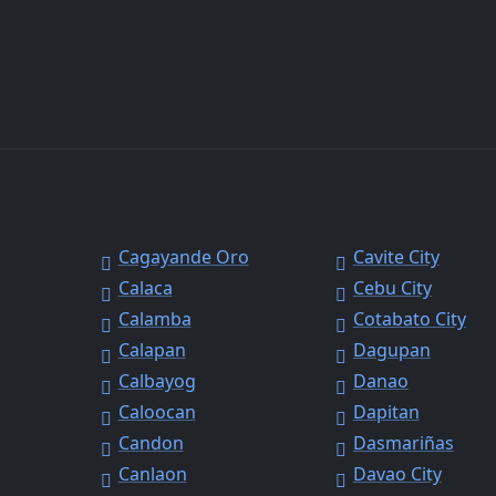
Cagayande Oro
Cavite City
Calaca
Cebu City
Calamba
Cotabato City
Calapan
Dagupan
Calbayog
Danao
Caloocan
Dapitan
Candon
Dasmariñas
Canlaon
Davao City