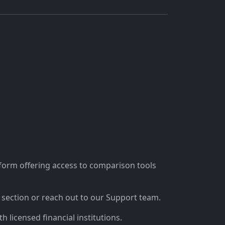
tform offering access to comparison tools
section or reach out to our Support team.
 licensed financial institutions.