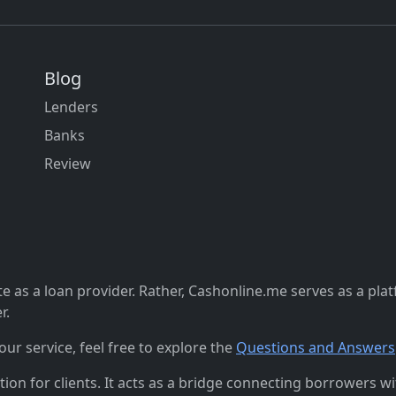
Blog
Lenders
Banks
Review
 as a loan provider. Rather, Cashonline.me serves as a pla
r.
r service, feel free to explore the
Questions and Answers
n for clients. It acts as a bridge connecting borrowers with