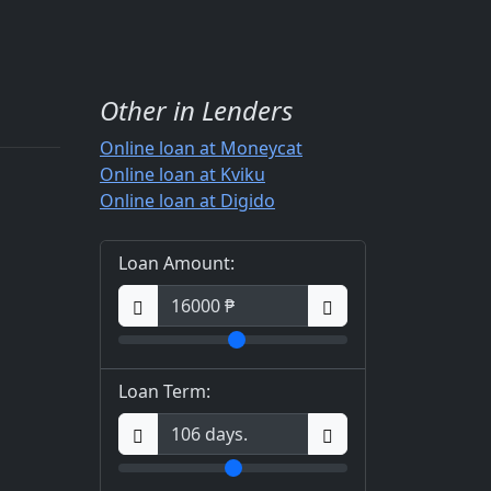
Other in Lenders
Online loan at Moneycat
Online loan at Kviku
Online loan at Digido
Loan Amount:
Loan Term: