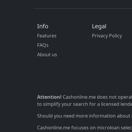
Info
Legal
Features
Privacy Policy
FAQs
About us
Attention!
Cashonline.me does not operate
to simplify your search for a licensed lende
Should you need more information about ou
Cashonline.me focuses on microloan selectio