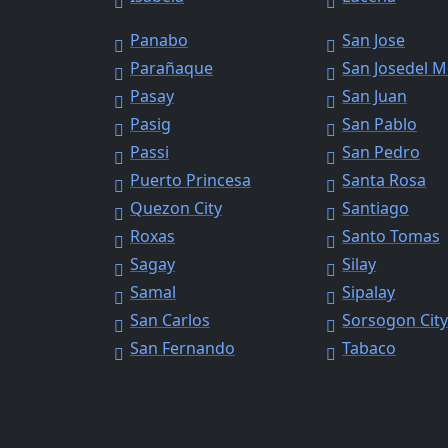
Panabo
San Jose
Parañaque
San Josedel 
Pasay
San Juan
Pasig
San Pablo
Passi
San Pedro
Puerto Princesa
Santa Rosa
Quezon City
Santiago
Roxas
Santo Tomas
Sagay
Silay
Samal
Sipalay
San Carlos
Sorsogon Cit
San Fernando
Tabaco