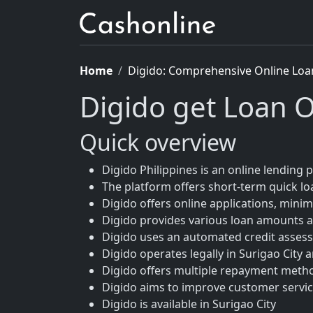
Home
Digido: Comprehensive Online Loa
Digido get Loan O
Quick overview
Digido Philippines is an online lending p
The platform offers short-term quick loa
Digido offers online applications, mini
Digido provides various loan amounts a
Digido uses an automated credit asses
Digido operates legally in Surigao City
Digido offers multiple repayment meth
Digido aims to improve customer service
Digido is available in Surigao City