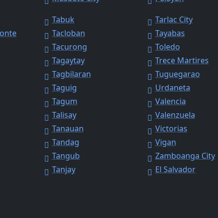
Tabuk
Tarlac City
Monte
Tacloban
Tayabas
Tacurong
Toledo
Tagaytay
Trece Martires
Tagbilaran
Tuguegarao
Taguig
Urdaneta
Tagum
Valencia
Talisay
Valenzuela
Tanauan
Victorias
Tandag
Vigan
y
Tangub
Zamboanga City
Tanjay
El Salvador