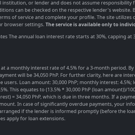
al institution, or lender and does not assume responsibility 
itions can be checked on the respective lender's website. Bef
ms of service and complete your profile. The site utilizes 
r browser settings.
The service is available only to indivi
es The annual loan interest rate starts at 30%, capping at
at a monthly interest rate of 4.5% for a 3-month period. By 
ayment will be 34,050 PhP. For further clarity, here are inte
rvice users. Loan amount: 30,000 PhP; monthly interest: 4.5%
3.5%. This equates to (13.5% * 30,000 PhP (loan amount))/10
est) = 34,050 PhP, which is due in three months. If a paymen
amount. In case of significantly overdue payments, your info
rranged if the lender is informed promptly (before the loan 
ges apply for loan extensions.