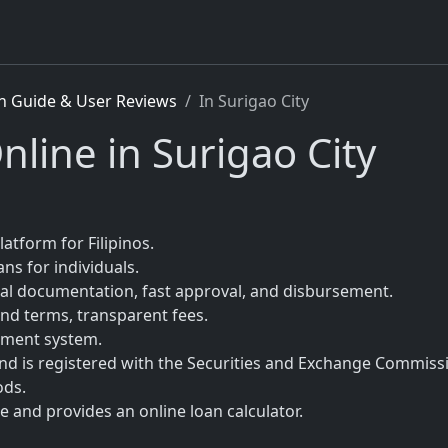
n Guide & User Reviews
In Surigao City
nline in Surigao City
latform for Filipinos.
ns for individuals.
mal documentation, fast approval, and disbursement.
nd terms, transparent fees.
sment system.
 and is registered with the Securities and Exchange Commiss
ods.
 and provides an online loan calculator.