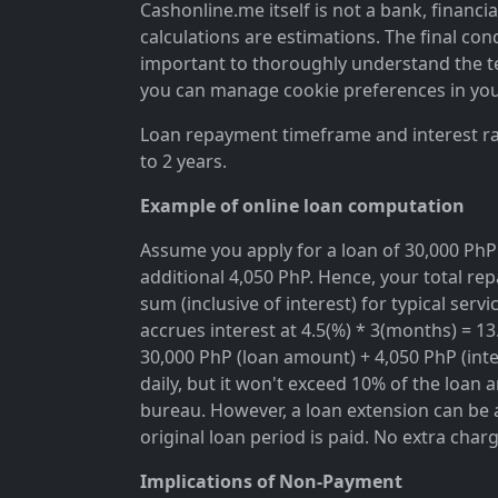
Cashonline.me itself is not a bank, financi
calculations are estimations. The final cond
important to thoroughly understand the ter
you can manage cookie preferences in you
Loan repayment timeframe and interest rat
to 2 years.
Example of online loan computation
Assume you apply for a loan of 30,000 PhP 
additional 4,050 PhP. Hence, your total rep
sum (inclusive of interest) for typical se
accrues interest at 4.5(%) * 3(months) = 1
30,000 PhP (loan amount) + 4,050 PhP (inter
daily, but it won't exceed 10% of the loan 
bureau. However, a loan extension can be a
original loan period is paid. No extra char
Implications of Non-Payment