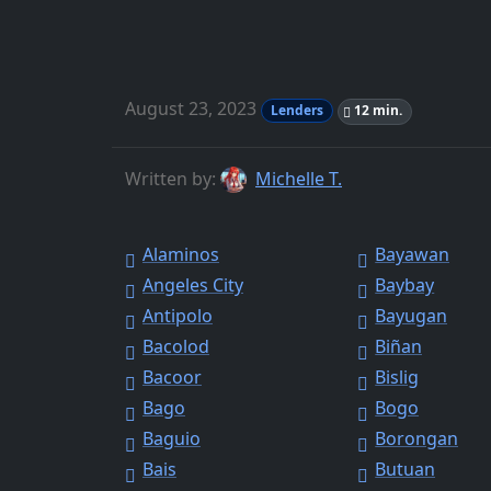
August 23, 2023
Lenders
12 min.
Written by:
Michelle T.
Alaminos
Bayawan
Angeles City
Baybay
Antipolo
Bayugan
Bacolod
Biñan
Bacoor
Bislig
Bago
Bogo
Baguio
Borongan
Bais
Butuan