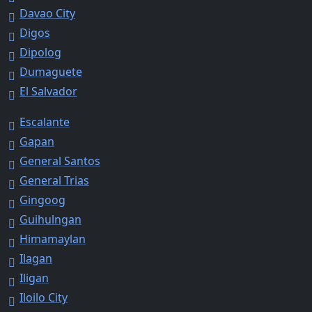
Davao City
Digos
Dipolog
Dumaguete
El Salvador
Escalante
Gapan
General Santos
General Trias
Gingoog
Guihulngan
Himamaylan
Ilagan
Iligan
Iloilo City