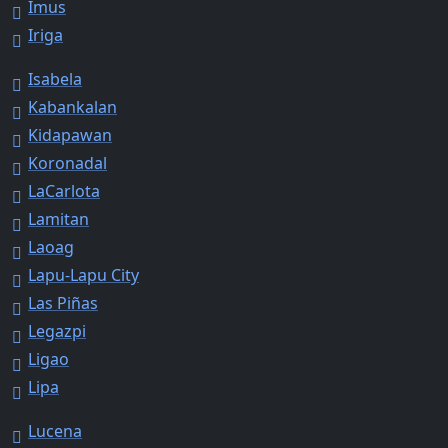
Imus
Iriga
Isabela
Kabankalan
Kidapawan
Koronadal
LaCarlota
Lamitan
Laoag
Lapu-Lapu City
Las Piñas
Legazpi
Ligao
Lipa
Lucena