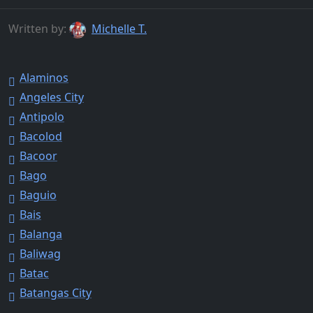
Written by:
Michelle T.
Alaminos
Angeles City
Antipolo
Bacolod
Bacoor
Bago
Baguio
Bais
Balanga
Baliwag
Batac
Batangas City