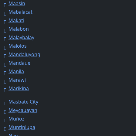
Maasin
Mabalacat
Makati
Malabon
Malaybalay
Malolos
Mandaluyong
Mandaue
Manila
Marawi
Marikina
Masbate City
Meycauayan
Muñoz
Muntinlupa
Naga