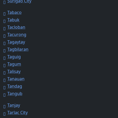
Surigao City
Tabaco
Tabuk
Tacloban
Tacurong
Tagaytay
Tagbilaran
Taguig
Tagum
Talisay
Tanauan
Tandag
Tangub
Tanjay
Tarlac City