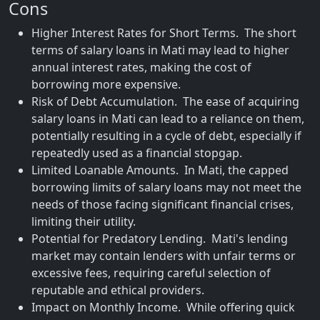
Cons
Higher Interest Rates for Short Terms. The short
terms of salary loans in Mati may lead to higher
annual interest rates, making the cost of
borrowing more expensive.
Risk of Debt Accumulation. The ease of acquiring
salary loans in Mati can lead to a reliance on them,
potentially resulting in a cycle of debt, especially if
repeatedly used as a financial stopgap.
Limited Loanable Amounts. In Mati, the capped
borrowing limits of salary loans may not meet the
needs of those facing significant financial crises,
limiting their utility.
Potential for Predatory Lending. Mati's lending
market may contain lenders with unfair terms or
excessive fees, requiring careful selection of
reputable and ethical providers.
Impact on Monthly Income. While offering quick