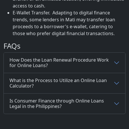
access to cash.
E-Wallet Transfer. Adapting to digital finance
trends, some lenders in Mati may transfer loan
proceeds to a borrower's e-wallet, catering to
those who prefer digital financial transactions.
FAQs
How Does the Loan Renewal Procedure Work
for Online Loans?
What is the Process to Utilize an Online Loan
Calculator?
Is Consumer Finance through Online Loans
Legal in the Philippines?