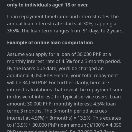
only to individuals aged 18 or over.
Loan repayment timeframe and interest rates The
annual loan interest rate starts at 30%, capping at
365%. The loan term ranges from 91 days to 2 years.
Example of online loan computation
Assume you apply for a loan of 30,000 PhP at a
monthly interest rate of 4.5% for a 3-month period.
By the loan's due date, you'll be charged an
additional 4,050 PhP. Hence, your total repayment
will be 34,050 PhP. For further clarity, here are
interest calculations that reveal the repayment sum
(inclusive of interest) for typical service users. Loan
amount: 30,000 PhP; monthly interest: 4.5%; loan
term: 3 months. The 3-month period accrues
interest at 4.5(%) * 3(months) = 13.5%. This equates
to (13.5% * 30,000 PhP (loan amount))/100% = 4,050
PhP (accumulated interest). So, 30,000 PhP (loan