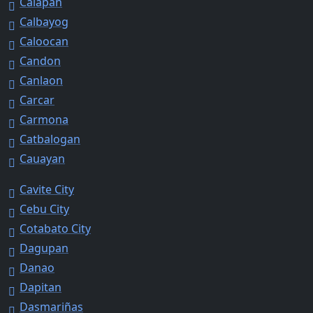
Calapan
Calbayog
Caloocan
Candon
Canlaon
Carcar
Carmona
Catbalogan
Cauayan
Cavite City
Cebu City
Cotabato City
Dagupan
Danao
Dapitan
Dasmariñas