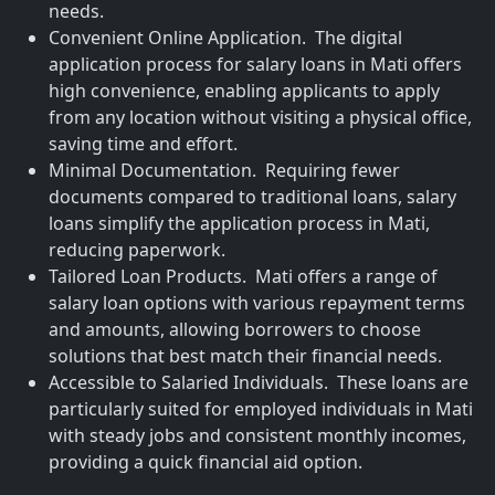
needs.
Convenient Online Application. The digital
application process for salary loans in Mati offers
high convenience, enabling applicants to apply
from any location without visiting a physical office,
saving time and effort.
Minimal Documentation. Requiring fewer
documents compared to traditional loans, salary
loans simplify the application process in Mati,
reducing paperwork.
Tailored Loan Products. Mati offers a range of
salary loan options with various repayment terms
and amounts, allowing borrowers to choose
solutions that best match their financial needs.
Accessible to Salaried Individuals. These loans are
particularly suited for employed individuals in Mati
with steady jobs and consistent monthly incomes,
providing a quick financial aid option.