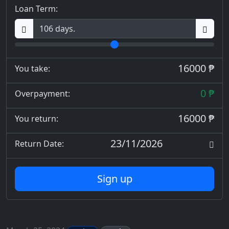
Loan Term:
16000 ₱
You take:
0 ₱
Overpayment:
16000 ₱
You return:
23/11/2026
Return Date:
Sign up