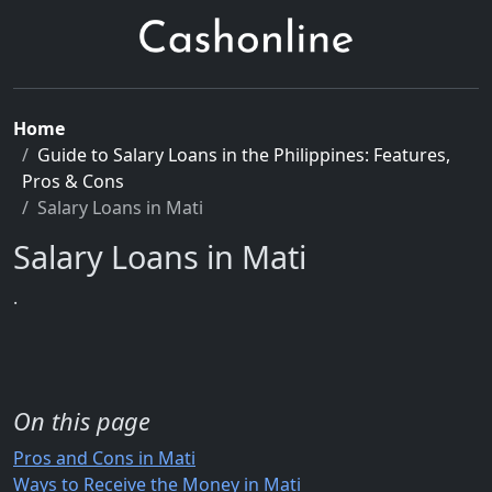
Home
Guide to Salary Loans in the Philippines: Features,
Pros & Cons
Salary Loans in Mati
Salary Loans in Mati
.
On this page
Pros and Cons in Mati
Ways to Receive the Money in Mati