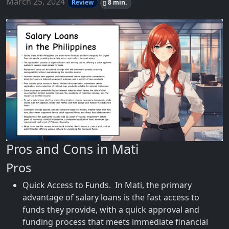
March 25, 2024
Review
8 min.
Pros and Cons in Mati
Pros
Quick Access to Funds. In Mati, the primary
advantage of salary loans is the fast access to
funds they provide, with a quick approval and
funding process that meets immediate financial