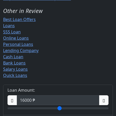
Other in Review
Best Loan Offers
Loans
SSS Loan
Online Loans
Personal Loans
Lending Company
Cash Loan
Bank Loans
Salary Loans
Quick Loans
Loan Amount: