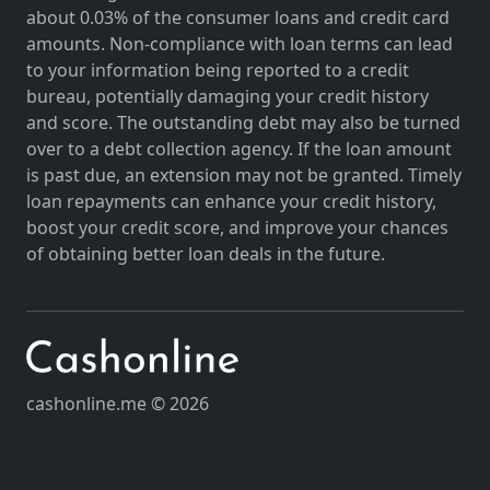
about 0.03% of the consumer loans and credit card
amounts. Non-compliance with loan terms can lead
to your information being reported to a credit
bureau, potentially damaging your credit history
and score. The outstanding debt may also be turned
over to a debt collection agency. If the loan amount
is past due, an extension may not be granted. Timely
loan repayments can enhance your credit history,
boost your credit score, and improve your chances
of obtaining better loan deals in the future.
cashonline.me © 2026