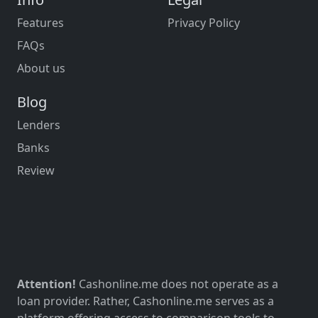
Features
Privacy Policy
FAQs
About us
Blog
Lenders
Banks
Review
Attention!
Cashonline.me does not operate as a
loan provider. Rather, Cashonline.me serves as a
platform offering access to comparison tools to