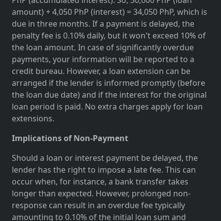
amount) + 4,050 PhP (interest) = 34,050 PhP, which is
due in three months. If a payment is delayed, the
penalty fee is 0.10% daily, but it won't exceed 10% of
the loan amount. In case of significantly overdue
payments, your information will be reported to a
credit bureau. However, a loan extension can be
arranged if the lender is informed promptly (before
the loan due date) and if the interest for the original
loan period is paid. No extra charges apply for loan
extensions.
Implications of Non-Payment
Should a loan or interest payment be delayed, the
lender has the right to impose a late fee. This can
occur when, for instance, a bank transfer takes
longer than expected. However, prolonged non-
response can result in an overdue fee typically
amounting to 0.10% of the initial loan sum and