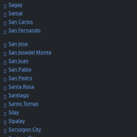
Sagay
Samal
San Carlos
San Fernando
San Jose
San Josedel Monte
San Juan
San Pablo
San Pedro
Santa Rosa
Santiago
Santo Tomas
Silay
Sipalay
Sorsogon City