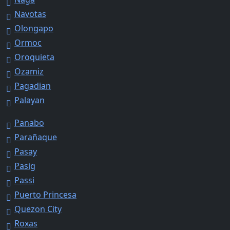
Navotas
Olongapo
Ormoc
Oroquieta
Ozamiz
Pagadian
Palayan
Panabo
Parañaque
Pasay
Pasig
Passi
Puerto Princesa
Quezon City
Roxas