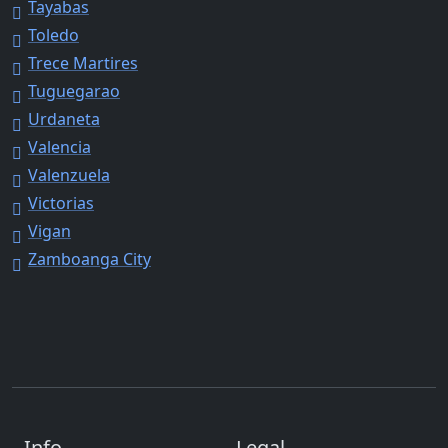
Tayabas
Toledo
Trece Martires
Tuguegarao
Urdaneta
Valencia
Valenzuela
Victorias
Vigan
Zamboanga City
Info
Legal