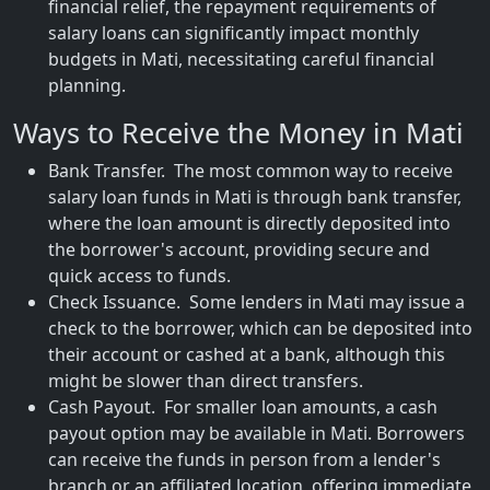
financial relief, the repayment requirements of
salary loans can significantly impact monthly
budgets in Mati, necessitating careful financial
planning.
Ways to Receive the Money in Mati
Bank Transfer. The most common way to receive
salary loan funds in Mati is through bank transfer,
where the loan amount is directly deposited into
the borrower's account, providing secure and
quick access to funds.
Check Issuance. Some lenders in Mati may issue a
check to the borrower, which can be deposited into
their account or cashed at a bank, although this
might be slower than direct transfers.
Cash Payout. For smaller loan amounts, a cash
payout option may be available in Mati. Borrowers
can receive the funds in person from a lender's
branch or an affiliated location, offering immediate