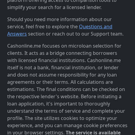
simplify your search for a licensed lender.
Should you need more information about our
service, feel free to explore the
Questions and
Answers
section or reach out to our Support team.
Cashonline.me focuses on microloan selection for
clients. It acts as a bridge connecting borrowers
with licensed financial institutions. Cashonline.me
itself is not a bank, financial institution, or lender
and does not assume responsibility for any loan
agreements or their terms. All calculations are
estimations. The final conditions can be checked on
the respective lender's website. Before initiating a
loan application, it's important to thoroughly
understand the terms of service and complete your
profile. The site utilizes cookies to optimize your
experience, and you can manage cookie preferences
in your browser settings.
The service is available