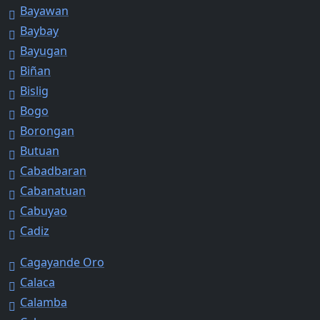
Bayawan
Baybay
Bayugan
Biñan
Bislig
Bogo
Borongan
Butuan
Cabadbaran
Cabanatuan
Cabuyao
Cadiz
Cagayande Oro
Calaca
Calamba