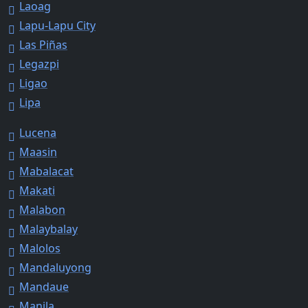
Laoag
Lapu-Lapu City
Las Piñas
Legazpi
Ligao
Lipa
Lucena
Maasin
Mabalacat
Makati
Malabon
Malaybalay
Malolos
Mandaluyong
Mandaue
Manila