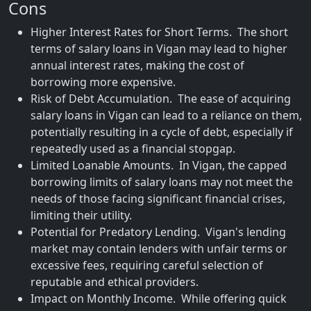
Cons
Higher Interest Rates for Short Terms. The short
terms of salary loans in Vigan may lead to higher
annual interest rates, making the cost of
borrowing more expensive.
Risk of Debt Accumulation. The ease of acquiring
salary loans in Vigan can lead to a reliance on them,
potentially resulting in a cycle of debt, especially if
repeatedly used as a financial stopgap.
Limited Loanable Amounts. In Vigan, the capped
borrowing limits of salary loans may not meet the
needs of those facing significant financial crises,
limiting their utility.
Potential for Predatory Lending. Vigan's lending
market may contain lenders with unfair terms or
excessive fees, requiring careful selection of
reputable and ethical providers.
Impact on Monthly Income. While offering quick