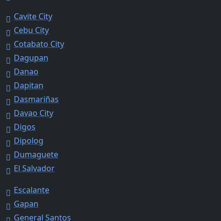
Cavite City
Cebu City
Cotabato City
Dagupan
Danao
Dapitan
Dasmariñas
Davao City
Digos
Dipolog
Dumaguete
El Salvador
Escalante
Gapan
General Santos