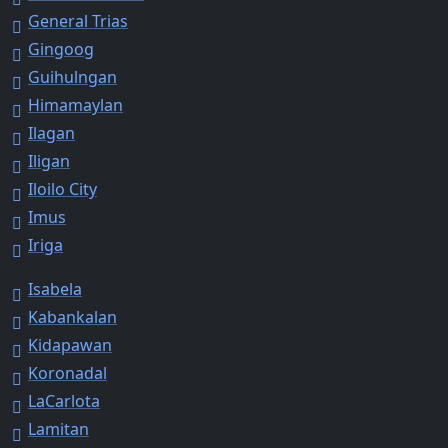
General Trias
Gingoog
Guihulngan
Himamaylan
Ilagan
Iligan
Iloilo City
Imus
Iriga
Isabela
Kabankalan
Kidapawan
Koronadal
LaCarlota
Lamitan