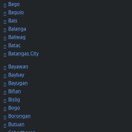
Bago
Baguio
Bais
Balanga
Baliwag
Batac
Batangas City
Bayawan
Baybay
Bayugan
Biñan
Bislig
Bogo
Borongan
Butuan