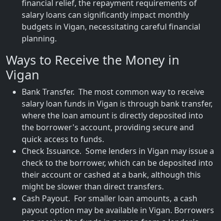
financial relief, the repayment requirements of
salary loans can significantly impact monthly
budgets in Vigan, necessitating careful financial
planning.
Ways to Receive the Money in
Vigan
Bank Transfer. The most common way to receive
salary loan funds in Vigan is through bank transfer,
where the loan amount is directly deposited into
the borrower's account, providing secure and
quick access to funds.
Check Issuance. Some lenders in Vigan may issue a
check to the borrower, which can be deposited into
their account or cashed at a bank, although this
might be slower than direct transfers.
Cash Payout. For smaller loan amounts, a cash
payout option may be available in Vigan. Borrowers