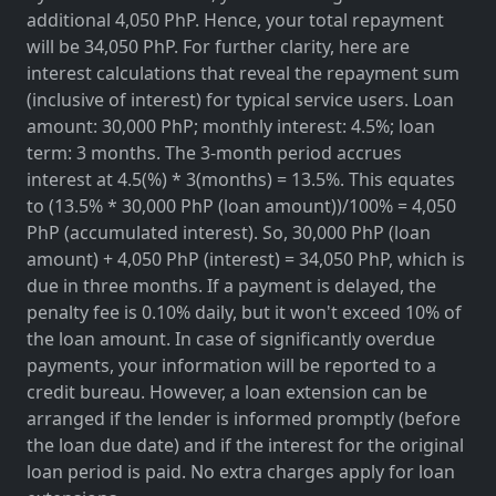
additional 4,050 PhP. Hence, your total repayment
will be 34,050 PhP. For further clarity, here are
interest calculations that reveal the repayment sum
(inclusive of interest) for typical service users. Loan
amount: 30,000 PhP; monthly interest: 4.5%; loan
term: 3 months. The 3-month period accrues
interest at 4.5(%) * 3(months) = 13.5%. This equates
to (13.5% * 30,000 PhP (loan amount))/100% = 4,050
PhP (accumulated interest). So, 30,000 PhP (loan
amount) + 4,050 PhP (interest) = 34,050 PhP, which is
due in three months. If a payment is delayed, the
penalty fee is 0.10% daily, but it won't exceed 10% of
the loan amount. In case of significantly overdue
payments, your information will be reported to a
credit bureau. However, a loan extension can be
arranged if the lender is informed promptly (before
the loan due date) and if the interest for the original
loan period is paid. No extra charges apply for loan