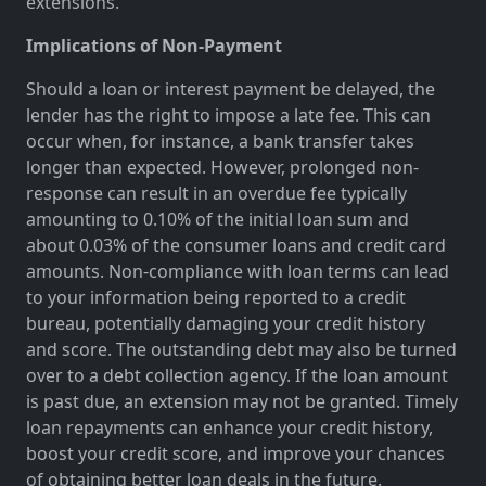
extensions.
Implications of Non-Payment
Should a loan or interest payment be delayed, the
lender has the right to impose a late fee. This can
occur when, for instance, a bank transfer takes
longer than expected. However, prolonged non-
response can result in an overdue fee typically
amounting to 0.10% of the initial loan sum and
about 0.03% of the consumer loans and credit card
amounts. Non-compliance with loan terms can lead
to your information being reported to a credit
bureau, potentially damaging your credit history
and score. The outstanding debt may also be turned
over to a debt collection agency. If the loan amount
is past due, an extension may not be granted. Timely
loan repayments can enhance your credit history,
boost your credit score, and improve your chances
of obtaining better loan deals in the future.