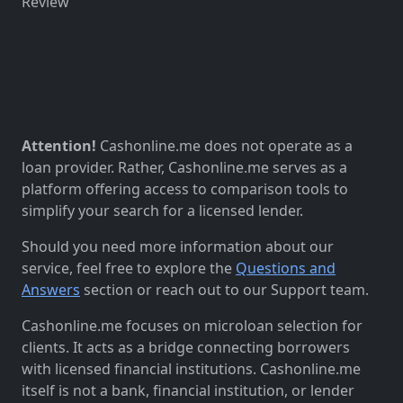
Review
Attention!
Cashonline.me does not operate as a
loan provider. Rather, Cashonline.me serves as a
platform offering access to comparison tools to
simplify your search for a licensed lender.
Should you need more information about our
service, feel free to explore the
Questions and
Answers
section or reach out to our Support team.
Cashonline.me focuses on microloan selection for
clients. It acts as a bridge connecting borrowers
with licensed financial institutions. Cashonline.me
itself is not a bank, financial institution, or lender