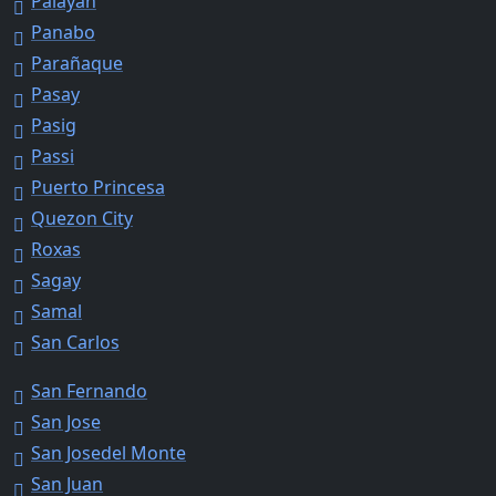
Palayan
Panabo
Parañaque
Pasay
Pasig
Passi
Puerto Princesa
Quezon City
Roxas
Sagay
Samal
San Carlos
San Fernando
San Jose
San Josedel Monte
San Juan