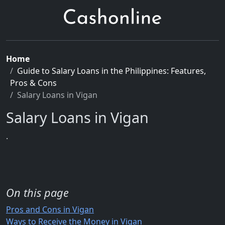
Home
Guide to Salary Loans in the Philippines: Features,
Pros & Cons
Salary Loans in Vigan
Salary Loans in Vigan
.
On this page
Pros and Cons in Vigan
Ways to Receive the Money in Vigan