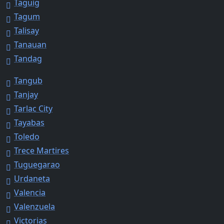
Taguig
Tagum
Talisay
Tanauan
Tandag
Tangub
Tanjay
Tarlac City
Tayabas
Toledo
Trece Martires
Tuguegarao
Urdaneta
Valencia
Valenzuela
Victorias