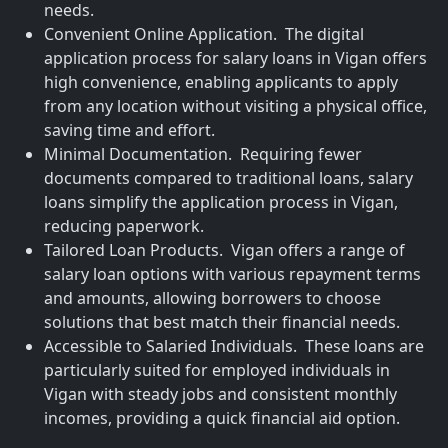
needs.
Convenient Online Application. The digital
application process for salary loans in Vigan offers
high convenience, enabling applicants to apply
from any location without visiting a physical office,
saving time and effort.
Minimal Documentation. Requiring fewer
documents compared to traditional loans, salary
loans simplify the application process in Vigan,
reducing paperwork.
Tailored Loan Products. Vigan offers a range of
salary loan options with various repayment terms
and amounts, allowing borrowers to choose
solutions that best match their financial needs.
Accessible to Salaried Individuals. These loans are
particularly suited for employed individuals in
Vigan with steady jobs and consistent monthly
incomes, providing a quick financial aid option.