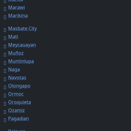
Marawi
Marikina
Masbate City
Mati
Meycauayan
Muñoz
Muntinlupa
Naga
Navotas
Olongapo
Ormoc
Oroquieta
Ozamiz
Pagadian