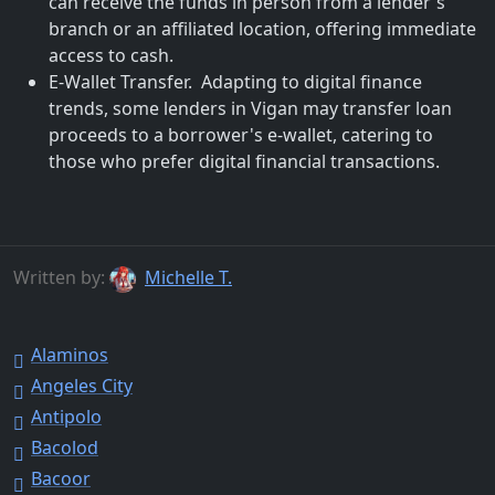
can receive the funds in person from a lender's
branch or an affiliated location, offering immediate
access to cash.
E-Wallet Transfer. Adapting to digital finance
trends, some lenders in Vigan may transfer loan
proceeds to a borrower's e-wallet, catering to
those who prefer digital financial transactions.
Written by:
Michelle T.
Alaminos
Angeles City
Antipolo
Bacolod
Bacoor