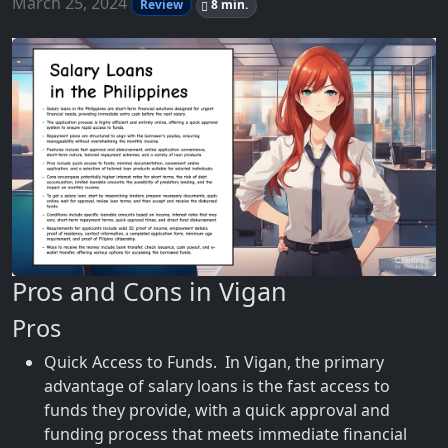
March 25, 2024
Review
8 min.
Pros and Cons in Vigan
Pros
Quick Access to Funds. In Vigan, the primary
advantage of salary loans is the fast access to
funds they provide, with a quick approval and
funding process that meets immediate financial