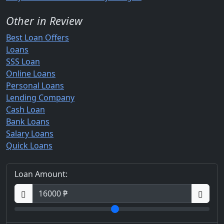
Other in Review
Best Loan Offers
Loans
SSS Loan
Online Loans
Personal Loans
Lending Company
Cash Loan
Bank Loans
Salary Loans
Quick Loans
Loan Amount: