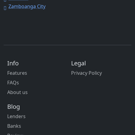
Zamboanga City
Info
Legal
Features
Privacy Policy
FAQs
About us
Blog
Lenders
Banks