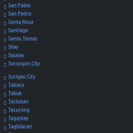
San Pablo
San Pedro
Santa Rosa
Santiago
Santo Tomas
Silay
Sipalay
Sorsogon City
Surigao City
Tabaco
Tabuk
Tacloban
Tacurong
Tagaytay
Tagbilaran