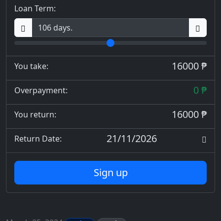
Loan Term:
16000 ₱
You take:
0 ₱
Overpayment:
16000 ₱
You return:
21/11/2026
Return Date:
Sign up