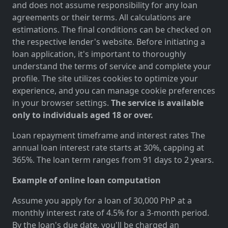
and does not assume responsibility for any loan
agreements or their terms. All calculations are
estimations. The final conditions can be checked on
the respective lender's website. Before initiating a
loan application, it's important to thoroughly
understand the terms of service and complete your
profile. The site utilizes cookies to optimize your
experience, and you can manage cookie preferences
in your browser settings.
The service is available
only to individuals aged 18 or over.
Loan repayment timeframe and interest rates The
annual loan interest rate starts at 30%, capping at
365%. The loan term ranges from 91 days to 2 years.
Example of online loan computation
Assume you apply for a loan of 30,000 PhP at a
monthly interest rate of 4.5% for a 3-month period.
By the loan's due date, you'll be charged an