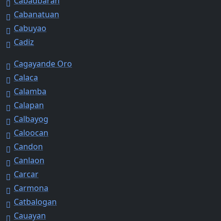
Cabadbaran
Cabanatuan
Cabuyao
Cadiz
Cagayande Oro
Calaca
Calamba
Calapan
Calbayog
Caloocan
Candon
Canlaon
Carcar
Carmona
Catbalogan
Cauayan