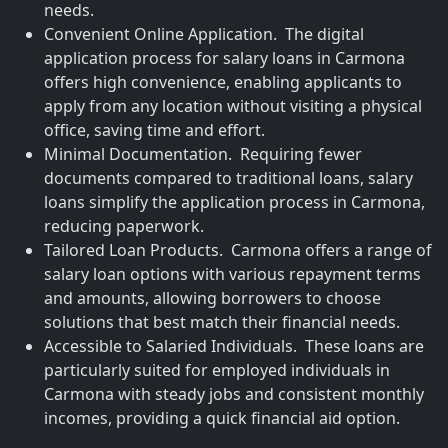
needs.
Convenient Online Application. The digital
application process for salary loans in Carmona
offers high convenience, enabling applicants to
apply from any location without visiting a physical
office, saving time and effort.
Minimal Documentation. Requiring fewer
documents compared to traditional loans, salary
loans simplify the application process in Carmona,
reducing paperwork.
Tailored Loan Products. Carmona offers a range of
salary loan options with various repayment terms
and amounts, allowing borrowers to choose
solutions that best match their financial needs.
Accessible to Salaried Individuals. These loans are
particularly suited for employed individuals in
Carmona with steady jobs and consistent monthly
incomes, providing a quick financial aid option.