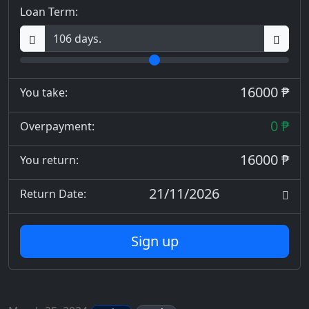
Loan Term:
16000 ₱
You take:
0 ₱
Overpayment:
16000 ₱
You return:
21/11/2026
Return Date:
Sign up