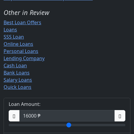
Other in Review
Best Loan Offers
Loans
SSS Loan
Online Loans
Personal Loans
Lending Company
Cash Loan
Bank Loans
Salary Loans
Quick Loans
Loan Amount: