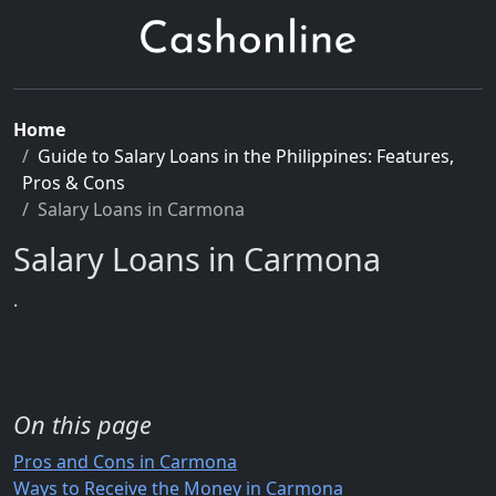
Home
Guide to Salary Loans in the Philippines: Features,
Pros & Cons
Salary Loans in Carmona
Salary Loans in Carmona
.
On this page
Pros and Cons in Carmona
Ways to Receive the Money in Carmona