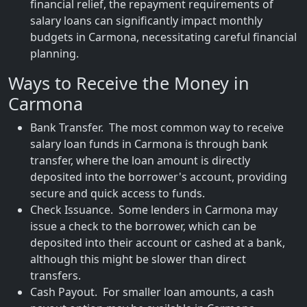
financial relief, the repayment requirements of
salary loans can significantly impact monthly
budgets in Carmona, necessitating careful financial
planning.
Ways to Receive the Money in
Carmona
Bank Transfer. The most common way to receive
salary loan funds in Carmona is through bank
transfer, where the loan amount is directly
deposited into the borrower's account, providing
secure and quick access to funds.
Check Issuance. Some lenders in Carmona may
issue a check to the borrower, which can be
deposited into their account or cashed at a bank,
although this might be slower than direct
transfers.
Cash Payout. For smaller loan amounts, a cash