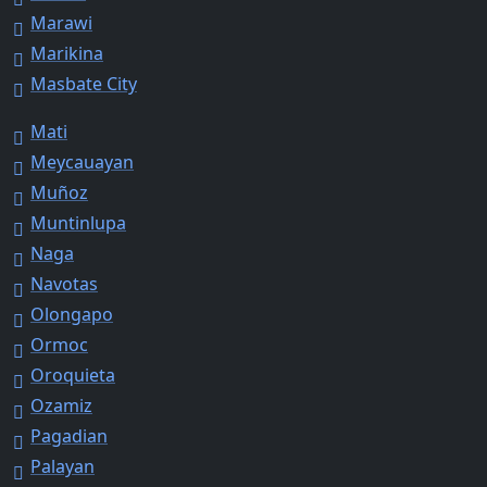
Marawi
Marikina
Masbate City
Mati
Meycauayan
Muñoz
Muntinlupa
Naga
Navotas
Olongapo
Ormoc
Oroquieta
Ozamiz
Pagadian
Palayan