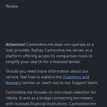
Review
Attention!
Cashonline.me does not operate as a
loan provider. Rather, Cashonline.me serves as a
platform offering access to comparison tools to
simplify your search for a licensed lender.
Should you need more information about our
service, feel free to explore the
Questions and
Answers
section or reach out to our Support team.
Cashonline.me focuses on microloan selection for
clients. It acts as a bridge connecting borrowers
with licensed financial institutions. Cashonline.me