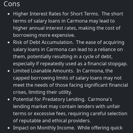
Cons
Higher Interest Rates for Short Terms. The short
terms of salary loans in Carmona may lead to
higher annual interest rates, making the cost of
borrowing more expensive.
Risk of Debt Accumulation. The ease of acquiring
salary loans in Carmona can lead to a reliance on
them, potentially resulting in a cycle of debt,
especially if repeatedly used as a financial stopgap.
Limited Loanable Amounts. In Carmona, the
capped borrowing limits of salary loans may not
meet the needs of those facing significant financial
crises, limiting their utility.
Potential for Predatory Lending. Carmona's
lending market may contain lenders with unfair
terms or excessive fees, requiring careful selection
of reputable and ethical providers.
Impact on Monthly Income. While offering quick