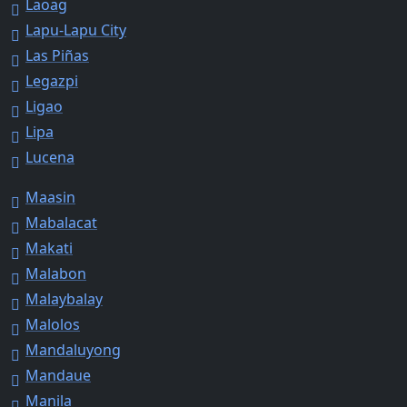
Laoag
Lapu-Lapu City
Las Piñas
Legazpi
Ligao
Lipa
Lucena
Maasin
Mabalacat
Makati
Malabon
Malaybalay
Malolos
Mandaluyong
Mandaue
Manila