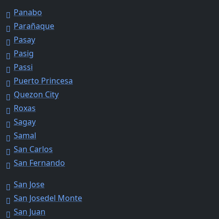
Panabo
Parañaque
Pasay
Pasig
Passi
Puerto Princesa
Quezon City
Roxas
Sagay
Samal
San Carlos
San Fernando
San Jose
San Josedel Monte
San Juan