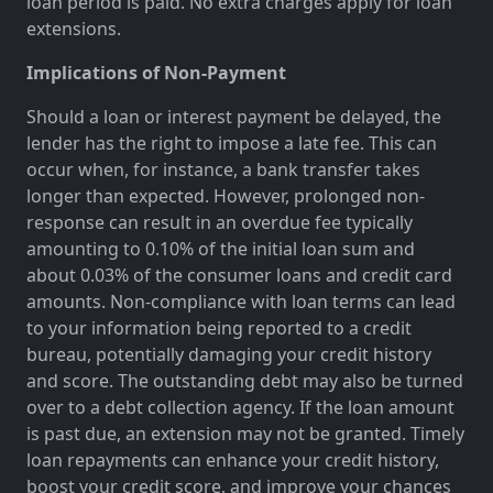
loan period is paid. No extra charges apply for loan
extensions.
Implications of Non-Payment
Should a loan or interest payment be delayed, the
lender has the right to impose a late fee. This can
occur when, for instance, a bank transfer takes
longer than expected. However, prolonged non-
response can result in an overdue fee typically
amounting to 0.10% of the initial loan sum and
about 0.03% of the consumer loans and credit card
amounts. Non-compliance with loan terms can lead
to your information being reported to a credit
bureau, potentially damaging your credit history
and score. The outstanding debt may also be turned
over to a debt collection agency. If the loan amount
is past due, an extension may not be granted. Timely
loan repayments can enhance your credit history,
boost your credit score, and improve your chances