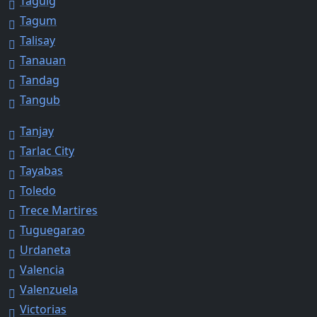
Taguig
Tagum
Talisay
Tanauan
Tandag
Tangub
Tanjay
Tarlac City
Tayabas
Toledo
Trece Martires
Tuguegarao
Urdaneta
Valencia
Valenzuela
Victorias