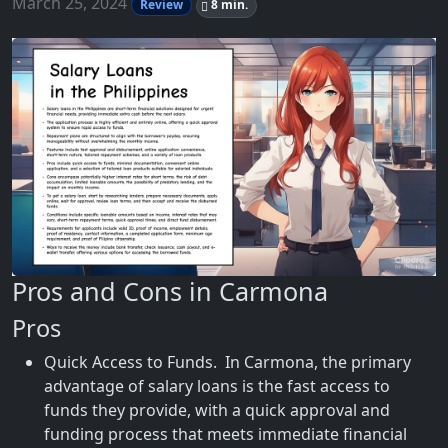
March 25, 2024
Review
8 min.
Pros and Cons in Carmona
Pros
Quick Access to Funds. In Carmona, the primary
advantage of salary loans is the fast access to
funds they provide, with a quick approval and
funding process that meets immediate financial