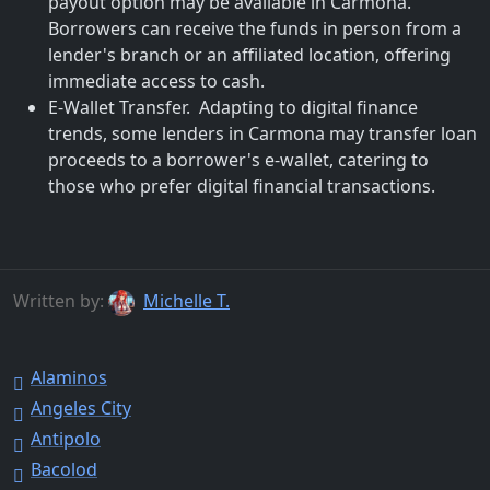
payout option may be available in Carmona.
Borrowers can receive the funds in person from a
lender's branch or an affiliated location, offering
immediate access to cash.
E-Wallet Transfer. Adapting to digital finance
trends, some lenders in Carmona may transfer loan
proceeds to a borrower's e-wallet, catering to
those who prefer digital financial transactions.
Written by:
Michelle T.
Alaminos
Angeles City
Antipolo
Bacolod