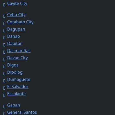
Cavite City
Cebu City
Cotabato City
Dagupan
Danao
Dapitan
Dasmariñas
Davao City
Digos
Dipolog
Dumaguete
El Salvador
Escalante
Gapan
General Santos