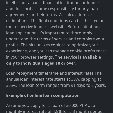
itself is not a bank, financial institution, or lender
and does not assume responsibility for any loan
agreements or their terms. All calculations are
estimations. The final conditions can be checked on
the respective lender's website. Before initiating a
loan application, it's important to thoroughly
understand the terms of service and complete your
profile. The site utilizes cookies to optimize your
experience, and you can manage cookie preferences
in your browser settings.
The service is available
only to individuals aged 18 or over.
Loan repayment timeframe and interest rates The
annual loan interest rate starts at 30%, capping at
365%. The loan term ranges from 91 days to 2 years.
Example of online loan computation
Assume you apply for a loan of 30,000 PhP at a
monthly interest rate of 4.5% for a 3-month period.