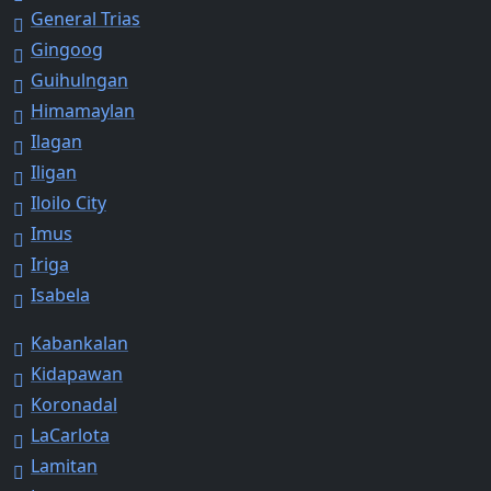
General Trias
Gingoog
Guihulngan
Himamaylan
Ilagan
Iligan
Iloilo City
Imus
Iriga
Isabela
Kabankalan
Kidapawan
Koronadal
LaCarlota
Lamitan