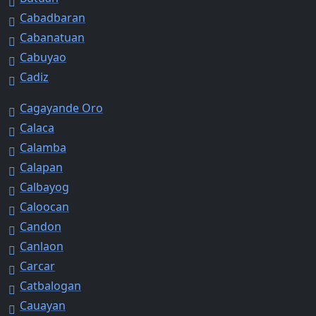
Cabadbaran
Cabanatuan
Cabuyao
Cadiz
Cagayande Oro
Calaca
Calamba
Calapan
Calbayog
Caloocan
Candon
Canlaon
Carcar
Catbalogan
Cauayan