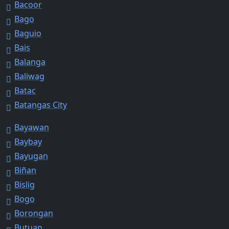
Bacoor
Bago
Baguio
Bais
Balanga
Baliwag
Batac
Batangas City
Bayawan
Baybay
Bayugan
Biñan
Bislig
Bogo
Borongan
Butuan