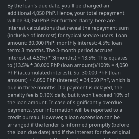
By the loan's due date, you'll be charged an
additional 4,050 PhP. Hence, your total repayment
will be 34,050 PhP. For further clarity, here are
interest calculations that reveal the repayment sum
(inclusive of interest) for typical service users. Loan
amount: 30,000 PhP; monthly interest: 4.5%; loan
term: 3 months. The 3-month period accrues
interest at 4.5(%) * 3(months) = 13.5%. This equates
to (13.5% * 30,000 PhP (loan amount))/100% = 4,050
PhP (accumulated interest). So, 30,000 PhP (loan
amount) + 4,050 PhP (interest) = 34,050 PhP, which is
due in three months. If a payment is delayed, the
penalty fee is 0.10% daily, but it won't exceed 10% of
the loan amount. In case of significantly overdue
payments, your information will be reported to a
credit bureau. However, a loan extension can be
arranged if the lender is informed promptly (before
the loan due date) and if the interest for the original