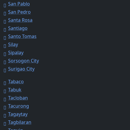
San Pablo
San Pedro
Santa Rosa
Santiago
Santo Tomas
Silay
Sipalay
Sorsogon City
Surigao City
Tabaco
Tabuk
Tacloban
Tacurong
Tagaytay
Tagbilaran