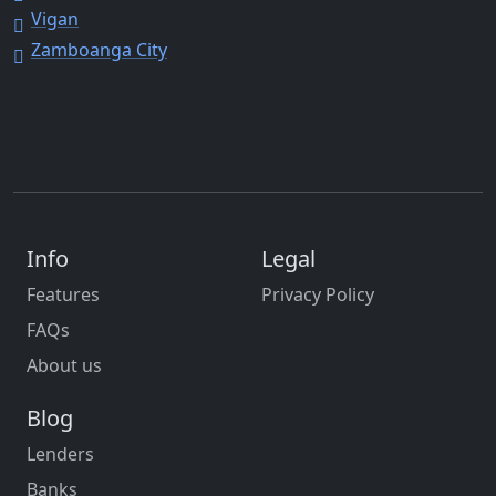
Vigan
Zamboanga City
Info
Legal
Features
Privacy Policy
FAQs
About us
Blog
Lenders
Banks