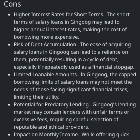
Cons
Higher Interest Rates for Short Terms. The short
terms of salary loans in Gingoog may lead to
higher annual interest rates, making the cost of
borrowing more expensive.
Risk of Debt Accumulation. The ease of acquiring
salary loans in Gingoog can lead to a reliance on
them, potentially resulting in a cycle of debt,
especially if repeatedly used as a financial stopgap.
Limited Loanable Amounts. In Gingoog, the capped
borrowing limits of salary loans may not meet the
needs of those facing significant financial crises,
limiting their utility.
Potential for Predatory Lending. Gingoog's lending
market may contain lenders with unfair terms or
excessive fees, requiring careful selection of
reputable and ethical providers.
Impact on Monthly Income. While offering quick