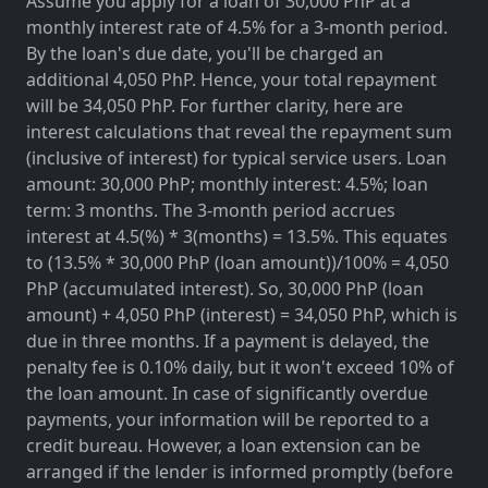
Assume you apply for a loan of 30,000 PhP at a
monthly interest rate of 4.5% for a 3-month period.
By the loan's due date, you'll be charged an
additional 4,050 PhP. Hence, your total repayment
will be 34,050 PhP. For further clarity, here are
interest calculations that reveal the repayment sum
(inclusive of interest) for typical service users. Loan
amount: 30,000 PhP; monthly interest: 4.5%; loan
term: 3 months. The 3-month period accrues
interest at 4.5(%) * 3(months) = 13.5%. This equates
to (13.5% * 30,000 PhP (loan amount))/100% = 4,050
PhP (accumulated interest). So, 30,000 PhP (loan
amount) + 4,050 PhP (interest) = 34,050 PhP, which is
due in three months. If a payment is delayed, the
penalty fee is 0.10% daily, but it won't exceed 10% of
the loan amount. In case of significantly overdue
payments, your information will be reported to a
credit bureau. However, a loan extension can be
arranged if the lender is informed promptly (before