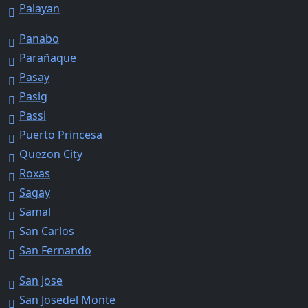
Palayan
Panabo
Parañaque
Pasay
Pasig
Passi
Puerto Princesa
Quezon City
Roxas
Sagay
Samal
San Carlos
San Fernando
San Jose
San Josedel Monte