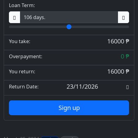
Loan Term:
16000 ₱
You take:
0 ₱
Overpayment:
16000 ₱
You return:
23/11/2026
Return Date:
Sign up