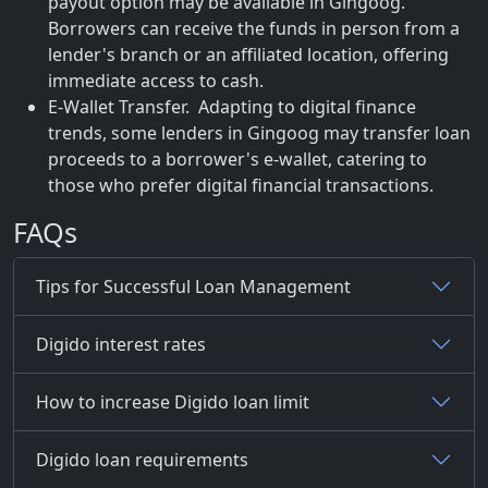
payout option may be available in Gingoog.
Borrowers can receive the funds in person from a
lender's branch or an affiliated location, offering
immediate access to cash.
E-Wallet Transfer. Adapting to digital finance
trends, some lenders in Gingoog may transfer loan
proceeds to a borrower's e-wallet, catering to
those who prefer digital financial transactions.
FAQs
Tips for Successful Loan Management
Digido interest rates
How to increase Digido loan limit
Digido loan requirements