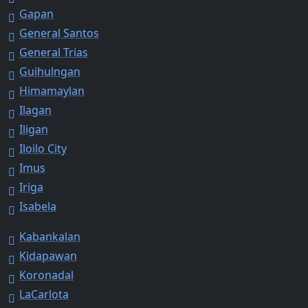
Gapan
General Santos
General Trias
Guihulngan
Himamaylan
Ilagan
Iligan
Iloilo City
Imus
Iriga
Isabela
Kabankalan
Kidapawan
Koronadal
LaCarlota