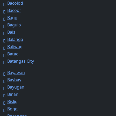
Bacolod
Bacoor
Bago
Baguio
Bais
Balanga
Baliwag
Batac
Batangas City
Bayawan
Baybay
Bayugan
Biñan
Bislig
Bogo
Borongan