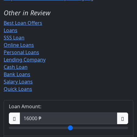
Other in Review
Best Loan Offers
Loans
SSS Loan
Online Loans
Personal Loans
Lending Company
Cash Loan
Bank Loans
Salary Loans
Quick Loans
Loan Amount: