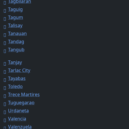
Tagbilaran
Taguig
Tagum
Talisay
Tanauan
Tandag
Tangub
Tanjay
Tarlac City
Tayabas
Toledo
Trece Martires
Tuguegarao
Urdaneta
Valencia
Valenzuela