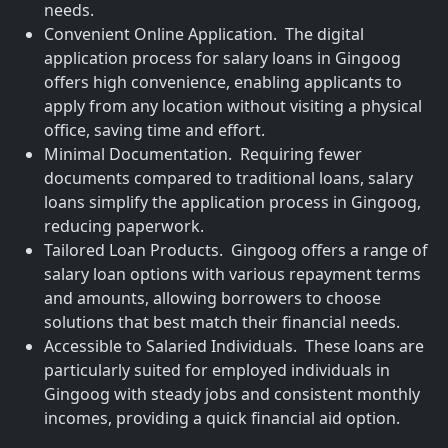
needs.
Convenient Online Application. The digital
application process for salary loans in Gingoog
offers high convenience, enabling applicants to
apply from any location without visiting a physical
office, saving time and effort.
Minimal Documentation. Requiring fewer
documents compared to traditional loans, salary
loans simplify the application process in Gingoog,
reducing paperwork.
Tailored Loan Products. Gingoog offers a range of
salary loan options with various repayment terms
and amounts, allowing borrowers to choose
solutions that best match their financial needs.
Accessible to Salaried Individuals. These loans are
particularly suited for employed individuals in
Gingoog with steady jobs and consistent monthly
incomes, providing a quick financial aid option.