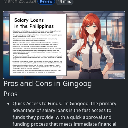
March 25, 2024
Review
8 min.
Pros and Cons in Gingoog
Pros
Quick Access to Funds. In Gingoog, the primary
advantage of salary loans is the fast access to
funds they provide, with a quick approval and
funding process that meets immediate financial