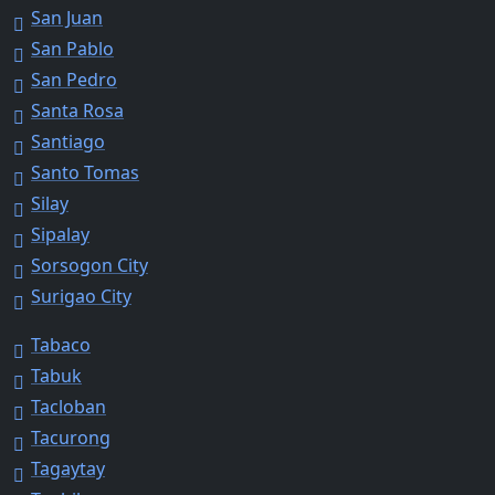
San Juan
San Pablo
San Pedro
Santa Rosa
Santiago
Santo Tomas
Silay
Sipalay
Sorsogon City
Surigao City
Tabaco
Tabuk
Tacloban
Tacurong
Tagaytay