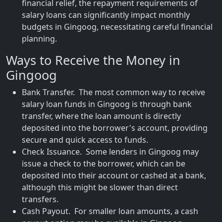
financial relief, the repayment requirements of
salary loans can significantly impact monthly
budgets in Gingoog, necessitating careful financial
planning.
Ways to Receive the Money in
Gingoog
Bank Transfer. The most common way to receive
salary loan funds in Gingoog is through bank
transfer, where the loan amount is directly
deposited into the borrower's account, providing
secure and quick access to funds.
Check Issuance. Some lenders in Gingoog may
issue a check to the borrower, which can be
deposited into their account or cashed at a bank,
although this might be slower than direct
transfers.
Cash Payout. For smaller loan amounts, a cash