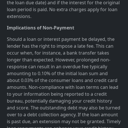
the loan due date) and if the interest for the original
loan period is paid. No extra charges apply for loan
extensions.
Implications of Non-Payment
Should a loan or interest payment be delayed, the
lender has the right to impose a late fee. This can
occur when, for instance, a bank transfer takes
longer than expected. However, prolonged non-
response can result in an overdue fee typically
amounting to 0.10% of the initial loan sum and
about 0.03% of the consumer loans and credit card
amounts. Non-compliance with loan terms can lead
to your information being reported to a credit
bureau, potentially damaging your credit history
and score. The outstanding debt may also be turned
over to a debt collection agency. If the loan amount
is past due, an extension may not be granted. Timely