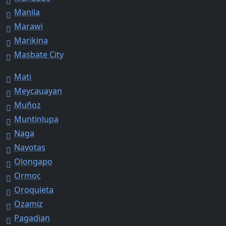
Manila
Marawi
Marikina
Masbate City
Mati
Meycauayan
Muñoz
Muntinlupa
Naga
Navotas
Olongapo
Ormoc
Oroquieta
Ozamiz
Pagadian