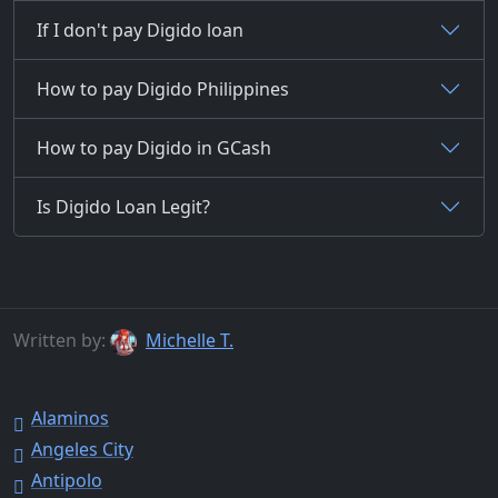
If I don't pay Digido loan
How to pay Digido Philippines
How to pay Digido in GCash
Is Digido Loan Legit?
Written by:
Michelle T.
Alaminos
Angeles City
Antipolo