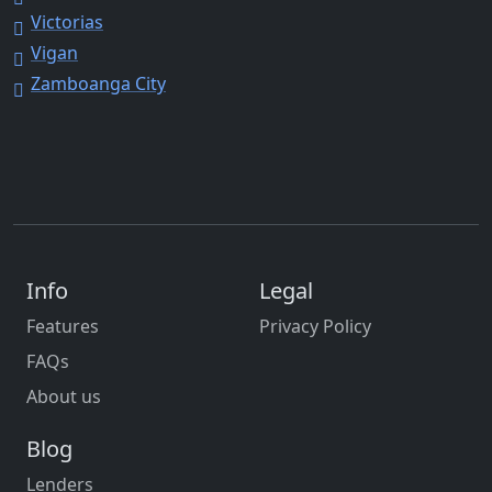
Victorias
Vigan
Zamboanga City
Info
Legal
Features
Privacy Policy
FAQs
About us
Blog
Lenders