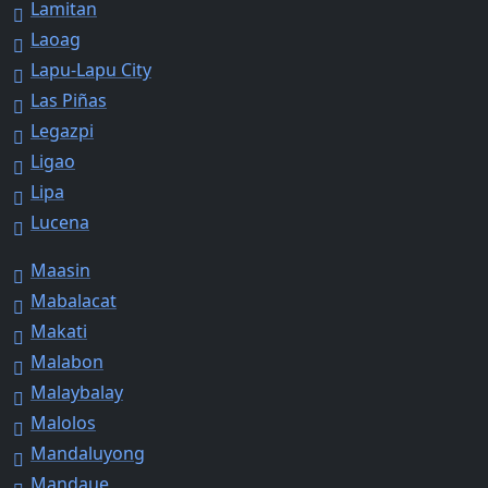
Lamitan
Laoag
Lapu-Lapu City
Las Piñas
Legazpi
Ligao
Lipa
Lucena
Maasin
Mabalacat
Makati
Malabon
Malaybalay
Malolos
Mandaluyong
Mandaue