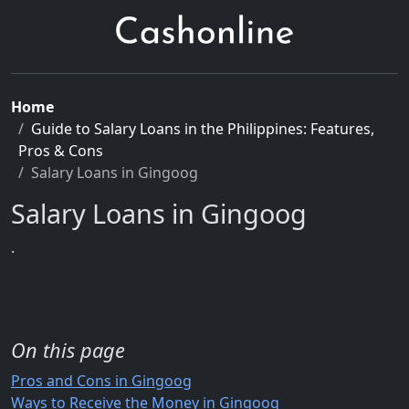
Home
Guide to Salary Loans in the Philippines: Features,
Pros & Cons
Salary Loans in Gingoog
Salary Loans in Gingoog
.
On this page
Pros and Cons in Gingoog
Ways to Receive the Money in Gingoog