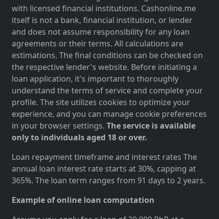
with licensed financial institutions. Cashonline.me
itself is not a bank, financial institution, or lender
and does not assume responsibility for any loan
agreements or their terms. All calculations are
estimations. The final conditions can be checked on
the respective lender's website. Before initiating a
loan application, it's important to thoroughly
understand the terms of service and complete your
profile. The site utilizes cookies to optimize your
experience, and you can manage cookie preferences
in your browser settings.
The service is available
only to individuals aged 18 or over.
Loan repayment timeframe and interest rates The
annual loan interest rate starts at 30%, capping at
365%. The loan term ranges from 91 days to 2 years.
Example of online loan computation