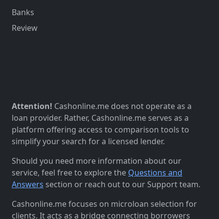
Banks
Review
Attention!
Cashonline.me does not operate as a
loan provider. Rather, Cashonline.me serves as a
platform offering access to comparison tools to
simplify your search for a licensed lender.
Should you need more information about our
service, feel free to explore the
Questions and
Answers
section or reach out to our Support team.
Cashonline.me focuses on microloan selection for
clients. It acts as a bridge connecting borrowers