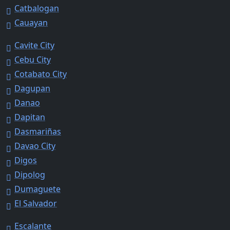
Catbalogan
Cauayan
Cavite City
Cebu City
Cotabato City
Dagupan
Danao
Dapitan
Dasmariñas
Davao City
Digos
Dipolog
Dumaguete
El Salvador
Escalante