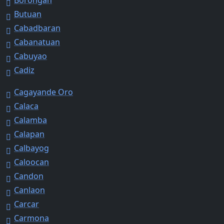
Butuan
Cabadbaran
Cabanatuan
Cabuyao
Cadiz
Cagayande Oro
Calaca
Calamba
Calapan
Calbayog
Caloocan
Candon
Canlaon
Carcar
Carmona