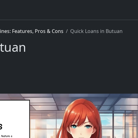
pines: Features, Pros & Cons
Quick Loans in Butuan
utuan