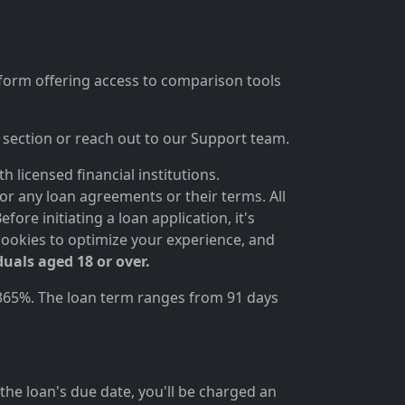
tform offering access to comparison tools
section or reach out to our Support team.
 licensed financial institutions.
for any loan agreements or their terms. All
ore initiating a loan application, it's
cookies to optimize your experience, and
duals aged 18 or over.
 365%. The loan term ranges from 91 days
the loan's due date, you'll be charged an