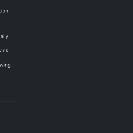
tion.
ally
bank
owing