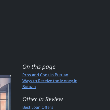
On this page
Pros and Cons in Butuan
Ways to Receive the Money in
Butuan
Other in Review
Best Loan Offers