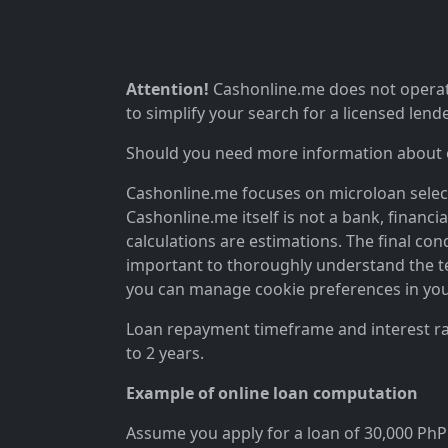
Attention!
Cashonline.me does not operate
to simplify your search for a licensed lende
Should you need more information about ou
Cashonline.me focuses on microloan selectio
Cashonline.me itself is not a bank, financi
calculations are estimations. The final cond
important to thoroughly understand the ter
you can manage cookie preferences in you
Loan repayment timeframe and interest rat
to 2 years.
Example of online loan computation
Assume you apply for a loan of 30,000 PhP 