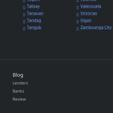
Talisay
Valenzuela
Tanauan
Victorias
y
Tandag
Vigan
Tangub
Zamboanga City
Blog
Lenders
Banks
Review