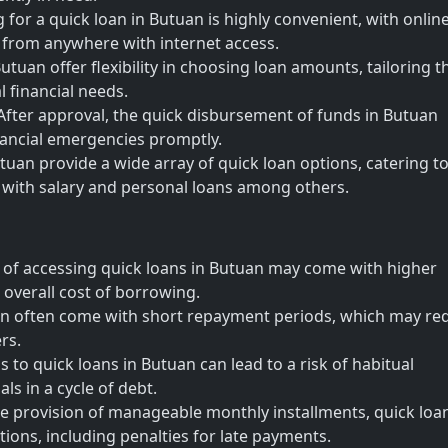
for a quick loan in Butuan is highly convenient, with onlin
y from anywhere with internet access.
tuan offer flexibility in choosing loan amounts, tailoring t
 financial needs.
fter approval, the quick disbursement of funds in Butuan
ancial emergencies promptly.
tuan provide a wide array of quick loan options, catering to
s with salary and personal loans among others.
 of accessing quick loans in Butuan may come with higher
e overall cost of borrowing.
an often come with short repayment periods, which may re
rs.
s to quick loans in Butuan can lead to a risk of habitual
ls in a cycle of debt.
 provision of manageable monthly installments, quick loan
ions, including penalties for late payments.