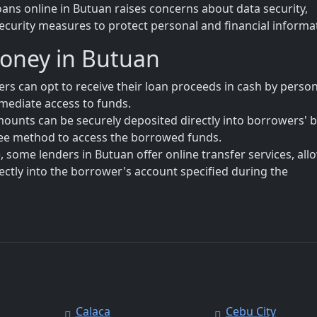
oans online in Butuan raises concerns about data security,
ecurity measures to protect personal and financial informa
Money in Butuan
s can opt to receive their loan proceeds in cash by person
immediate access to funds.
mounts can be securely deposited directly into borrowers' 
free method to access the borrowed funds.
 some lenders in Butuan offer online transfer services, all
rectly into the borrower's account specified during the
Calaca
Cebu City