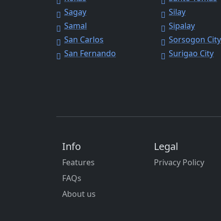
Sagay
Silay
Samal
Sipalay
San Carlos
Sorsogon Cit
San Fernando
Surigao City
Info
Legal
Features
Privacy Policy
FAQs
About us