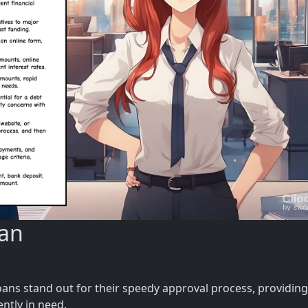
uan
oans stand out for their speedy approval process, providing
ently in need.