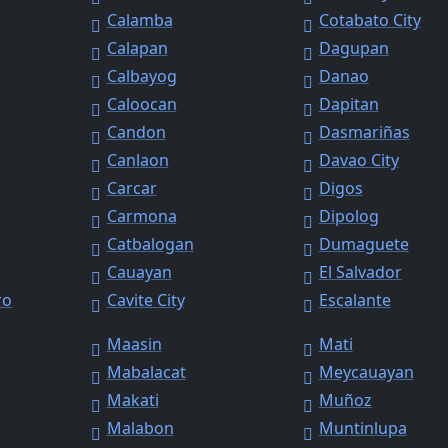
Calamba
Cotabato City
Calapan
Dagupan
Calbayog
Danao
Caloocan
Dapitan
Candon
Dasmariñas
Canlaon
Davao City
Carcar
Digos
Carmona
Dipolog
Catbalogan
Dumaguete
Cauayan
El Salvador
ro
Cavite City
Escalante
Maasin
Mati
Mabalacat
Meycauayan
Makati
Muñoz
Malabon
Muntinlupa