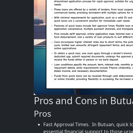
Pros and Cons in But
Pros
Fast Approval Times. In Butuan, quick l
essential financial support to those urg