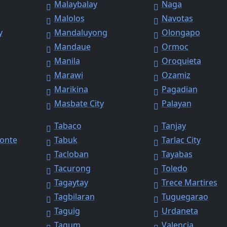
Malaybalay
Naga
Malolos
Navotas
y
Mandaluyong
Olongapo
Mandaue
Ormoc
Manila
Oroquieta
Marawi
Ozamiz
Marikina
Pagadian
Masbate City
Palayan
Tabaco
Tanjay
Monte
Tabuk
Tarlac City
Tacloban
Tayabas
Tacurong
Toledo
Tagaytay
Trece Martires
Tagbilaran
Tuguegarao
Taguig
Urdaneta
Tagum
Valencia