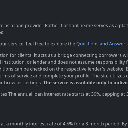
 as a loan provider. Rather, Cashonline.me serves as a pla
r.
r service, feel free to explore the
Questions and Answers
n for clients. It acts as a bridge connecting borrowers with
al institution, or lender and does not assume responsibility 
itions can be checked on the respective lender's website. Bef
ms of service and complete your profile. The site utilizes 
r browser settings.
The service is available only to indivi
es The annual loan interest rate starts at 30%, capping at
at a monthly interest rate of 4.5% for a 3-month period. By 