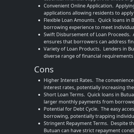
Convenient Online Application. Applying 
applications allowing residents to appl
Flexible Loan Amounts. Quick loans in Bu
borrowing experience to meet individual
Swift Disbursement of Loan Proceeds. A
ensures that borrowers can address fin
Variety of Loan Products. Lenders in Bu
diverse range of financial requirement
Cons
Higher Interest Rates. The convenience
interest rates, potentially increasing th
Short Loan Terms. Quick loans in Butu
larger monthly payments from borrowe
Potential for Debt Cycle. The easy acces
borrowing, potentially trapping individua
Stringent Repayment Terms. Despite the
Butuan can have strict repayment condit