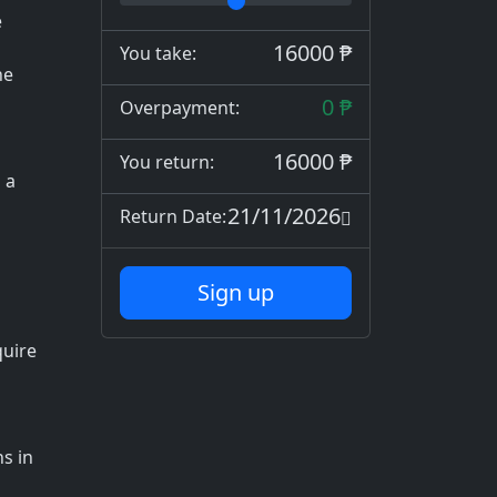
e
16000 ₱
You take:
he
0 ₱
Overpayment:
16000 ₱
You return:
 a
21/11/2026
Return Date:
Sign up
quire
s in