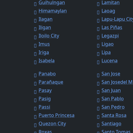
Guihulngan
Lamitan
Himamaylan
Laoag
Ilagan
Lapu-Lapu Cit
Iligan
Las Piñas
Iloilo City
Legazpi
Imus
Ligao
Iriga
Lipa
Isabela
Lucena
Panabo
San Jose
Parañaque
San Josedel 
Pasay
San Juan
Pasig
San Pablo
Passi
San Pedro
Puerto Princesa
Santa Rosa
Quezon City
Santiago
Roxas
Santo Tomas