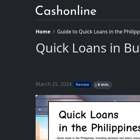
Home
Guide to Quick Loans in the Philip
Quick Loans in B
March 25, 2024
Review
6 min.