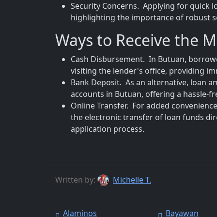
Security Concerns. Applying for quick l
highlighting the importance of robust s
Ways to Receive the 
Cash Disbursement. In Butuan, borrower
visiting the lender's office, providing 
Bank Deposit. As an alternative, loan a
accounts in Butuan, offering a hassle-
Online Transfer. For added convenience,
the electronic transfer of loan funds di
application process.
Written by:
Michelle T.
Alaminos
Bayawan