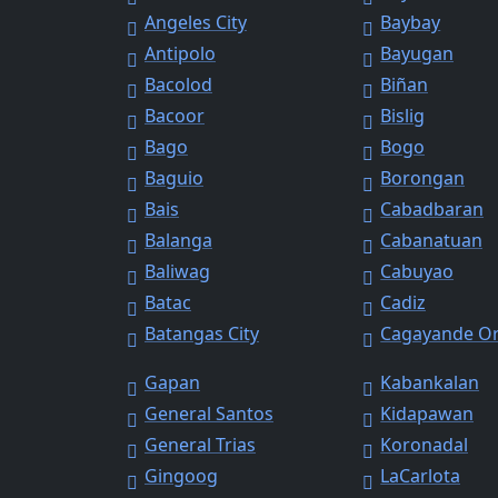
Angeles City
Baybay
Antipolo
Bayugan
Bacolod
Biñan
Bacoor
Bislig
Bago
Bogo
Baguio
Borongan
Bais
Cabadbaran
Balanga
Cabanatuan
Baliwag
Cabuyao
Batac
Cadiz
Batangas City
Cagayande O
Gapan
Kabankalan
General Santos
Kidapawan
General Trias
Koronadal
Gingoog
LaCarlota