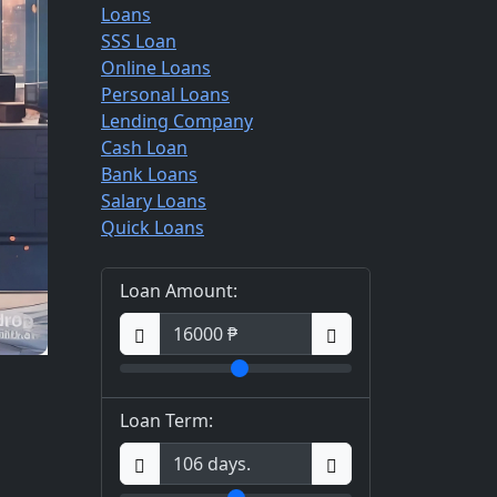
Loans
SSS Loan
Online Loans
Personal Loans
Lending Company
Cash Loan
Bank Loans
Salary Loans
Quick Loans
Loan Amount:
Loan Term: