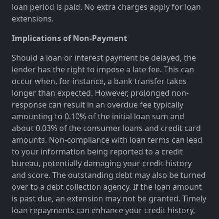
loan period is paid. No extra charges apply for loan
extensions.
Implications of Non-Payment
Should a loan or interest payment be delayed, the
lender has the right to impose a late fee. This can
occur when, for instance, a bank transfer takes
longer than expected. However, prolonged non-
response can result in an overdue fee typically
amounting to 0.10% of the initial loan sum and
about 0.03% of the consumer loans and credit card
amounts. Non-compliance with loan terms can lead
to your information being reported to a credit
bureau, potentially damaging your credit history
and score. The outstanding debt may also be turned
over to a debt collection agency. If the loan amount
is past due, an extension may not be granted. Timely
loan repayments can enhance your credit history,