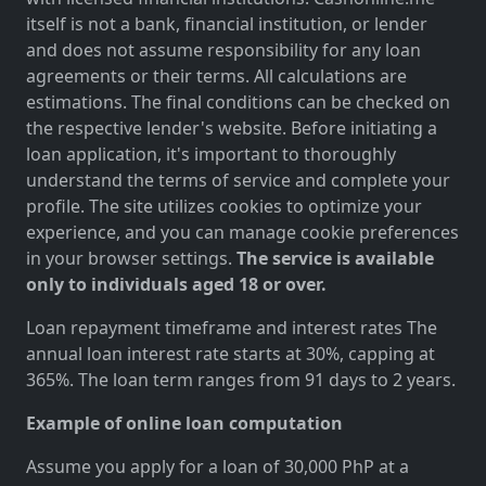
itself is not a bank, financial institution, or lender
and does not assume responsibility for any loan
agreements or their terms. All calculations are
estimations. The final conditions can be checked on
the respective lender's website. Before initiating a
loan application, it's important to thoroughly
understand the terms of service and complete your
profile. The site utilizes cookies to optimize your
experience, and you can manage cookie preferences
in your browser settings.
The service is available
only to individuals aged 18 or over.
Loan repayment timeframe and interest rates The
annual loan interest rate starts at 30%, capping at
365%. The loan term ranges from 91 days to 2 years.
Example of online loan computation
Assume you apply for a loan of 30,000 PhP at a