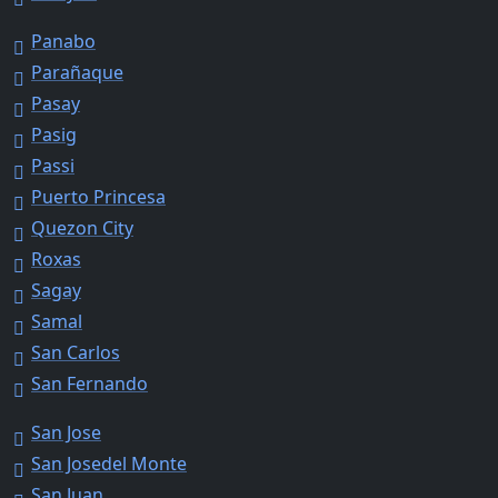
Panabo
Parañaque
Pasay
Pasig
Passi
Puerto Princesa
Quezon City
Roxas
Sagay
Samal
San Carlos
San Fernando
San Jose
San Josedel Monte
San Juan