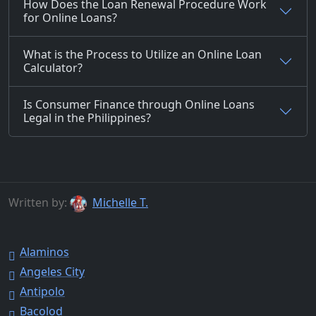
How Does the Loan Renewal Procedure Work
for Online Loans?
What is the Process to Utilize an Online Loan
Calculator?
Is Consumer Finance through Online Loans
Legal in the Philippines?
Written by:
Michelle T.
Alaminos
Angeles City
Antipolo
Bacolod