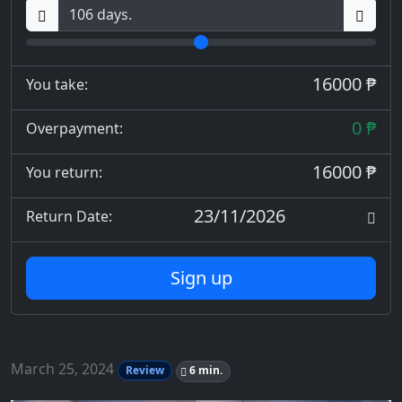
16000 ₱
You take:
0 ₱
Overpayment:
16000 ₱
You return:
23/11/2026
Return Date:
Sign up
March 25, 2024
Review
6 min.