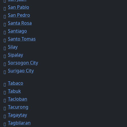
San Pablo
San Pedro
Santa Rosa
Santiago
Santo Tomas
Silay
Sipalay
Sorsogon City
Surigao City
Tabaco
Tabuk
Tacloban
Tacurong
Tagaytay
Tagbilaran