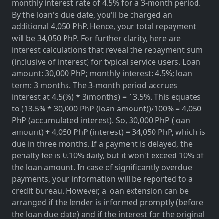
monthly interest rate of 4.5% for a 3-month period.
By the loan's due date, you'll be charged an
additional 4,050 PhP. Hence, your total repayment
will be 34,050 PhP. For further clarity, here are
interest calculations that reveal the repayment sum
(inclusive of interest) for typical service users. Loan
amount: 30,000 PhP; monthly interest: 4.5%; loan
term: 3 months. The 3-month period accrues
interest at 4.5(%) * 3(months) = 13.5%. This equates
to (13.5% * 30,000 PhP (loan amount))/100% = 4,050
PhP (accumulated interest). So, 30,000 PhP (loan
amount) + 4,050 PhP (interest) = 34,050 PhP, which is
due in three months. If a payment is delayed, the
penalty fee is 0.10% daily, but it won't exceed 10% of
the loan amount. In case of significantly overdue
payments, your information will be reported to a
credit bureau. However, a loan extension can be
arranged if the lender is informed promptly (before
the loan due date) and if the interest for the original