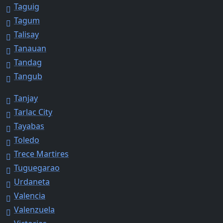
Taguig
Tagum
Talisay
Tanauan
Tandag
Tangub
Tanjay
Tarlac City
Tayabas
Toledo
Trece Martires
Tuguegarao
Urdaneta
Valencia
Valenzuela