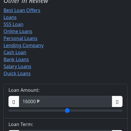
Other in Review
Best Loan Offers
Loans
SSS Loan
Online Loans
Personal Loans
Lending Company
Cash Loan
Bank Loans
Salary Loans
Quick Loans
Loan Amount:
Loan Term: