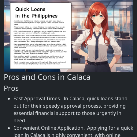
Pros and Cons in Calaca
Pros
Fast Approval Times. In Calaca, quick loans stand
out for their speedy approval process, providing
essential financial support to those urgently in
need.
Convenient Online Application. Applying for a quick
loan in Calaca is highly convenient, with online