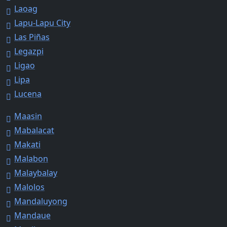
Laoag
Lapu-Lapu City
Las Piñas
Legazpi
Ligao
Lipa
Lucena
Maasin
Mabalacat
Makati
Malabon
Malaybalay
Malolos
Mandaluyong
Mandaue