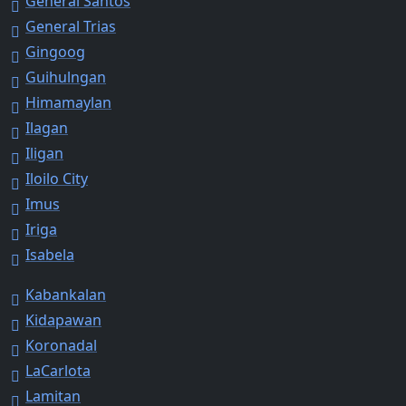
General Santos
General Trias
Gingoog
Guihulngan
Himamaylan
Ilagan
Iligan
Iloilo City
Imus
Iriga
Isabela
Kabankalan
Kidapawan
Koronadal
LaCarlota
Lamitan