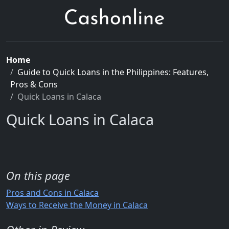
Home
Guide to Quick Loans in the Philippines: Features,
Pros & Cons
Quick Loans in Calaca
Quick Loans in Calaca
On this page
Pros and Cons in Calaca
Ways to Receive the Money in Calaca