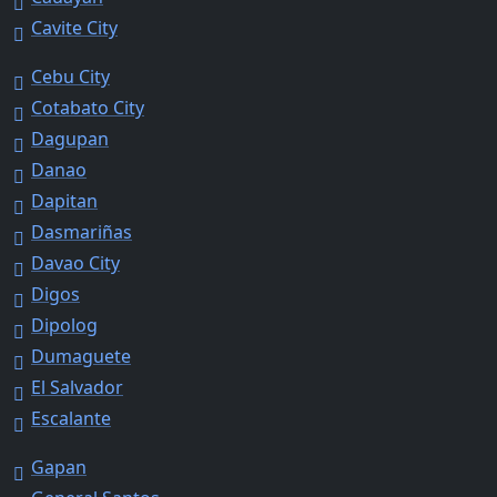
Cavite City
Cebu City
Cotabato City
Dagupan
Danao
Dapitan
Dasmariñas
Davao City
Digos
Dipolog
Dumaguete
El Salvador
Escalante
Gapan