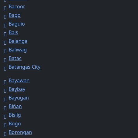
Bacoor
Bago
Baguio
Bais
Balanga
Baliwag
Batac
Batangas City
Bayawan
Baybay
Bayugan
Biñan
Bislig
Bogo
Borongan