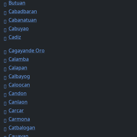
Butuan
Cabadbaran
Cabanatuan
Cabuyao
Cadiz
Cagayande Oro
Calamba
Calapan
Calbayog
Caloocan
Candon
Canlaon
Carcar
Carmona
Catbalogan
Cauayan