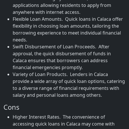
applications allowing residents to apply from
anywhere with internet access.
Flexible Loan Amounts. Quick loans in Calaca offer
flexibility in choosing loan amounts, tailoring the
borrowing experience to meet individual financial
needs.
Swift Disbursement of Loan Proceeds. After
approval, the quick disbursement of funds in
Calaca ensures that borrowers can address
financial emergencies promptly.
Variety of Loan Products. Lenders in Calaca
provide a wide array of quick loan options, catering
to a diverse range of financial requirements with
salary and personal loans among others.
Cons
Higher Interest Rates. The convenience of
accessing quick loans in Calaca may come with