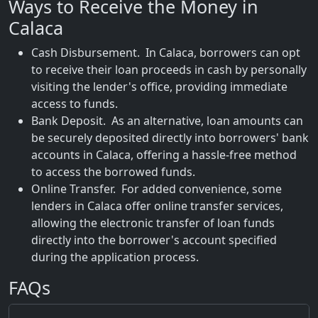
Ways to Receive the Money in
Calaca
Cash Disbursement. In Calaca, borrowers can opt
to receive their loan proceeds in cash by personally
visiting the lender's office, providing immediate
access to funds.
Bank Deposit. As an alternative, loan amounts can
be securely deposited directly into borrowers' bank
accounts in Calaca, offering a hassle-free method
to access the borrowed funds.
Online Transfer. For added convenience, some
lenders in Calaca offer online transfer services,
allowing the electronic transfer of loan funds
directly into the borrower's account specified
during the application process.
FAQs