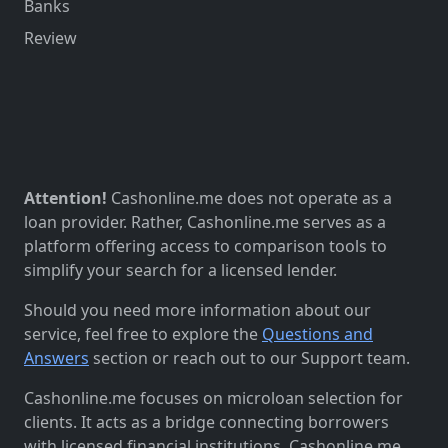
Banks
Review
Attention!
Cashonline.me does not operate as a
loan provider. Rather, Cashonline.me serves as a
platform offering access to comparison tools to
simplify your search for a licensed lender.
Should you need more information about our
service, feel free to explore the
Questions and
Answers
section or reach out to our Support team.
Cashonline.me focuses on microloan selection for
clients. It acts as a bridge connecting borrowers
with licensed financial institutions. Cashonline.me