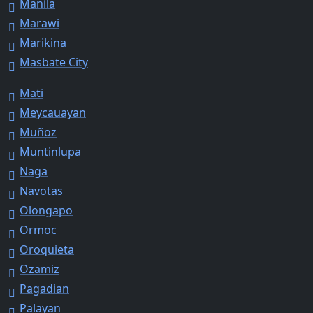
Manila
Marawi
Marikina
Masbate City
Mati
Meycauayan
Muñoz
Muntinlupa
Naga
Navotas
Olongapo
Ormoc
Oroquieta
Ozamiz
Pagadian
Palayan