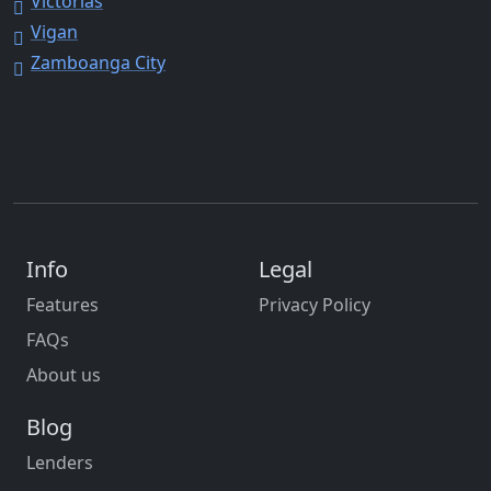
Victorias
Vigan
Zamboanga City
Info
Legal
Features
Privacy Policy
FAQs
About us
Blog
Lenders