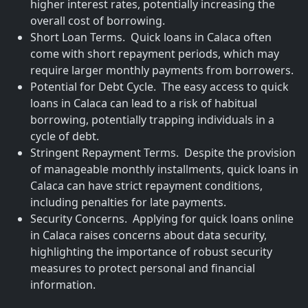
higher interest rates, potentially increasing the
overall cost of borrowing.
Short Loan Terms. Quick loans in Calaca often
come with short repayment periods, which may
require larger monthly payments from borrowers.
Potential for Debt Cycle. The easy access to quick
loans in Calaca can lead to a risk of habitual
borrowing, potentially trapping individuals in a
cycle of debt.
Stringent Repayment Terms. Despite the provision
of manageable monthly installments, quick loans in
Calaca can have strict repayment conditions,
including penalties for late payments.
Security Concerns. Applying for quick loans online
in Calaca raises concerns about data security,
highlighting the importance of robust security
measures to protect personal and financial
information.