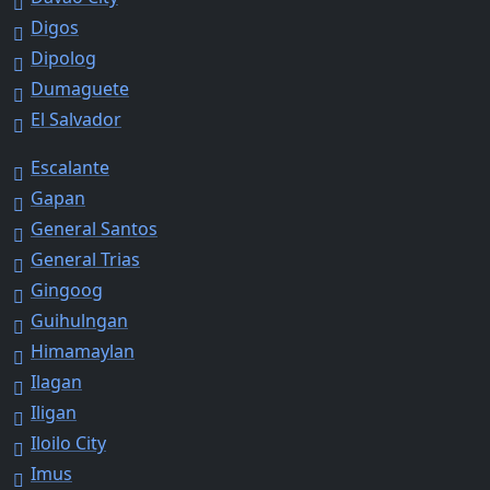
Digos
Dipolog
Dumaguete
El Salvador
Escalante
Gapan
General Santos
General Trias
Gingoog
Guihulngan
Himamaylan
Ilagan
Iligan
Iloilo City
Imus