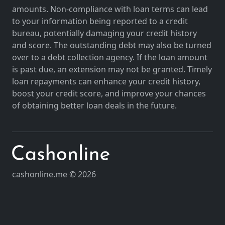
amounts. Non-compliance with loan terms can lead
to your information being reported to a credit
bureau, potentially damaging your credit history
and score. The outstanding debt may also be turned
over to a debt collection agency. If the loan amount
is past due, an extension may not be granted. Timely
loan repayments can enhance your credit history,
boost your credit score, and improve your chances
of obtaining better loan deals in the future.
cashonline.me © 2026