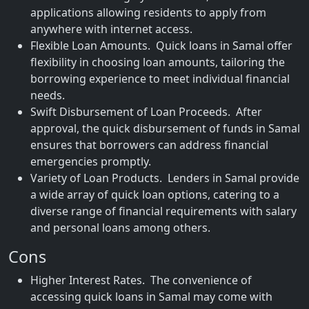
applications allowing residents to apply from
anywhere with internet access.
Flexible Loan Amounts. Quick loans in Samal offer
flexibility in choosing loan amounts, tailoring the
borrowing experience to meet individual financial
needs.
Swift Disbursement of Loan Proceeds. After
approval, the quick disbursement of funds in Samal
ensures that borrowers can address financial
emergencies promptly.
Variety of Loan Products. Lenders in Samal provide
a wide array of quick loan options, catering to a
diverse range of financial requirements with salary
and personal loans among others.
Cons
Higher Interest Rates. The convenience of
accessing quick loans in Samal may come with