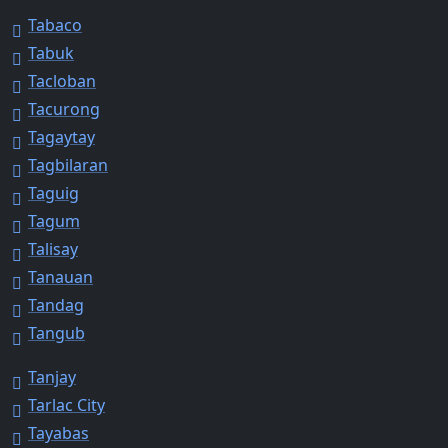
Tabaco
Tabuk
Tacloban
Tacurong
Tagaytay
Tagbilaran
Taguig
Tagum
Talisay
Tanauan
Tandag
Tangub
Tanjay
Tarlac City
Tayabas