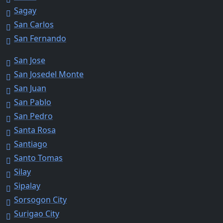
Sagay
San Carlos
San Fernando
San Jose
San Josedel Monte
San Juan
San Pablo
San Pedro
Santa Rosa
Santiago
Santo Tomas
Silay
Sipalay
Sorsogon City
Surigao City