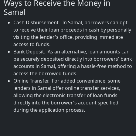
Ways to Receive the Money in
Samal
Cash Disbursement. In Samal, borrowers can opt
to receive their loan proceeds in cash by personally
visiting the lender's office, providing immediate
access to funds.
Bank Deposit. As an alternative, loan amounts can
be securely deposited directly into borrowers' bank
accounts in Samal, offering a hassle-free method to
access the borrowed funds.
Online Transfer. For added convenience, some
lenders in Samal offer online transfer services,
allowing the electronic transfer of loan funds
directly into the borrower's account specified
during the application process.