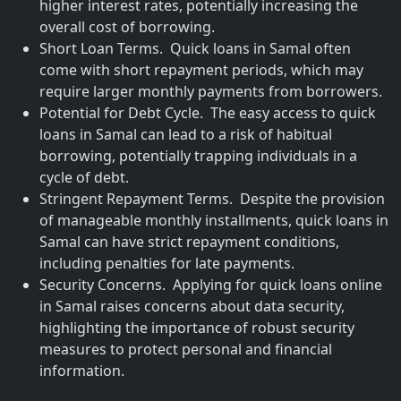
higher interest rates, potentially increasing the
overall cost of borrowing.
Short Loan Terms. Quick loans in Samal often
come with short repayment periods, which may
require larger monthly payments from borrowers.
Potential for Debt Cycle. The easy access to quick
loans in Samal can lead to a risk of habitual
borrowing, potentially trapping individuals in a
cycle of debt.
Stringent Repayment Terms. Despite the provision
of manageable monthly installments, quick loans in
Samal can have strict repayment conditions,
including penalties for late payments.
Security Concerns. Applying for quick loans online
in Samal raises concerns about data security,
highlighting the importance of robust security
measures to protect personal and financial
information.