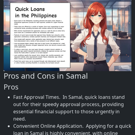
Pros and Cons in Samal
Pros
Fast Approval Times. In Samal, quick loans stand
out for their speedy approval process, providing
essential financial support to those urgently in
need.
Convenient Online Application. Applying for a quick
loan in Samal is highly convenient, with online