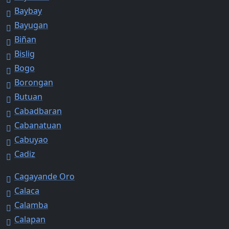
Baybay
Bayugan
Biñan
Bislig
Bogo
Borongan
Butuan
Cabadbaran
Cabanatuan
Cabuyao
Cadiz
Cagayande Oro
Calaca
Calamba
Calapan