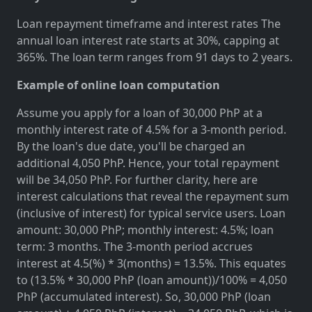
Loan repayment timeframe and interest rates The
annual loan interest rate starts at 30%, capping at
365%. The loan term ranges from 91 days to 2 years.
Example of online loan computation
Assume you apply for a loan of 30,000 PhP at a
monthly interest rate of 4.5% for a 3-month period.
By the loan's due date, you'll be charged an
additional 4,050 PhP. Hence, your total repayment
will be 34,050 PhP. For further clarity, here are
interest calculations that reveal the repayment sum
(inclusive of interest) for typical service users. Loan
amount: 30,000 PhP; monthly interest: 4.5%; loan
term: 3 months. The 3-month period accrues
interest at 4.5(%) * 3(months) = 13.5%. This equates
to (13.5% * 30,000 PhP (loan amount))/100% = 4,050
PhP (accumulated interest). So, 30,000 PhP (loan