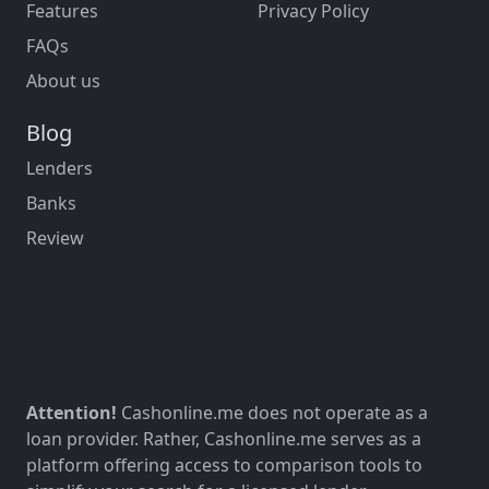
Features
Privacy Policy
FAQs
About us
Blog
Lenders
Banks
Review
Attention!
Cashonline.me does not operate as a
loan provider. Rather, Cashonline.me serves as a
platform offering access to comparison tools to