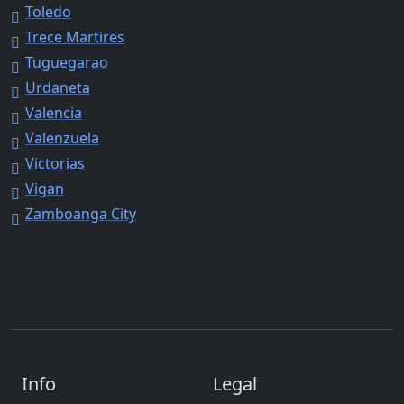
Toledo
Trece Martires
Tuguegarao
Urdaneta
Valencia
Valenzuela
Victorias
Vigan
Zamboanga City
Info
Legal