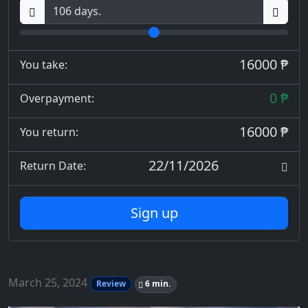
16000 ₱
You take:
0 ₱
Overpayment:
16000 ₱
You return:
22/11/2026
Return Date:
Sign up
March 25, 2024
Review
6 min.