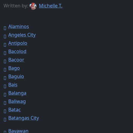
Written by:
Michelle T.
Alaminos
Angeles City
Antipolo
Bacolod
Bacoor
Bago
Baguio
Bais
Balanga
Baliwag
Batac
Batangas City
Bayawan