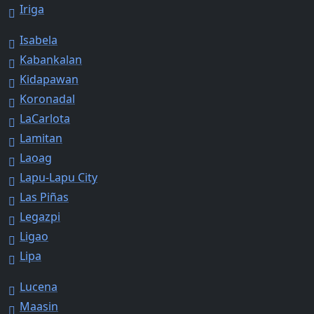
Iriga
Isabela
Kabankalan
Kidapawan
Koronadal
LaCarlota
Lamitan
Laoag
Lapu-Lapu City
Las Piñas
Legazpi
Ligao
Lipa
Lucena
Maasin