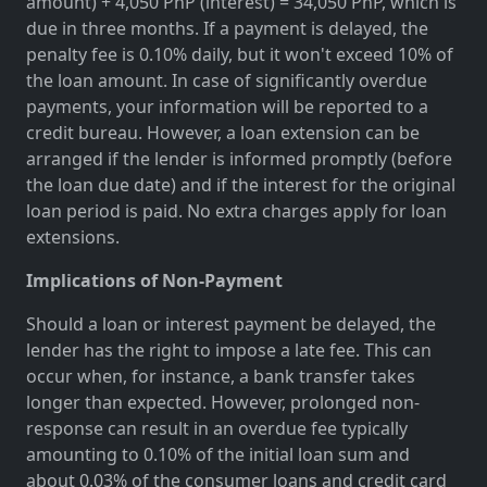
amount) + 4,050 PhP (interest) = 34,050 PhP, which is
due in three months. If a payment is delayed, the
penalty fee is 0.10% daily, but it won't exceed 10% of
the loan amount. In case of significantly overdue
payments, your information will be reported to a
credit bureau. However, a loan extension can be
arranged if the lender is informed promptly (before
the loan due date) and if the interest for the original
loan period is paid. No extra charges apply for loan
extensions.
Implications of Non-Payment
Should a loan or interest payment be delayed, the
lender has the right to impose a late fee. This can
occur when, for instance, a bank transfer takes
longer than expected. However, prolonged non-
response can result in an overdue fee typically
amounting to 0.10% of the initial loan sum and
about 0.03% of the consumer loans and credit card