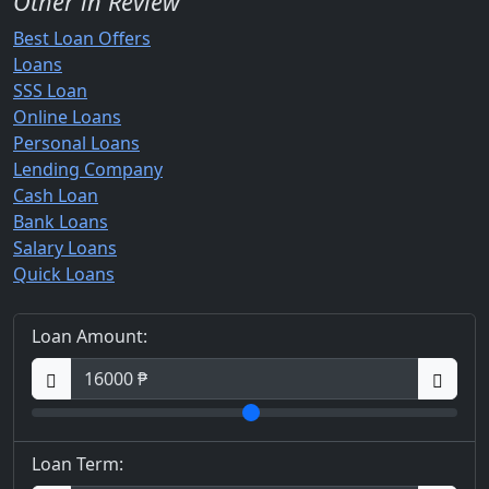
Other in Review
Best Loan Offers
Loans
SSS Loan
Online Loans
Personal Loans
Lending Company
Cash Loan
Bank Loans
Salary Loans
Quick Loans
Loan Amount:
Loan Term: