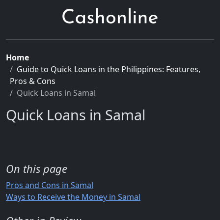
Home
Guide to Quick Loans in the Philippines: Features,
Pros & Cons
Quick Loans in Samal
Quick Loans in Samal
On this page
Pros and Cons in Samal
Ways to Receive the Money in Samal