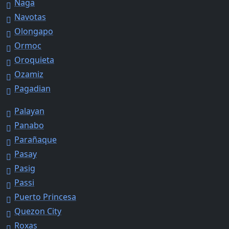
Naga
Navotas
Olongapo
Ormoc
Oroquieta
Ozamiz
Pagadian
Palayan
Panabo
Parañaque
Pasay
Pasig
Passi
Puerto Princesa
Quezon City
Roxas