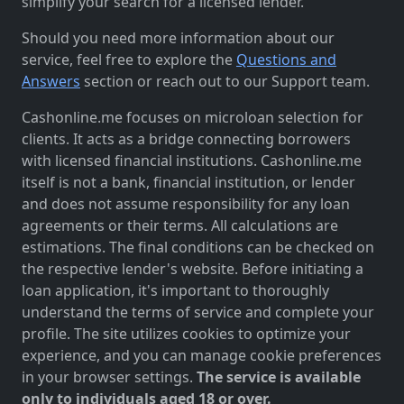
simplify your search for a licensed lender.
Should you need more information about our
service, feel free to explore the
Questions and
Answers
section or reach out to our Support team.
Cashonline.me focuses on microloan selection for
clients. It acts as a bridge connecting borrowers
with licensed financial institutions. Cashonline.me
itself is not a bank, financial institution, or lender
and does not assume responsibility for any loan
agreements or their terms. All calculations are
estimations. The final conditions can be checked on
the respective lender's website. Before initiating a
loan application, it's important to thoroughly
understand the terms of service and complete your
profile. The site utilizes cookies to optimize your
experience, and you can manage cookie preferences
in your browser settings.
The service is available
only to individuals aged 18 or over.