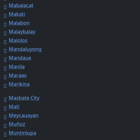
Mabalacat
Makati
Malabon
Malaybalay
Malolos
Mandaluyong
Mandaue
Manila
Marawi
Marikina
Masbate City
Mati
Meycauayan
Muñoz
Muntinlupa