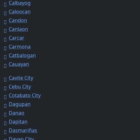
Calbayog
Caloocan
Candon
Canlaon
Carcar
Carmona
Catbalogan
Cauayan
Cavite City
Cebu City
Cotabato City
Dagupan
Danao
Dapitan
Dasmariñas
Davao City