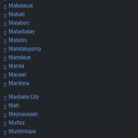
Mabalacat
Makati
Malabon
Malaybalay
Malolos
Mandaluyong
Mandaue
Manila
Marawi
Marikina
Masbate City
Mati
Meycauayan
Muñoz
Muntinlupa