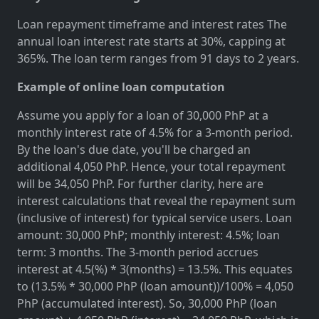
Loan repayment timeframe and interest rates The
annual loan interest rate starts at 30%, capping at
365%. The loan term ranges from 91 days to 2 years.
Example of online loan computation
Assume you apply for a loan of 30,000 PhP at a
monthly interest rate of 4.5% for a 3-month period.
By the loan's due date, you'll be charged an
additional 4,050 PhP. Hence, your total repayment
will be 34,050 PhP. For further clarity, here are
interest calculations that reveal the repayment sum
(inclusive of interest) for typical service users. Loan
amount: 30,000 PhP; monthly interest: 4.5%; loan
term: 3 months. The 3-month period accrues
interest at 4.5(%) * 3(months) = 13.5%. This equates
to (13.5% * 30,000 PhP (loan amount))/100% = 4,050
PhP (accumulated interest). So, 30,000 PhP (loan