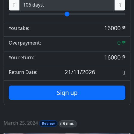
16000 ₱
You take:
0 ₱
Overpayment:
16000 ₱
You return:
21/11/2026
Return Date:
Sign up
March 25, 2024
Review
6 min.