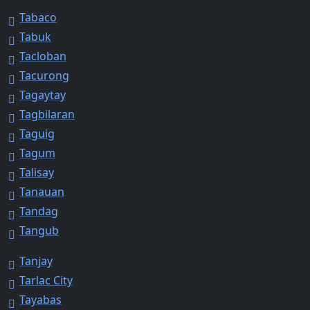
Tabaco
Tabuk
Tacloban
Tacurong
Tagaytay
Tagbilaran
Taguig
Tagum
Talisay
Tanauan
Tandag
Tangub
Tanjay
Tarlac City
Tayabas