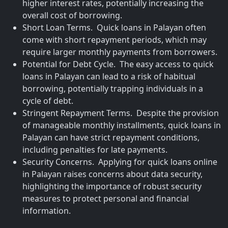
higher interest rates, potentially increasing the
overall cost of borrowing.
Short Loan Terms. Quick loans in Palayan often
come with short repayment periods, which may
require larger monthly payments from borrowers.
Potential for Debt Cycle. The easy access to quick
loans in Palayan can lead to a risk of habitual
borrowing, potentially trapping individuals in a
cycle of debt.
Stringent Repayment Terms. Despite the provision
of manageable monthly installments, quick loans in
Palayan can have strict repayment conditions,
including penalties for late payments.
Security Concerns. Applying for quick loans online
in Palayan raises concerns about data security,
highlighting the importance of robust security
measures to protect personal and financial
information.