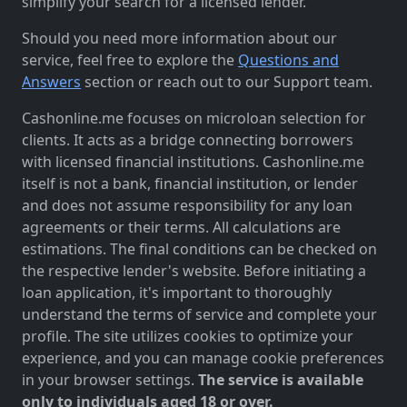
simplify your search for a licensed lender.
Should you need more information about our
service, feel free to explore the
Questions and
Answers
section or reach out to our Support team.
Cashonline.me focuses on microloan selection for
clients. It acts as a bridge connecting borrowers
with licensed financial institutions. Cashonline.me
itself is not a bank, financial institution, or lender
and does not assume responsibility for any loan
agreements or their terms. All calculations are
estimations. The final conditions can be checked on
the respective lender's website. Before initiating a
loan application, it's important to thoroughly
understand the terms of service and complete your
profile. The site utilizes cookies to optimize your
experience, and you can manage cookie preferences
in your browser settings.
The service is available
only to individuals aged 18 or over.