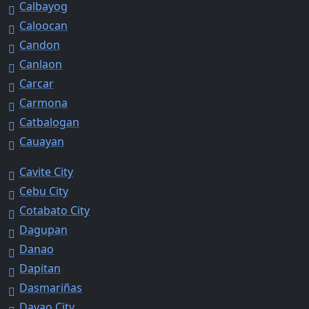
Calbayog
Caloocan
Candon
Canlaon
Carcar
Carmona
Catbalogan
Cauayan
Cavite City
Cebu City
Cotabato City
Dagupan
Danao
Dapitan
Dasmariñas
Davao City