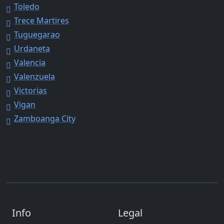
Toledo
Trece Martires
Tuguegarao
Urdaneta
Valencia
Valenzuela
Victorias
Vigan
Zamboanga City
Info
Legal