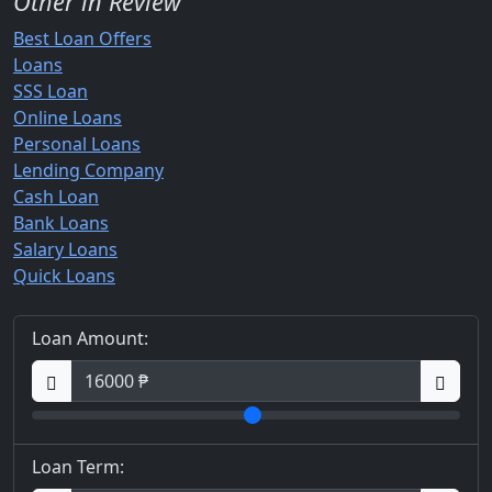
Other in Review
Best Loan Offers
Loans
SSS Loan
Online Loans
Personal Loans
Lending Company
Cash Loan
Bank Loans
Salary Loans
Quick Loans
Loan Amount:
Loan Term: