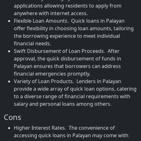
applications allowing residents to apply from
anywhere with internet access.
Flexible Loan Amounts. Quick loans in Palayan
offer flexibility in choosing loan amounts, tailoring
the borrowing experience to meet individual
financial needs.
Swift Disbursement of Loan Proceeds. After
approval, the quick disbursement of funds in
Palayan ensures that borrowers can address
financial emergencies promptly.
Variety of Loan Products. Lenders in Palayan
provide a wide array of quick loan options, catering
to a diverse range of financial requirements with
salary and personal loans among others.
Cons
Higher Interest Rates. The convenience of
accessing quick loans in Palayan may come with