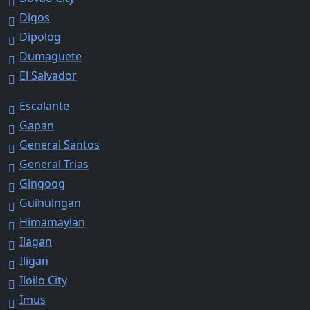
Digos
Dipolog
Dumaguete
El Salvador
Escalante
Gapan
General Santos
General Trias
Gingoog
Guihulngan
Himamaylan
Ilagan
Iligan
Iloilo City
Imus