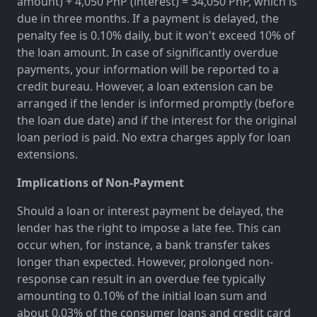
amount) + 4,050 PhP (interest) = 34,050 PhP, which is
due in three months. If a payment is delayed, the
penalty fee is 0.10% daily, but it won't exceed 10% of
the loan amount. In case of significantly overdue
payments, your information will be reported to a
credit bureau. However, a loan extension can be
arranged if the lender is informed promptly (before
the loan due date) and if the interest for the original
loan period is paid. No extra charges apply for loan
extensions.
Implications of Non-Payment
Should a loan or interest payment be delayed, the
lender has the right to impose a late fee. This can
occur when, for instance, a bank transfer takes
longer than expected. However, prolonged non-
response can result in an overdue fee typically
amounting to 0.10% of the initial loan sum and
about 0.03% of the consumer loans and credit card