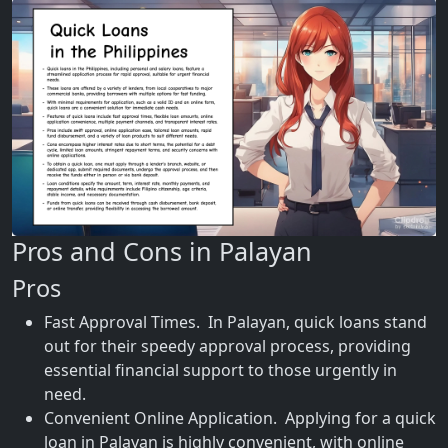
Pros and Cons in Palayan
Pros
Fast Approval Times. In Palayan, quick loans stand
out for their speedy approval process, providing
essential financial support to those urgently in
need.
Convenient Online Application. Applying for a quick
loan in Palayan is highly convenient, with online