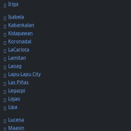
Iriga
Isabela
Kabankalan
Kidapawan
Koronadal
LaCarlota
Lamitan
Laoag
Lapu-Lapu City
Las Piñas
Legazpi
Ligao
Lipa
Lucena
Maasin