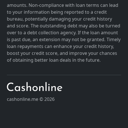
amounts. Non-compliance with loan terms can lead
to your information being reported to a credit
bureau, potentially damaging your credit history
and score. The outstanding debt may also be turned
over to a debt collection agency. If the loan amount
is past due, an extension may not be granted. Timely
loan repayments can enhance your credit history,
boost your credit score, and improve your chances
of obtaining better loan deals in the future.
cashonline.me © 2026