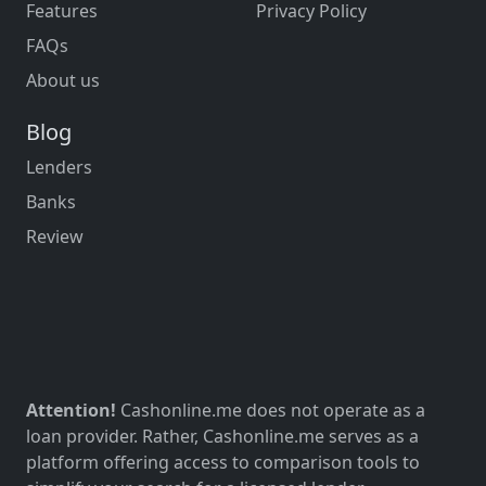
Features
Privacy Policy
FAQs
About us
Blog
Lenders
Banks
Review
Attention!
Cashonline.me does not operate as a
loan provider. Rather, Cashonline.me serves as a
platform offering access to comparison tools to