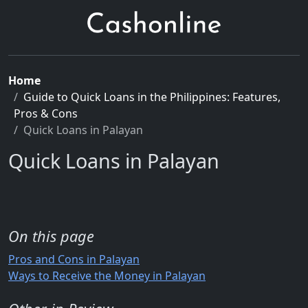
Home
Guide to Quick Loans in the Philippines: Features,
Pros & Cons
Quick Loans in Palayan
Quick Loans in Palayan
On this page
Pros and Cons in Palayan
Ways to Receive the Money in Palayan