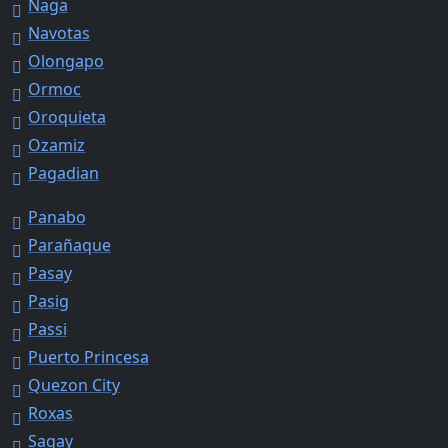
Naga
Navotas
Olongapo
Ormoc
Oroquieta
Ozamiz
Pagadian
Panabo
Parañaque
Pasay
Pasig
Passi
Puerto Princesa
Quezon City
Roxas
Sagay