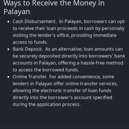
Ways to Receive the Money in
Palayan
Cash Disbursement. In Palayan, borrowers can opt
to receive their loan proceeds in cash by personally
visiting the lender's office, providing immediate
access to funds.
Bank Deposit. As an alternative, loan amounts can
be securely deposited directly into borrowers' bank
accounts in Palayan, offering a hassle-free method
to access the borrowed funds.
Online Transfer. For added convenience, some
lenders in Palayan offer online transfer services,
allowing the electronic transfer of loan funds
directly into the borrower's account specified
during the application process.