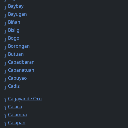
Baybay
Bayugan
Biñan
Bislig
Bogo
Borongan
Butuan
Cabadbaran
Cabanatuan
Cabuyao
Cadiz
Cagayande Oro
Calaca
Calamba
Calapan