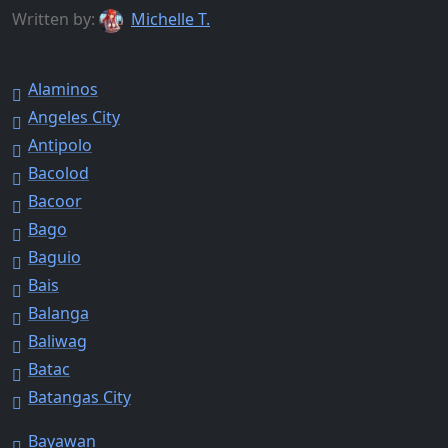
Written by:
Michelle T.
Alaminos
Angeles City
Antipolo
Bacolod
Bacoor
Bago
Baguio
Bais
Balanga
Baliwag
Batac
Batangas City
Bayawan