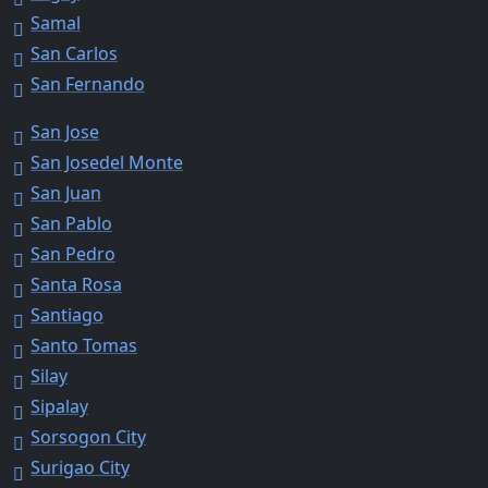
Samal
San Carlos
San Fernando
San Jose
San Josedel Monte
San Juan
San Pablo
San Pedro
Santa Rosa
Santiago
Santo Tomas
Silay
Sipalay
Sorsogon City
Surigao City