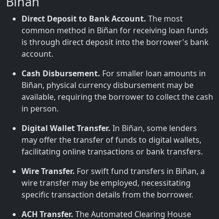
Biñan
Direct Deposit to Bank Account.
The most
common method in Biñan for receiving loan funds
is through direct deposit into the borrower's bank
account.
Cash Disbursement.
For smaller loan amounts in
Biñan, physical currency disbursement may be
available, requiring the borrower to collect the cash
in person.
Digital Wallet Transfer.
In Biñan, some lenders
may offer the transfer of funds to digital wallets,
facilitating online transactions or bank transfers.
Wire Transfer.
For swift fund transfers in Biñan, a
wire transfer may be employed, necessitating
specific transaction details from the borrower.
ACH Transfer.
The Automated Clearing House