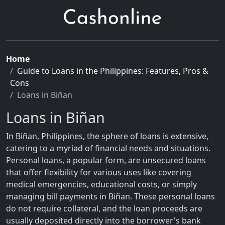
Home
Guide to Loans in the Philippines: Features, Pros &
Cons
Loans in Biñan
Loans in Biñan
In Biñan, Philippines, the sphere of loans is extensive,
catering to a myriad of financial needs and situations.
Personal loans, a popular form, are unsecured loans
that offer flexibility for various uses like covering
medical emergencies, educational costs, or simply
managing bill payments in Biñan. These personal loans
do not require collateral, and the loan proceeds are
usually deposited directly into the borrower's bank