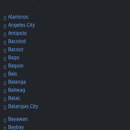
Alaminos
Angeles City
Antipolo
Bacolod
Bacoor
Bago
Baguio
Bais
Balanga
Baliwag
Batac
Batangas City
Bayawan
Baybay