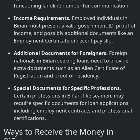
functioning landline number for communication.
Income Requirements.
Employed individuals in
Biñan must present a valid government ID, proof of
income, and possibly additional documents like an
Employment Certificate or recent pay slip.
Additional Documents for Foreigners.
Foreign
nationals in Biñan seeking loans need to provide
extra documents such as an Alien Certificate of
Registration and proof of residency.
Special Documents for Specific Professions.
Certain professions in Biñan, like seamen, may
require specific documents for loan applications,
including employment contracts and professional
certifications.
Ways to Receive the Money in