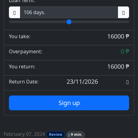
Loan Term:
16000 ₱
You take:
0 ₱
Overpayment:
16000 ₱
You return:
23/11/2026
Return Date:
Sign up
February 07, 2024
Review
9 min.