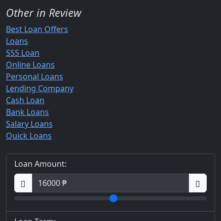
Other in Review
Best Loan Offers
Loans
SSS Loan
Online Loans
Personal Loans
Lending Company
Cash Loan
Bank Loans
Salary Loans
Quick Loans
Loan Amount: