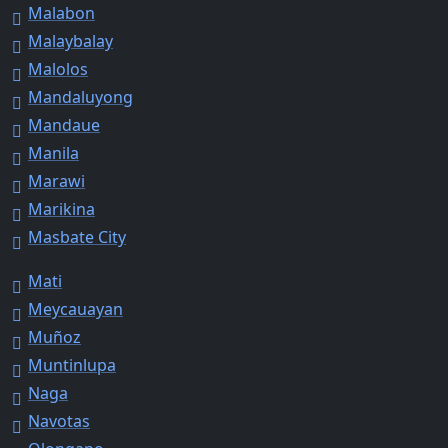
Malabon
Malaybalay
Malolos
Mandaluyong
Mandaue
Manila
Marawi
Marikina
Masbate City
Mati
Meycauayan
Muñoz
Muntinlupa
Naga
Navotas