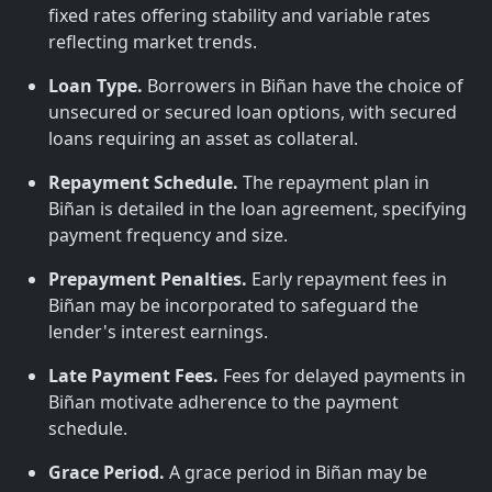
fixed rates offering stability and variable rates
reflecting market trends.
Loan Type.
Borrowers in Biñan have the choice of
unsecured or secured loan options, with secured
loans requiring an asset as collateral.
Repayment Schedule.
The repayment plan in
Biñan is detailed in the loan agreement, specifying
payment frequency and size.
Prepayment Penalties.
Early repayment fees in
Biñan may be incorporated to safeguard the
lender's interest earnings.
Late Payment Fees.
Fees for delayed payments in
Biñan motivate adherence to the payment
schedule.
Grace Period.
A grace period in Biñan may be