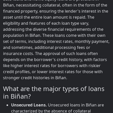
Biñan, necessitating collateral, often in the form of the
financed property, ensuring the lender's interest in the
asset until the entire loan amount is repaid. The
eligibility and features of each loan type vary,
addressing the diverse financial requirements of the
population in Biñan. These loans come with their own
set of terms, including interest rates, monthly payment,
and sometimes, additional processing fees or
insurance costs. The approval of such loans often
depends on the borrower's credit history, with factors
like higher interest rates for borrowers with riskier
credit profiles, or lower interest rates for those with
stronger credit histories in Biñan.
What are the major types of loans
in Biñan?
Unsecured Loans.
Unsecured loans in Biñan are
characterized by the absence of collateral