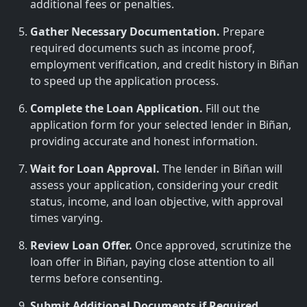
additional fees or penalties.
Gather Necessary Documentation.
Prepare
required documents such as income proof,
employment verification, and credit history in Biñan
to speed up the application process.
Complete the Loan Application.
Fill out the
application form for your selected lender in Biñan,
providing accurate and honest information.
Wait for Loan Approval.
The lender in Biñan will
assess your application, considering your credit
status, income, and loan objective, with approval
times varying.
Review Loan Offer.
Once approved, scrutinize the
loan offer in Biñan, paying close attention to all
terms before consenting.
Submit Additional Documents if Required.