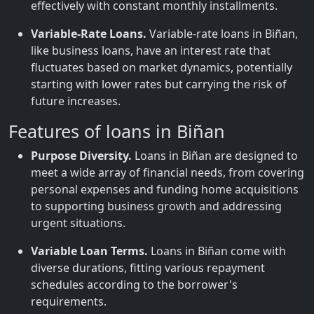
effectively with constant monthly installments.
Variable-Rate Loans.
Variable-rate loans in Biñan,
like business loans, have an interest rate that
fluctuates based on market dynamics, potentially
starting with lower rates but carrying the risk of
future increases.
Features of loans in Biñan
Purpose Diversity.
Loans in Biñan are designed to
meet a wide array of financial needs, from covering
personal expenses and funding home acquisitions
to supporting business growth and addressing
urgent situations.
Variable Loan Terms.
Loans in Biñan come with
diverse durations, fitting various repayment
schedules according to the borrower's
requirements.