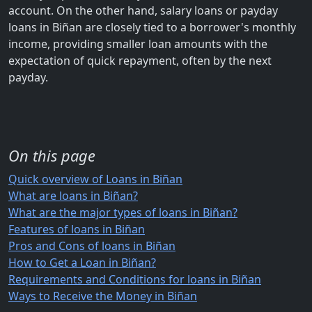
account. On the other hand, salary loans or payday
loans in Biñan are closely tied to a borrower's monthly
income, providing smaller loan amounts with the
expectation of quick repayment, often by the next
payday.
On this page
Quick overview of Loans in Biñan
What are loans in Biñan?
What are the major types of loans in Biñan?
Features of loans in Biñan
Pros and Cons of loans in Biñan
How to Get a Loan in Biñan?
Requirements and Conditions for loans in Biñan
Ways to Receive the Money in Biñan