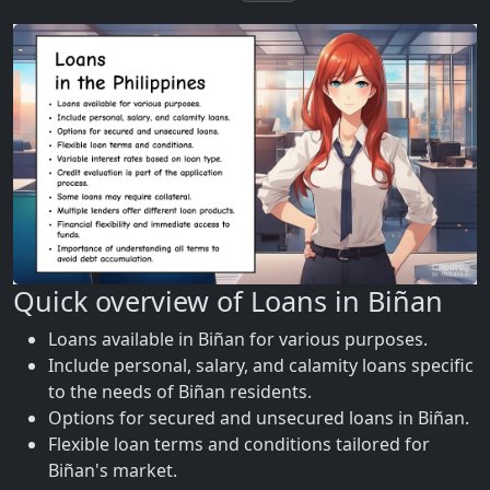
Quick overview of Loans in Biñan
Loans available in Biñan for various purposes.
Include personal, salary, and calamity loans specific
to the needs of Biñan residents.
Options for secured and unsecured loans in Biñan.
Flexible loan terms and conditions tailored for
Biñan's market.