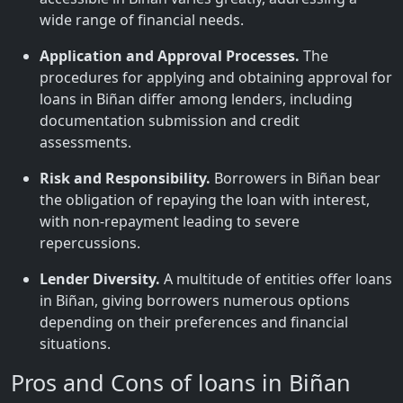
wide range of financial needs.
Application and Approval Processes.
The
procedures for applying and obtaining approval for
loans in Biñan differ among lenders, including
documentation submission and credit
assessments.
Risk and Responsibility.
Borrowers in Biñan bear
the obligation of repaying the loan with interest,
with non-repayment leading to severe
repercussions.
Lender Diversity.
A multitude of entities offer loans
in Biñan, giving borrowers numerous options
depending on their preferences and financial
situations.
Pros and Cons of loans in Biñan