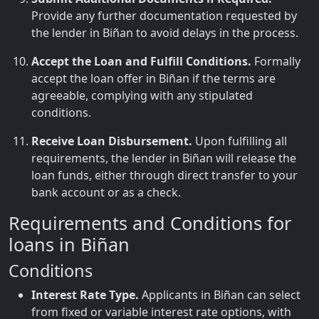
Provide any further documentation requested by
the lender in Biñan to avoid delays in the process.
Accept the Loan and Fulfill Conditions.
Formally
accept the loan offer in Biñan if the terms are
agreeable, complying with any stipulated
conditions.
Receive Loan Disbursement.
Upon fulfilling all
requirements, the lender in Biñan will release the
loan funds, either through direct transfer to your
bank account or as a check.
Requirements and Conditions for
loans in Biñan
Conditions
Interest Rate Type.
Applicants in Biñan can select
from fixed or variable interest rate options, with