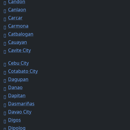
Candon
Canlaon
Carcar
Carmona
Catbalogan
Cauayan
Cavite City
Cebu City
Cotabato City
Dagupan
Danao
Dapitan
Dasmariñas
Davao City
Digos
Dipolog