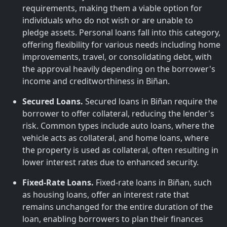
requirements, making them a viable option for
individuals who do not wish or are unable to
pledge assets. Personal loans fall into this category,
offering flexibility for various needs including home
improvements, travel, or consolidating debt, with
the approval heavily depending on the borrower's
income and creditworthiness in Biñan.
Secured Loans.
Secured loans in Biñan require the
borrower to offer collateral, reducing the lender's
risk. Common types include auto loans, where the
vehicle acts as collateral, and home loans, where
the property is used as collateral, often resulting in
lower interest rates due to enhanced security.
Fixed-Rate Loans.
Fixed-rate loans in Biñan, such
as housing loans, offer an interest rate that
remains unchanged for the entire duration of the
loan, enabling borrowers to plan their finances