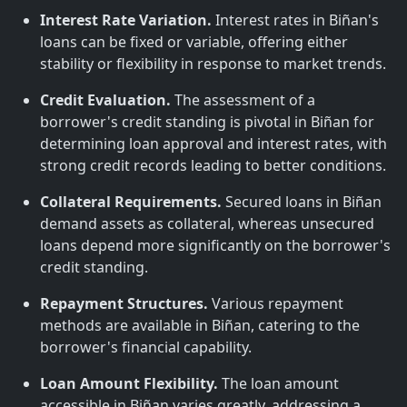
Interest Rate Variation.
Interest rates in Biñan's
loans can be fixed or variable, offering either
stability or flexibility in response to market trends.
Credit Evaluation.
The assessment of a
borrower's credit standing is pivotal in Biñan for
determining loan approval and interest rates, with
strong credit records leading to better conditions.
Collateral Requirements.
Secured loans in Biñan
demand assets as collateral, whereas unsecured
loans depend more significantly on the borrower's
credit standing.
Repayment Structures.
Various repayment
methods are available in Biñan, catering to the
borrower's financial capability.
Loan Amount Flexibility.
The loan amount
accessible in Biñan varies greatly, addressing a