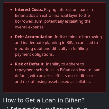
Interest Costs.
Paying interest on loans in
Biñan adds an extra financial layer to the
borrowed sum, potentially escalating the
overall expense.
Debt Accumulation.
Indiscriminate borrowing
and inadequate planning in Biñan can lead to
mounting debt and difficulty in fulfilling
payment obligations.
Risk of Default.
Inability to adhere to
repayment schedules in Biñan can lead to loan
default, with adverse effects on credit scores
and risk of losing assets used as collateral.
How to Get a Loan in Biñan?
Determine Your Loan Purpose.
Begin by