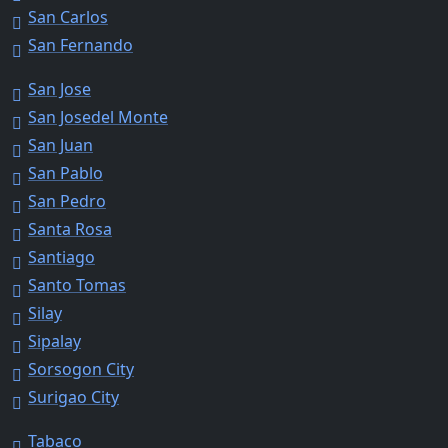
San Carlos
San Fernando
San Jose
San Josedel Monte
San Juan
San Pablo
San Pedro
Santa Rosa
Santiago
Santo Tomas
Silay
Sipalay
Sorsogon City
Surigao City
Tabaco