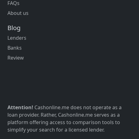
FAQs
About us
Blog
Lenders
Banks
Review
Attention!
Cashonline.me does not operate as a
loan provider. Rather, Cashonline.me serves as a
platform offering access to comparison tools to
simplify your search for a licensed lender.