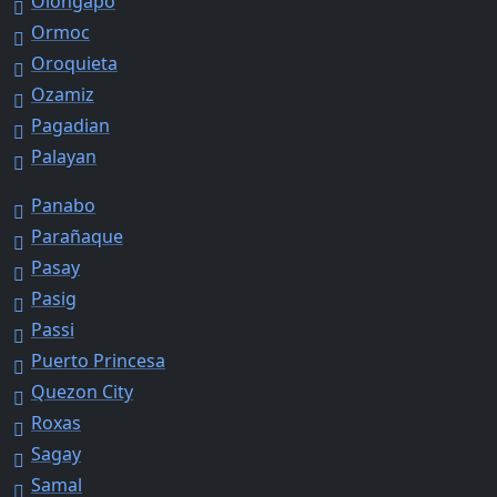
Olongapo
Ormoc
Oroquieta
Ozamiz
Pagadian
Palayan
Panabo
Parañaque
Pasay
Pasig
Passi
Puerto Princesa
Quezon City
Roxas
Sagay
Samal