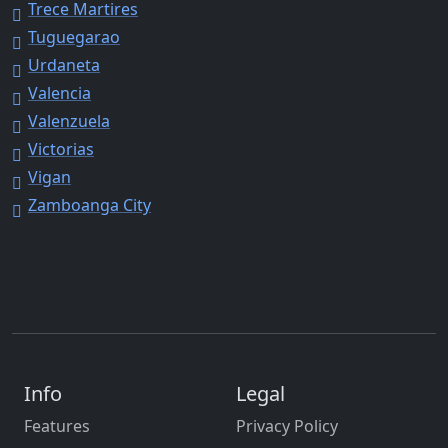
Trece Martires
Tuguegarao
Urdaneta
Valencia
Valenzuela
Victorias
Vigan
Zamboanga City
Info
Legal
Features
Privacy Policy