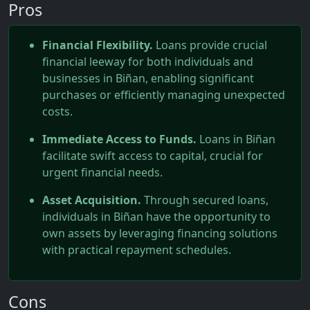
Pros
Financial Flexibility.
Loans provide crucial
financial leeway for both individuals and
businesses in Biñan, enabling significant
purchases or efficiently managing unexpected
costs.
Immediate Access to Funds.
Loans in Biñan
facilitate swift access to capital, crucial for
urgent financial needs.
Asset Acquisition.
Through secured loans,
individuals in Biñan have the opportunity to
own assets by leveraging financing solutions
with practical repayment schedules.
Cons