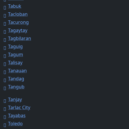
Tabuk
Tacloban
Tacurong
Tagaytay
Tagbilaran
Taguig
Tagum
Talisay
Tanauan
Tandag
Tangub
Tanjay
Tarlac City
Tayabas
Toledo