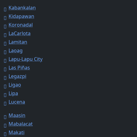
Kabankalan
Kidapawan
Koronadal
LaCarlota
Lamitan
Laoag
Lapu-Lapu City
Las Piñas
Legazpi
Ligao
Lipa
Lucena
Maasin
Mabalacat
Makati