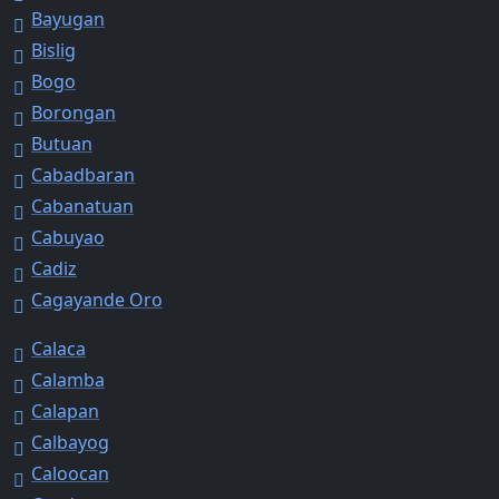
Bayugan
Bislig
Bogo
Borongan
Butuan
Cabadbaran
Cabanatuan
Cabuyao
Cadiz
Cagayande Oro
Calaca
Calamba
Calapan
Calbayog
Caloocan