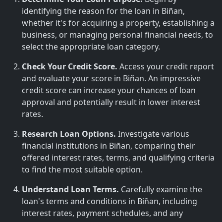
identifying the reason for the loan in Biñan,
whether it's for acquiring a property, establishing a
business, or managing personal financial needs, to
select the appropriate loan category.
Check Your Credit Score.
Access your credit report
and evaluate your score in Biñan. An impressive
credit score can increase your chances of loan
approval and potentially result in lower interest
rates.
Research Loan Options.
Investigate various
financial institutions in Biñan, comparing their
offered interest rates, terms, and qualifying criteria
to find the most suitable option.
Understand Loan Terms.
Carefully examine the
loan's terms and conditions in Biñan, including
interest rates, payment schedules, and any