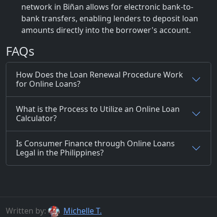
network in Biñan allows for electronic bank-to-
bank transfers, enabling lenders to deposit loan
amounts directly into the borrower's account.
FAQs
How Does the Loan Renewal Procedure Work
for Online Loans?
What is the Process to Utilize an Online Loan
Calculator?
Is Consumer Finance through Online Loans
Legal in the Philippines?
Written by:
Michelle T.