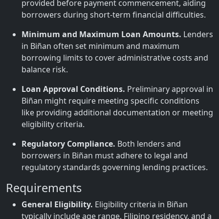
provided before payment commencement, aiding
borrowers during short-term financial difficulties.
Minimum and Maximum Loan Amounts.
Lenders
in Biñan often set minimum and maximum
borrowing limits to cover administrative costs and
balance risk.
Loan Approval Conditions.
Preliminary approval in
Biñan might require meeting specific conditions
like providing additional documentation or meeting
eligibility criteria.
Regulatory Compliance.
Both lenders and
borrowers in Biñan must adhere to legal and
regulatory standards governing lending practices.
Requirements
General Eligibility.
Eligibility criteria in Biñan
typically include age range, Filipino residency, and a