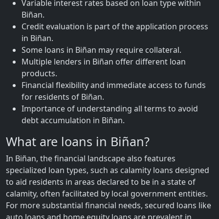
Variable interest rates based on loan type within
Biñan.
Credit evaluation is part of the application process
in Biñan.
Some loans in Biñan may require collateral.
Multiple lenders in Biñan offer different loan
products.
Financial flexibility and immediate access to funds
for residents of Biñan.
Importance of understanding all terms to avoid
debt accumulation in Biñan.
What are loans in Biñan?
In Biñan, the financial landscape also features
specialized loan types, such as calamity loans designed
to aid residents in areas declared to be in a state of
calamity, often facilitated by local government entities.
For more substantial financial needs, secured loans like
auto loans and home equity loans are prevalent in