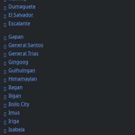
Dumaguete
El Salvador
Escalante
Gapan
General Santos
General Trias
Gingoog
Guihulngan
Himamaylan
Ilagan
Iligan
Iloilo City
Imus
Iriga
Isabela