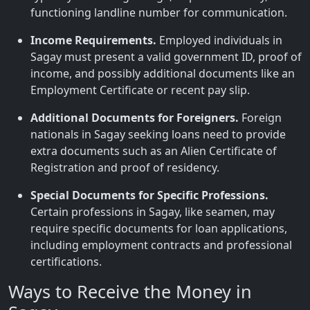
functioning landline number for communication.
Income Requirements.
Employed individuals in
Sagay must present a valid government ID, proof of
income, and possibly additional documents like an
Employment Certificate or recent pay slip.
Additional Documents for Foreigners.
Foreign
nationals in Sagay seeking loans need to provide
extra documents such as an Alien Certificate of
Registration and proof of residency.
Special Documents for Specific Professions.
Certain professions in Sagay, like seamen, may
require specific documents for loan applications,
including employment contracts and professional
certifications.
Ways to Receive the Money in