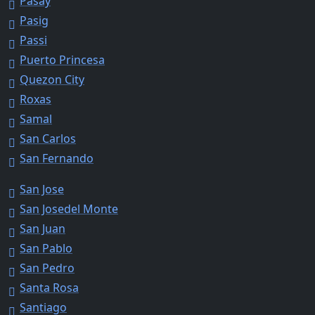
Pasay
Pasig
Passi
Puerto Princesa
Quezon City
Roxas
Samal
San Carlos
San Fernando
San Jose
San Josedel Monte
San Juan
San Pablo
San Pedro
Santa Rosa
Santiago