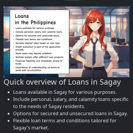
Quick overview of Loans in Sagay
Loans available in Sagay for various purposes.
Include personal, salary, and calamity loans specific
to the needs of Sagay residents.
Options for secured and unsecured loans in Sagay.
Flexible loan terms and conditions tailored for
Sagay's market.