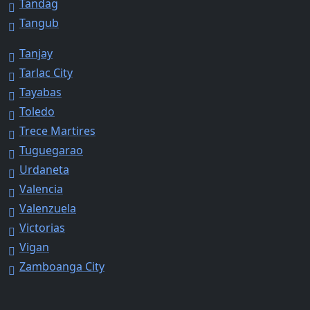
Tandag
Tangub
Tanjay
Tarlac City
Tayabas
Toledo
Trece Martires
Tuguegarao
Urdaneta
Valencia
Valenzuela
Victorias
Vigan
Zamboanga City