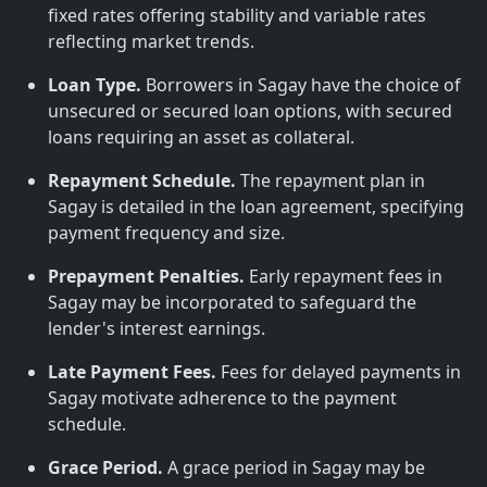
fixed rates offering stability and variable rates
reflecting market trends.
Loan Type.
Borrowers in Sagay have the choice of
unsecured or secured loan options, with secured
loans requiring an asset as collateral.
Repayment Schedule.
The repayment plan in
Sagay is detailed in the loan agreement, specifying
payment frequency and size.
Prepayment Penalties.
Early repayment fees in
Sagay may be incorporated to safeguard the
lender's interest earnings.
Late Payment Fees.
Fees for delayed payments in
Sagay motivate adherence to the payment
schedule.
Grace Period.
A grace period in Sagay may be