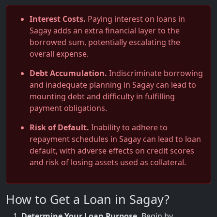
Interest Costs.
Paying interest on loans in
Sagay adds an extra financial layer to the
borrowed sum, potentially escalating the
overall expense.
Debt Accumulation.
Indiscriminate borrowing
and inadequate planning in Sagay can lead to
mounting debt and difficulty in fulfilling
payment obligations.
Risk of Default.
Inability to adhere to
repayment schedules in Sagay can lead to loan
default, with adverse effects on credit scores
and risk of losing assets used as collateral.
How to Get a Loan in Sagay?
Determine Your Loan Purpose.
Begin by