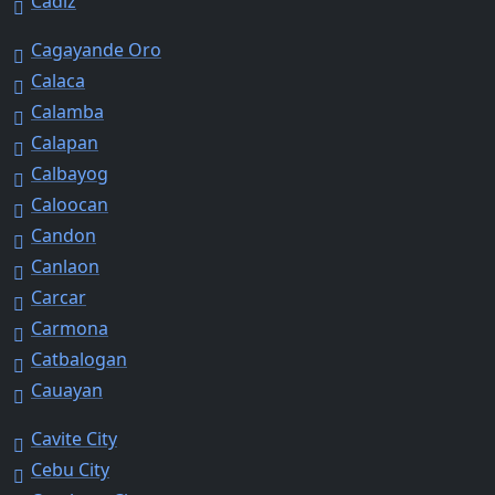
Cadiz
Cagayande Oro
Calaca
Calamba
Calapan
Calbayog
Caloocan
Candon
Canlaon
Carcar
Carmona
Catbalogan
Cauayan
Cavite City
Cebu City