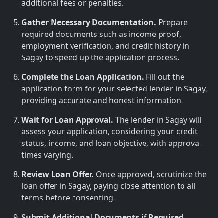
additional fees or penalties.
Gather Necessary Documentation.
Prepare
required documents such as income proof,
employment verification, and credit history in
Sagay to speed up the application process.
Complete the Loan Application.
Fill out the
application form for your selected lender in Sagay,
providing accurate and honest information.
Wait for Loan Approval.
The lender in Sagay will
assess your application, considering your credit
status, income, and loan objective, with approval
times varying.
Review Loan Offer.
Once approved, scrutinize the
loan offer in Sagay, paying close attention to all
terms before consenting.
Submit Additional Documents if Required.