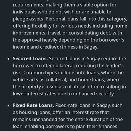
requirements, making them a viable option for
individuals who do not wish or are unable to
pledge assets. Personal loans fall into this category,
offering flexibility for various needs including home
improvements, travel, or consolidating debt, with
the approval heavily depending on the borrower's
income and creditworthiness in Sagay.
Secured Loans.
Secured loans in Sagay require the
borrower to offer collateral, reducing the lender's
risk. Common types include auto loans, where the
vehicle acts as collateral, and home loans, where
the property is used as collateral, often resulting in
lower interest rates due to enhanced security.
Fixed-Rate Loans.
Fixed-rate loans in Sagay, such
as housing loans, offer an interest rate that
remains unchanged for the entire duration of the
loan, enabling borrowers to plan their finances