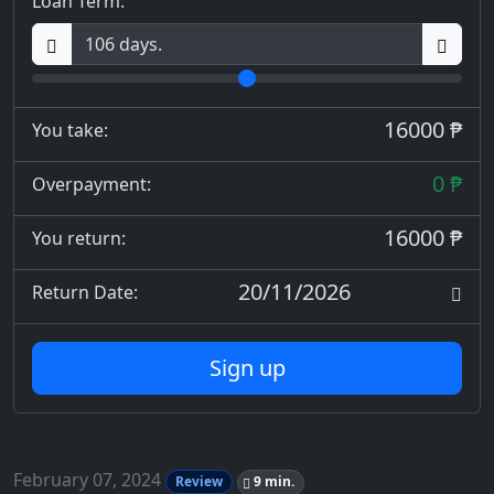
Loan Term:
16000 ₱
You take:
0 ₱
Overpayment:
16000 ₱
You return:
20/11/2026
Return Date:
Sign up
February 07, 2024
Review
9 min.