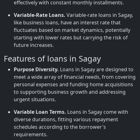
effectively with constant monthly installments.
Variable-Rate Loans.
Variable-rate loans in Sagay,
like business loans, have an interest rate that
fluctuates based on market dynamics, potentially
starting with lower rates but carrying the risk of
future increases.
Features of loans in Sagay
Purpose Diversity.
Loans in Sagay are designed to
meet a wide array of financial needs, from covering
personal expenses and funding home acquisitions
to supporting business growth and addressing
urgent situations.
Variable Loan Terms.
Loans in Sagay come with
diverse durations, fitting various repayment
schedules according to the borrower's
requirements.