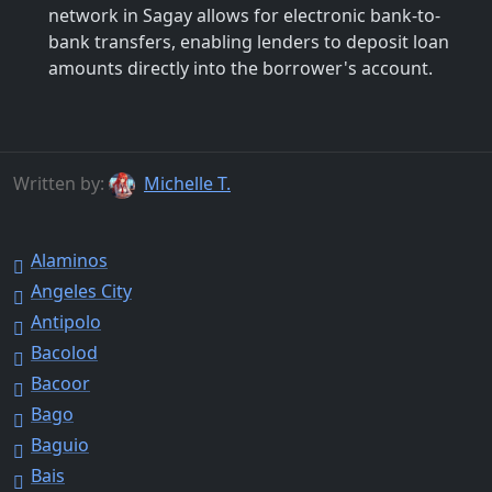
network in Sagay allows for electronic bank-to-
bank transfers, enabling lenders to deposit loan
amounts directly into the borrower's account.
Written by:
Michelle T.
Alaminos
Angeles City
Antipolo
Bacolod
Bacoor
Bago
Baguio
Bais