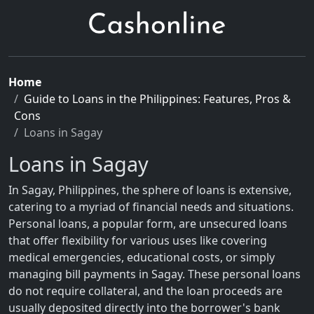
Home
Guide to Loans in the Philippines: Features, Pros &
Cons
Loans in Sagay
Loans in Sagay
In Sagay, Philippines, the sphere of loans is extensive,
catering to a myriad of financial needs and situations.
Personal loans, a popular form, are unsecured loans
that offer flexibility for various uses like covering
medical emergencies, educational costs, or simply
managing bill payments in Sagay. These personal loans
do not require collateral, and the loan proceeds are
usually deposited directly into the borrower's bank