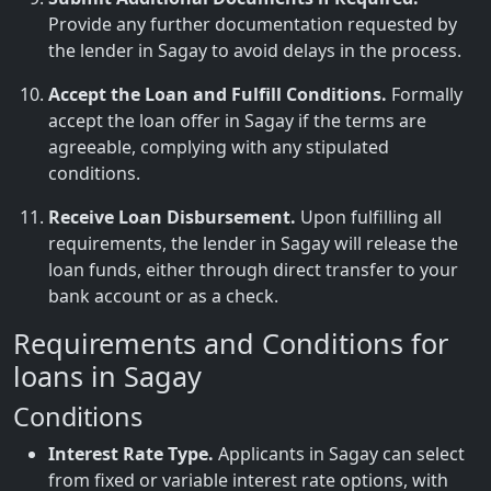
Provide any further documentation requested by
the lender in Sagay to avoid delays in the process.
Accept the Loan and Fulfill Conditions.
Formally
accept the loan offer in Sagay if the terms are
agreeable, complying with any stipulated
conditions.
Receive Loan Disbursement.
Upon fulfilling all
requirements, the lender in Sagay will release the
loan funds, either through direct transfer to your
bank account or as a check.
Requirements and Conditions for
loans in Sagay
Conditions
Interest Rate Type.
Applicants in Sagay can select
from fixed or variable interest rate options, with