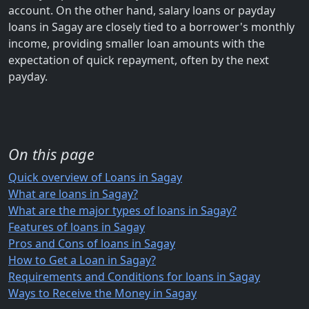
account. On the other hand, salary loans or payday
loans in Sagay are closely tied to a borrower's monthly
income, providing smaller loan amounts with the
expectation of quick repayment, often by the next
payday.
On this page
Quick overview of Loans in Sagay
What are loans in Sagay?
What are the major types of loans in Sagay?
Features of loans in Sagay
Pros and Cons of loans in Sagay
How to Get a Loan in Sagay?
Requirements and Conditions for loans in Sagay
Ways to Receive the Money in Sagay