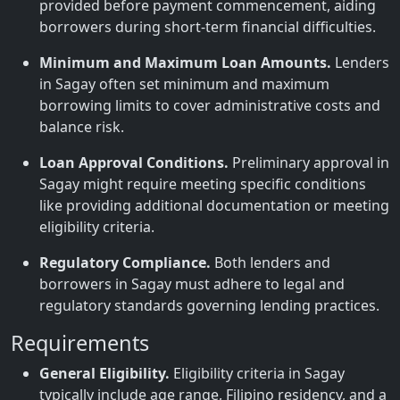
provided before payment commencement, aiding
borrowers during short-term financial difficulties.
Minimum and Maximum Loan Amounts.
Lenders
in Sagay often set minimum and maximum
borrowing limits to cover administrative costs and
balance risk.
Loan Approval Conditions.
Preliminary approval in
Sagay might require meeting specific conditions
like providing additional documentation or meeting
eligibility criteria.
Regulatory Compliance.
Both lenders and
borrowers in Sagay must adhere to legal and
regulatory standards governing lending practices.
Requirements
General Eligibility.
Eligibility criteria in Sagay
typically include age range, Filipino residency, and a