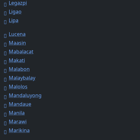
Legazpi
Ligao
Lipa
Lucena
Maasin
Mabalacat
Makati
Malabon
Malaybalay
Malolos
Mandaluyong
Mandaue
Manila
Marawi
Marikina