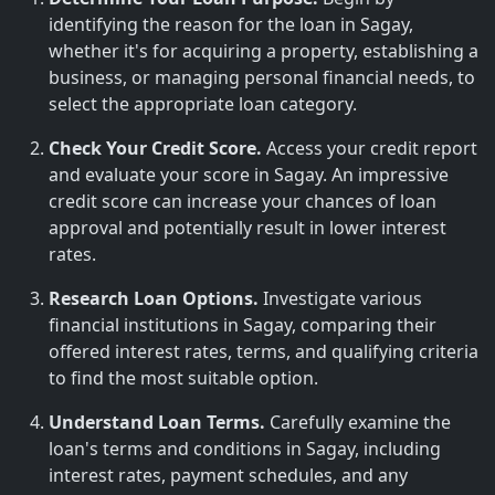
identifying the reason for the loan in Sagay,
whether it's for acquiring a property, establishing a
business, or managing personal financial needs, to
select the appropriate loan category.
Check Your Credit Score.
Access your credit report
and evaluate your score in Sagay. An impressive
credit score can increase your chances of loan
approval and potentially result in lower interest
rates.
Research Loan Options.
Investigate various
financial institutions in Sagay, comparing their
offered interest rates, terms, and qualifying criteria
to find the most suitable option.
Understand Loan Terms.
Carefully examine the
loan's terms and conditions in Sagay, including
interest rates, payment schedules, and any