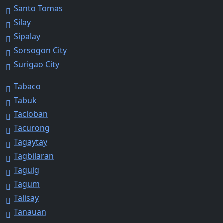
Santo Tomas
Silay
Sipalay
Sorsogon City
Surigao City
Tabaco
Tabuk
Tacloban
Tacurong
Tagaytay
Tagbilaran
Taguig
Tagum
Talisay
Tanauan