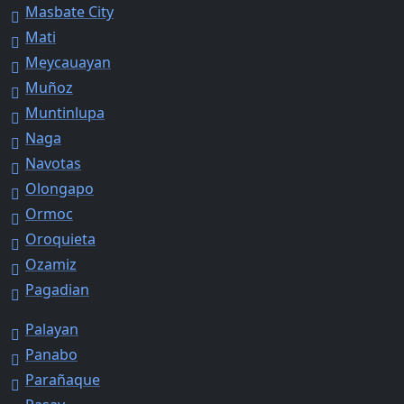
Masbate City
Mati
Meycauayan
Muñoz
Muntinlupa
Naga
Navotas
Olongapo
Ormoc
Oroquieta
Ozamiz
Pagadian
Palayan
Panabo
Parañaque