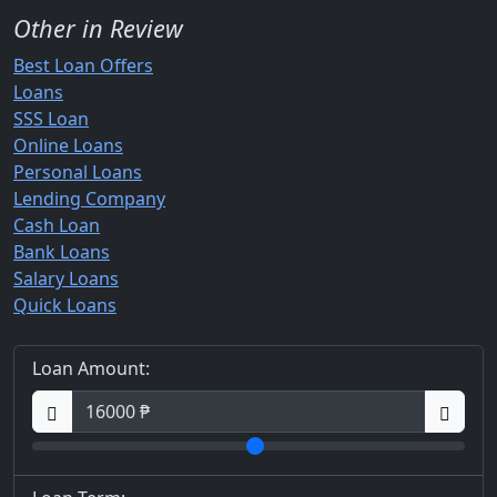
Other in Review
Best Loan Offers
Loans
SSS Loan
Online Loans
Personal Loans
Lending Company
Cash Loan
Bank Loans
Salary Loans
Quick Loans
Loan Amount: