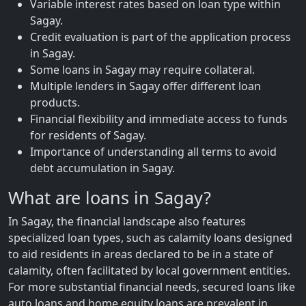
Variable interest rates based on loan type within
Sagay.
Credit evaluation is part of the application process
in Sagay.
Some loans in Sagay may require collateral.
Multiple lenders in Sagay offer different loan
products.
Financial flexibility and immediate access to funds
for residents of Sagay.
Importance of understanding all terms to avoid
debt accumulation in Sagay.
What are loans in Sagay?
In Sagay, the financial landscape also features
specialized loan types, such as calamity loans designed
to aid residents in areas declared to be in a state of
calamity, often facilitated by local government entities.
For more substantial financial needs, secured loans like
auto loans and home equity loans are prevalent in