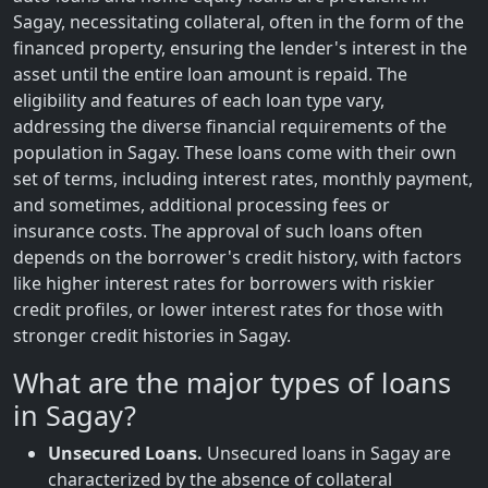
Sagay, necessitating collateral, often in the form of the
financed property, ensuring the lender's interest in the
asset until the entire loan amount is repaid. The
eligibility and features of each loan type vary,
addressing the diverse financial requirements of the
population in Sagay. These loans come with their own
set of terms, including interest rates, monthly payment,
and sometimes, additional processing fees or
insurance costs. The approval of such loans often
depends on the borrower's credit history, with factors
like higher interest rates for borrowers with riskier
credit profiles, or lower interest rates for those with
stronger credit histories in Sagay.
What are the major types of loans
in Sagay?
Unsecured Loans.
Unsecured loans in Sagay are
characterized by the absence of collateral