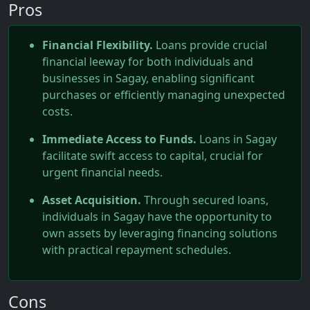
Pros
Financial Flexibility.
Loans provide crucial
financial leeway for both individuals and
businesses in Sagay, enabling significant
purchases or efficiently managing unexpected
costs.
Immediate Access to Funds.
Loans in Sagay
facilitate swift access to capital, crucial for
urgent financial needs.
Asset Acquisition.
Through secured loans,
individuals in Sagay have the opportunity to
own assets by leveraging financing solutions
with practical repayment schedules.
Cons