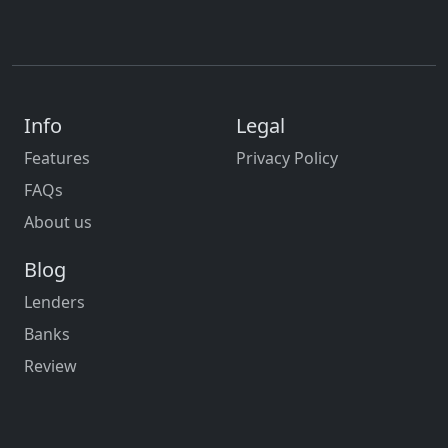
Info
Legal
Features
Privacy Policy
FAQs
About us
Blog
Lenders
Banks
Review