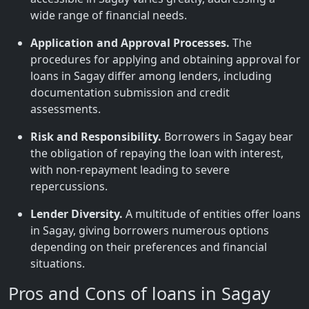
wide range of financial needs.
Application and Approval Processes.
The
procedures for applying and obtaining approval for
loans in Sagay differ among lenders, including
documentation submission and credit
assessments.
Risk and Responsibility.
Borrowers in Sagay bear
the obligation of repaying the loan with interest,
with non-repayment leading to severe
repercussions.
Lender Diversity.
A multitude of entities offer loans
in Sagay, giving borrowers numerous options
depending on their preferences and financial
situations.
Pros and Cons of loans in Sagay