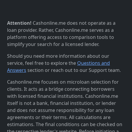
Attention!
Cashonline.me does not operate as a
loan provider. Rather, Cashonline.me serves as a
platform offering access to comparison tools to
simplify your search for a licensed lender.
Should you need more information about our
service, feel free to explore the
Questions and
Answers
section or reach out to our Support team.
Cashonline.me focuses on microloan selection for
clients. It acts as a bridge connecting borrowers
with licensed financial institutions. Cashonline.me
itself is not a bank, financial institution, or lender
and does not assume responsibility for any loan
agreements or their terms. All calculations are
estimations. The final conditions can be checked on
the respective lender's website. Before initiating a