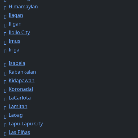
Himamaylan
Ilagan
Iligan
Iloilo City
Imus
Iriga
Isabela
Kabankalan
Kidapawan
Koronadal
LaCarlota
Lamitan
Laoag
Lapu-Lapu City
Las Piñas