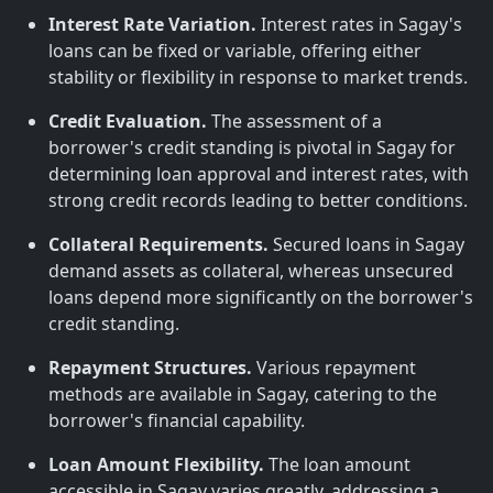
Interest Rate Variation.
Interest rates in Sagay's
loans can be fixed or variable, offering either
stability or flexibility in response to market trends.
Credit Evaluation.
The assessment of a
borrower's credit standing is pivotal in Sagay for
determining loan approval and interest rates, with
strong credit records leading to better conditions.
Collateral Requirements.
Secured loans in Sagay
demand assets as collateral, whereas unsecured
loans depend more significantly on the borrower's
credit standing.
Repayment Structures.
Various repayment
methods are available in Sagay, catering to the
borrower's financial capability.
Loan Amount Flexibility.
The loan amount
accessible in Sagay varies greatly, addressing a