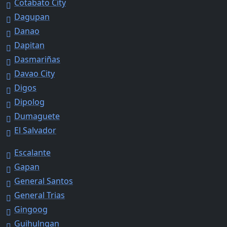
Cotabato City
Dagupan
Danao
Dapitan
Dasmariñas
Davao City
Digos
Dipolog
Dumaguete
El Salvador
Escalante
Gapan
General Santos
General Trias
Gingoog
Guihulngan