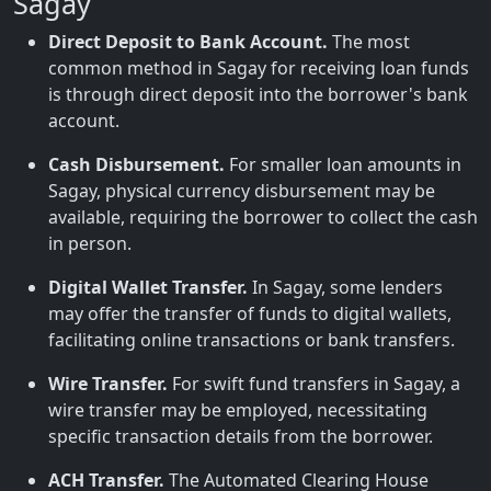
Sagay
Direct Deposit to Bank Account.
The most
common method in Sagay for receiving loan funds
is through direct deposit into the borrower's bank
account.
Cash Disbursement.
For smaller loan amounts in
Sagay, physical currency disbursement may be
available, requiring the borrower to collect the cash
in person.
Digital Wallet Transfer.
In Sagay, some lenders
may offer the transfer of funds to digital wallets,
facilitating online transactions or bank transfers.
Wire Transfer.
For swift fund transfers in Sagay, a
wire transfer may be employed, necessitating
specific transaction details from the borrower.
ACH Transfer.
The Automated Clearing House