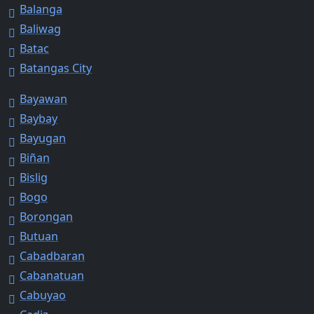
Balanga
Baliwag
Batac
Batangas City
Bayawan
Baybay
Bayugan
Biñan
Bislig
Bogo
Borongan
Butuan
Cabadbaran
Cabanatuan
Cabuyao