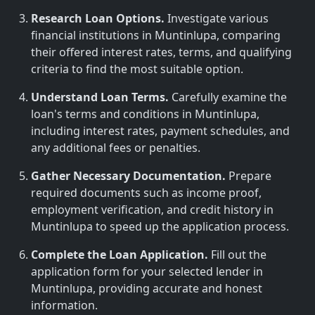
Research Loan Options.
Investigate various
financial institutions in Muntinlupa, comparing
their offered interest rates, terms, and qualifying
criteria to find the most suitable option.
Understand Loan Terms.
Carefully examine the
loan's terms and conditions in Muntinlupa,
including interest rates, payment schedules, and
any additional fees or penalties.
Gather Necessary Documentation.
Prepare
required documents such as income proof,
employment verification, and credit history in
Muntinlupa to speed up the application process.
Complete the Loan Application.
Fill out the
application form for your selected lender in
Muntinlupa, providing accurate and honest
information.