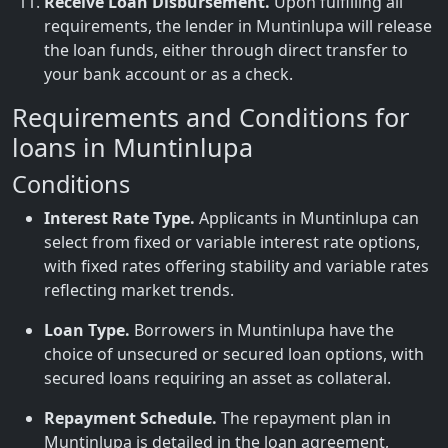
Receive Loan Disbursement.
Upon fulfilling all
requirements, the lender in Muntinlupa will release
the loan funds, either through direct transfer to
your bank account or as a check.
Requirements and Conditions for
loans in Muntinlupa
Conditions
Interest Rate Type.
Applicants in Muntinlupa can
select from fixed or variable interest rate options,
with fixed rates offering stability and variable rates
reflecting market trends.
Loan Type.
Borrowers in Muntinlupa have the
choice of unsecured or secured loan options, with
secured loans requiring an asset as collateral.
Repayment Schedule.
The repayment plan in
Muntinlupa is detailed in the loan agreement,