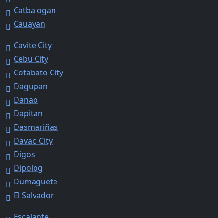
Catbalogan
Cauayan
Cavite City
Cebu City
Cotabato City
Dagupan
Danao
Dapitan
Dasmariñas
Davao City
Digos
Dipolog
Dumaguete
El Salvador
Escalante