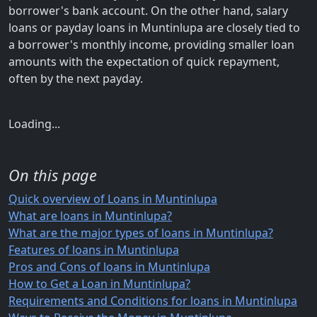
borrower's bank account. On the other hand, salary
loans or payday loans in Muntinlupa are closely tied to
a borrower's monthly income, providing smaller loan
amounts with the expectation of quick repayment,
often by the next payday.
Loading...
On this page
Quick overview of Loans in Muntinlupa
What are loans in Muntinlupa?
What are the major types of loans in Muntinlupa?
Features of loans in Muntinlupa
Pros and Cons of loans in Muntinlupa
How to Get a Loan in Muntinlupa?
Requirements and Conditions for loans in Muntinlupa