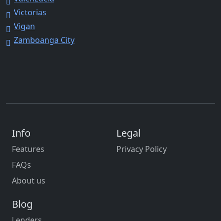
Victorias
Vigan
Zamboanga City
Info
Legal
Features
Privacy Policy
FAQs
About us
Blog
Lenders