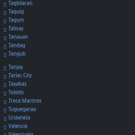
Tagbilaran
Taguig
Tagum
Talisay
Tanauan
Tandag
Tangub
Tanjay
Tarlac City
Tayabas
Toledo
Trece Martires
Tuguegarao
Urdaneta
Valencia
Valenzuela