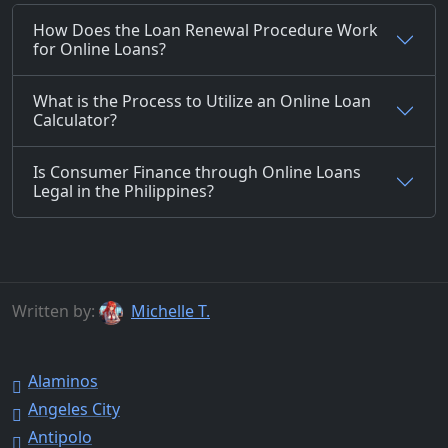
How Does the Loan Renewal Procedure Work
for Online Loans?
What is the Process to Utilize an Online Loan
Calculator?
Is Consumer Finance through Online Loans
Legal in the Philippines?
Written by:
Michelle T.
Alaminos
Angeles City
Antipolo