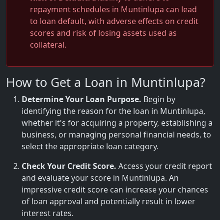
repayment schedules in Muntinlupa can lead
to loan default, with adverse effects on credit
scores and risk of losing assets used as
collateral.
How to Get a Loan in Muntinlupa?
Determine Your Loan Purpose.
Begin by
identifying the reason for the loan in Muntinlupa,
whether it's for acquiring a property, establishing a
business, or managing personal financial needs, to
select the appropriate loan category.
Check Your Credit Score.
Access your credit report
and evaluate your score in Muntinlupa. An
impressive credit score can increase your chances
of loan approval and potentially result in lower
interest rates.