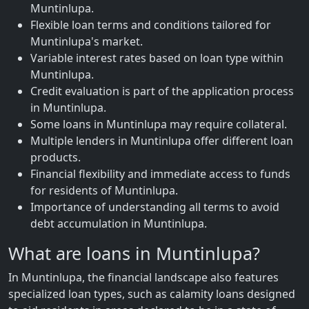
Muntinlupa.
Flexible loan terms and conditions tailored for
Muntinlupa's market.
Variable interest rates based on loan type within
Muntinlupa.
Credit evaluation is part of the application process
in Muntinlupa.
Some loans in Muntinlupa may require collateral.
Multiple lenders in Muntinlupa offer different loan
products.
Financial flexibility and immediate access to funds
for residents of Muntinlupa.
Importance of understanding all terms to avoid
debt accumulation in Muntinlupa.
What are loans in Muntinlupa?
In Muntinlupa, the financial landscape also features
specialized loan types, such as calamity loans designed