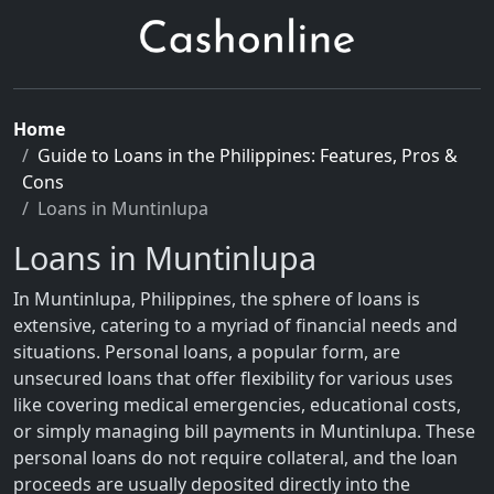
Home
Guide to Loans in the Philippines: Features, Pros &
Cons
Loans in Muntinlupa
Loans in Muntinlupa
In Muntinlupa, Philippines, the sphere of loans is
extensive, catering to a myriad of financial needs and
situations. Personal loans, a popular form, are
unsecured loans that offer flexibility for various uses
like covering medical emergencies, educational costs,
or simply managing bill payments in Muntinlupa. These
personal loans do not require collateral, and the loan
proceeds are usually deposited directly into the