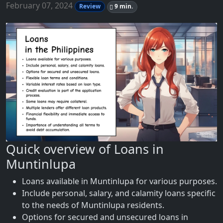
February 07, 2024
Review
9 min.
Quick overview of Loans in
Muntinlupa
Loans available in Muntinlupa for various purposes.
Include personal, salary, and calamity loans specific
to the needs of Muntinlupa residents.
Options for secured and unsecured loans in