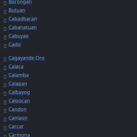
Borongan
Butuan
Cabadbaran
Cabanatuan
Cabuyao
Cadiz
Cagayande Oro
Calaca
Calamba
Calapan
Calbayog
Caloocan
Candon
Canlaon
Carcar
Carmona