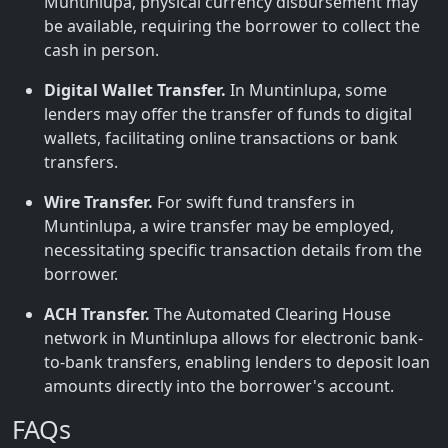
Muntinlupa, physical currency disbursement may
be available, requiring the borrower to collect the
cash in person.
Digital Wallet Transfer.
In Muntinlupa, some
lenders may offer the transfer of funds to digital
wallets, facilitating online transactions or bank
transfers.
Wire Transfer.
For swift fund transfers in
Muntinlupa, a wire transfer may be employed,
necessitating specific transaction details from the
borrower.
ACH Transfer.
The Automated Clearing House
network in Muntinlupa allows for electronic bank-
to-bank transfers, enabling lenders to deposit loan
amounts directly into the borrower's account.
FAQs