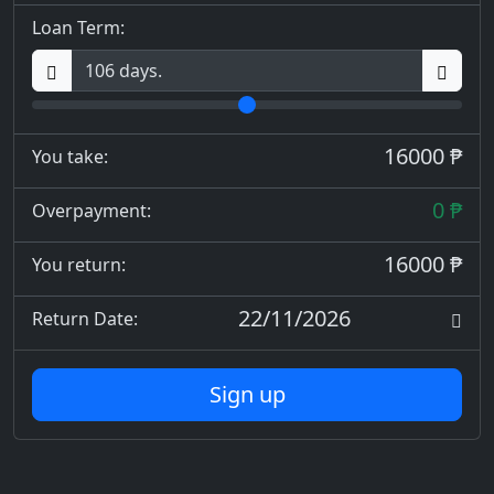
Loan Term:
16000 ₱
You take:
0 ₱
Overpayment:
16000 ₱
You return:
22/11/2026
Return Date:
Sign up