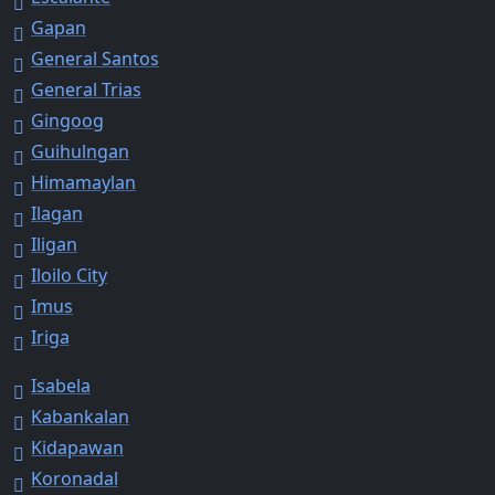
Gapan
General Santos
General Trias
Gingoog
Guihulngan
Himamaylan
Ilagan
Iligan
Iloilo City
Imus
Iriga
Isabela
Kabankalan
Kidapawan
Koronadal