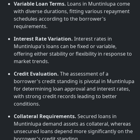
Variable Loan Terms.
Loans in Muntinlupa come
with diverse durations, fitting various repayment
schedules according to the borrower's
requirements.
Interest Rate Variation.
Interest rates in
Muntinlupa's loans can be fixed or variable,
offering either stability or flexibility in response to
market trends.
Credit Evaluation.
The assessment of a
borrower's credit standing is pivotal in Muntinlupa
for determining loan approval and interest rates,
with strong credit records leading to better
conditions.
Collateral Requirements.
Secured loans in
Muntinlupa demand assets as collateral, whereas
unsecured loans depend more significantly on the
borrower's credit standing.