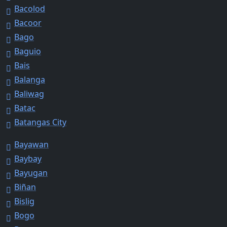
Bacolod
Bacoor
Bago
Baguio
Bais
Balanga
Baliwag
Batac
Batangas City
Bayawan
Baybay
Bayugan
Biñan
Bislig
Bogo