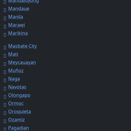
Mandaluyong
Mandaue
Manila
Marawi
Marikina
Masbate City
Mati
Meycauayan
Muñoz
Naga
Navotas
Olongapo
Ormoc
Oroquieta
Ozamiz
Pagadian