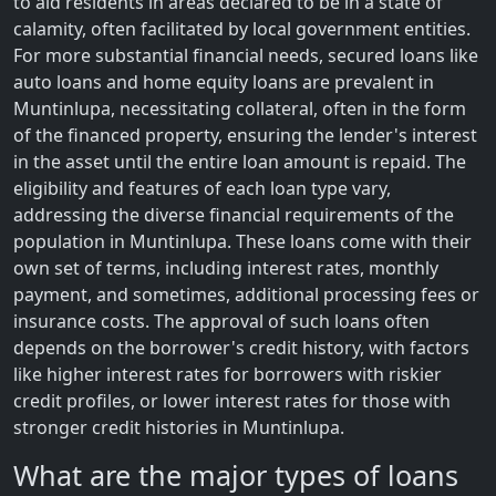
to aid residents in areas declared to be in a state of
calamity, often facilitated by local government entities.
For more substantial financial needs, secured loans like
auto loans and home equity loans are prevalent in
Muntinlupa, necessitating collateral, often in the form
of the financed property, ensuring the lender's interest
in the asset until the entire loan amount is repaid. The
eligibility and features of each loan type vary,
addressing the diverse financial requirements of the
population in Muntinlupa. These loans come with their
own set of terms, including interest rates, monthly
payment, and sometimes, additional processing fees or
insurance costs. The approval of such loans often
depends on the borrower's credit history, with factors
like higher interest rates for borrowers with riskier
credit profiles, or lower interest rates for those with
stronger credit histories in Muntinlupa.
What are the major types of loans