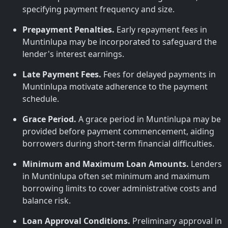
specifying payment frequency and size.
Prepayment Penalties.
Early repayment fees in
Muntinlupa may be incorporated to safeguard the
lender's interest earnings.
Late Payment Fees.
Fees for delayed payments in
Muntinlupa motivate adherence to the payment
schedule.
Grace Period.
A grace period in Muntinlupa may be
provided before payment commencement, aiding
borrowers during short-term financial difficulties.
Minimum and Maximum Loan Amounts.
Lenders
in Muntinlupa often set minimum and maximum
borrowing limits to cover administrative costs and
balance risk.
Loan Approval Conditions.
Preliminary approval in