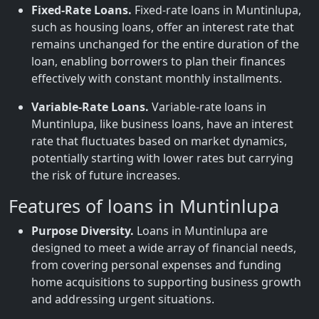
Fixed-Rate Loans.
Fixed-rate loans in Muntinlupa,
such as housing loans, offer an interest rate that
remains unchanged for the entire duration of the
loan, enabling borrowers to plan their finances
effectively with constant monthly installments.
Variable-Rate Loans.
Variable-rate loans in
Muntinlupa, like business loans, have an interest
rate that fluctuates based on market dynamics,
potentially starting with lower rates but carrying
the risk of future increases.
Features of loans in Muntinlupa
Purpose Diversity.
Loans in Muntinlupa are
designed to meet a wide array of financial needs,
from covering personal expenses and funding
home acquisitions to supporting business growth
and addressing urgent situations.