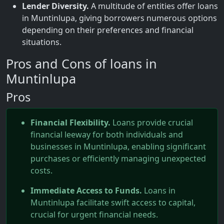
Lender Diversity.
A multitude of entities offer loans
in Muntinlupa, giving borrowers numerous options
depending on their preferences and financial
situations.
Pros and Cons of loans in
Muntinlupa
Pros
Financial Flexibility.
Loans provide crucial
financial leeway for both individuals and
businesses in Muntinlupa, enabling significant
purchases or efficiently managing unexpected
costs.
Immediate Access to Funds.
Loans in
Muntinlupa facilitate swift access to capital,
crucial for urgent financial needs.