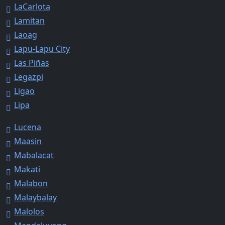
LaCarlota
Lamitan
Laoag
Lapu-Lapu City
Las Piñas
Legazpi
Ligao
Lipa
Lucena
Maasin
Mabalacat
Makati
Malabon
Malaybalay
Malolos