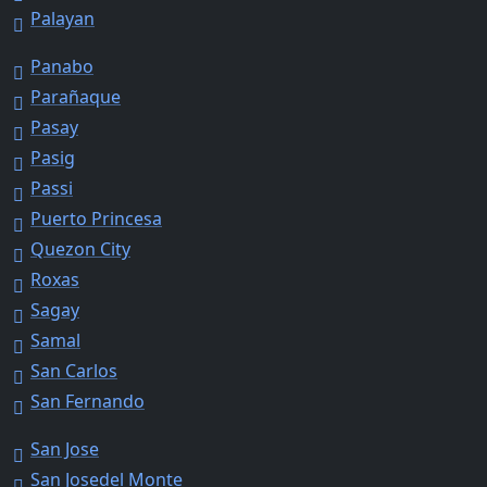
Palayan
Panabo
Parañaque
Pasay
Pasig
Passi
Puerto Princesa
Quezon City
Roxas
Sagay
Samal
San Carlos
San Fernando
San Jose
San Josedel Monte