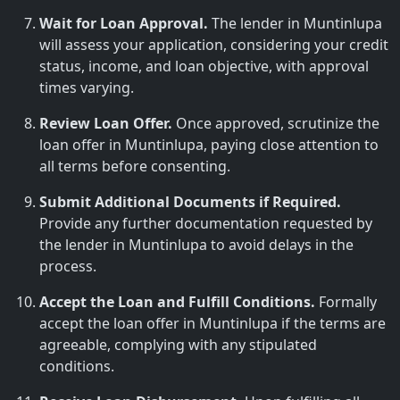
Wait for Loan Approval.
The lender in Muntinlupa
will assess your application, considering your credit
status, income, and loan objective, with approval
times varying.
Review Loan Offer.
Once approved, scrutinize the
loan offer in Muntinlupa, paying close attention to
all terms before consenting.
Submit Additional Documents if Required.
Provide any further documentation requested by
the lender in Muntinlupa to avoid delays in the
process.
Accept the Loan and Fulfill Conditions.
Formally
accept the loan offer in Muntinlupa if the terms are
agreeable, complying with any stipulated
conditions.