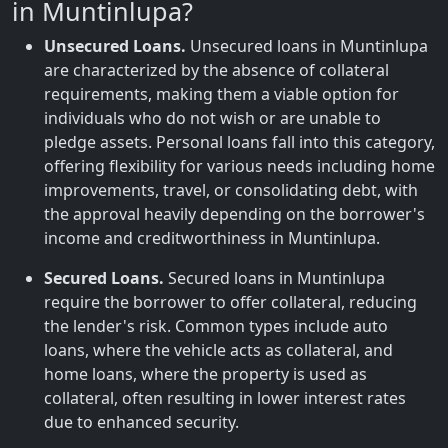
in Muntinlupa?
Unsecured Loans.
Unsecured loans in Muntinlupa
are characterized by the absence of collateral
requirements, making them a viable option for
individuals who do not wish or are unable to
pledge assets. Personal loans fall into this category,
offering flexibility for various needs including home
improvements, travel, or consolidating debt, with
the approval heavily depending on the borrower's
income and creditworthiness in Muntinlupa.
Secured Loans.
Secured loans in Muntinlupa
require the borrower to offer collateral, reducing
the lender's risk. Common types include auto
loans, where the vehicle acts as collateral, and
home loans, where the property is used as
collateral, often resulting in lower interest rates
due to enhanced security.