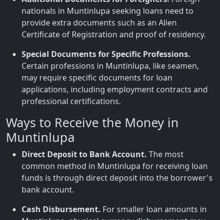
nationals in Muntinlupa seeking loans need to
provide extra documents such as an Alien
Certificate of Registration and proof of residency.
Special Documents for Specific Professions.
Certain professions in Muntinlupa, like seamen,
may require specific documents for loan
applications, including employment contracts and
professional certifications.
Ways to Receive the Money in
Muntinlupa
Direct Deposit to Bank Account.
The most
common method in Muntinlupa for receiving loan
funds is through direct deposit into the borrower's
bank account.
Cash Disbursement.
For smaller loan amounts in