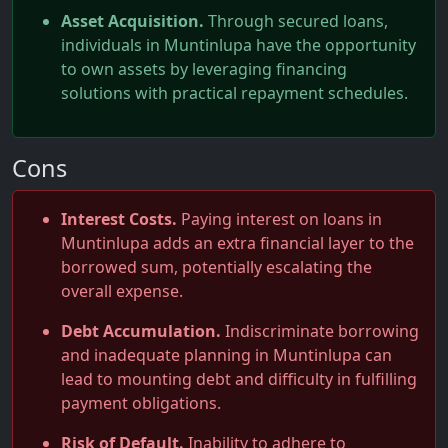
Asset Acquisition.
Through secured loans,
individuals in Muntinlupa have the opportunity
to own assets by leveraging financing
solutions with practical repayment schedules.
Cons
Interest Costs.
Paying interest on loans in
Muntinlupa adds an extra financial layer to the
borrowed sum, potentially escalating the
overall expense.
Debt Accumulation.
Indiscriminate borrowing
and inadequate planning in Muntinlupa can
lead to mounting debt and difficulty in fulfilling
payment obligations.
Risk of Default.
Inability to adhere to