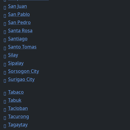
San Juan
San Pablo
San Pedro
Santa Rosa
Santiago
Santo Tomas
Silay
Sipalay
Sorsogon City
Surigao City
Tabaco
Tabuk
Tacloban
Tacurong
Tagaytay