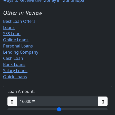
Ways to Receive the Money in Muntinlupa
Other in Review
Best Loan Offers
Loans
SSS Loan
Online Loans
Personal Loans
Lending Company
Cash Loan
Bank Loans
Salary Loans
Quick Loans
Loan Amount: