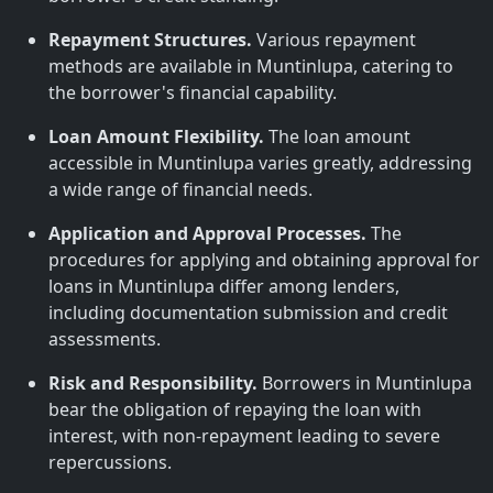
Repayment Structures.
Various repayment
methods are available in Muntinlupa, catering to
the borrower's financial capability.
Loan Amount Flexibility.
The loan amount
accessible in Muntinlupa varies greatly, addressing
a wide range of financial needs.
Application and Approval Processes.
The
procedures for applying and obtaining approval for
loans in Muntinlupa differ among lenders,
including documentation submission and credit
assessments.
Risk and Responsibility.
Borrowers in Muntinlupa
bear the obligation of repaying the loan with
interest, with non-repayment leading to severe
repercussions.