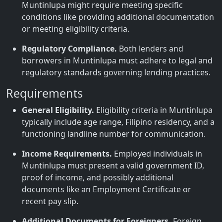
Muntinlupa might require meeting specific
conditions like providing additional documentation
or meeting eligibility criteria.
Regulatory Compliance.
Both lenders and
borrowers in Muntinlupa must adhere to legal and
regulatory standards governing lending practices.
Requirements
General Eligibility.
Eligibility criteria in Muntinlupa
typically include age range, Filipino residency, and a
functioning landline number for communication.
Income Requirements.
Employed individuals in
Muntinlupa must present a valid government ID,
proof of income, and possibly additional
documents like an Employment Certificate or
recent pay slip.
Additional Documents for Foreigners.
Foreign