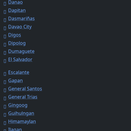
Danao
Dapitan
Dasmariñas
Davao City
Digos
Dipolog
Dumaguete
El Salvador
Escalante
Gapan
General Santos
General Trias
Gingoog
Guihulngan
Himamaylan
Ilagan