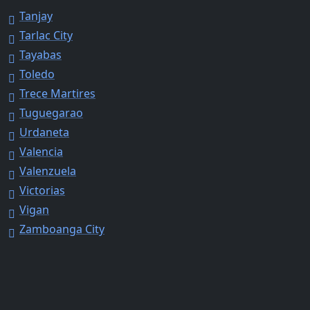
Tanjay
Tarlac City
Tayabas
Toledo
Trece Martires
Tuguegarao
Urdaneta
Valencia
Valenzuela
Victorias
Vigan
Zamboanga City