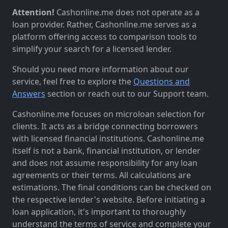
Attention!
Cashonline.me does not operate as a
loan provider. Rather, Cashonline.me serves as a
platform offering access to comparison tools to
simplify your search for a licensed lender.
Should you need more information about our
service, feel free to explore the
Questions and
Answers
section or reach out to our Support team.
Cashonline.me focuses on microloan selection for
clients. It acts as a bridge connecting borrowers
with licensed financial institutions. Cashonline.me
itself is not a bank, financial institution, or lender
and does not assume responsibility for any loan
agreements or their terms. All calculations are
estimations. The final conditions can be checked on
the respective lender's website. Before initiating a
loan application, it's important to thoroughly
understand the terms of service and complete your