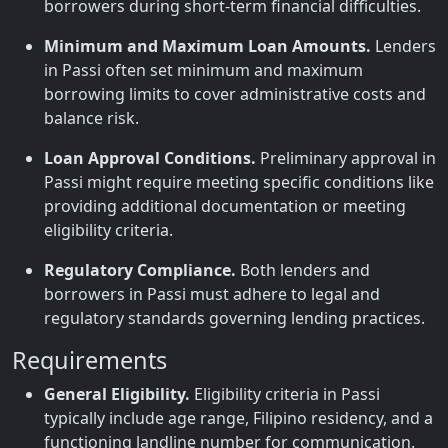
borrowers during short-term financial difficulties.
Minimum and Maximum Loan Amounts.
Lenders
in Passi often set minimum and maximum
borrowing limits to cover administrative costs and
balance risk.
Loan Approval Conditions.
Preliminary approval in
Passi might require meeting specific conditions like
providing additional documentation or meeting
eligibility criteria.
Regulatory Compliance.
Both lenders and
borrowers in Passi must adhere to legal and
regulatory standards governing lending practices.
Requirements
General Eligibility.
Eligibility criteria in Passi
typically include age range, Filipino residency, and a
functioning landline number for communication.