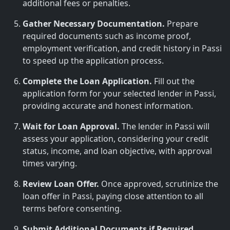
additional fees or penalties.
Gather Necessary Documentation.
Prepare
required documents such as income proof,
employment verification, and credit history in Passi
to speed up the application process.
Complete the Loan Application.
Fill out the
application form for your selected lender in Passi,
providing accurate and honest information.
Wait for Loan Approval.
The lender in Passi will
assess your application, considering your credit
status, income, and loan objective, with approval
times varying.
Review Loan Offer.
Once approved, scrutinize the
loan offer in Passi, paying close attention to all
terms before consenting.
Submit Additional Documents if Required.