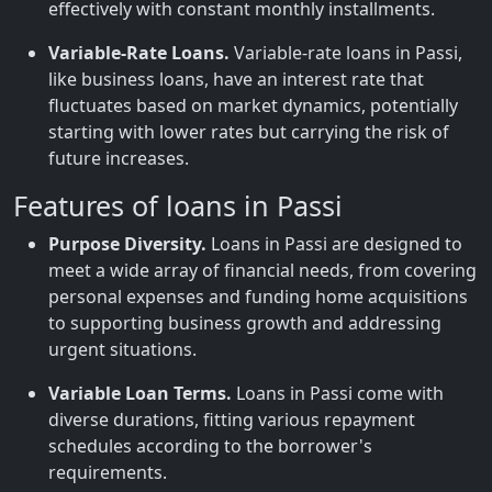
effectively with constant monthly installments.
Variable-Rate Loans.
Variable-rate loans in Passi,
like business loans, have an interest rate that
fluctuates based on market dynamics, potentially
starting with lower rates but carrying the risk of
future increases.
Features of loans in Passi
Purpose Diversity.
Loans in Passi are designed to
meet a wide array of financial needs, from covering
personal expenses and funding home acquisitions
to supporting business growth and addressing
urgent situations.
Variable Loan Terms.
Loans in Passi come with
diverse durations, fitting various repayment
schedules according to the borrower's
requirements.