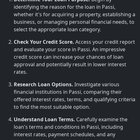
identifying the reason for the loan in Passi,
whether it's for acquiring a property, establishing a
business, or managing personal financial needs, to
select the appropriate loan category.
Check Your Credit Score.
Access your credit report
and evaluate your score in Passi. An impressive
credit score can increase your chances of loan
approval and potentially result in lower interest
rates.
Research Loan Options.
Investigate various
financial institutions in Passi, comparing their
offered interest rates, terms, and qualifying criteria
to find the most suitable option.
Understand Loan Terms.
Carefully examine the
loan's terms and conditions in Passi, including
interest rates, payment schedules, and any