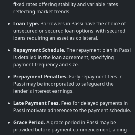
fixed rates offering stability and variable rates
reflecting market trends.
Loan Type.
Borrowers in Passi have the choice of
unsecured or secured loan options, with secured
loans requiring an asset as collateral.
Repayment Schedule.
The repayment plan in Passi
is detailed in the loan agreement, specifying
payment frequency and size.
Prepayment Penalties.
Early repayment fees in
Passi may be incorporated to safeguard the
lender's interest earnings.
Late Payment Fees.
Fees for delayed payments in
Passi motivate adherence to the payment schedule.
Grace Period.
A grace period in Passi may be
provided before payment commencement, aiding