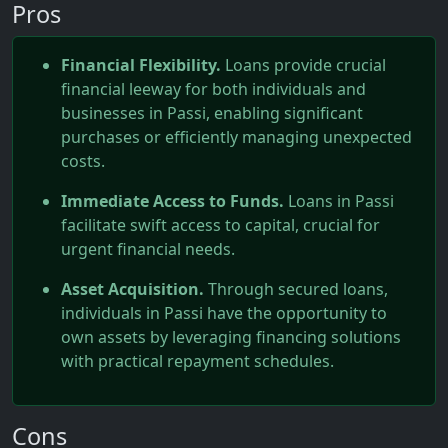
Pros
Financial Flexibility.
Loans provide crucial
financial leeway for both individuals and
businesses in Passi, enabling significant
purchases or efficiently managing unexpected
costs.
Immediate Access to Funds.
Loans in Passi
facilitate swift access to capital, crucial for
urgent financial needs.
Asset Acquisition.
Through secured loans,
individuals in Passi have the opportunity to
own assets by leveraging financing solutions
with practical repayment schedules.
Cons