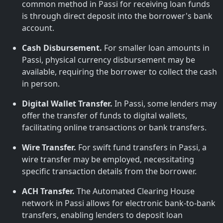
common method in Passi for receiving loan funds
is through direct deposit into the borrower's bank
account.
Cash Disbursement.
For smaller loan amounts in
Passi, physical currency disbursement may be
available, requiring the borrower to collect the cash
in person.
Digital Wallet Transfer.
In Passi, some lenders may
offer the transfer of funds to digital wallets,
facilitating online transactions or bank transfers.
Wire Transfer.
For swift fund transfers in Passi, a
wire transfer may be employed, necessitating
specific transaction details from the borrower.
ACH Transfer.
The Automated Clearing House
network in Passi allows for electronic bank-to-bank
transfers, enabling lenders to deposit loan