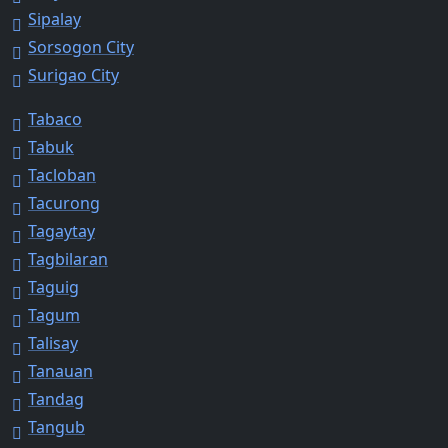
Sipalay
Sorsogon City
Surigao City
Tabaco
Tabuk
Tacloban
Tacurong
Tagaytay
Tagbilaran
Taguig
Tagum
Talisay
Tanauan
Tandag
Tangub