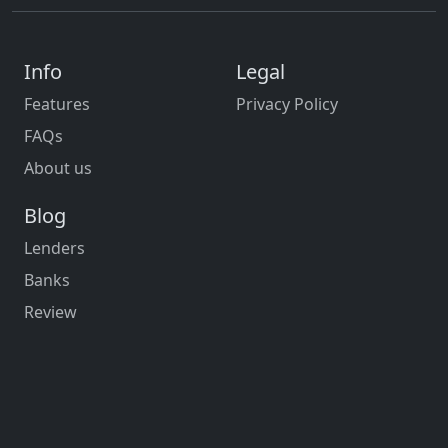
Info
Legal
Features
Privacy Policy
FAQs
About us
Blog
Lenders
Banks
Review