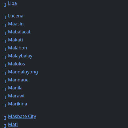
Lipa
Lucena
Maasin
Mabalacat
Makati
Malabon
Malaybalay
Malolos
Mandaluyong
Mandaue
Manila
Marawi
Marikina
Masbate City
Mati