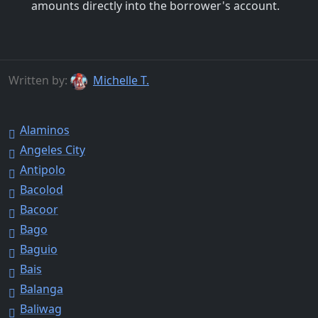
amounts directly into the borrower's account.
Written by:
Michelle T.
Alaminos
Angeles City
Antipolo
Bacolod
Bacoor
Bago
Baguio
Bais
Balanga
Baliwag