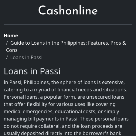
Home
Guide to Loans in the Philippines: Features, Pros &
Cons
Loans in Passi
Loans in Passi
In Passi, Philippines, the sphere of loans is extensive,
catering to a myriad of financial needs and situations.
Personal loans, a popular form, are unsecured loans
that offer flexibility for various uses like covering
medical emergencies, educational costs, or simply
managing bill payments in Passi. These personal loans
do not require collateral, and the loan proceeds are
usually deposited directly into the borrower's bank