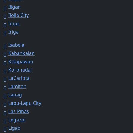
Iligan
Iloilo City
Imus
Iriga
Isabela
Kabankalan
Kidapawan
Koronadal
LaCarlota
Lamitan
Laoag
Lapu-Lapu City
Las Piñas
Legazpi
Ligao