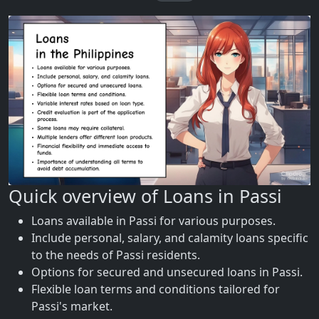
Quick overview of Loans in Passi
Loans available in Passi for various purposes.
Include personal, salary, and calamity loans specific
to the needs of Passi residents.
Options for secured and unsecured loans in Passi.
Flexible loan terms and conditions tailored for
Passi's market.