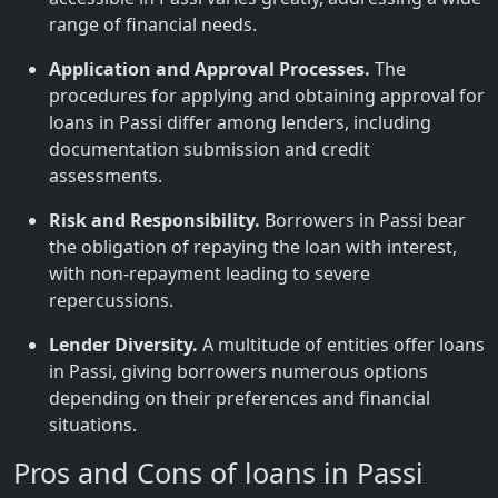
range of financial needs.
Application and Approval Processes.
The
procedures for applying and obtaining approval for
loans in Passi differ among lenders, including
documentation submission and credit
assessments.
Risk and Responsibility.
Borrowers in Passi bear
the obligation of repaying the loan with interest,
with non-repayment leading to severe
repercussions.
Lender Diversity.
A multitude of entities offer loans
in Passi, giving borrowers numerous options
depending on their preferences and financial
situations.
Pros and Cons of loans in Passi