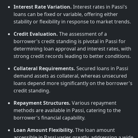
Interest Rate Variation.
Interest rates in Passi's
loans can be fixed or variable, offering either
stability or flexibility in response to market trends.
Credit Evaluation.
The assessment of a
borrower's credit standing is pivotal in Passi for
determining loan approval and interest rates, with
strong credit records leading to better conditions.
Collateral Requirements.
Secured loans in Passi
demand assets as collateral, whereas unsecured
loans depend more significantly on the borrower's
credit standing.
Repayment Structures.
Various repayment
methods are available in Passi, catering to the
borrower's financial capability.
Loan Amount Flexibility.
The loan amount
accessible in Passi varies greatly, addressing a wide