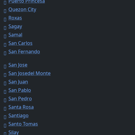
Puerto Princesa
Quezon City
Roxas
Sagay
Samal
San Carlos
San Fernando
San Jose
San Josedel Monte
San Juan
San Pablo
San Pedro
Santa Rosa
Santiago
Santo Tomas
Silay