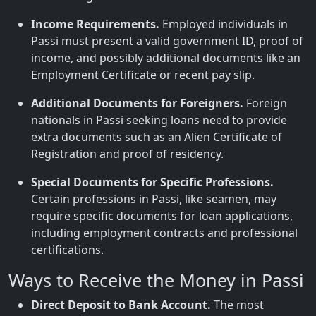
Income Requirements.
Employed individuals in
Passi must present a valid government ID, proof of
income, and possibly additional documents like an
Employment Certificate or recent pay slip.
Additional Documents for Foreigners.
Foreign
nationals in Passi seeking loans need to provide
extra documents such as an Alien Certificate of
Registration and proof of residency.
Special Documents for Specific Professions.
Certain professions in Passi, like seamen, may
require specific documents for loan applications,
including employment contracts and professional
certifications.
Ways to Receive the Money in Passi
Direct Deposit to Bank Account.
The most