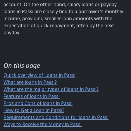
account. On the other hand, salary loans or payday
loans in Passi are closely tied to a borrower's monthly
income, providing smaller loan amounts with the
expectation of quick repayment, often by the next
payday.
On this page
Quick overview of Loans in Passi
What are loans in Passi?
What are the major types of loans in Passi?
Features of loans in Passi
Pros and Cons of loans in Passi
How to Get a Loan in Passi?
Requirements and Conditions for loans in Passi
Ways to Receive the Money in Passi