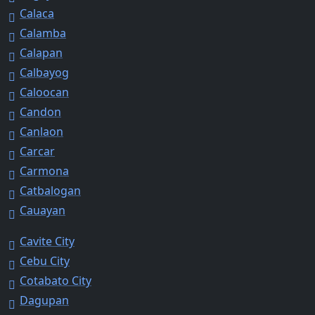
Calaca
Calamba
Calapan
Calbayog
Caloocan
Candon
Canlaon
Carcar
Carmona
Catbalogan
Cauayan
Cavite City
Cebu City
Cotabato City
Dagupan