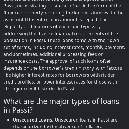
Passi, necessitating collateral, often in the form of the
financed property, ensuring the lender's interest in the
asset until the entire loan amount is repaid. The
eligibility and features of each loan type vary,
addressing the diverse financial requirements of the
population in Passi. These loans come with their own
set of terms, including interest rates, monthly payment,
and sometimes, additional processing fees or
insurance costs. The approval of such loans often
depends on the borrower's credit history, with factors
like higher interest rates for borrowers with riskier
credit profiles, or lower interest rates for those with
stronger credit histories in Passi.
What are the major types of loans
in Passi?
Unsecured Loans.
Unsecured loans in Passi are
characterized by the absence of collateral