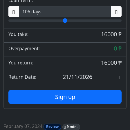
Loan Term:
16000 ₱
You take:
0 ₱
Overpayment:
16000 ₱
You return:
21/11/2026
Return Date:
Sign up
February 07, 2024
Review
9 min.