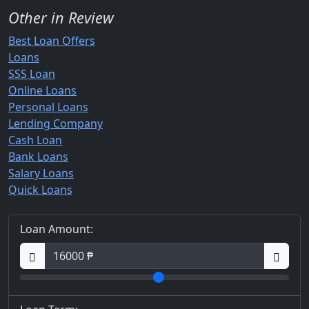
Other in Review
Best Loan Offers
Loans
SSS Loan
Online Loans
Personal Loans
Lending Company
Cash Loan
Bank Loans
Salary Loans
Quick Loans
Loan Amount: