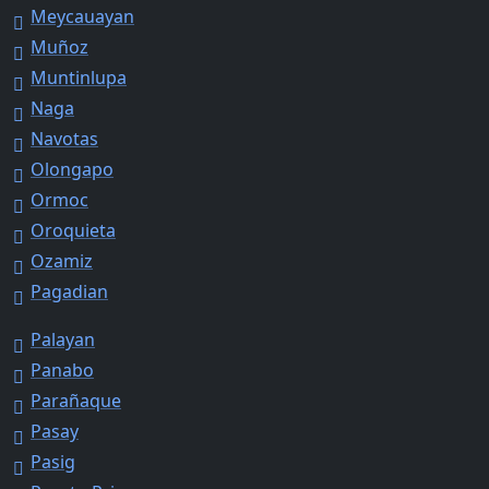
Meycauayan
Muñoz
Muntinlupa
Naga
Navotas
Olongapo
Ormoc
Oroquieta
Ozamiz
Pagadian
Palayan
Panabo
Parañaque
Pasay
Pasig