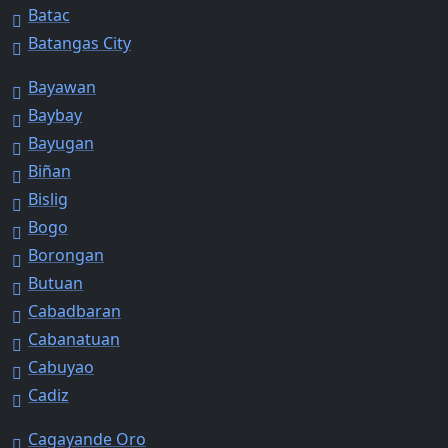
Batac
Batangas City
Bayawan
Baybay
Bayugan
Biñan
Bislig
Bogo
Borongan
Butuan
Cabadbaran
Cabanatuan
Cabuyao
Cadiz
Cagayande Oro