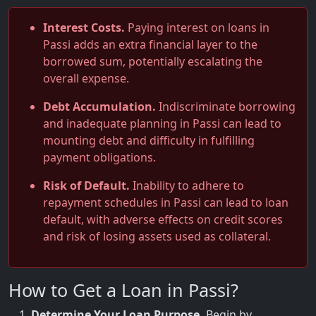
Interest Costs.
Paying interest on loans in
Passi adds an extra financial layer to the
borrowed sum, potentially escalating the
overall expense.
Debt Accumulation.
Indiscriminate borrowing
and inadequate planning in Passi can lead to
mounting debt and difficulty in fulfilling
payment obligations.
Risk of Default.
Inability to adhere to
repayment schedules in Passi can lead to loan
default, with adverse effects on credit scores
and risk of losing assets used as collateral.
How to Get a Loan in Passi?
Determine Your Loan Purpose.
Begin by