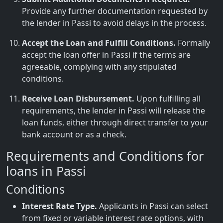
Provide any further documentation requested by
the lender in Passi to avoid delays in the process.
Accept the Loan and Fulfill Conditions.
Formally
accept the loan offer in Passi if the terms are
agreeable, complying with any stipulated
conditions.
Receive Loan Disbursement.
Upon fulfilling all
requirements, the lender in Passi will release the
loan funds, either through direct transfer to your
bank account or as a check.
Requirements and Conditions for
loans in Passi
Conditions
Interest Rate Type.
Applicants in Passi can select
from fixed or variable interest rate options, with