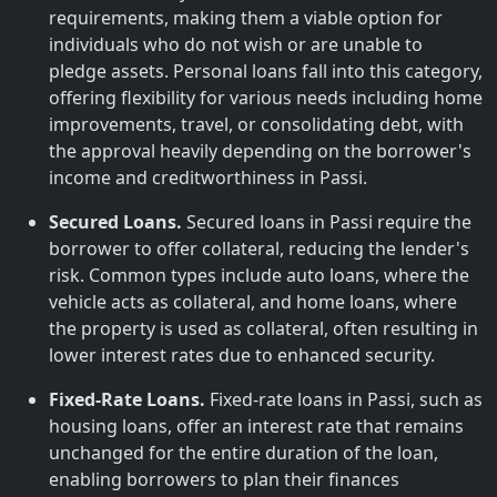
requirements, making them a viable option for
individuals who do not wish or are unable to
pledge assets. Personal loans fall into this category,
offering flexibility for various needs including home
improvements, travel, or consolidating debt, with
the approval heavily depending on the borrower's
income and creditworthiness in Passi.
Secured Loans.
Secured loans in Passi require the
borrower to offer collateral, reducing the lender's
risk. Common types include auto loans, where the
vehicle acts as collateral, and home loans, where
the property is used as collateral, often resulting in
lower interest rates due to enhanced security.
Fixed-Rate Loans.
Fixed-rate loans in Passi, such as
housing loans, offer an interest rate that remains
unchanged for the entire duration of the loan,
enabling borrowers to plan their finances