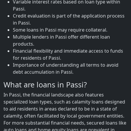
Variable interest rates based on loan type within
Passi.
Credit evaluation is part of the application process
in Passi.
Some loans in Passi may require collateral.
Multiple lenders in Passi offer different loan
products.
Financial flexibility and immediate access to funds
for residents of Passi.
Importance of understanding all terms to avoid
debt accumulation in Passi.
What are loans in Passi?
In Passi, the financial landscape also features
specialized loan types, such as calamity loans designed
to aid residents in areas declared to be in a state of
calamity, often facilitated by local government entities.
For more substantial financial needs, secured loans like
auto loans and home equity loans are prevalent in