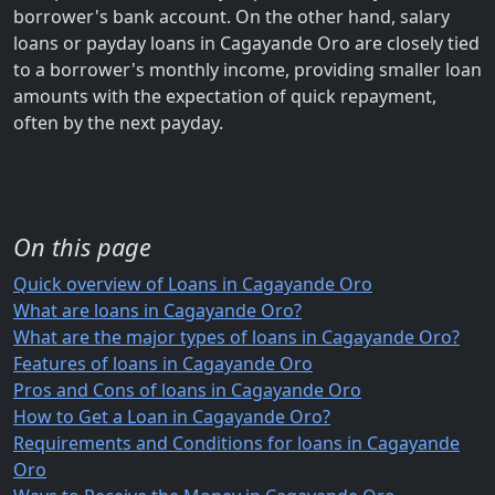
borrower's bank account. On the other hand, salary
loans or payday loans in Cagayande Oro are closely tied
to a borrower's monthly income, providing smaller loan
amounts with the expectation of quick repayment,
often by the next payday.
On this page
Quick overview of Loans in Cagayande Oro
What are loans in Cagayande Oro?
What are the major types of loans in Cagayande Oro?
Features of loans in Cagayande Oro
Pros and Cons of loans in Cagayande Oro
How to Get a Loan in Cagayande Oro?
Requirements and Conditions for loans in Cagayande
Oro