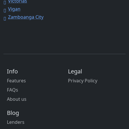
Victorias
Vigan
Zamboanga City
Info
Legal
Features
Privacy Policy
FAQs
About us
Blog
Lenders