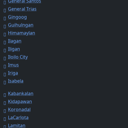
General Santos
General Trias
Gingoog
Guihulngan
Himamaylan
Ilagan
Iligan
Iloilo City
Imus
Iriga
Isabela
Kabankalan
Kidapawan
Koronadal
LaCarlota
Lamitan