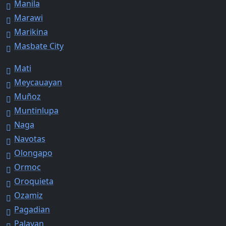
Manila
Marawi
Marikina
Masbate City
Mati
Meycauayan
Muñoz
Muntinlupa
Naga
Navotas
Olongapo
Ormoc
Oroquieta
Ozamiz
Pagadian
Palayan