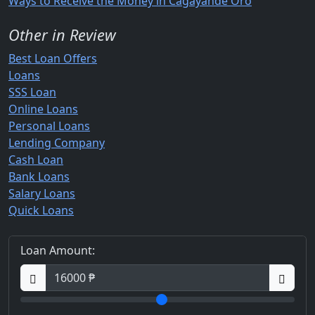
Ways to Receive the Money in Cagayande Oro
Other in Review
Best Loan Offers
Loans
SSS Loan
Online Loans
Personal Loans
Lending Company
Cash Loan
Bank Loans
Salary Loans
Quick Loans
Loan Amount: