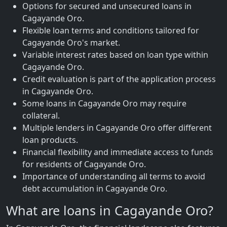
Options for secured and unsecured loans in
Cagayande Oro.
Flexible loan terms and conditions tailored for
Cagayande Oro's market.
Variable interest rates based on loan type within
Cagayande Oro.
Credit evaluation is part of the application process
in Cagayande Oro.
Some loans in Cagayande Oro may require
collateral.
Multiple lenders in Cagayande Oro offer different
loan products.
Financial flexibility and immediate access to funds
for residents of Cagayande Oro.
Importance of understanding all terms to avoid
debt accumulation in Cagayande Oro.
What are loans in Cagayande Oro?