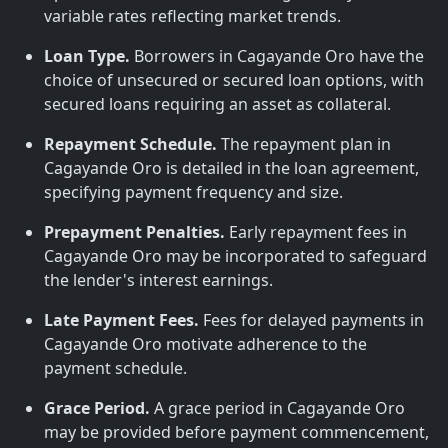
variable rates reflecting market trends.
Loan Type.
Borrowers in Cagayande Oro have the
choice of unsecured or secured loan options, with
secured loans requiring an asset as collateral.
Repayment Schedule.
The repayment plan in
Cagayande Oro is detailed in the loan agreement,
specifying payment frequency and size.
Prepayment Penalties.
Early repayment fees in
Cagayande Oro may be incorporated to safeguard
the lender's interest earnings.
Late Payment Fees.
Fees for delayed payments in
Cagayande Oro motivate adherence to the
payment schedule.
Grace Period.
A grace period in Cagayande Oro
may be provided before payment commencement,