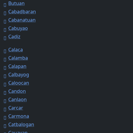
Butuan
Cabadbaran
Cabanatuan
Cabuyao
Cadiz
Calaca
Calamba
Calapan
Calbayog
Caloocan
Candon
Canlaon
Carcar
Carmona
Catbalogan
Cauayan