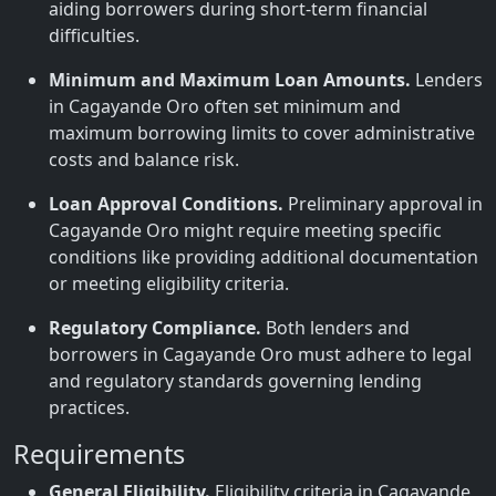
aiding borrowers during short-term financial
difficulties.
Minimum and Maximum Loan Amounts.
Lenders
in Cagayande Oro often set minimum and
maximum borrowing limits to cover administrative
costs and balance risk.
Loan Approval Conditions.
Preliminary approval in
Cagayande Oro might require meeting specific
conditions like providing additional documentation
or meeting eligibility criteria.
Regulatory Compliance.
Both lenders and
borrowers in Cagayande Oro must adhere to legal
and regulatory standards governing lending
practices.
Requirements
General Eligibility.
Eligibility criteria in Cagayande