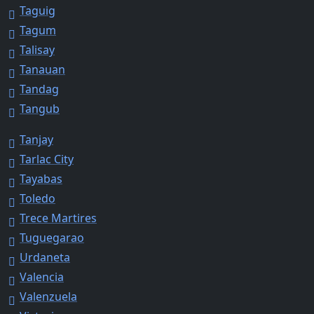
Taguig
Tagum
Talisay
Tanauan
Tandag
Tangub
Tanjay
Tarlac City
Tayabas
Toledo
Trece Martires
Tuguegarao
Urdaneta
Valencia
Valenzuela