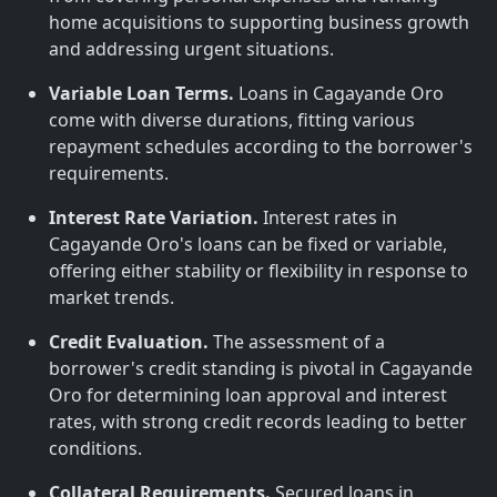
home acquisitions to supporting business growth
and addressing urgent situations.
Variable Loan Terms.
Loans in Cagayande Oro
come with diverse durations, fitting various
repayment schedules according to the borrower's
requirements.
Interest Rate Variation.
Interest rates in
Cagayande Oro's loans can be fixed or variable,
offering either stability or flexibility in response to
market trends.
Credit Evaluation.
The assessment of a
borrower's credit standing is pivotal in Cagayande
Oro for determining loan approval and interest
rates, with strong credit records leading to better
conditions.
Collateral Requirements.
Secured loans in