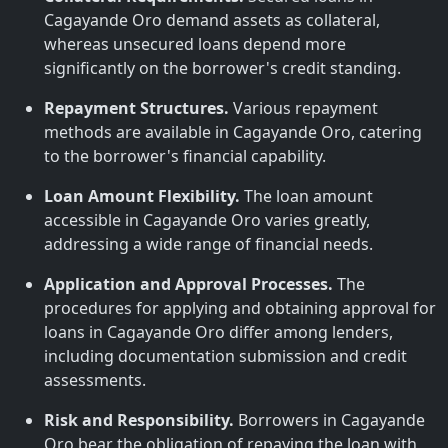
Cagayande Oro demand assets as collateral,
whereas unsecured loans depend more
significantly on the borrower's credit standing.
Repayment Structures.
Various repayment
methods are available in Cagayande Oro, catering
to the borrower's financial capability.
Loan Amount Flexibility.
The loan amount
accessible in Cagayande Oro varies greatly,
addressing a wide range of financial needs.
Application and Approval Processes.
The
procedures for applying and obtaining approval for
loans in Cagayande Oro differ among lenders,
including documentation submission and credit
assessments.
Risk and Responsibility.
Borrowers in Cagayande
Oro bear the obligation of repaying the loan with