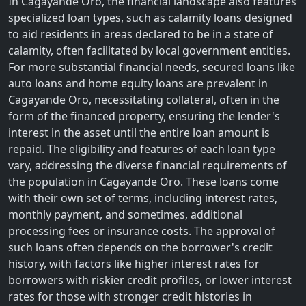
In Cagayande Oro, the financial landscape also features
specialized loan types, such as calamity loans designed
to aid residents in areas declared to be in a state of
calamity, often facilitated by local government entities.
For more substantial financial needs, secured loans like
auto loans and home equity loans are prevalent in
Cagayande Oro, necessitating collateral, often in the
form of the financed property, ensuring the lender's
interest in the asset until the entire loan amount is
repaid. The eligibility and features of each loan type
vary, addressing the diverse financial requirements of
the population in Cagayande Oro. These loans come
with their own set of terms, including interest rates,
monthly payment, and sometimes, additional
processing fees or insurance costs. The approval of
such loans often depends on the borrower's credit
history, with factors like higher interest rates for
borrowers with riskier credit profiles, or lower interest
rates for those with stronger credit histories in