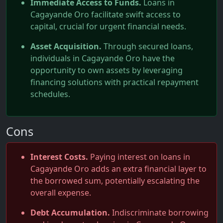
Immediate Access to Funds.
Loans in
Cagayande Oro facilitate swift access to
capital, crucial for urgent financial needs.
Asset Acquisition.
Through secured loans,
individuals in Cagayande Oro have the
opportunity to own assets by leveraging
financing solutions with practical repayment
schedules.
Cons
Interest Costs.
Paying interest on loans in
Cagayande Oro adds an extra financial layer to
the borrowed sum, potentially escalating the
overall expense.
Debt Accumulation.
Indiscriminate borrowing