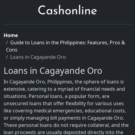
Home
Guide to Loans in the Philippines: Features, Pros &
Cons
Loans in Cagayande Oro
Loans in Cagayande Oro
In Cagayande Oro, Philippines, the sphere of loans is
extensive, catering to a myriad of financial needs and
situations. Personal loans, a popular form, are
unsecured loans that offer flexibility for various uses
like covering medical emergencies, educational costs,
or simply managing bill payments in Cagayande Oro.
These personal loans do not require collateral, and the
loan proceeds are usually deposited directly into the