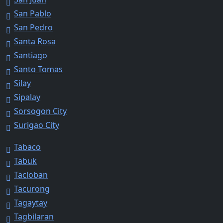
San Pablo
San Pedro
Santa Rosa
Santiago
Santo Tomas
Silay
Sipalay
Sorsogon City
Surigao City
Tabaco
Tabuk
Tacloban
Tacurong
Tagaytay
Tagbilaran