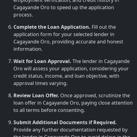
employment verification, and credit history in
Cagayande Oro to speed up the application
process.
Complete the Loan Application.
Fill out the
application form for your selected lender in
Cagayande Oro, providing accurate and honest
information.
Wait for Loan Approval.
The lender in Cagayande
Oro will assess your application, considering your
credit status, income, and loan objective, with
approval times varying.
Review Loan Offer.
Once approved, scrutinize the
loan offer in Cagayande Oro, paying close attention
to all terms before consenting.
Submit Additional Documents if Required.
Provide any further documentation requested by