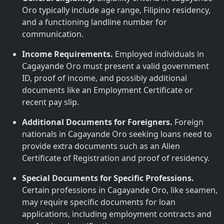
Oro typically include age range, Filipino residency,
and a functioning landline number for
communication.
Income Requirements.
Employed individuals in
Cagayande Oro must present a valid government
ID, proof of income, and possibly additional
documents like an Employment Certificate or
recent pay slip.
Additional Documents for Foreigners.
Foreign
nationals in Cagayande Oro seeking loans need to
provide extra documents such as an Alien
Certificate of Registration and proof of residency.
Special Documents for Specific Professions.
Certain professions in Cagayande Oro, like seamen,
may require specific documents for loan
applications, including employment contracts and