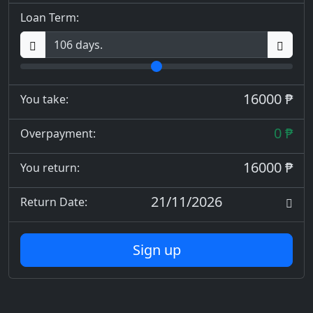
Loan Term:
16000 ₱
You take:
0 ₱
Overpayment:
16000 ₱
You return:
21/11/2026
Return Date:
Sign up