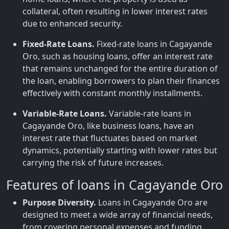
collateral, often resulting in lower interest rates
due to enhanced security.
Fixed-Rate Loans.
Fixed-rate loans in Cagayande
Oro, such as housing loans, offer an interest rate
that remains unchanged for the entire duration of
the loan, enabling borrowers to plan their finances
effectively with constant monthly installments.
Variable-Rate Loans.
Variable-rate loans in
Cagayande Oro, like business loans, have an
interest rate that fluctuates based on market
dynamics, potentially starting with lower rates but
carrying the risk of future increases.
Features of loans in Cagayande Oro
Purpose Diversity.
Loans in Cagayande Oro are
designed to meet a wide array of financial needs,
from covering personal expenses and funding