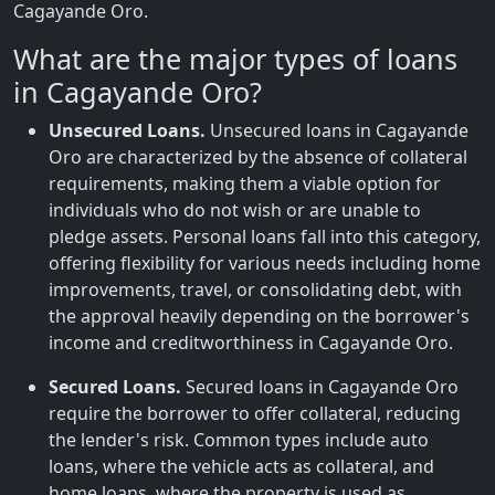
Cagayande Oro.
What are the major types of loans
in Cagayande Oro?
Unsecured Loans.
Unsecured loans in Cagayande
Oro are characterized by the absence of collateral
requirements, making them a viable option for
individuals who do not wish or are unable to
pledge assets. Personal loans fall into this category,
offering flexibility for various needs including home
improvements, travel, or consolidating debt, with
the approval heavily depending on the borrower's
income and creditworthiness in Cagayande Oro.
Secured Loans.
Secured loans in Cagayande Oro
require the borrower to offer collateral, reducing
the lender's risk. Common types include auto
loans, where the vehicle acts as collateral, and
home loans, where the property is used as