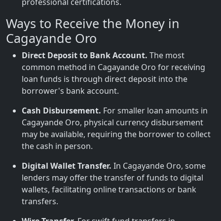
professional certifications.
Ways to Receive the Money in
Cagayande Oro
Direct Deposit to Bank Account.
The most
common method in Cagayande Oro for receiving
loan funds is through direct deposit into the
borrower's bank account.
Cash Disbursement.
For smaller loan amounts in
Cagayande Oro, physical currency disbursement
may be available, requiring the borrower to collect
the cash in person.
Digital Wallet Transfer.
In Cagayande Oro, some
lenders may offer the transfer of funds to digital
wallets, facilitating online transactions or bank
transfers.