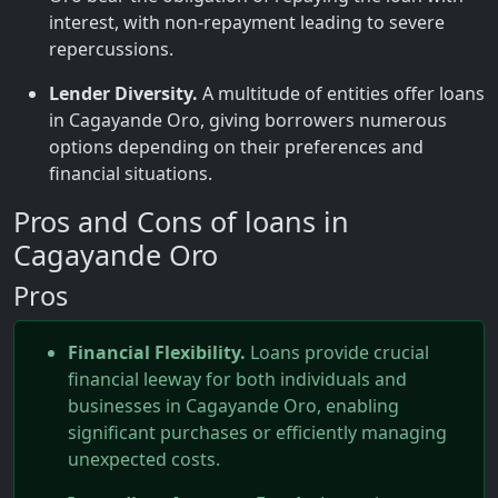
interest, with non-repayment leading to severe
repercussions.
Lender Diversity.
A multitude of entities offer loans
in Cagayande Oro, giving borrowers numerous
options depending on their preferences and
financial situations.
Pros and Cons of loans in
Cagayande Oro
Pros
Financial Flexibility.
Loans provide crucial
financial leeway for both individuals and
businesses in Cagayande Oro, enabling
significant purchases or efficiently managing
unexpected costs.