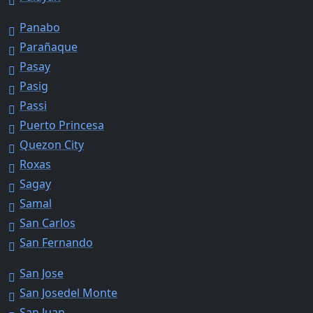
Panabo
Parañaque
Pasay
Pasig
Passi
Puerto Princesa
Quezon City
Roxas
Sagay
Samal
San Carlos
San Fernando
San Jose
San Josedel Monte
San Juan