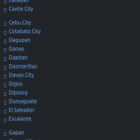
Cavite City
Cebu City
Cotabato City
Dagupan
Danao
Dapitan
Dasmariñas
Davao City
Digos
Dipolog
Dumaguete
El Salvador
Escalante
Gapan