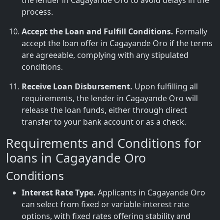
the lender in Cagayande Oro to avoid delays in the
process.
Accept the Loan and Fulfill Conditions.
Formally
accept the loan offer in Cagayande Oro if the terms
are agreeable, complying with any stipulated
conditions.
Receive Loan Disbursement.
Upon fulfilling all
requirements, the lender in Cagayande Oro will
release the loan funds, either through direct
transfer to your bank account or as a check.
Requirements and Conditions for
loans in Cagayande Oro
Conditions
Interest Rate Type.
Applicants in Cagayande Oro
can select from fixed or variable interest rate
options, with fixed rates offering stability and