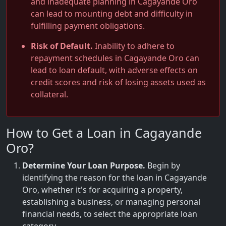
and inadequate planning in Cagayande Oro
can lead to mounting debt and difficulty in
fulfilling payment obligations.
Risk of Default.
Inability to adhere to
repayment schedules in Cagayande Oro can
lead to loan default, with adverse effects on
credit scores and risk of losing assets used as
collateral.
How to Get a Loan in Cagayande
Oro?
Determine Your Loan Purpose.
Begin by
identifying the reason for the loan in Cagayande
Oro, whether it's for acquiring a property,
establishing a business, or managing personal
financial needs, to select the appropriate loan