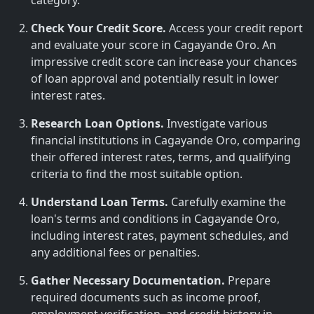
category.
Check Your Credit Score.
Access your credit report
and evaluate your score in Cagayande Oro. An
impressive credit score can increase your chances
of loan approval and potentially result in lower
interest rates.
Research Loan Options.
Investigate various
financial institutions in Cagayande Oro, comparing
their offered interest rates, terms, and qualifying
criteria to find the most suitable option.
Understand Loan Terms.
Carefully examine the
loan's terms and conditions in Cagayande Oro,
including interest rates, payment schedules, and
any additional fees or penalties.
Gather Necessary Documentation.
Prepare
required documents such as income proof,