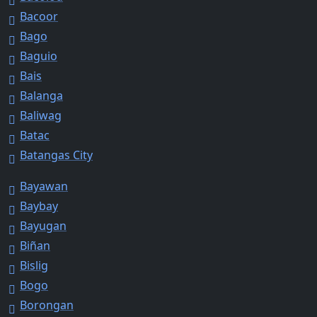
Bacoor
Bago
Baguio
Bais
Balanga
Baliwag
Batac
Batangas City
Bayawan
Baybay
Bayugan
Biñan
Bislig
Bogo
Borongan