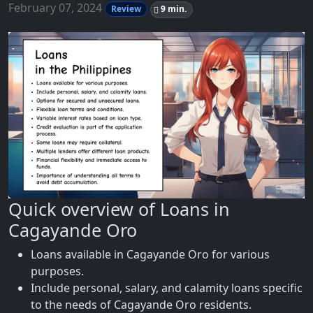
February 07, 2024
Review
9 min.
Quick overview of Loans in
Cagayande Oro
Loans available in Cagayande Oro for various
purposes.
Include personal, salary, and calamity loans specific
to the needs of Cagayande Oro residents.