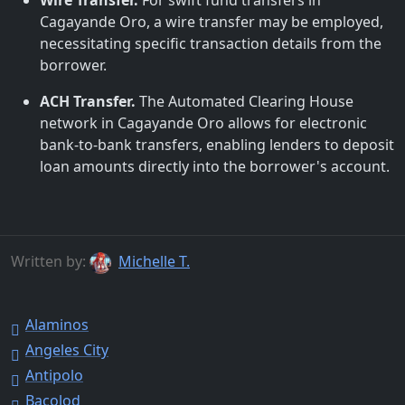
Wire Transfer.
For swift fund transfers in
Cagayande Oro, a wire transfer may be employed,
necessitating specific transaction details from the
borrower.
ACH Transfer.
The Automated Clearing House
network in Cagayande Oro allows for electronic
bank-to-bank transfers, enabling lenders to deposit
loan amounts directly into the borrower's account.
Written by:
Michelle T.
Alaminos
Angeles City
Antipolo
Bacolod