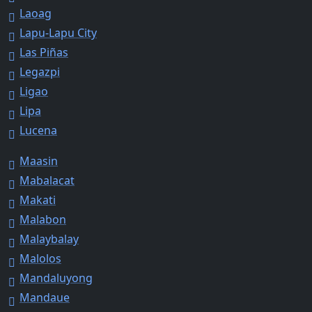
Laoag
Lapu-Lapu City
Las Piñas
Legazpi
Ligao
Lipa
Lucena
Maasin
Mabalacat
Makati
Malabon
Malaybalay
Malolos
Mandaluyong
Mandaue