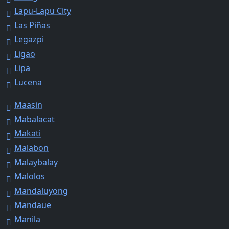
Lapu-Lapu City
Las Piñas
Legazpi
Ligao
Lipa
Lucena
Maasin
Mabalacat
Makati
Malabon
Malaybalay
Malolos
Mandaluyong
Mandaue
Manila