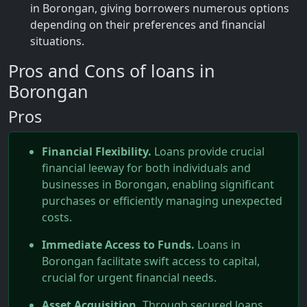
in Borongan, giving borrowers numerous options
depending on their preferences and financial
situations.
Pros and Cons of loans in
Borongan
Pros
Financial Flexibility.
Loans provide crucial
financial leeway for both individuals and
businesses in Borongan, enabling significant
purchases or efficiently managing unexpected
costs.
Immediate Access to Funds.
Loans in
Borongan facilitate swift access to capital,
crucial for urgent financial needs.
Asset Acquisition.
Through secured loans,