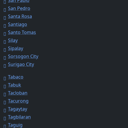
San Pablo
San Pedro
Santa Rosa
Santiago
Santo Tomas
Silay
Sipalay
Sorsogon City
Surigao City
Tabaco
Tabuk
Tacloban
Tacurong
Tagaytay
Tagbilaran
Taguig