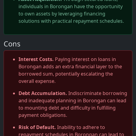
individuals in Borongan have the opportunity
to own assets by leveraging financing
solutions with practical repayment schedules.
Cons
Interest Costs.
Paying interest on loans in
Borongan adds an extra financial layer to the
borrowed sum, potentially escalating the
overall expense.
Debt Accumulation.
Indiscriminate borrowing
and inadequate planning in Borongan can lead
to mounting debt and difficulty in fulfilling
payment obligations.
Risk of Default.
Inability to adhere to
repayment schedules in Borongan can lead to