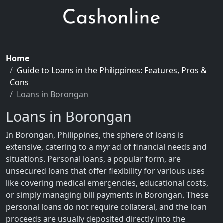
Home
Guide to Loans in the Philippines: Features, Pros &
Cons
Loans in Borongan
Loans in Borongan
In Borongan, Philippines, the sphere of loans is
extensive, catering to a myriad of financial needs and
situations. Personal loans, a popular form, are
unsecured loans that offer flexibility for various uses
like covering medical emergencies, educational costs,
or simply managing bill payments in Borongan. These
personal loans do not require collateral, and the loan
proceeds are usually deposited directly into the