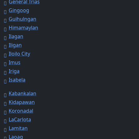
General Trias
Gingoog
Guihulngan
Himamaylan
Ilagan
Iligan
Iloilo City
Imus
Iriga
Isabela
Kabankalan
Kidapawan
Koronadal
LaCarlota
Lamitan
Laoag