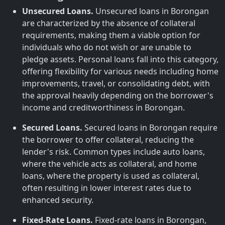
Unsecured Loans.
Unsecured loans in Borongan
are characterized by the absence of collateral
requirements, making them a viable option for
individuals who do not wish or are unable to
pledge assets. Personal loans fall into this category,
offering flexibility for various needs including home
improvements, travel, or consolidating debt, with
the approval heavily depending on the borrower's
income and creditworthiness in Borongan.
Secured Loans.
Secured loans in Borongan require
the borrower to offer collateral, reducing the
lender's risk. Common types include auto loans,
where the vehicle acts as collateral, and home
loans, where the property is used as collateral,
often resulting in lower interest rates due to
enhanced security.
Fixed-Rate Loans.
Fixed-rate loans in Borongan,