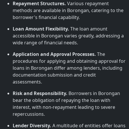
Repayment Structures.
Various repayment
methods are available in Borongan, catering to the
borrower's financial capability.
Loan Amount Flexibility.
The loan amount
accessible in Borongan varies greatly, addressing a
wide range of financial needs.
Application and Approval Processes.
The
procedures for applying and obtaining approval for
loans in Borongan differ among lenders, including
documentation submission and credit
assessments.
Risk and Responsibility.
Borrowers in Borongan
bear the obligation of repaying the loan with
interest, with non-repayment leading to severe
repercussions.
Lender Diversity.
A multitude of entities offer loans