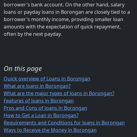
borrower's bank account. On the other hand, salary
loans or payday loans in Borongan are closely tied to a
borrower's monthly income, providing smaller loan
amounts with the expectation of quick repayment,
often by the next payday.
On this page
Quick overview of Loans in Borongan
What are loans in Borongan?
What are the major types of loans in Borongan?
Features of loans in Borongan
Pros and Cons of loans in Borongan
How to Get a Loan in Borongan?
Requirements and Conditions for loans in Borongan
Ways to Receive the Money in Borongan