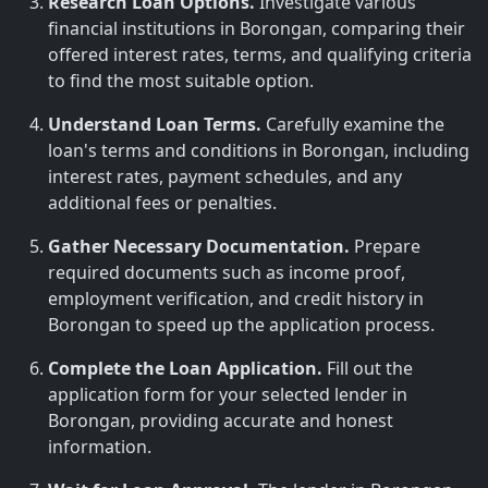
Research Loan Options.
Investigate various
financial institutions in Borongan, comparing their
offered interest rates, terms, and qualifying criteria
to find the most suitable option.
Understand Loan Terms.
Carefully examine the
loan's terms and conditions in Borongan, including
interest rates, payment schedules, and any
additional fees or penalties.
Gather Necessary Documentation.
Prepare
required documents such as income proof,
employment verification, and credit history in
Borongan to speed up the application process.
Complete the Loan Application.
Fill out the
application form for your selected lender in
Borongan, providing accurate and honest
information.