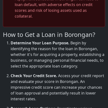
loan default, with adverse effects on credit
scores and risk of losing assets used as
collateral.
How to Get a Loan in Borongan?
Determine Your Loan Purpose.
Begin by
identifying the reason for the loan in Borongan,
whether it's for acquiring a property, establishing a
business, or managing personal financial needs, to
select the appropriate loan category.
Check Your Credit Score.
Access your credit report
and evaluate your score in Borongan. An
impressive credit score can increase your chances
of loan approval and potentially result in lower
interest rates.