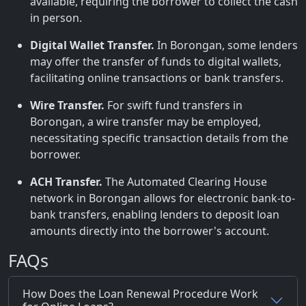
available, requiring the borrower to collect the cash
in person.
Digital Wallet Transfer.
In Borongan, some lenders
may offer the transfer of funds to digital wallets,
facilitating online transactions or bank transfers.
Wire Transfer.
For swift fund transfers in
Borongan, a wire transfer may be employed,
necessitating specific transaction details from the
borrower.
ACH Transfer.
The Automated Clearing House
network in Borongan allows for electronic bank-to-
bank transfers, enabling lenders to deposit loan
amounts directly into the borrower's account.
FAQs
How Does the Loan Renewal Procedure Work