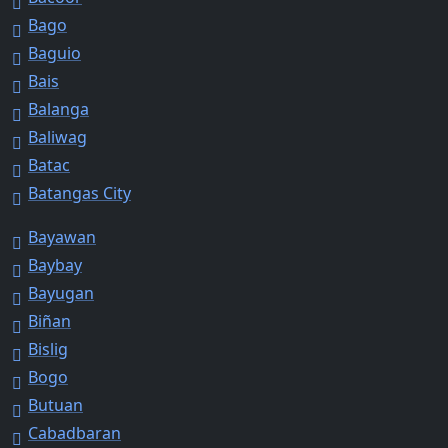
Bago
Baguio
Bais
Balanga
Baliwag
Batac
Batangas City
Bayawan
Baybay
Bayugan
Biñan
Bislig
Bogo
Butuan
Cabadbaran