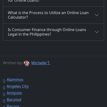
for Online Loans?
What is the Process to Utilize an Online Loan
Calculator?
Is Consumer Finance through Online Loans
Legal in the Philippines?
Written by:
Michelle T.
Alaminos
Angeles City
Antipolo
Bacolod
Bacoor