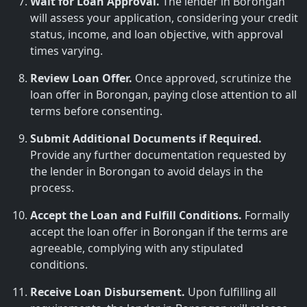
Wait for Loan Approval.
The lender in Borongan
will assess your application, considering your credit
status, income, and loan objective, with approval
times varying.
Review Loan Offer.
Once approved, scrutinize the
loan offer in Borongan, paying close attention to all
terms before consenting.
Submit Additional Documents if Required.
Provide any further documentation requested by
the lender in Borongan to avoid delays in the
process.
Accept the Loan and Fulfill Conditions.
Formally
accept the loan offer in Borongan if the terms are
agreeable, complying with any stipulated
conditions.
Receive Loan Disbursement.
Upon fulfilling all