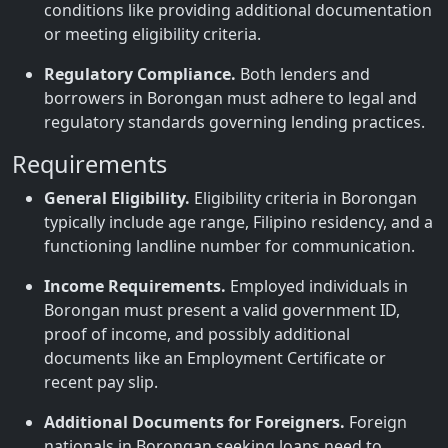
conditions like providing additional documentation
or meeting eligibility criteria.
Regulatory Compliance.
Both lenders and
borrowers in Borongan must adhere to legal and
regulatory standards governing lending practices.
Requirements
General Eligibility.
Eligibility criteria in Borongan
typically include age range, Filipino residency, and a
functioning landline number for communication.
Income Requirements.
Employed individuals in
Borongan must present a valid government ID,
proof of income, and possibly additional
documents like an Employment Certificate or
recent pay slip.
Additional Documents for Foreigners.
Foreign
nationals in Borongan seeking loans need to