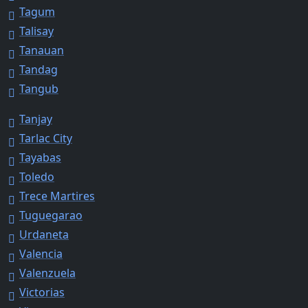
Tagum
Talisay
Tanauan
Tandag
Tangub
Tanjay
Tarlac City
Tayabas
Toledo
Trece Martires
Tuguegarao
Urdaneta
Valencia
Valenzuela
Victorias