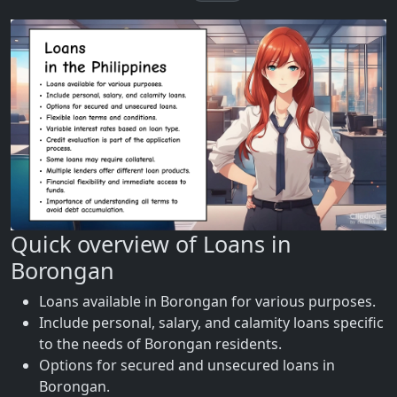
Quick overview of Loans in
Borongan
Loans available in Borongan for various purposes.
Include personal, salary, and calamity loans specific
to the needs of Borongan residents.
Options for secured and unsecured loans in
Borongan.