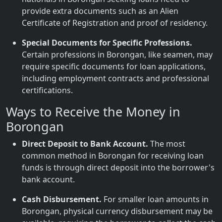
provide extra documents such as an Alien
Certificate of Registration and proof of residency.
Special Documents for Specific Professions.
Certain professions in Borongan, like seamen, may
require specific documents for loan applications,
including employment contracts and professional
certifications.
Ways to Receive the Money in
Borongan
Direct Deposit to Bank Account.
The most
common method in Borongan for receiving loan
funds is through direct deposit into the borrower's
bank account.
Cash Disbursement.
For smaller loan amounts in
Borongan, physical currency disbursement may be