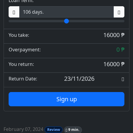
Loan Term:
16000 ₱
You take:
0 ₱
Overpayment:
16000 ₱
You return:
23/11/2026
Return Date:
Sign up
February 07, 2024
Review
9 min.