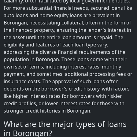
calamity, often facilitated by local government entities.
For more substantial financial needs, secured loans like
auto loans and home equity loans are prevalent in
Borongan, necessitating collateral, often in the form of
the financed property, ensuring the lender's interest in
the asset until the entire loan amount is repaid. The
eligibility and features of each loan type vary,
addressing the diverse financial requirements of the
population in Borongan. These loans come with their
own set of terms, including interest rates, monthly
payment, and sometimes, additional processing fees or
insurance costs. The approval of such loans often
depends on the borrower's credit history, with factors
like higher interest rates for borrowers with riskier
credit profiles, or lower interest rates for those with
stronger credit histories in Borongan.
What are the major types of loans
in Borongan?