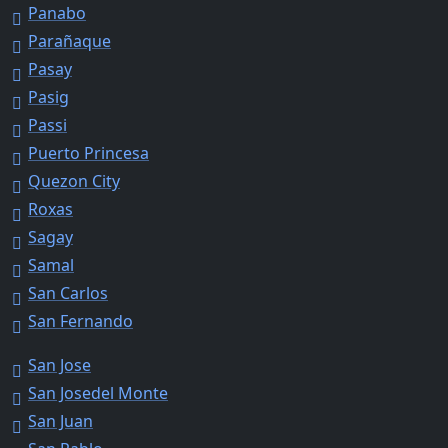
Panabo
Parañaque
Pasay
Pasig
Passi
Puerto Princesa
Quezon City
Roxas
Sagay
Samal
San Carlos
San Fernando
San Jose
San Josedel Monte
San Juan