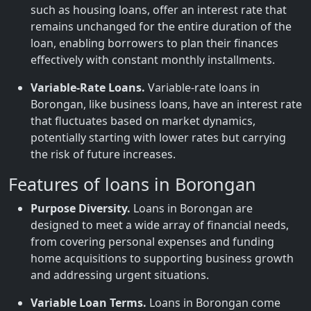
such as housing loans, offer an interest rate that
remains unchanged for the entire duration of the
loan, enabling borrowers to plan their finances
effectively with constant monthly installments.
Variable-Rate Loans.
Variable-rate loans in
Borongan, like business loans, have an interest rate
that fluctuates based on market dynamics,
potentially starting with lower rates but carrying
the risk of future increases.
Features of loans in Borongan
Purpose Diversity.
Loans in Borongan are
designed to meet a wide array of financial needs,
from covering personal expenses and funding
home acquisitions to supporting business growth
and addressing urgent situations.
Variable Loan Terms.
Loans in Borongan come