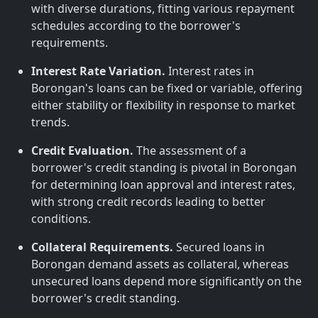
with diverse durations, fitting various repayment
schedules according to the borrower's
requirements.
Interest Rate Variation.
Interest rates in
Borongan's loans can be fixed or variable, offering
either stability or flexibility in response to market
trends.
Credit Evaluation.
The assessment of a
borrower's credit standing is pivotal in Borongan
for determining loan approval and interest rates,
with strong credit records leading to better
conditions.
Collateral Requirements.
Secured loans in
Borongan demand assets as collateral, whereas
unsecured loans depend more significantly on the
borrower's credit standing.