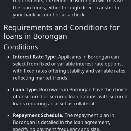
requirements, the lender in Borongan will release
the loan funds, either through direct transfer to
your bank account or as a check.
Requirements and Conditions for
loans in Borongan
Conditions
Interest Rate Type.
Applicants in Borongan can
select from fixed or variable interest rate options,
with fixed rates offering stability and variable rates
reflecting market trends.
Loan Type.
Borrowers in Borongan have the choice
of unsecured or secured loan options, with secured
loans requiring an asset as collateral.
Repayment Schedule.
The repayment plan in
Borongan is detailed in the loan agreement,
specifying payment frequency and size.