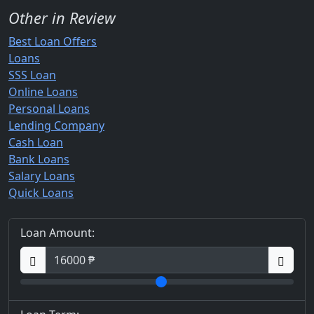
Other in Review
Best Loan Offers
Loans
SSS Loan
Online Loans
Personal Loans
Lending Company
Cash Loan
Bank Loans
Salary Loans
Quick Loans
Loan Amount: