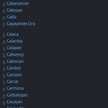
Cabanatuan
Cabuyao
Cadiz
Cagayande Oro
Calaca
Calamba
Calapan
Calbayog
Caloocan
Candon
Canlaon
Carcar
Carmona
Catbalogan
Cauayan