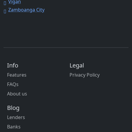
Vigan
Zamboanga City
Info
Legal
Features
Privacy Policy
FAQs
About us
Blog
Lenders
Banks