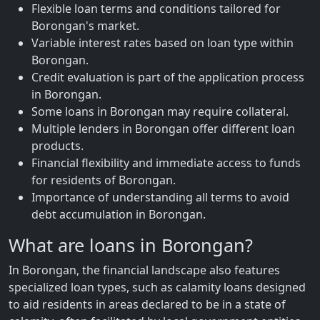
Flexible loan terms and conditions tailored for
Borongan's market.
Variable interest rates based on loan type within
Borongan.
Credit evaluation is part of the application process
in Borongan.
Some loans in Borongan may require collateral.
Multiple lenders in Borongan offer different loan
products.
Financial flexibility and immediate access to funds
for residents of Borongan.
Importance of understanding all terms to avoid
debt accumulation in Borongan.
What are loans in Borongan?
In Borongan, the financial landscape also features
specialized loan types, such as calamity loans designed
to aid residents in areas declared to be in a state of