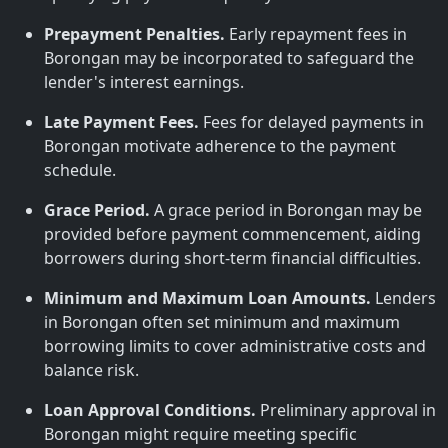
Prepayment Penalties.
Early repayment fees in
Borongan may be incorporated to safeguard the
lender's interest earnings.
Late Payment Fees.
Fees for delayed payments in
Borongan motivate adherence to the payment
schedule.
Grace Period.
A grace period in Borongan may be
provided before payment commencement, aiding
borrowers during short-term financial difficulties.
Minimum and Maximum Loan Amounts.
Lenders
in Borongan often set minimum and maximum
borrowing limits to cover administrative costs and
balance risk.
Loan Approval Conditions.
Preliminary approval in
Borongan might require meeting specific