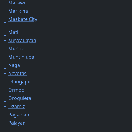
Marawi
Marikina
Masbate City
Mati
Meycauayan
Muñoz
Muntinlupa
Naga
Navotas
Olongapo
Ormoc
Oroquieta
Ozamiz
Pagadian
Palayan