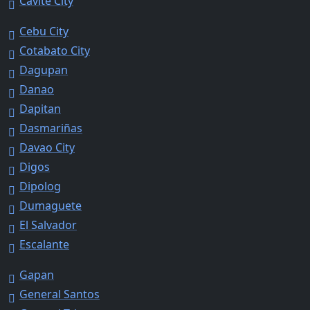
Cavite City
Cebu City
Cotabato City
Dagupan
Danao
Dapitan
Dasmariñas
Davao City
Digos
Dipolog
Dumaguete
El Salvador
Escalante
Gapan
General Santos