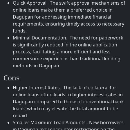
Quick Approval. The swift approval mechanisms of
online loans make them a preferred choice in
Dagupan for addressing immediate financial
requirements, ensuring timely access to necessary
funds.
Minimal Documentation. The need for paperwork
is significantly reduced in the online application
process, facilitating a more efficient and less
cumbersome experience than traditional lending
methods in Dagupan.
Cons
Higher Interest Rates. The lack of collateral for
online loans often leads to higher interest rates in
Dagupan compared to those of conventional bank
loans, which may elevate the total amount to be
repaid.
Smaller Maximum Loan Amounts. New borrowers
in Dagupan may encounter restrictions on the