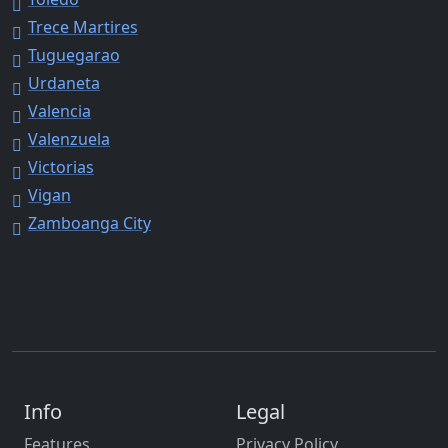
Trece Martires
Tuguegarao
Urdaneta
Valencia
Valenzuela
Victorias
Vigan
Zamboanga City
Info
Legal
Features
Privacy Policy