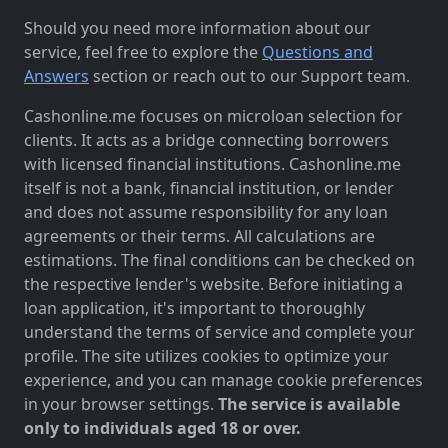
Should you need more information about our
service, feel free to explore the
Questions and
Answers
section or reach out to our Support team.
Cashonline.me focuses on microloan selection for
clients. It acts as a bridge connecting borrowers
with licensed financial institutions. Cashonline.me
itself is not a bank, financial institution, or lender
and does not assume responsibility for any loan
agreements or their terms. All calculations are
estimations. The final conditions can be checked on
the respective lender's website. Before initiating a
loan application, it's important to thoroughly
understand the terms of service and complete your
profile. The site utilizes cookies to optimize your
experience, and you can manage cookie preferences
in your browser settings.
The service is available
only to individuals aged 18 or over.