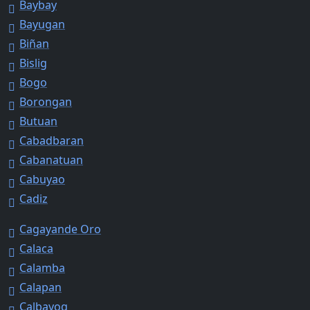
Baybay
Bayugan
Biñan
Bislig
Bogo
Borongan
Butuan
Cabadbaran
Cabanatuan
Cabuyao
Cadiz
Cagayande Oro
Calaca
Calamba
Calapan
Calbayog