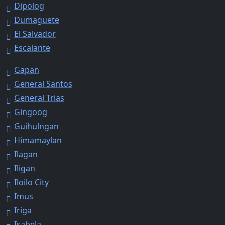
Dipolog
Dumaguete
El Salvador
Escalante
Gapan
General Santos
General Trias
Gingoog
Guihulngan
Himamaylan
Ilagan
Iligan
Iloilo City
Imus
Iriga
Isabela