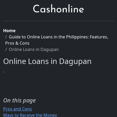
Home
Guide to Online Loans in the Philippines: Features,
Pros & Cons
Online Loans in Dagupan
Online Loans in Dagupan
.
On this page
Pros and Cons
Ways to Receive the Money