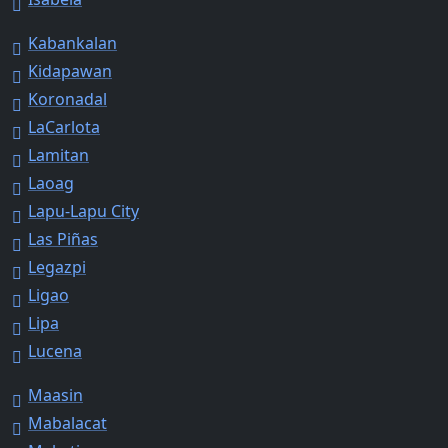
Kabankalan
Kidapawan
Koronadal
LaCarlota
Lamitan
Laoag
Lapu-Lapu City
Las Piñas
Legazpi
Ligao
Lipa
Lucena
Maasin
Mabalacat