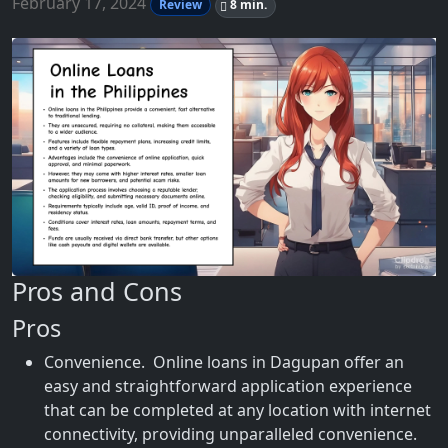
February 17, 2024
Review
8 min.
Pros and Cons
Pros
Convenience. Online loans in Dagupan offer an
easy and straightforward application experience
that can be completed at any location with internet
connectivity, providing unparalleled convenience.