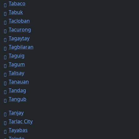
Tabaco
Tabuk
Tacloban
Tacurong
Tagaytay
Tagbilaran
Taguig
Tagum
Talisay
Tanauan
Tandag
Tangub
Tanjay
Tarlac City
Tayabas
Toledo