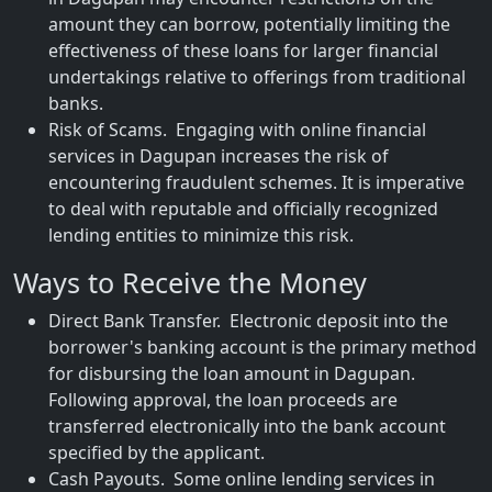
amount they can borrow, potentially limiting the
effectiveness of these loans for larger financial
undertakings relative to offerings from traditional
banks.
Risk of Scams. Engaging with online financial
services in Dagupan increases the risk of
encountering fraudulent schemes. It is imperative
to deal with reputable and officially recognized
lending entities to minimize this risk.
Ways to Receive the Money
Direct Bank Transfer. Electronic deposit into the
borrower's banking account is the primary method
for disbursing the loan amount in Dagupan.
Following approval, the loan proceeds are
transferred electronically into the bank account
specified by the applicant.
Cash Payouts. Some online lending services in