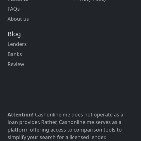
FAQs
About us
Blog
Lenders
Banks
Review
Attention!
Cashonline.me does not operate as a
loan provider. Rather, Cashonline.me serves as a
platform offering access to comparison tools to
simplify your search for a licensed lender.