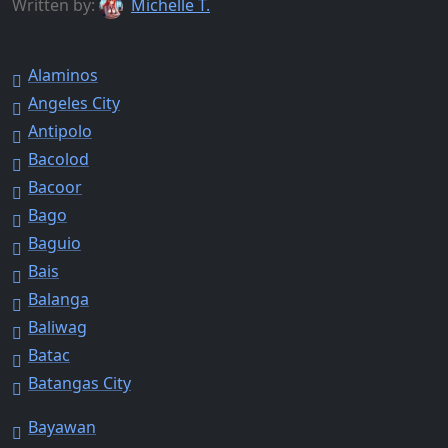
Written by:
Michelle T.
Alaminos
Angeles City
Antipolo
Bacolod
Bacoor
Bago
Baguio
Bais
Balanga
Baliwag
Batac
Batangas City
Bayawan