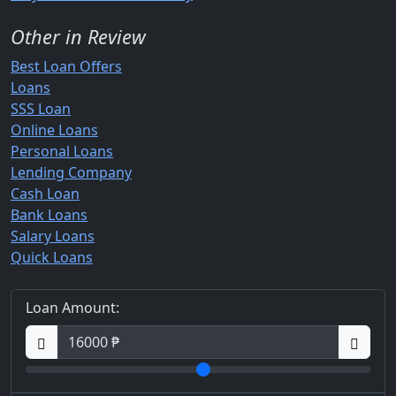
Other in Review
Best Loan Offers
Loans
SSS Loan
Online Loans
Personal Loans
Lending Company
Cash Loan
Bank Loans
Salary Loans
Quick Loans
Loan Amount: