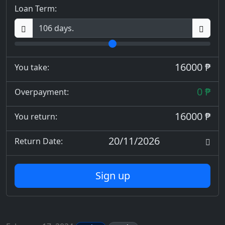
Loan Term:
16000 ₱
You take:
0 ₱
Overpayment:
16000 ₱
You return:
20/11/2026
Return Date:
Sign up