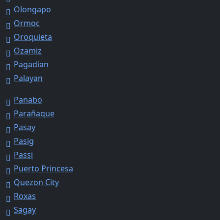
Olongapo
Ormoc
Oroquieta
Ozamiz
Pagadian
Palayan
Panabo
Parañaque
Pasay
Pasig
Passi
Puerto Princesa
Quezon City
Roxas
Sagay