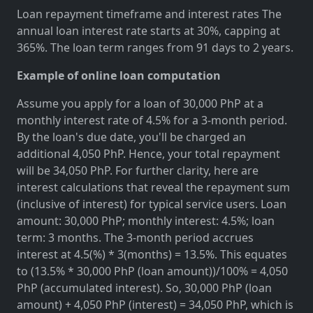
Loan repayment timeframe and interest rates The
annual loan interest rate starts at 30%, capping at
365%. The loan term ranges from 91 days to 2 years.
Example of online loan computation
Assume you apply for a loan of 30,000 PhP at a
monthly interest rate of 4.5% for a 3-month period.
By the loan's due date, you'll be charged an
additional 4,050 PhP. Hence, your total repayment
will be 34,050 PhP. For further clarity, here are
interest calculations that reveal the repayment sum
(inclusive of interest) for typical service users. Loan
amount: 30,000 PhP; monthly interest: 4.5%; loan
term: 3 months. The 3-month period accrues
interest at 4.5(%) * 3(months) = 13.5%. This equates
to (13.5% * 30,000 PhP (loan amount))/100% = 4,050
PhP (accumulated interest). So, 30,000 PhP (loan
amount) + 4,050 PhP (interest) = 34,050 PhP, which is