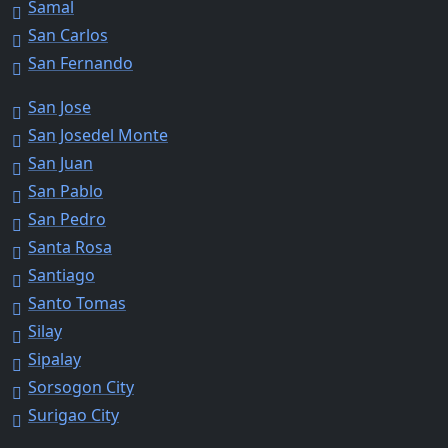
Samal
San Carlos
San Fernando
San Jose
San Josedel Monte
San Juan
San Pablo
San Pedro
Santa Rosa
Santiago
Santo Tomas
Silay
Sipalay
Sorsogon City
Surigao City