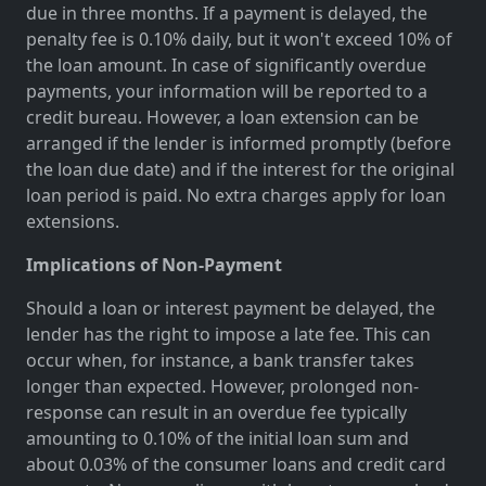
due in three months. If a payment is delayed, the
penalty fee is 0.10% daily, but it won't exceed 10% of
the loan amount. In case of significantly overdue
payments, your information will be reported to a
credit bureau. However, a loan extension can be
arranged if the lender is informed promptly (before
the loan due date) and if the interest for the original
loan period is paid. No extra charges apply for loan
extensions.
Implications of Non-Payment
Should a loan or interest payment be delayed, the
lender has the right to impose a late fee. This can
occur when, for instance, a bank transfer takes
longer than expected. However, prolonged non-
response can result in an overdue fee typically
amounting to 0.10% of the initial loan sum and
about 0.03% of the consumer loans and credit card