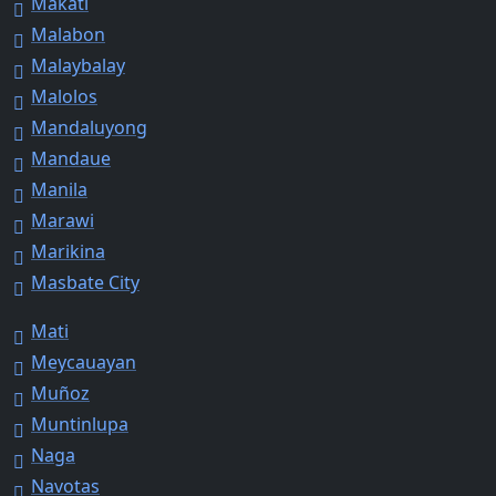
Makati
Malabon
Malaybalay
Malolos
Mandaluyong
Mandaue
Manila
Marawi
Marikina
Masbate City
Mati
Meycauayan
Muñoz
Muntinlupa
Naga
Navotas