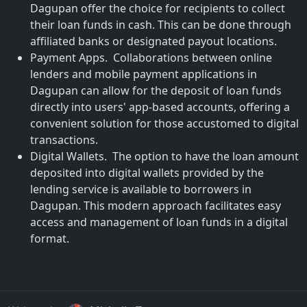
Dagupan offer the choice for recipients to collect
their loan funds in cash. This can be done through
affiliated banks or designated payout locations.
Payment Apps. Collaborations between online
lenders and mobile payment applications in
Dagupan can allow for the deposit of loan funds
directly into users' app-based accounts, offering a
convenient solution for those accustomed to digital
transactions.
Digital Wallets. The option to have the loan amount
deposited into digital wallets provided by the
lending service is available to borrowers in
Dagupan. This modern approach facilitates easy
access and management of loan funds in a digital
format.