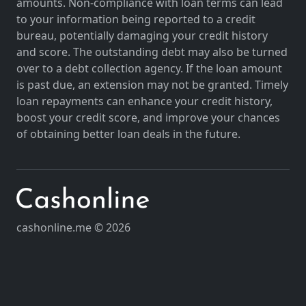
amounts. Non-compliance with loan terms can lead
to your information being reported to a credit
bureau, potentially damaging your credit history
and score. The outstanding debt may also be turned
over to a debt collection agency. If the loan amount
is past due, an extension may not be granted. Timely
loan repayments can enhance your credit history,
boost your credit score, and improve your chances
of obtaining better loan deals in the future.
cashonline.me © 2026