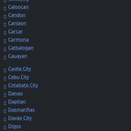
Caloocan
Candon
Canlaon
Carcar
Carmona
Catbalogan
Cauayan
Cavite City
Cebu City
Cotabato City
Danao
Dapitan
Dasmariñas
Davao City
Digos