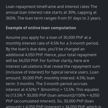
Loan repayment timeframe and interest rates The
annual loan interest rate starts at 30%, capping at
365%. The loan term ranges from 91 days to 2 years.
Example of online loan computation
Assume you apply for a loan of 30,000 PhP at a
monthly interest rate of 4.5% for a 3-month period.
By the loan's due date, you'll be charged an
additional 4,050 PhP. Hence, your total repayment
will be 34,050 PhP. For further clarity, here are
interest calculations that reveal the repayment sum
(inclusive of interest) for typical service users. Loan
amount: 30,000 PhP; monthly interest: 4.5%; loan
term: 3 months. The 3-month period accrues
interest at 4.5(%) * 3(months) = 13.5%. This equates
to (13.5% * 30,000 PhP (loan amount))/100% = 4,050
PhP (accumulated interest). So, 30,000 PhP (loan
amount) + 4,050 PhP (interest) = 34,050 PhP, which is