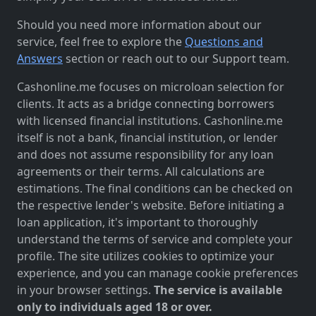
Should you need more information about our
service, feel free to explore the
Questions and
Answers
section or reach out to our Support team.
Cashonline.me focuses on microloan selection for
clients. It acts as a bridge connecting borrowers
with licensed financial institutions. Cashonline.me
itself is not a bank, financial institution, or lender
and does not assume responsibility for any loan
agreements or their terms. All calculations are
estimations. The final conditions can be checked on
the respective lender's website. Before initiating a
loan application, it's important to thoroughly
understand the terms of service and complete your
profile. The site utilizes cookies to optimize your
experience, and you can manage cookie preferences
in your browser settings.
The service is available
only to individuals aged 18 or over.