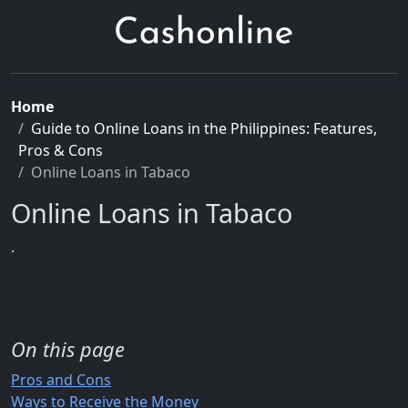
Home
Guide to Online Loans in the Philippines: Features,
Pros & Cons
Online Loans in Tabaco
Online Loans in Tabaco
.
On this page
Pros and Cons
Ways to Receive the Money