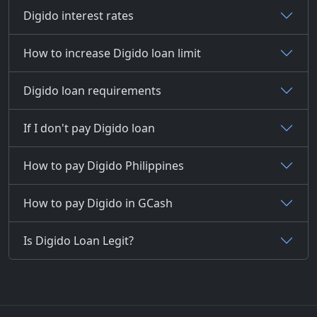
Digido interest rates
How to increase Digido loan limit
Digido loan requirements
If I don't pay Digido loan
How to pay Digido Philippines
How to pay Digido in GCash
Is Digido Loan Legit?