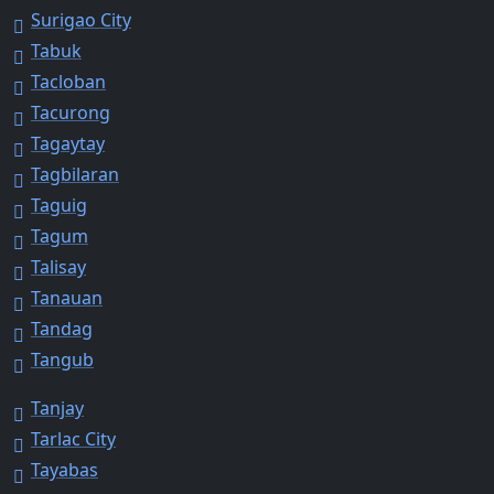
Surigao City
Tabuk
Tacloban
Tacurong
Tagaytay
Tagbilaran
Taguig
Tagum
Talisay
Tanauan
Tandag
Tangub
Tanjay
Tarlac City
Tayabas