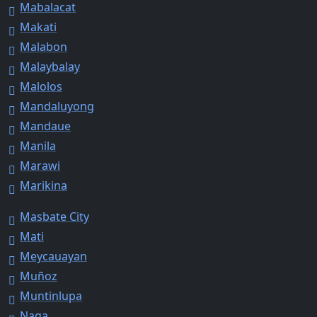
Mabalacat
Makati
Malabon
Malaybalay
Malolos
Mandaluyong
Mandaue
Manila
Marawi
Marikina
Masbate City
Mati
Meycauayan
Muñoz
Muntinlupa
Naga