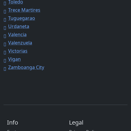
Toledo
Trece Martires
Tuguegarao
Urdaneta
Valencia
Valenzuela
Victorias
Vigan
Zamboanga City
Info
Legal