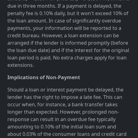
due in three months. If a payment is delayed, the
penalty fee is 0.10% daily, but it won't exceed 10% of
the loan amount. In case of significantly overdue
payments, your information will be reported to a
credit bureau. However, a loan extension can be
arranged if the lender is informed promptly (before
the loan due date) and if the interest for the original
loan period is paid. No extra charges apply for loan
extensions.
Implications of Non-Payment
Should a loan or interest payment be delayed, the
lender has the right to impose a late fee. This can
occur when, for instance, a bank transfer takes
longer than expected. However, prolonged non-
response can result in an overdue fee typically
amounting to 0.10% of the initial loan sum and
about 0.03% of the consumer loans and credit card