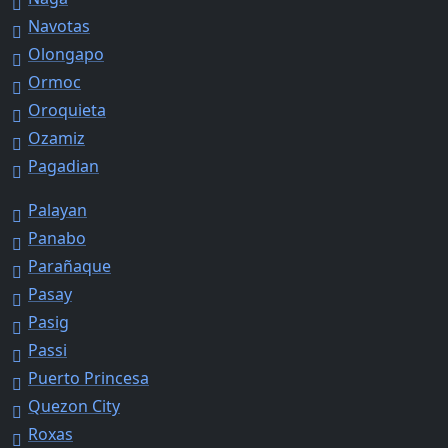
Navotas
Olongapo
Ormoc
Oroquieta
Ozamiz
Pagadian
Palayan
Panabo
Parañaque
Pasay
Pasig
Passi
Puerto Princesa
Quezon City
Roxas