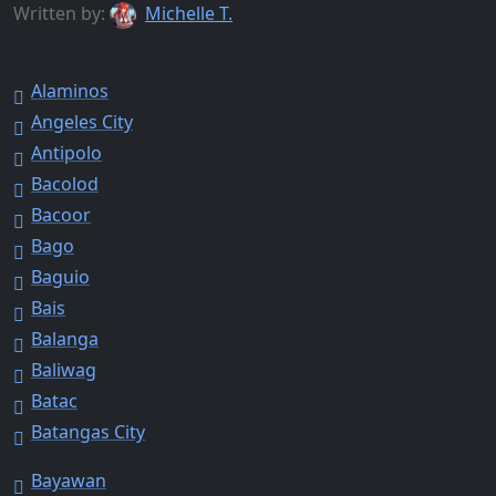
Written by:
Michelle T.
Alaminos
Angeles City
Antipolo
Bacolod
Bacoor
Bago
Baguio
Bais
Balanga
Baliwag
Batac
Batangas City
Bayawan