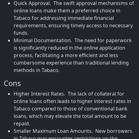
Quick Approval. The swift approval mechanisms of
online loans make them a preferred choice in
Tabaco for addressing immediate financial
requirements, ensuring timely access to necessary
funds.
Minimal Documentation. The need for paperwork
is significantly reduced in the online application
process, facilitating a more efficient and less
cumbersome experience than traditional lending
methods in Tabaco.
Cons
Higher Interest Rates. The lack of collateral for
online loans often leads to higher interest rates in
Tabaco compared to those of conventional bank
loans, which may elevate the total amount to be
repaid.
Smaller Maximum Loan Amounts. New borrowers
in Tabaco may encounter restrictions on the