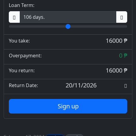
Loan Term:
16000 ₱
You take:
0 ₱
Overpayment:
16000 ₱
You return:
20/11/2026
Return Date:
Sign up