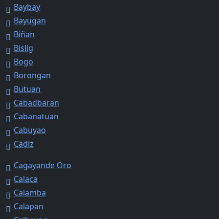
Baybay
Bayugan
Biñan
Bislig
Bogo
Borongan
Butuan
Cabadbaran
Cabanatuan
Cabuyao
Cadiz
Cagayande Oro
Calaca
Calamba
Calapan