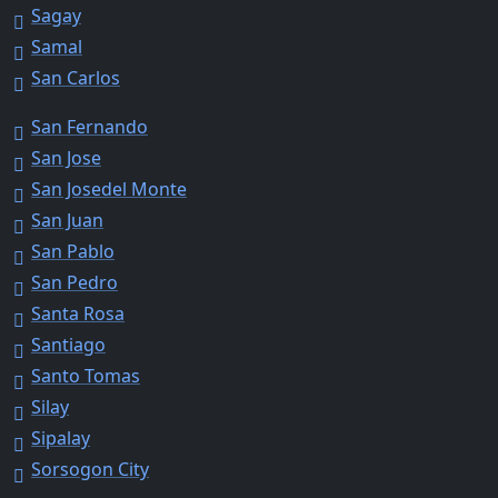
Sagay
Samal
San Carlos
San Fernando
San Jose
San Josedel Monte
San Juan
San Pablo
San Pedro
Santa Rosa
Santiago
Santo Tomas
Silay
Sipalay
Sorsogon City