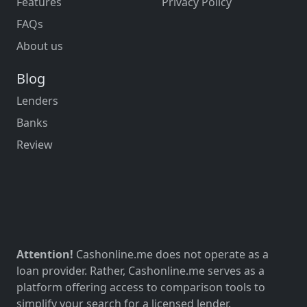
Features
Privacy Policy
FAQs
About us
Blog
Lenders
Banks
Review
Attention!
Cashonline.me does not operate as a
loan provider. Rather, Cashonline.me serves as a
platform offering access to comparison tools to
simplify your search for a licensed lender.