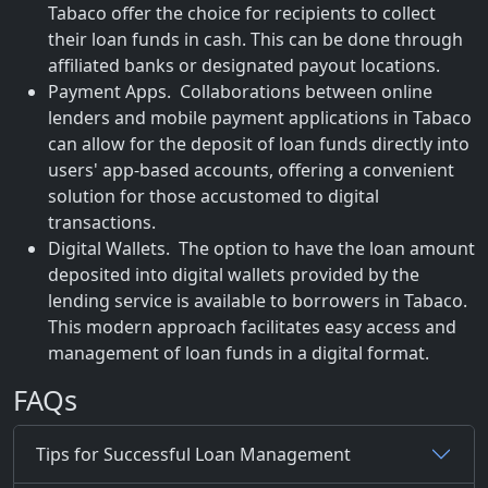
Tabaco offer the choice for recipients to collect
their loan funds in cash. This can be done through
affiliated banks or designated payout locations.
Payment Apps. Collaborations between online
lenders and mobile payment applications in Tabaco
can allow for the deposit of loan funds directly into
users' app-based accounts, offering a convenient
solution for those accustomed to digital
transactions.
Digital Wallets. The option to have the loan amount
deposited into digital wallets provided by the
lending service is available to borrowers in Tabaco.
This modern approach facilitates easy access and
management of loan funds in a digital format.
FAQs
Tips for Successful Loan Management