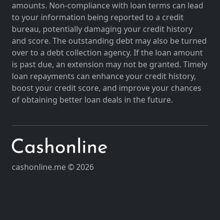
amounts. Non-compliance with loan terms can lead
to your information being reported to a credit
bureau, potentially damaging your credit history
and score. The outstanding debt may also be turned
over to a debt collection agency. If the loan amount
is past due, an extension may not be granted. Timely
loan repayments can enhance your credit history,
boost your credit score, and improve your chances
of obtaining better loan deals in the future.
cashonline.me © 2026