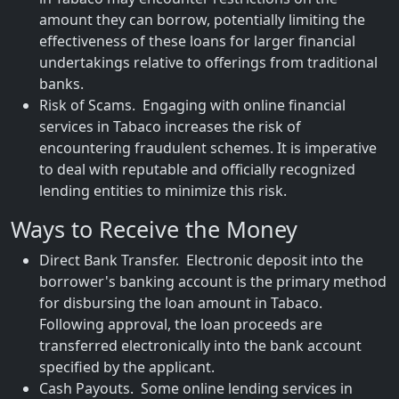
amount they can borrow, potentially limiting the
effectiveness of these loans for larger financial
undertakings relative to offerings from traditional
banks.
Risk of Scams. Engaging with online financial
services in Tabaco increases the risk of
encountering fraudulent schemes. It is imperative
to deal with reputable and officially recognized
lending entities to minimize this risk.
Ways to Receive the Money
Direct Bank Transfer. Electronic deposit into the
borrower's banking account is the primary method
for disbursing the loan amount in Tabaco.
Following approval, the loan proceeds are
transferred electronically into the bank account
specified by the applicant.
Cash Payouts. Some online lending services in