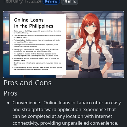
February 17, 2024
Review
8 min.
Pros and Cons
Pros
Convenience. Online loans in Tabaco offer an easy
and straightforward application experience that
can be completed at any location with internet
connectivity, providing unparalleled convenience.