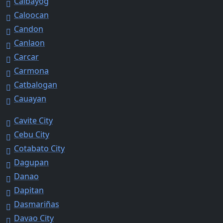
Calbayog
Caloocan
Candon
Canlaon
Carcar
Carmona
Catbalogan
Cauayan
Cavite City
Cebu City
Cotabato City
Dagupan
Danao
Dapitan
Dasmariñas
Davao City