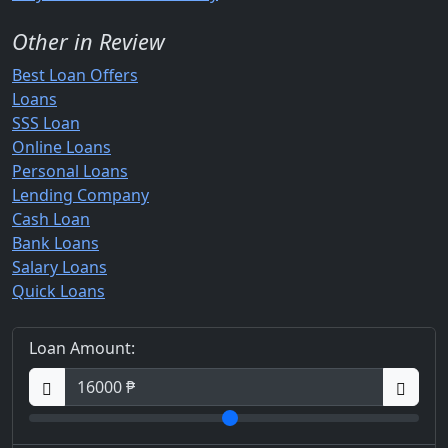
Other in Review
Best Loan Offers
Loans
SSS Loan
Online Loans
Personal Loans
Lending Company
Cash Loan
Bank Loans
Salary Loans
Quick Loans
Loan Amount: