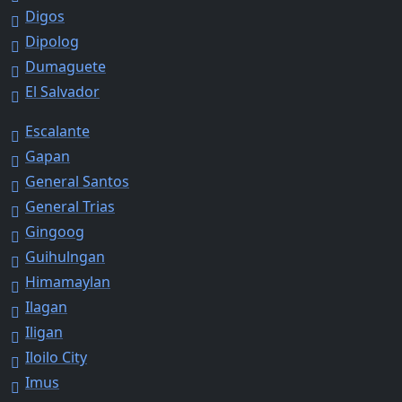
Digos
Dipolog
Dumaguete
El Salvador
Escalante
Gapan
General Santos
General Trias
Gingoog
Guihulngan
Himamaylan
Ilagan
Iligan
Iloilo City
Imus