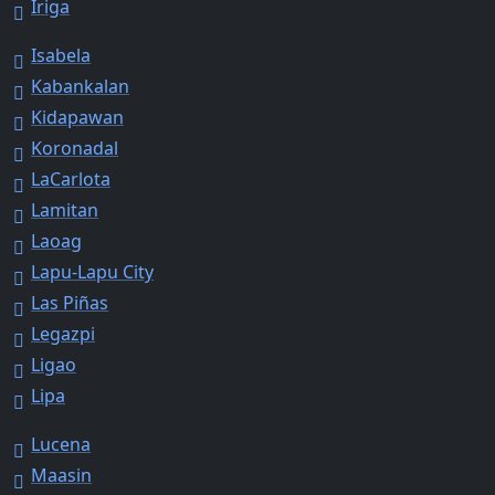
Iriga
Isabela
Kabankalan
Kidapawan
Koronadal
LaCarlota
Lamitan
Laoag
Lapu-Lapu City
Las Piñas
Legazpi
Ligao
Lipa
Lucena
Maasin