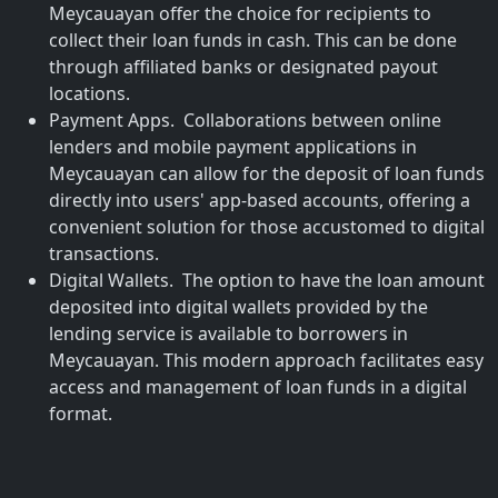
Meycauayan offer the choice for recipients to
collect their loan funds in cash. This can be done
through affiliated banks or designated payout
locations.
Payment Apps. Collaborations between online
lenders and mobile payment applications in
Meycauayan can allow for the deposit of loan funds
directly into users' app-based accounts, offering a
convenient solution for those accustomed to digital
transactions.
Digital Wallets. The option to have the loan amount
deposited into digital wallets provided by the
lending service is available to borrowers in
Meycauayan. This modern approach facilitates easy
access and management of loan funds in a digital
format.