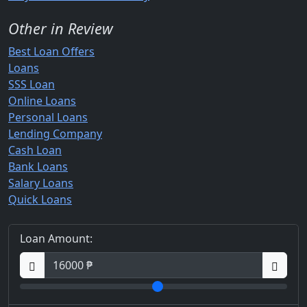
Other in Review
Best Loan Offers
Loans
SSS Loan
Online Loans
Personal Loans
Lending Company
Cash Loan
Bank Loans
Salary Loans
Quick Loans
Loan Amount: