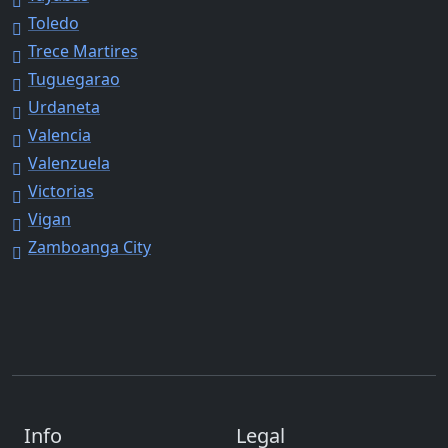
Toledo
Trece Martires
Tuguegarao
Urdaneta
Valencia
Valenzuela
Victorias
Vigan
Zamboanga City
Info
Legal