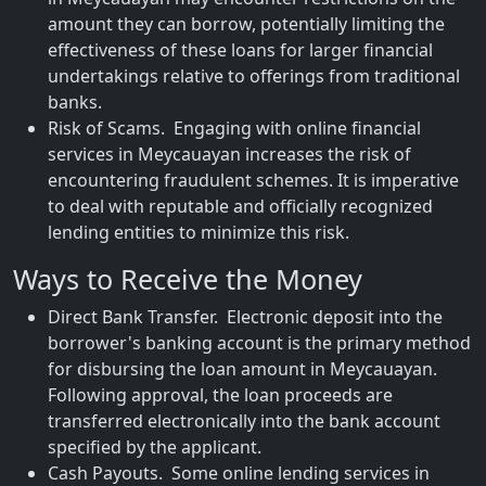
amount they can borrow, potentially limiting the
effectiveness of these loans for larger financial
undertakings relative to offerings from traditional
banks.
Risk of Scams. Engaging with online financial
services in Meycauayan increases the risk of
encountering fraudulent schemes. It is imperative
to deal with reputable and officially recognized
lending entities to minimize this risk.
Ways to Receive the Money
Direct Bank Transfer. Electronic deposit into the
borrower's banking account is the primary method
for disbursing the loan amount in Meycauayan.
Following approval, the loan proceeds are
transferred electronically into the bank account
specified by the applicant.
Cash Payouts. Some online lending services in