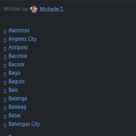
Written by:
Michelle T.
Alaminos
Angeles City
Antipolo
Bacolod
Bacoor
Bago
Baguio
Bais
Balanga
Baliwag
Batac
Batangas City