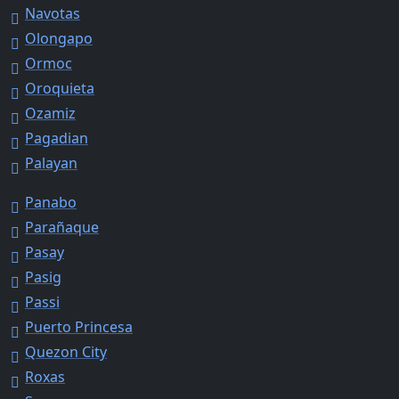
Navotas
Olongapo
Ormoc
Oroquieta
Ozamiz
Pagadian
Palayan
Panabo
Parañaque
Pasay
Pasig
Passi
Puerto Princesa
Quezon City
Roxas