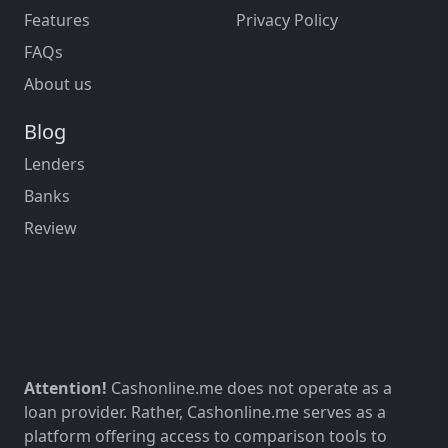
Features
Privacy Policy
FAQs
About us
Blog
Lenders
Banks
Review
Attention!
Cashonline.me does not operate as a
loan provider. Rather, Cashonline.me serves as a
platform offering access to comparison tools to