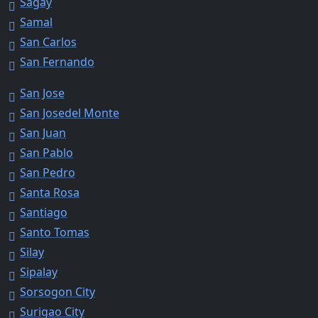
Sagay
Samal
San Carlos
San Fernando
San Jose
San Josedel Monte
San Juan
San Pablo
San Pedro
Santa Rosa
Santiago
Santo Tomas
Silay
Sipalay
Sorsogon City
Surigao City