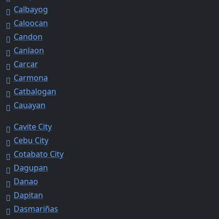
Calbayog
Caloocan
Candon
Canlaon
Carcar
Carmona
Catbalogan
Cauayan
Cavite City
Cebu City
Cotabato City
Dagupan
Danao
Dapitan
Dasmariñas