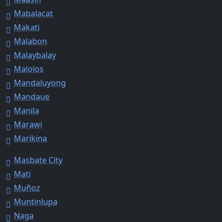
Mabalacat
Makati
Malabon
Malaybalay
Malolos
Mandaluyong
Mandaue
Manila
Marawi
Marikina
Masbate City
Mati
Muñoz
Muntinlupa
Naga