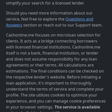
simplify your search for a licensed lender.
Should you need more information about our
service, feel free to explore the
Questions and
Answers
section or reach out to our Support team.
Cashonline.me focuses on microloan selection for
clients. It acts as a bridge connecting borrowers
with licensed financial institutions. Cashonline.me
itself is not a bank, financial institution, or lender
and does not assume responsibility for any loan
agreements or their terms. All calculations are
estimations. The final conditions can be checked on
the respective lender's website. Before initiating a
loan application, it's important to thoroughly
understand the terms of service and complete your
profile. The site utilizes cookies to optimize your
experience, and you can manage cookie preferences
in your browser settings.
The service is available