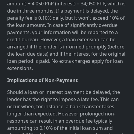
amount) + 4,050 PhP (interest) = 34,050 PhP, which is
due in three months. If a payment is delayed, the
penalty fee is 0.10% daily, but it won't exceed 10% of
the loan amount. In case of significantly overdue
payments, your information will be reported to a
credit bureau. However, a loan extension can be
arranged if the lender is informed promptly (before
the loan due date) and if the interest for the original
loan period is paid. No extra charges apply for loan
extensions.
Implications of Non-Payment
Should a loan or interest payment be delayed, the
lender has the right to impose a late fee. This can
occur when, for instance, a bank transfer takes
longer than expected. However, prolonged non-
response can result in an overdue fee typically
amounting to 0.10% of the initial loan sum and