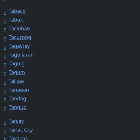
Tabaco
Tabuk
Tacloban
Tacurong
Tagaytay
Tagbilaran
Taguig
Tagum
Talisay
Tanauan
Tandag
Tangub
Tanjay
Tarlac City
Tayabas