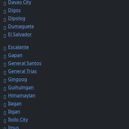
Davao City
Digos
Dipolog
Dumaguete
El Salvador
Escalante
Gapan
General Santos
General Trias
Gingoog
Guihulngan
Himamaylan
Ilagan
Iligan
Iloilo City
Imus