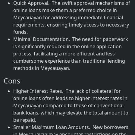
Quick Approval. The swift approval mechanisms of
online loans make them a preferred choice in
Meycauayan for addressing immediate financial
requirements, ensuring timely access to necessary
funds.
Minimal Documentation. The need for paperwork
is significantly reduced in the online application
process, facilitating a more efficient and less
cumbersome experience than traditional lending
methods in Meycauayan.
Cons
Higher Interest Rates. The lack of collateral for
online loans often leads to higher interest rates in
Meycauayan compared to those of conventional
bank loans, which may elevate the total amount to
be repaid.
Smaller Maximum Loan Amounts. New borrowers
in Meycauayan may encounter restrictions on the