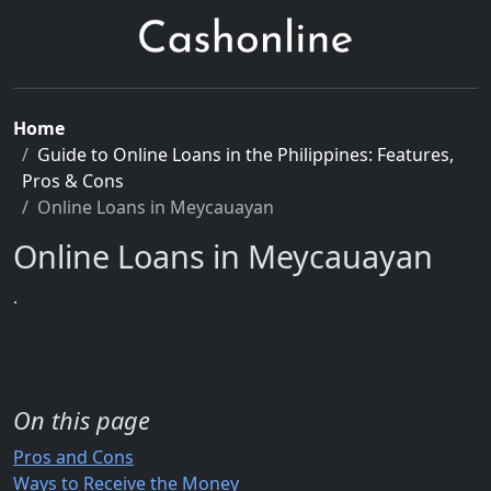
Home
Guide to Online Loans in the Philippines: Features,
Pros & Cons
Online Loans in Meycauayan
Online Loans in Meycauayan
.
On this page
Pros and Cons
Ways to Receive the Money