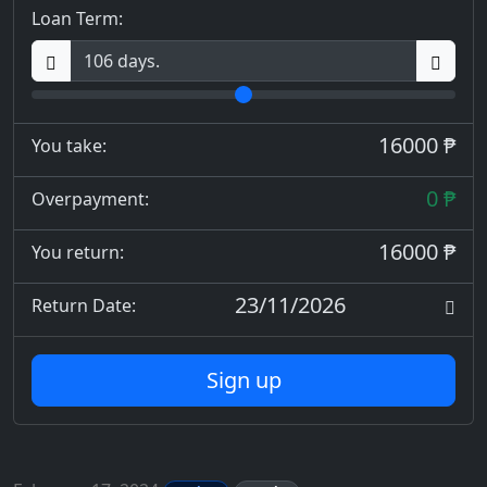
Loan Term:
16000 ₱
You take:
0 ₱
Overpayment:
16000 ₱
You return:
23/11/2026
Return Date:
Sign up