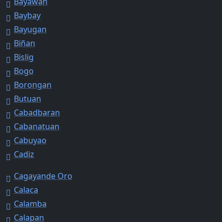
Bayawan
Baybay
Bayugan
Biñan
Bislig
Bogo
Borongan
Butuan
Cabadbaran
Cabanatuan
Cabuyao
Cadiz
Cagayande Oro
Calaca
Calamba
Calapan