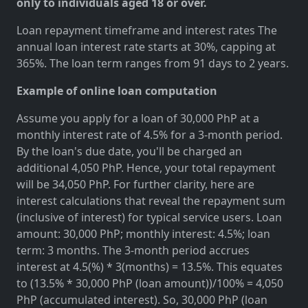
only to individuals aged 18 or over.
Loan repayment timeframe and interest rates The
annual loan interest rate starts at 30%, capping at
365%. The loan term ranges from 91 days to 2 years.
Example of online loan computation
Assume you apply for a loan of 30,000 PhP at a
monthly interest rate of 4.5% for a 3-month period.
By the loan's due date, you'll be charged an
additional 4,050 PhP. Hence, your total repayment
will be 34,050 PhP. For further clarity, here are
interest calculations that reveal the repayment sum
(inclusive of interest) for typical service users. Loan
amount: 30,000 PhP; monthly interest: 4.5%; loan
term: 3 months. The 3-month period accrues
interest at 4.5(%) * 3(months) = 13.5%. This equates
to (13.5% * 30,000 PhP (loan amount))/100% = 4,050
PhP (accumulated interest). So, 30,000 PhP (loan