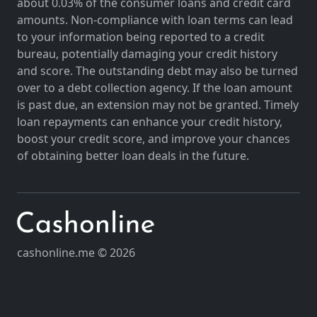
about 0.03% of the consumer loans and credit card
amounts. Non-compliance with loan terms can lead
to your information being reported to a credit
bureau, potentially damaging your credit history
and score. The outstanding debt may also be turned
over to a debt collection agency. If the loan amount
is past due, an extension may not be granted. Timely
loan repayments can enhance your credit history,
boost your credit score, and improve your chances
of obtaining better loan deals in the future.
cashonline.me © 2026