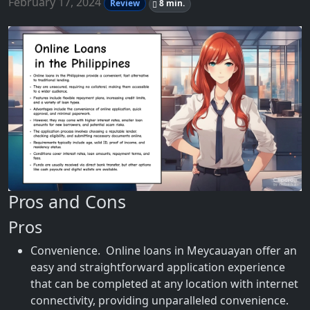
February 17, 2024
Review
8 min.
Pros and Cons
Pros
Convenience. Online loans in Meycauayan offer an
easy and straightforward application experience
that can be completed at any location with internet
connectivity, providing unparalleled convenience.