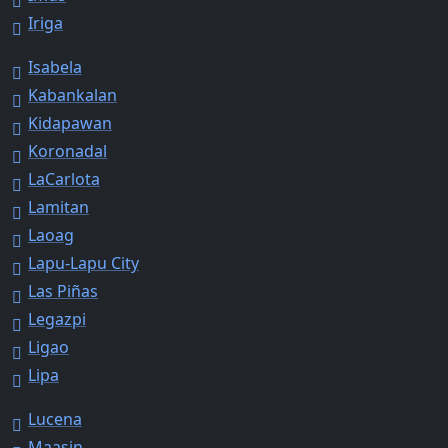
Iriga
Isabela
Kabankalan
Kidapawan
Koronadal
LaCarlota
Lamitan
Laoag
Lapu-Lapu City
Las Piñas
Legazpi
Ligao
Lipa
Lucena
Maasin