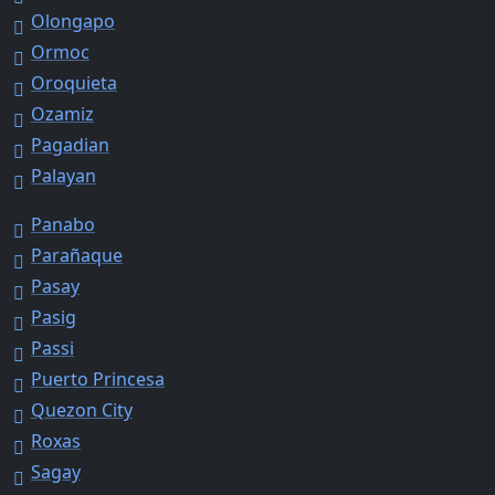
Olongapo
Ormoc
Oroquieta
Ozamiz
Pagadian
Palayan
Panabo
Parañaque
Pasay
Pasig
Passi
Puerto Princesa
Quezon City
Roxas
Sagay