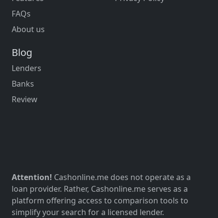
FAQs
About us
Blog
Lenders
Banks
Review
Attention!
Cashonline.me does not operate as a
loan provider. Rather, Cashonline.me serves as a
platform offering access to comparison tools to
simplify your search for a licensed lender.