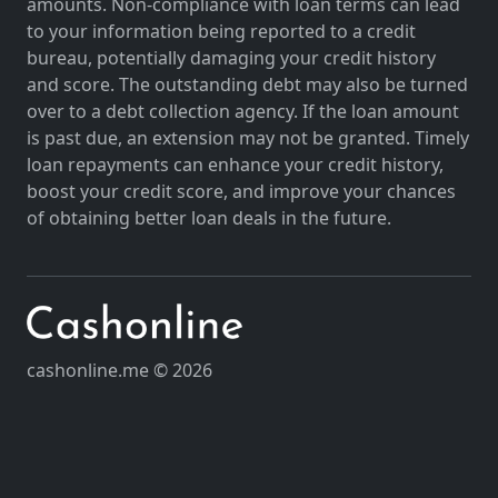
amounts. Non-compliance with loan terms can lead
to your information being reported to a credit
bureau, potentially damaging your credit history
and score. The outstanding debt may also be turned
over to a debt collection agency. If the loan amount
is past due, an extension may not be granted. Timely
loan repayments can enhance your credit history,
boost your credit score, and improve your chances
of obtaining better loan deals in the future.
cashonline.me © 2026