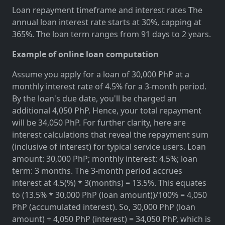
Loan repayment timeframe and interest rates The
annual loan interest rate starts at 30%, capping at
365%. The loan term ranges from 91 days to 2 years.
Example of online loan computation
Assume you apply for a loan of 30,000 PhP at a
monthly interest rate of 4.5% for a 3-month period.
By the loan's due date, you'll be charged an
additional 4,050 PhP. Hence, your total repayment
will be 34,050 PhP. For further clarity, here are
interest calculations that reveal the repayment sum
(inclusive of interest) for typical service users. Loan
amount: 30,000 PhP; monthly interest: 4.5%; loan
term: 3 months. The 3-month period accrues
interest at 4.5(%) * 3(months) = 13.5%. This equates
to (13.5% * 30,000 PhP (loan amount))/100% = 4,050
PhP (accumulated interest). So, 30,000 PhP (loan
amount) + 4,050 PhP (interest) = 34,050 PhP, which is