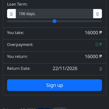
Loan Term:
16000 ₱
You take:
0 ₱
Overpayment:
16000 ₱
You return:
22/11/2026
Return Date:
Sign up