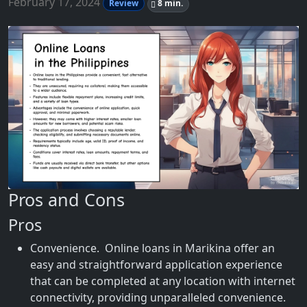
February 17, 2024
Review
8 min.
Pros and Cons
Pros
Convenience. Online loans in Marikina offer an
easy and straightforward application experience
that can be completed at any location with internet
connectivity, providing unparalleled convenience.