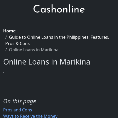
Home
Guide to Online Loans in the Philippines: Features,
Pros & Cons
Online Loans in Marikina
Online Loans in Marikina
.
On this page
Pros and Cons
Ways to Receive the Money