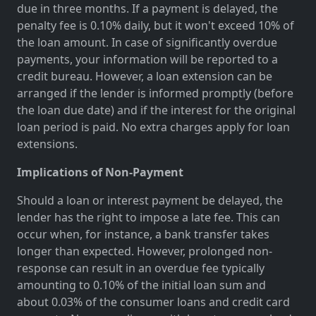
due in three months. If a payment is delayed, the
penalty fee is 0.10% daily, but it won't exceed 10% of
the loan amount. In case of significantly overdue
payments, your information will be reported to a
credit bureau. However, a loan extension can be
arranged if the lender is informed promptly (before
the loan due date) and if the interest for the original
loan period is paid. No extra charges apply for loan
extensions.
Implications of Non-Payment
Should a loan or interest payment be delayed, the
lender has the right to impose a late fee. This can
occur when, for instance, a bank transfer takes
longer than expected. However, prolonged non-
response can result in an overdue fee typically
amounting to 0.10% of the initial loan sum and
about 0.03% of the consumer loans and credit card