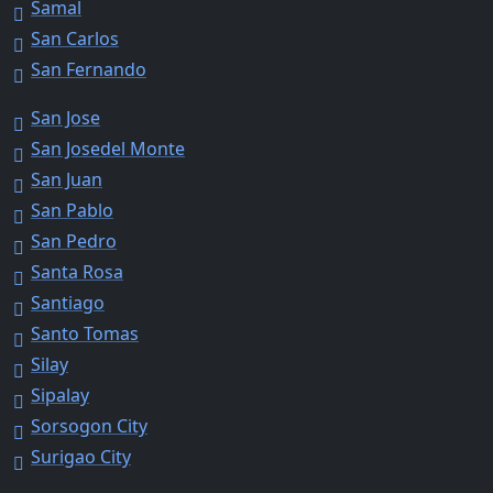
Samal
San Carlos
San Fernando
San Jose
San Josedel Monte
San Juan
San Pablo
San Pedro
Santa Rosa
Santiago
Santo Tomas
Silay
Sipalay
Sorsogon City
Surigao City