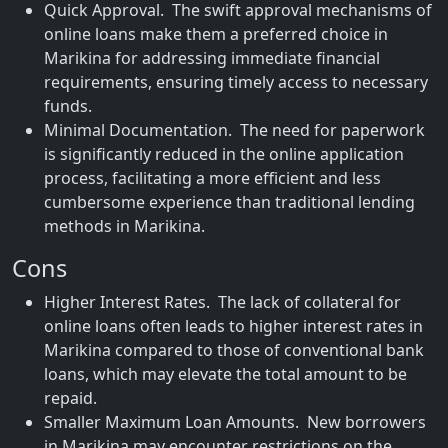
Quick Approval. The swift approval mechanisms of
online loans make them a preferred choice in
Marikina for addressing immediate financial
requirements, ensuring timely access to necessary
funds.
Minimal Documentation. The need for paperwork
is significantly reduced in the online application
process, facilitating a more efficient and less
cumbersome experience than traditional lending
methods in Marikina.
Cons
Higher Interest Rates. The lack of collateral for
online loans often leads to higher interest rates in
Marikina compared to those of conventional bank
loans, which may elevate the total amount to be
repaid.
Smaller Maximum Loan Amounts. New borrowers
in Marikina may encounter restrictions on the