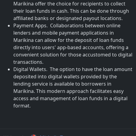
Marikina offer the choice for recipients to collect
their loan funds in cash. This can be done through
affiliated banks or designated payout locations.
Payment Apps. Collaborations between online
lenders and mobile payment applications in
Marikina can allow for the deposit of loan funds
directly into users' app-based accounts, offering a
convenient solution for those accustomed to digital
transactions.
Digital Wallets. The option to have the loan amount
deposited into digital wallets provided by the
lending service is available to borrowers in
Marikina. This modern approach facilitates easy
access and management of loan funds in a digital
format.