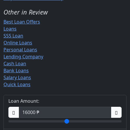
Other in Review
Best Loan Offers
Loans
SSS Loan
Online Loans
Personal Loans
Lending Company
Cash Loan
Bank Loans
Salary Loans
Quick Loans
Loan Amount: