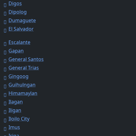
Digos
Dipolog
Dumaguete
El Salvador
Escalante
Gapan
General Santos
General Trias
Gingoog
Guihulngan
Himamaylan
Ilagan
Iligan
Iloilo City
Imus
Iriga