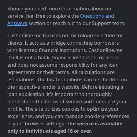
Should you need more information about our
service, feel free to explore the
Questions and
Answers
section or reach out to our Support team.
Cashonline.me focuses on microloan selection for
clients. It acts as a bridge connecting borrowers
with licensed financial institutions. Cashonline.me
itself is not a bank, financial institution, or lender
and does not assume responsibility for any loan
agreements or their terms. All calculations are
estimations. The final conditions can be checked on
the respective lender's website. Before initiating a
loan application, it's important to thoroughly
understand the terms of service and complete your
profile. The site utilizes cookies to optimize your
experience, and you can manage cookie preferences
in your browser settings.
The service is available
only to individuals aged 18 or over.