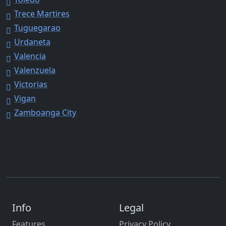
Trece Martires
Tuguegarao
Urdaneta
Valencia
Valenzuela
Victorias
Vigan
Zamboanga City
Info
Legal
Features
Privacy Policy