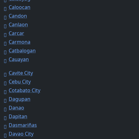
Caloocan
Candon
Canlaon
Carcar
Carmona
Catbalogan
Cauayan
Cavite City
Cebu City
Cotabato City
Dagupan
Danao
Dapitan
Dasmariñas
Davao City