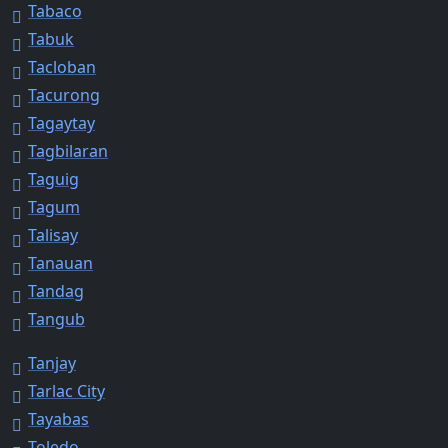
Tabaco
Tabuk
Tacloban
Tacurong
Tagaytay
Tagbilaran
Taguig
Tagum
Talisay
Tanauan
Tandag
Tangub
Tanjay
Tarlac City
Tayabas
Toledo