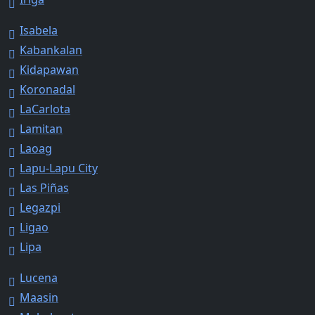
Isabela
Kabankalan
Kidapawan
Koronadal
LaCarlota
Lamitan
Laoag
Lapu-Lapu City
Las Piñas
Legazpi
Ligao
Lipa
Lucena
Maasin