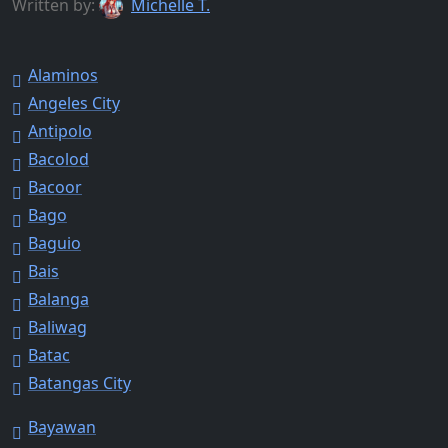
Written by:
Michelle T.
Alaminos
Angeles City
Antipolo
Bacolod
Bacoor
Bago
Baguio
Bais
Balanga
Baliwag
Batac
Batangas City
Bayawan