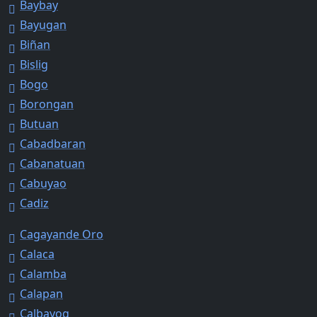
Baybay
Bayugan
Biñan
Bislig
Bogo
Borongan
Butuan
Cabadbaran
Cabanatuan
Cabuyao
Cadiz
Cagayande Oro
Calaca
Calamba
Calapan
Calbayog