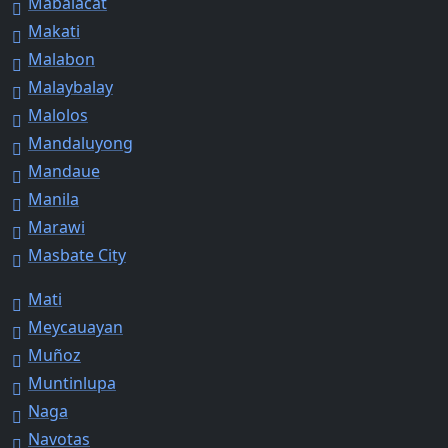
Mabalacat
Makati
Malabon
Malaybalay
Malolos
Mandaluyong
Mandaue
Manila
Marawi
Masbate City
Mati
Meycauayan
Muñoz
Muntinlupa
Naga
Navotas