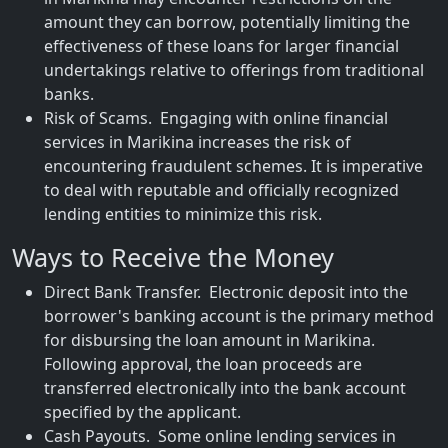
amount they can borrow, potentially limiting the
effectiveness of these loans for larger financial
undertakings relative to offerings from traditional
banks.
Risk of Scams. Engaging with online financial
services in Marikina increases the risk of
encountering fraudulent schemes. It is imperative
to deal with reputable and officially recognized
lending entities to minimize this risk.
Ways to Receive the Money
Direct Bank Transfer. Electronic deposit into the
borrower's banking account is the primary method
for disbursing the loan amount in Marikina.
Following approval, the loan proceeds are
transferred electronically into the bank account
specified by the applicant.
Cash Payouts. Some online lending services in