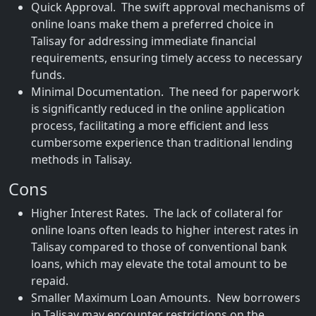
Quick Approval. The swift approval mechanisms of
online loans make them a preferred choice in
Talisay for addressing immediate financial
requirements, ensuring timely access to necessary
funds.
Minimal Documentation. The need for paperwork
is significantly reduced in the online application
process, facilitating a more efficient and less
cumbersome experience than traditional lending
methods in Talisay.
Cons
Higher Interest Rates. The lack of collateral for
online loans often leads to higher interest rates in
Talisay compared to those of conventional bank
loans, which may elevate the total amount to be
repaid.
Smaller Maximum Loan Amounts. New borrowers
in Talisay may encounter restrictions on the