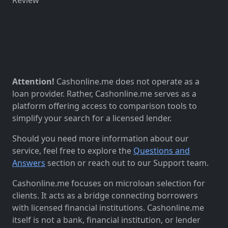
Attention!
Cashonline.me does not operate as a
loan provider. Rather, Cashonline.me serves as a
platform offering access to comparison tools to
simplify your search for a licensed lender.
Should you need more information about our
service, feel free to explore the
Questions and
Answers
section or reach out to our Support team.
Cashonline.me focuses on microloan selection for
clients. It acts as a bridge connecting borrowers
with licensed financial institutions. Cashonline.me
itself is not a bank, financial institution, or lender