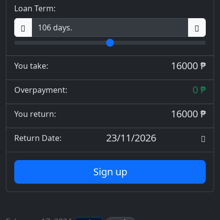
Loan Term:
16000 ₱
You take:
0 ₱
Overpayment:
16000 ₱
You return:
23/11/2026
Return Date:
Sign up