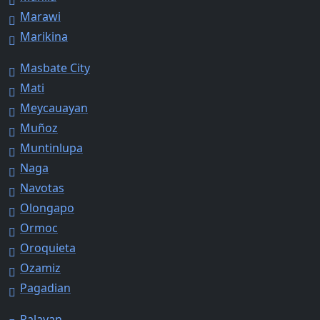
Marawi
Marikina
Masbate City
Mati
Meycauayan
Muñoz
Muntinlupa
Naga
Navotas
Olongapo
Ormoc
Oroquieta
Ozamiz
Pagadian
Palayan