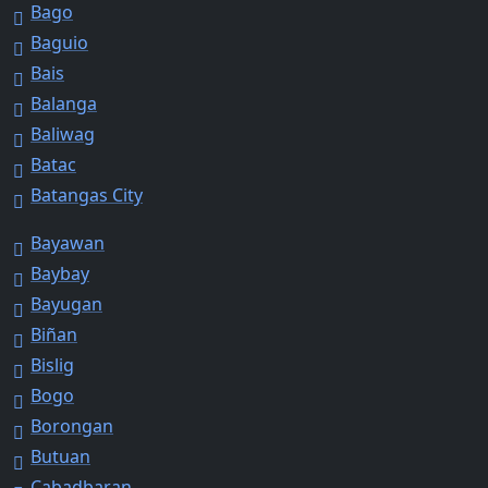
Bago
Baguio
Bais
Balanga
Baliwag
Batac
Batangas City
Bayawan
Baybay
Bayugan
Biñan
Bislig
Bogo
Borongan
Butuan
Cabadbaran