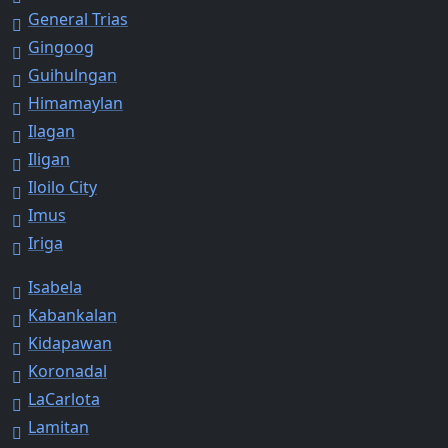
General Trias
Gingoog
Guihulngan
Himamaylan
Ilagan
Iligan
Iloilo City
Imus
Iriga
Isabela
Kabankalan
Kidapawan
Koronadal
LaCarlota
Lamitan