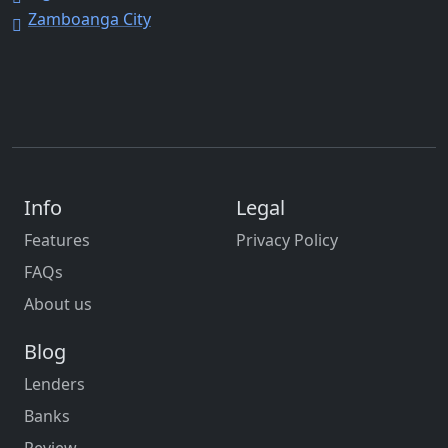
Zamboanga City
Info
Legal
Features
Privacy Policy
FAQs
About us
Blog
Lenders
Banks
Review