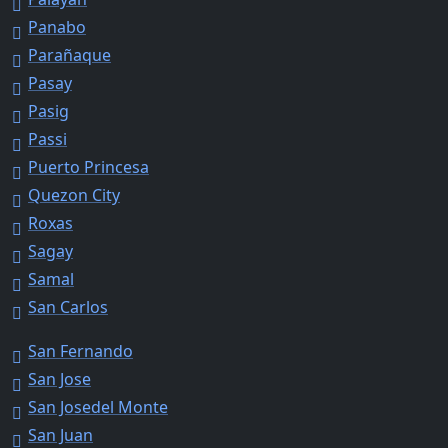
Panabo
Parañaque
Pasay
Pasig
Passi
Puerto Princesa
Quezon City
Roxas
Sagay
Samal
San Carlos
San Fernando
San Jose
San Josedel Monte
San Juan