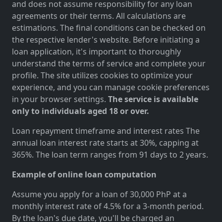
and does not assume responsibility for any loan
agreements or their terms. All calculations are
estimations. The final conditions can be checked on
the respective lender's website. Before initiating a
loan application, it's important to thoroughly
understand the terms of service and complete your
profile. The site utilizes cookies to optimize your
experience, and you can manage cookie preferences
in your browser settings.
The service is available
only to individuals aged 18 or over.
Loan repayment timeframe and interest rates The
annual loan interest rate starts at 30%, capping at
365%. The loan term ranges from 91 days to 2 years.
Example of online loan computation
Assume you apply for a loan of 30,000 PhP at a
monthly interest rate of 4.5% for a 3-month period.
By the loan's due date, you'll be charged an