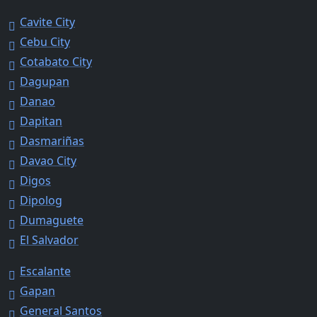
Cavite City
Cebu City
Cotabato City
Dagupan
Danao
Dapitan
Dasmariñas
Davao City
Digos
Dipolog
Dumaguete
El Salvador
Escalante
Gapan
General Santos