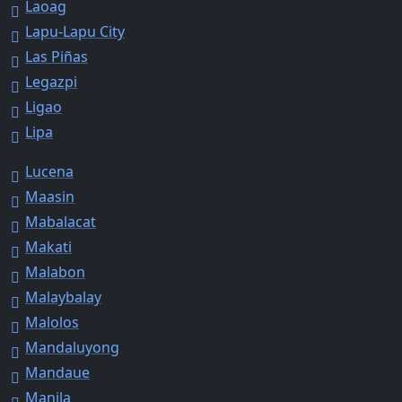
Laoag
Lapu-Lapu City
Las Piñas
Legazpi
Ligao
Lipa
Lucena
Maasin
Mabalacat
Makati
Malabon
Malaybalay
Malolos
Mandaluyong
Mandaue
Manila