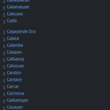
Cabanatuan
Cabuyao
Cadiz
Cagayande Oro
Calaca
Calamba
Calapan
Calbayog
Caloocan
Candon
Canlaon
Carcar
Carmona
Catbalogan
Cauayan