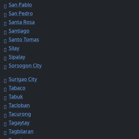
San Pablo
San Pedro
Santa Rosa
Santiago
Santo Tomas
Silay
Sipalay
Sorsogon City
Surigao City
Tabaco
Tabuk
Tacloban
Tacurong
Tagaytay
Tagbilaran