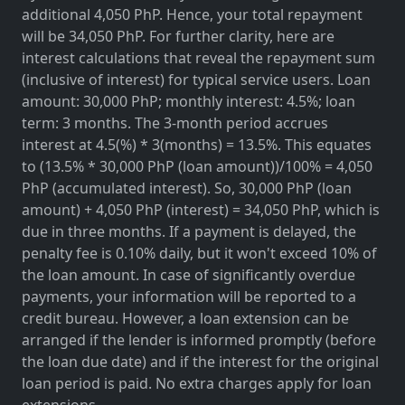
additional 4,050 PhP. Hence, your total repayment
will be 34,050 PhP. For further clarity, here are
interest calculations that reveal the repayment sum
(inclusive of interest) for typical service users. Loan
amount: 30,000 PhP; monthly interest: 4.5%; loan
term: 3 months. The 3-month period accrues
interest at 4.5(%) * 3(months) = 13.5%. This equates
to (13.5% * 30,000 PhP (loan amount))/100% = 4,050
PhP (accumulated interest). So, 30,000 PhP (loan
amount) + 4,050 PhP (interest) = 34,050 PhP, which is
due in three months. If a payment is delayed, the
penalty fee is 0.10% daily, but it won't exceed 10% of
the loan amount. In case of significantly overdue
payments, your information will be reported to a
credit bureau. However, a loan extension can be
arranged if the lender is informed promptly (before
the loan due date) and if the interest for the original
loan period is paid. No extra charges apply for loan
extensions.