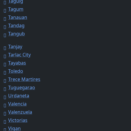
Taguig
Tagum
Tanauan
Tandag
Tangub
Tanjay
Tarlac City
Tayabas
Toledo
Trece Martires
Tuguegarao
Urdaneta
Valencia
Valenzuela
Victorias
Vigan