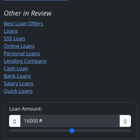
Other in Review
Best Loan Offers
Loans
SSS Loan
Online Loans
Personal Loans
Lending Company
Cash Loan
Bank Loans
Salary Loans
Quick Loans
Loan Amount: