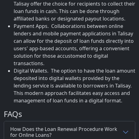
Talisay offer the choice for recipients to collect their
loan funds in cash. This can be done through
affiliated banks or designated payout locations.
Payment Apps. Collaborations between online
lenders and mobile payment applications in Talisay
can allow for the deposit of loan funds directly into
users' app-based accounts, offering a convenient
solution for those accustomed to digital
transactions.
Digital Wallets. The option to have the loan amount
deposited into digital wallets provided by the
lending service is available to borrowers in Talisay.
This modern approach facilitates easy access and
management of loan funds in a digital format.
FAQs
How Does the Loan Renewal Procedure Work
for Online Loans?