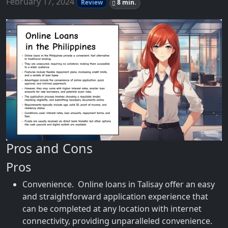
February 17, 2024
Review
8 min.
Pros and Cons
Pros
Convenience. Online loans in Talisay offer an easy
and straightforward application experience that
can be completed at any location with internet
connectivity, providing unparalleled convenience.