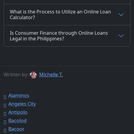
What is the Process to Utilize an Online Loan
Calculator?
Is Consumer Finance through Online Loans
Legal in the Philippines?
Written by:
Michelle T.
Alaminos
Angeles City
Antipolo
Bacolod
Bacoor