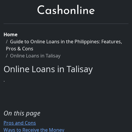
Home
Guide to Online Loans in the Philippines: Features,
Pros & Cons
Online Loans in Talisay
Online Loans in Talisay
.
On this page
Pros and Cons
Ways to Receive the Money