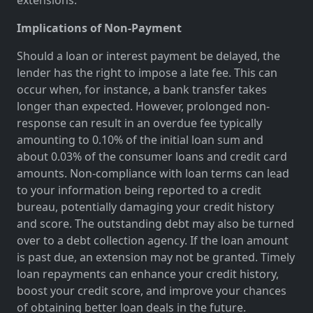
Implications of Non-Payment
Should a loan or interest payment be delayed, the
lender has the right to impose a late fee. This can
occur when, for instance, a bank transfer takes
longer than expected. However, prolonged non-
response can result in an overdue fee typically
amounting to 0.10% of the initial loan sum and
about 0.03% of the consumer loans and credit card
amounts. Non-compliance with loan terms can lead
to your information being reported to a credit
bureau, potentially damaging your credit history
and score. The outstanding debt may also be turned
over to a debt collection agency. If the loan amount
is past due, an extension may not be granted. Timely
loan repayments can enhance your credit history,
boost your credit score, and improve your chances
of obtaining better loan deals in the future.