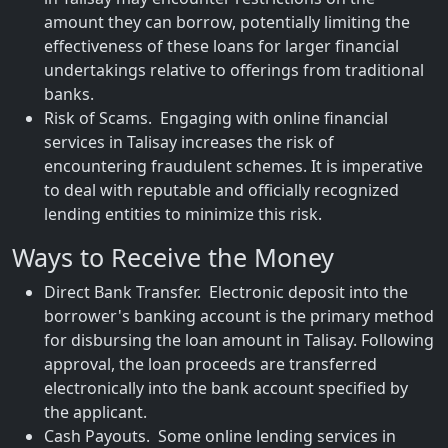
amount they can borrow, potentially limiting the
effectiveness of these loans for larger financial
undertakings relative to offerings from traditional
banks.
Risk of Scams. Engaging with online financial
services in Talisay increases the risk of
encountering fraudulent schemes. It is imperative
to deal with reputable and officially recognized
lending entities to minimize this risk.
Ways to Receive the Money
Direct Bank Transfer. Electronic deposit into the
borrower's banking account is the primary method
for disbursing the loan amount in Talisay. Following
approval, the loan proceeds are transferred
electronically into the bank account specified by
the applicant.
Cash Payouts. Some online lending services in