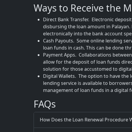
Ways to Receive the 
Direct Bank Transfer. Electronic deposi
disbursing the loan amount in Palayan. 
electronically into the bank account spec
Cash Payouts. Some online lending servic
loan funds in cash. This can be done th
Payment Apps. Collaborations between 
allow for the deposit of loan funds dire
solution for those accustomed to digital
Digital Wallets. The option to have the 
lending service is available to borrower
management of loan funds in a digital 
FAQs
How Does the Loan Renewal Procedure W