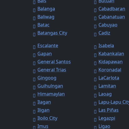
Bais
Butuan
Balanga
Cabadbaran
Baliwag
Cabanatuan
Batac
Cabuyao
Batangas City
Cadiz
Escalante
Isabela
Gapan
Kabankalan
General Santos
Kidapawan
General Trias
Koronadal
Gingoog
LaCarlota
Guihulngan
Lamitan
Himamaylan
Laoag
Ilagan
Lapu-Lapu Cit
Iligan
Las Piñas
Iloilo City
Legazpi
Imus
Ligao