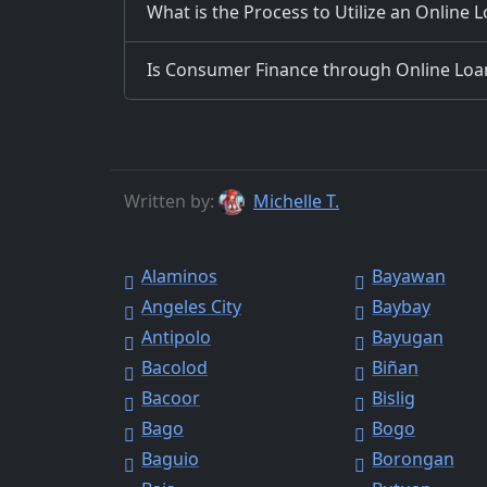
What is the Process to Utilize an Online 
Is Consumer Finance through Online Loans
Written by:
Michelle T.
Alaminos
Bayawan
Angeles City
Baybay
Antipolo
Bayugan
Bacolod
Biñan
Bacoor
Bislig
Bago
Bogo
Baguio
Borongan