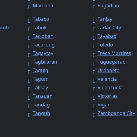
Marikina
Pagadian
Tabaco
Tanjay
Monte
Tabuk
Tarlac City
Tacloban
Tayabas
Tacurong
Toledo
Tagaytay
Trece Martires
Tagbilaran
Tuguegarao
Taguig
Urdaneta
Tagum
Valencia
Talisay
Valenzuela
Tanauan
Victorias
y
Tandag
Vigan
Tangub
Zamboanga City