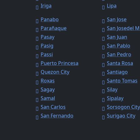
Iriga
Lipa
Panabo
San Jose
Parañaque
San Josedel 
Pasay
San Juan
Pasig
San Pablo
Passi
San Pedro
Puerto Princesa
Santa Rosa
Quezon City
Santiago
Roxas
Santo Tomas
Sagay
Silay
Samal
Sipalay
San Carlos
Sorsogon Cit
San Fernando
Surigao City