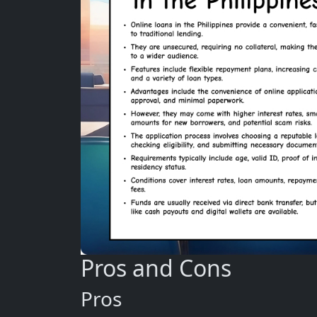
Pros and Cons
Pros