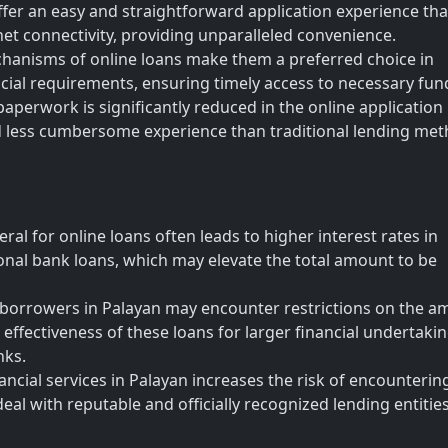
fer an easy and straightforward application experience tha
net connectivity, providing unparalleled convenience.
hanisms of online loans make them a preferred choice in
cial requirements, ensuring timely access to necessary fun
perwork is significantly reduced in the online application
and less cumbersome experience than traditional lending me
eral for online loans often leads to higher interest rates in
nal bank loans, which may elevate the total amount to be
rrowers in Palayan may encounter restrictions on the a
e effectiveness of these loans for larger financial undertaki
nks.
ncial services in Palayan increases the risk of encounterin
eal with reputable and officially recognized lending entities