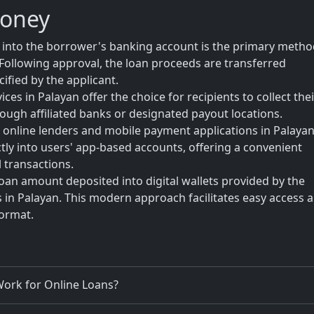
Money
t into the borrower's banking account is the primary metho
Following approval, the loan proceeds are transferred
ified by the applicant.
es in Palayan offer the choice for recipients to collect thei
rough affiliated banks or designated payout locations.
online lenders and mobile payment applications in Palaya
ctly into users' app-based accounts, offering a convenient
 transactions.
loan amount deposited into digital wallets provided by the
s in Palayan. This modern approach facilitates easy access 
format.
ork for Online Loans?