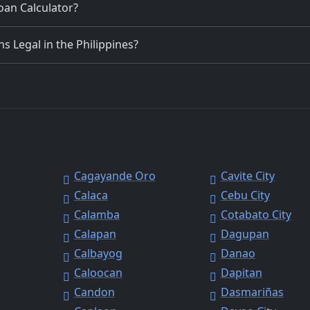
Loan Calculator?
 Legal in the Philippines?
Cagayande Oro
Cavite City
Calaca
Cebu City
Calamba
Cotabato City
Calapan
Dagupan
Calbayog
Danao
Caloocan
Dapitan
Candon
Dasmariñas