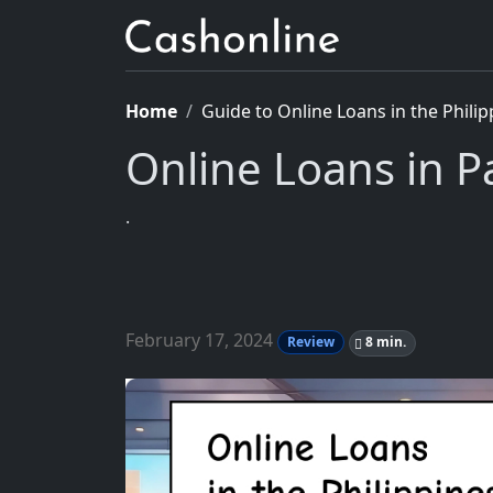
Home
Guide to Online Loans in the Philip
Online Loans in P
.
February 17, 2024
Review
8 min.