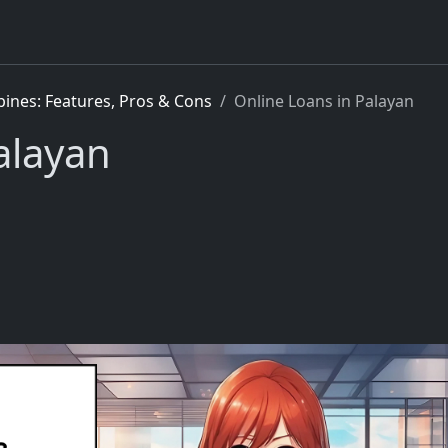
pines: Features, Pros & Cons
Online Loans in Palayan
alayan