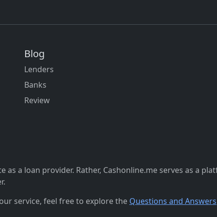
Blog
Lenders
Banks
Review
 as a loan provider. Rather, Cashonline.me serves as a pla
r.
r service, feel free to explore the
Questions and Answers