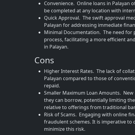
Convenience. Online loans in Palayan of
be completed at any location with inter
Quick Approval. The swift approval mec
Palayan for addressing immediate finan
Minimal Documentation. The need for pa
process, facilitating a more efficient 
in Palayan.
Cons
Higher Interest Rates. The lack of collat
Palayan compared to those of conventio
repaid.
Smaller Maximum Loan Amounts. New bo
they can borrow, potentially limiting th
relative to offerings from traditional ba
Risk of Scams. Engaging with online fina
fraudulent schemes. It is imperative to d
minimize this risk.