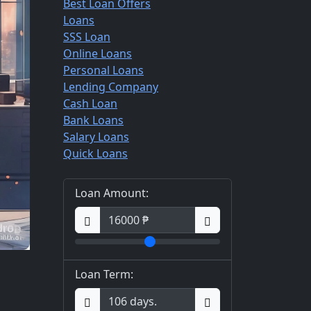
Best Loan Offers
Loans
SSS Loan
Online Loans
Personal Loans
Lending Company
Cash Loan
Bank Loans
Salary Loans
Quick Loans
Loan Amount:
Loan Term: