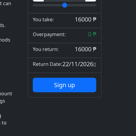
t can
16000 ₱
You take:
ds.
0 ₱
Overpayment:
thods
16000 ₱
You return:
22/11/2026
Return Date:
Sign up
mount
ngs
g
 to