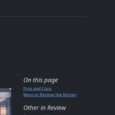
On this page
Pros and Cons
Ways to Receive the Money
Other in Review