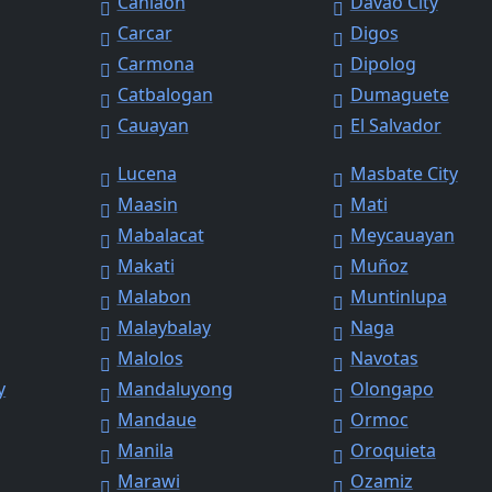
Canlaon
Davao City
Carcar
Digos
Carmona
Dipolog
Catbalogan
Dumaguete
Cauayan
El Salvador
Lucena
Masbate City
Maasin
Mati
Mabalacat
Meycauayan
Makati
Muñoz
Malabon
Muntinlupa
Malaybalay
Naga
Malolos
Navotas
y
Mandaluyong
Olongapo
Mandaue
Ormoc
Manila
Oroquieta
Marawi
Ozamiz