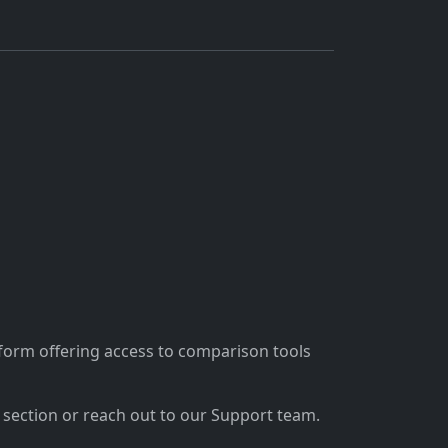
tform offering access to comparison tools
section or reach out to our Support team.