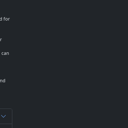
d for
r
n can
and