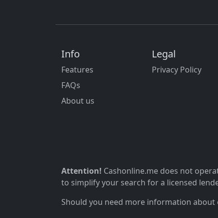
Info
Legal
Features
Privacy Policy
FAQs
About us
Attention!
Cashonline.me does not operate
to simplify your search for a licensed lende
Should you need more information about ou