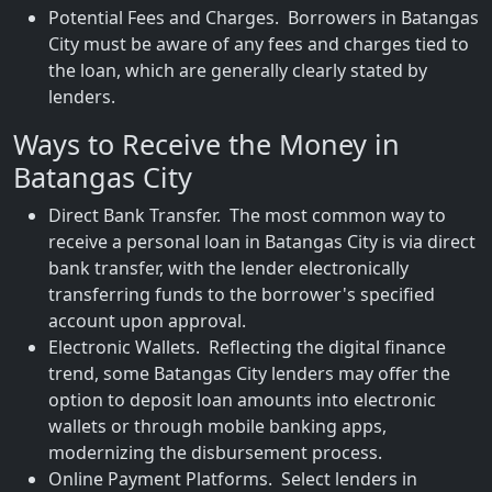
Potential Fees and Charges. Borrowers in Batangas
City must be aware of any fees and charges tied to
the loan, which are generally clearly stated by
lenders.
Ways to Receive the Money in
Batangas City
Direct Bank Transfer. The most common way to
receive a personal loan in Batangas City is via direct
bank transfer, with the lender electronically
transferring funds to the borrower's specified
account upon approval.
Electronic Wallets. Reflecting the digital finance
trend, some Batangas City lenders may offer the
option to deposit loan amounts into electronic
wallets or through mobile banking apps,
modernizing the disbursement process.
Online Payment Platforms. Select lenders in