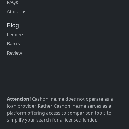
FAQs
About us
Blog
Lenders
Banks
Review
Attention!
Cashonline.me does not operate as a
loan provider. Rather, Cashonline.me serves as a
platform offering access to comparison tools to
simplify your search for a licensed lender.