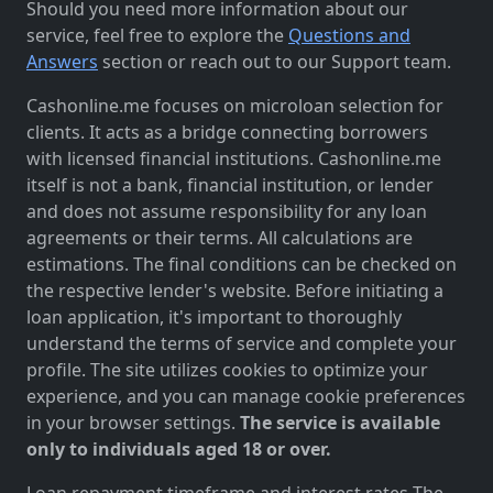
Should you need more information about our
service, feel free to explore the
Questions and
Answers
section or reach out to our Support team.
Cashonline.me focuses on microloan selection for
clients. It acts as a bridge connecting borrowers
with licensed financial institutions. Cashonline.me
itself is not a bank, financial institution, or lender
and does not assume responsibility for any loan
agreements or their terms. All calculations are
estimations. The final conditions can be checked on
the respective lender's website. Before initiating a
loan application, it's important to thoroughly
understand the terms of service and complete your
profile. The site utilizes cookies to optimize your
experience, and you can manage cookie preferences
in your browser settings.
The service is available
only to individuals aged 18 or over.
Loan repayment timeframe and interest rates The