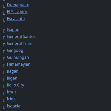
Dumaguete
El Salvador
Escalante
Gapan
General Santos
General Trias
Gingoog
Guihulngan
Himamaylan
Ilagan
Iligan
Iloilo City
Imus
Iriga
Isabela