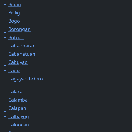
Biñan
Bislig
Bogo
Borongan
Butuan
Cabadbaran
Cabanatuan
Cabuyao
Cadiz
Cagayande Oro
Calaca
Calamba
Calapan
Calbayog
Caloocan