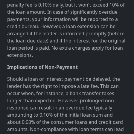
penalty fee is 0.10% daily, but it won't exceed 10% of
the loan amount. In case of significantly overdue
payments, your information will be reported to a
credit bureau. However, a loan extension can be
arranged if the lender is informed promptly (before
the loan due date) and if the interest for the original
loan period is paid. No extra charges apply for loan
extensions.
Implications of Non-Payment
Should a loan or interest payment be delayed, the
lender has the right to impose a late fee. This can
occur when, for instance, a bank transfer takes
longer than expected. However, prolonged non-
response can result in an overdue fee typically
amounting to 0.10% of the initial loan sum and
about 0.03% of the consumer loans and credit card
amounts. Non-compliance with loan terms can lead