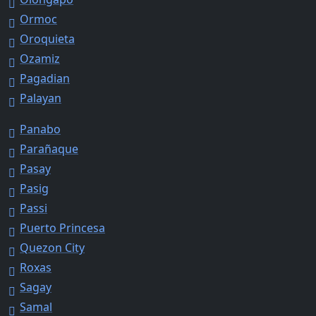
Ormoc
Oroquieta
Ozamiz
Pagadian
Palayan
Panabo
Parañaque
Pasay
Pasig
Passi
Puerto Princesa
Quezon City
Roxas
Sagay
Samal