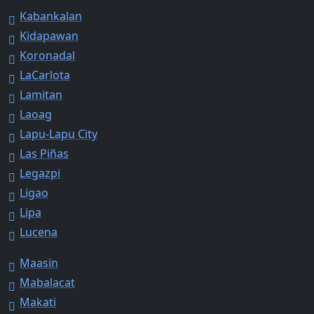
Kabankalan
Kidapawan
Koronadal
LaCarlota
Lamitan
Laoag
Lapu-Lapu City
Las Piñas
Legazpi
Ligao
Lipa
Lucena
Maasin
Mabalacat
Makati