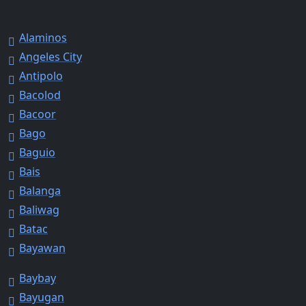
Alaminos
Angeles City
Antipolo
Bacolod
Bacoor
Bago
Baguio
Bais
Balanga
Baliwag
Batac
Bayawan
Baybay
Bayugan