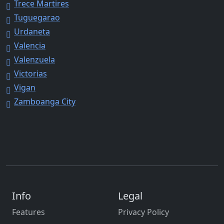
Trece Martires
Tuguegarao
Urdaneta
Valencia
Valenzuela
Victorias
Vigan
Zamboanga City
Info
Legal
Features
Privacy Policy