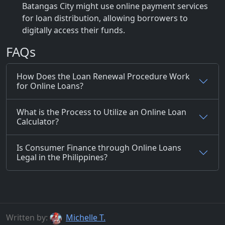
Batangas City might use online payment services
for loan distribution, allowing borrowers to
digitally access their funds.
FAQs
How Does the Loan Renewal Procedure Work
for Online Loans?
What is the Process to Utilize an Online Loan
Calculator?
Is Consumer Finance through Online Loans
Legal in the Philippines?
Written by:
Michelle T.