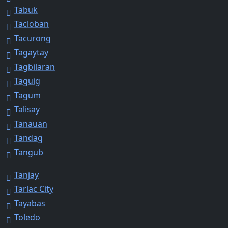
Tabuk
Tacloban
Tacurong
Tagaytay
Tagbilaran
Taguig
Tagum
Talisay
Tanauan
Tandag
Tangub
Tanjay
Tarlac City
Tayabas
Toledo