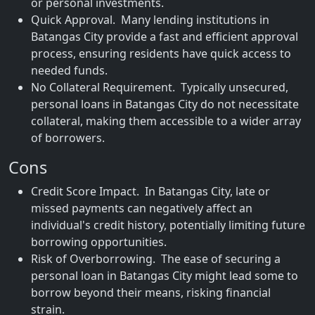
or personal investments.
Quick Approval. Many lending institutions in
Batangas City provide a fast and efficient approval
process, ensuring residents have quick access to
needed funds.
No Collateral Requirement. Typically unsecured,
personal loans in Batangas City do not necessitate
collateral, making them accessible to a wider array
of borrowers.
Cons
Credit Score Impact. In Batangas City, late or
missed payments can negatively affect an
individual's credit history, potentially limiting future
borrowing opportunities.
Risk of Overborrowing. The ease of securing a
personal loan in Batangas City might lead some to
borrow beyond their means, risking financial
strain.