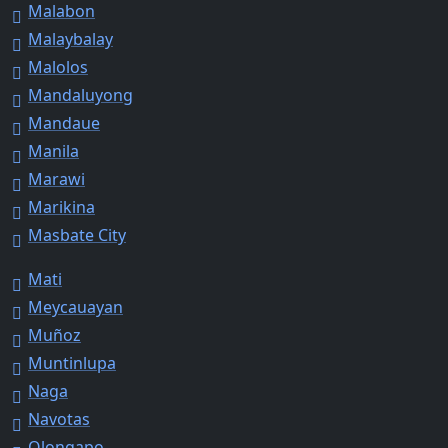
Malabon
Malaybalay
Malolos
Mandaluyong
Mandaue
Manila
Marawi
Marikina
Masbate City
Mati
Meycauayan
Muñoz
Muntinlupa
Naga
Navotas
Olongapo