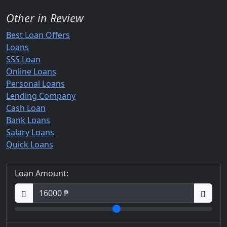
Other in Review
Best Loan Offers
Loans
SSS Loan
Online Loans
Personal Loans
Lending Company
Cash Loan
Bank Loans
Salary Loans
Quick Loans
Loan Amount: