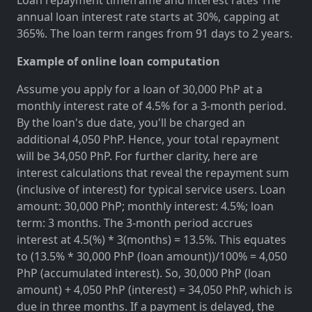
annual loan interest rate starts at 30%, capping at
365%. The loan term ranges from 91 days to 2 years.
Example of online loan computation
Assume you apply for a loan of 30,000 PhP at a
monthly interest rate of 4.5% for a 3-month period.
By the loan's due date, you'll be charged an
additional 4,050 PhP. Hence, your total repayment
will be 34,050 PhP. For further clarity, here are
interest calculations that reveal the repayment sum
(inclusive of interest) for typical service users. Loan
amount: 30,000 PhP; monthly interest: 4.5%; loan
term: 3 months. The 3-month period accrues
interest at 4.5(%) * 3(months) = 13.5%. This equates
to (13.5% * 30,000 PhP (loan amount))/100% = 4,050
PhP (accumulated interest). So, 30,000 PhP (loan
amount) + 4,050 PhP (interest) = 34,050 PhP, which is
due in three months. If a payment is delayed, the