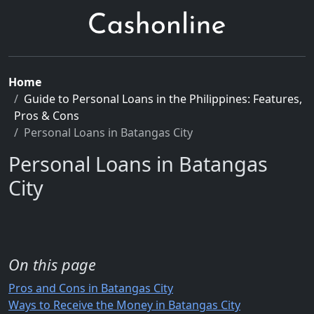
Home
Guide to Personal Loans in the Philippines: Features,
Pros & Cons
Personal Loans in Batangas City
Personal Loans in Batangas
City
On this page
Pros and Cons in Batangas City
Ways to Receive the Money in Batangas City