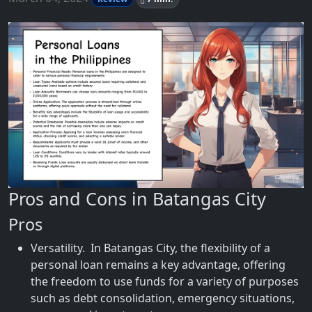
Pros and Cons in Batangas City
Pros
Versatility. In Batangas City, the flexibility of a
personal loan remains a key advantage, offering
the freedom to use funds for a variety of purposes
such as debt consolidation, emergency situations,