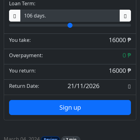
Loan Term:
16000 ₱
You take:
0 ₱
Overpayment:
16000 ₱
You return:
21/11/2026
Return Date:
Sign up
March 04, 2024
Review
7 min.