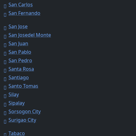
San Carlos
San Fernando
San Jose
San Josedel Monte
San Juan
San Pablo
San Pedro
Santa Rosa
Santiago
Santo Tomas
Silay
Sipalay
Sorsogon City
Surigao City
Tabaco