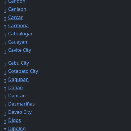
Candon
Canlaon
Carcar
Carmona
Catbalogan
Cauayan
Cavite City
Cebu City
Cotabato City
Dagupan
Danao
Dapitan
Dasmariñas
Davao City
Digos
Dipolog