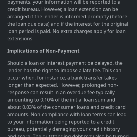
payments, your information will be reported to a
credit bureau. However, a loan extension can be
arranged if the lender is informed promptly (before
the loan due date) and if the interest for the original
loan period is paid. No extra charges apply for loan
extensions.
Implications of Non-Payment
Should a loan or interest payment be delayed, the
lender has the right to impose a late fee. This can
occur when, for instance, a bank transfer takes
longer than expected. However, prolonged non-
response can result in an overdue fee typically
amounting to 0.10% of the initial loan sum and
about 0.03% of the consumer loans and credit card
amounts. Non-compliance with loan terms can lead
to your information being reported to a credit
bureau, potentially damaging your credit history
and score. The outstanding debt may also be turned