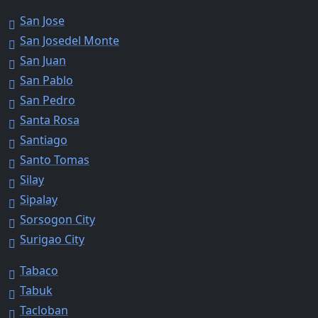
San Jose
San Josedel Monte
San Juan
San Pablo
San Pedro
Santa Rosa
Santiago
Santo Tomas
Silay
Sipalay
Sorsogon City
Surigao City
Tabaco
Tabuk
Tacloban