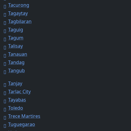
Tacurong
Tagaytay
Tagbilaran
Taguig
Tagum
Talisay
Tanauan
Tandag
Tangub
Tanjay
Tarlac City
Tayabas
Toledo
Trece Martires
Tuguegarao