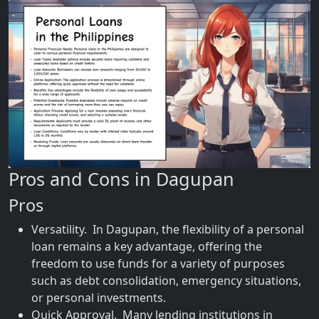
Pros and Cons in Dagupan
Pros
Versatility. In Dagupan, the flexibility of a personal
loan remains a key advantage, offering the
freedom to use funds for a variety of purposes
such as debt consolidation, emergency situations,
or personal investments.
Quick Approval. Many lending institutions in