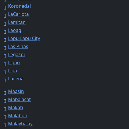
Koronadal
LaCarlota
Lamitan
Laoag
Lapu-Lapu City
Las Piñas
Legazpi
Ligao
Lipa
Lucena
Maasin
Mabalacat
Makati
Malabon
Malaybalay