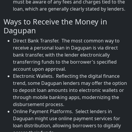
must be aware of any fees and charges tied to the
loan, which are generally clearly stated by lenders.
Ways to Receive the Money in
Dagupan
Direct Bank Transfer. The most common way to
receive a personal loan in Dagupan is via direct
bank transfer, with the lender electronically
transferring funds to the borrower's specified
account upon approval.
Electronic Wallets. Reflecting the digital finance
trend, some Dagupan lenders may offer the option
to deposit loan amounts into electronic wallets or
through mobile banking apps, modernizing the
disbursement process.
Online Payment Platforms. Select lenders in
Dagupan might use online payment services for
loan distribution, allowing borrowers to digitally