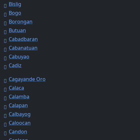
Bislig
Bogo
Borongan
Butuan
Cabadbaran
Cabanatuan
Cabuyao
Cadiz
Cagayande Oro
Calaca
Calamba
Calapan
Calbayog
Caloocan
Candon