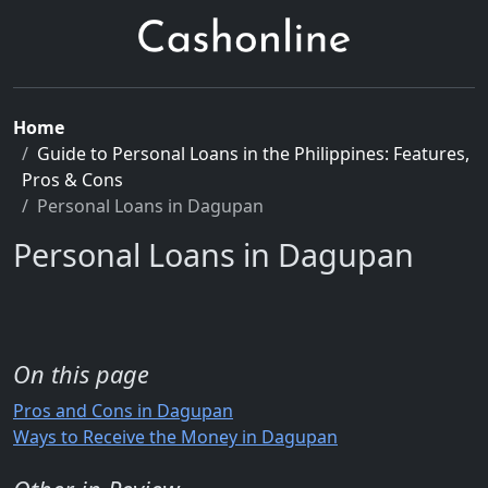
Home
Guide to Personal Loans in the Philippines: Features,
Pros & Cons
Personal Loans in Dagupan
Personal Loans in Dagupan
On this page
Pros and Cons in Dagupan
Ways to Receive the Money in Dagupan