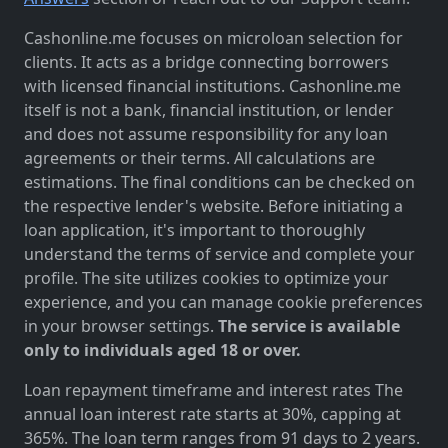
Cashonline.me focuses on microloan selection for
clients. It acts as a bridge connecting borrowers
with licensed financial institutions. Cashonline.me
itself is not a bank, financial institution, or lender
and does not assume responsibility for any loan
agreements or their terms. All calculations are
estimations. The final conditions can be checked on
the respective lender's website. Before initiating a
loan application, it's important to thoroughly
understand the terms of service and complete your
profile. The site utilizes cookies to optimize your
experience, and you can manage cookie preferences
in your browser settings.
The service is available
only to individuals aged 18 or over.
Loan repayment timeframe and interest rates The
annual loan interest rate starts at 30%, capping at
365%. The loan term ranges from 91 days to 2 years.