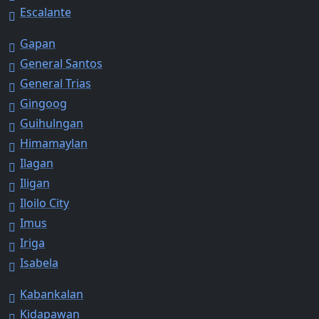
Escalante
Gapan
General Santos
General Trias
Gingoog
Guihulngan
Himamaylan
Ilagan
Iligan
Iloilo City
Imus
Iriga
Isabela
Kabankalan
Kidapawan