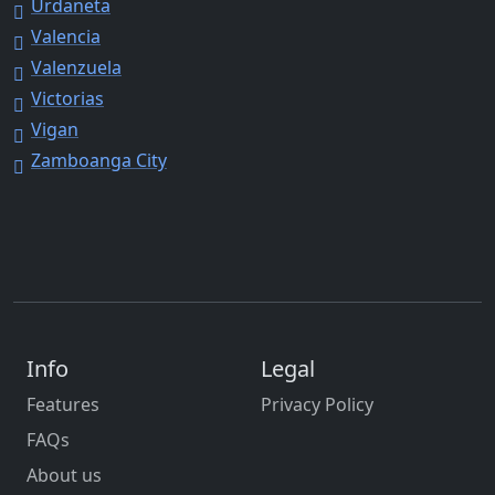
Urdaneta
Valencia
Valenzuela
Victorias
Vigan
Zamboanga City
Info
Legal
Features
Privacy Policy
FAQs
About us