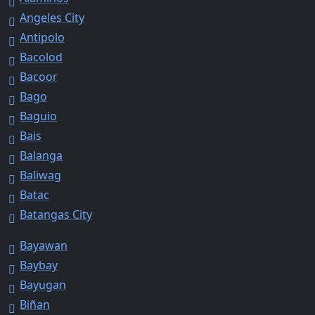
Angeles City
Antipolo
Bacolod
Bacoor
Bago
Baguio
Bais
Balanga
Baliwag
Batac
Batangas City
Bayawan
Baybay
Bayugan
Biñan