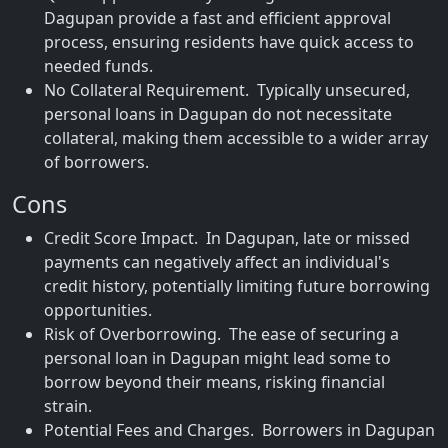
Dagupan provide a fast and efficient approval
process, ensuring residents have quick access to
needed funds.
No Collateral Requirement. Typically unsecured,
personal loans in Dagupan do not necessitate
collateral, making them accessible to a wider array
of borrowers.
Cons
Credit Score Impact. In Dagupan, late or missed
payments can negatively affect an individual's
credit history, potentially limiting future borrowing
opportunities.
Risk of Overborrowing. The ease of securing a
personal loan in Dagupan might lead some to
borrow beyond their means, risking financial
strain.
Potential Fees and Charges. Borrowers in Dagupan