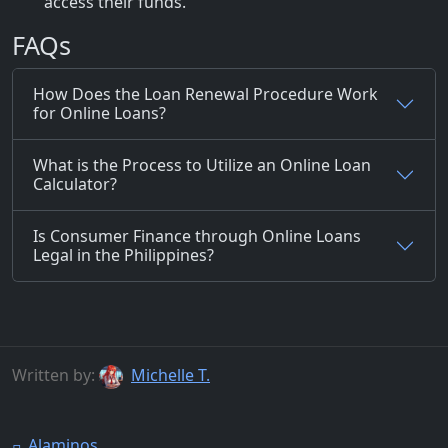
access their funds.
FAQs
How Does the Loan Renewal Procedure Work
for Online Loans?
What is the Process to Utilize an Online Loan
Calculator?
Is Consumer Finance through Online Loans
Legal in the Philippines?
Written by:
Michelle T.
Alaminos