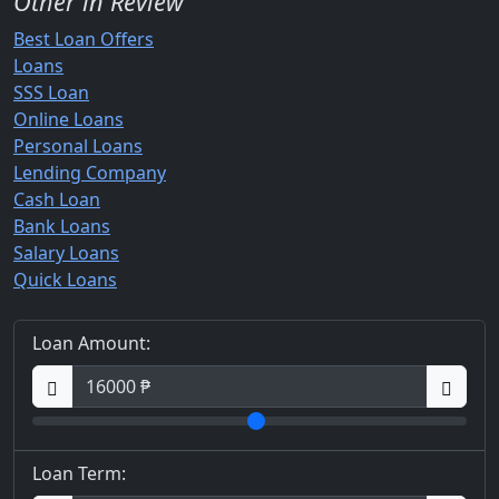
Other in Review
Best Loan Offers
Loans
SSS Loan
Online Loans
Personal Loans
Lending Company
Cash Loan
Bank Loans
Salary Loans
Quick Loans
Loan Amount:
Loan Term: