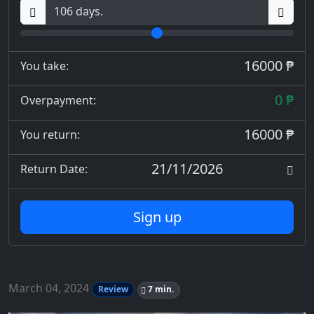
16000 ₱
You take:
0 ₱
Overpayment:
16000 ₱
You return:
21/11/2026
Return Date:
Sign up
March 04, 2024
Review
7 min.