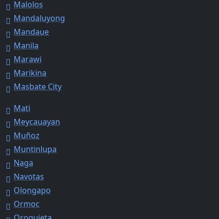
Malolos
Mandaluyong
Mandaue
Manila
Marawi
Marikina
Masbate City
Mati
Meycauayan
Muñoz
Muntinlupa
Naga
Navotas
Olongapo
Ormoc
Oroquieta