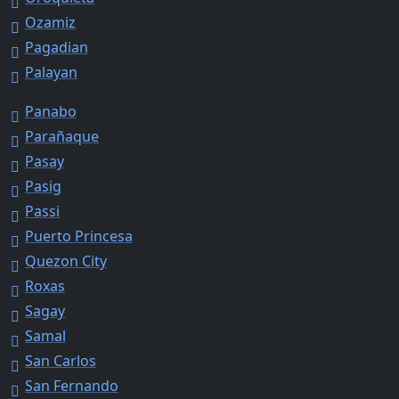
Ozamiz
Pagadian
Palayan
Panabo
Parañaque
Pasay
Pasig
Passi
Puerto Princesa
Quezon City
Roxas
Sagay
Samal
San Carlos
San Fernando