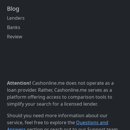
Blog
Lenders
Banks
Review
Attention!
Cashonline.me does not operate as a
loan provider. Rather, Cashonline.me serves as a
platform offering access to comparison tools to
simplify your search for a licensed lender.
Should you need more information about our
service, feel free to explore the
Questions and
Answers
section or reach out to our Support team.