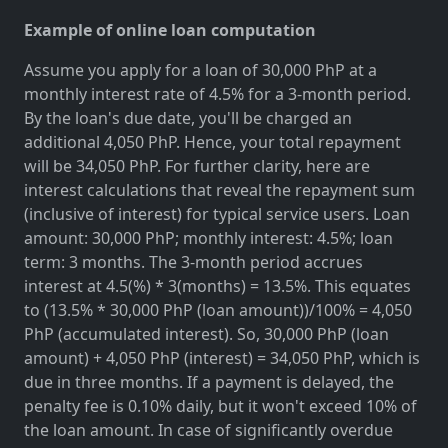
Example of online loan computation
Assume you apply for a loan of 30,000 PhP at a
monthly interest rate of 4.5% for a 3-month period.
By the loan's due date, you'll be charged an
additional 4,050 PhP. Hence, your total repayment
will be 34,050 PhP. For further clarity, here are
interest calculations that reveal the repayment sum
(inclusive of interest) for typical service users. Loan
amount: 30,000 PhP; monthly interest: 4.5%; loan
term: 3 months. The 3-month period accrues
interest at 4.5(%) * 3(months) = 13.5%. This equates
to (13.5% * 30,000 PhP (loan amount))/100% = 4,050
PhP (accumulated interest). So, 30,000 PhP (loan
amount) + 4,050 PhP (interest) = 34,050 PhP, which is
due in three months. If a payment is delayed, the
penalty fee is 0.10% daily, but it won't exceed 10% of
the loan amount. In case of significantly overdue