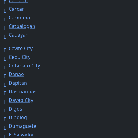
Canlaon
Carcar
Carmona
Catbalogan
Cauayan
Cavite City
Cebu City
Cotabato City
Danao
Dapitan
Dasmariñas
Davao City
Digos
Dipolog
Dumaguete
El Salvador