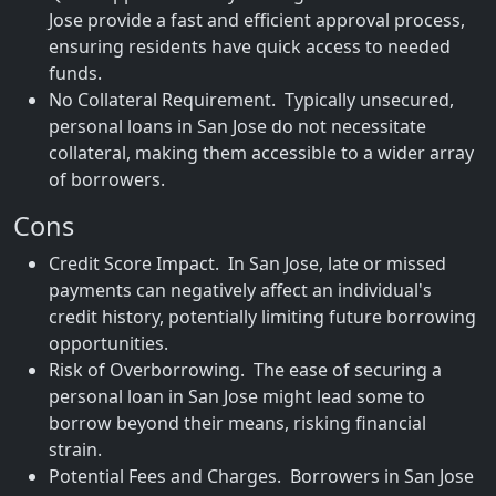
Jose provide a fast and efficient approval process,
ensuring residents have quick access to needed
funds.
No Collateral Requirement. Typically unsecured,
personal loans in San Jose do not necessitate
collateral, making them accessible to a wider array
of borrowers.
Cons
Credit Score Impact. In San Jose, late or missed
payments can negatively affect an individual's
credit history, potentially limiting future borrowing
opportunities.
Risk of Overborrowing. The ease of securing a
personal loan in San Jose might lead some to
borrow beyond their means, risking financial
strain.
Potential Fees and Charges. Borrowers in San Jose