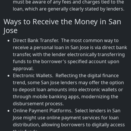
must be aware of any fees and charges tied to the
loan, which are generally clearly stated by lenders.
Ways to Receive the Money in San
Jose
Direct Bank Transfer. The most common way to
receive a personal loan in San Jose is via direct bank
transfer, with the lender electronically transferring
funds to the borrower's specified account upon
approval.
Electronic Wallets. Reflecting the digital finance
trend, some San Jose lenders may offer the option
to deposit loan amounts into electronic wallets or
through mobile banking apps, modernizing the
disbursement process.
Online Payment Platforms. Select lenders in San
Jose might use online payment services for loan
distribution, allowing borrowers to digitally access