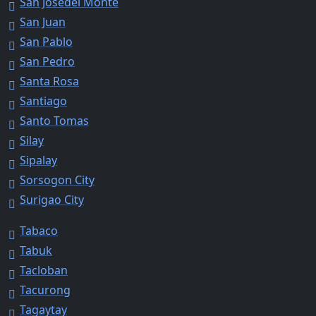
San Josedel Monte
San Juan
San Pablo
San Pedro
Santa Rosa
Santiago
Santo Tomas
Silay
Sipalay
Sorsogon City
Surigao City
Tabaco
Tabuk
Tacloban
Tacurong
Tagaytay