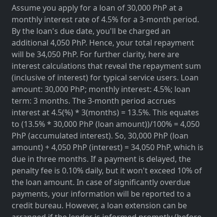
Assume you apply for a loan of 30,000 PhP at a
monthly interest rate of 4.5% for a 3-month period.
By the loan's due date, you'll be charged an
additional 4,050 PhP. Hence, your total repayment
will be 34,050 PhP. For further clarity, here are
interest calculations that reveal the repayment sum
(inclusive of interest) for typical service users. Loan
amount: 30,000 PhP; monthly interest: 4.5%; loan
term: 3 months. The 3-month period accrues
interest at 4.5(%) * 3(months) = 13.5%. This equates
to (13.5% * 30,000 PhP (loan amount))/100% = 4,050
PhP (accumulated interest). So, 30,000 PhP (loan
amount) + 4,050 PhP (interest) = 34,050 PhP, which is
due in three months. If a payment is delayed, the
penalty fee is 0.10% daily, but it won't exceed 10% of
the loan amount. In case of significantly overdue
payments, your information will be reported to a
credit bureau. However, a loan extension can be
arranged if the lender is informed promptly (before