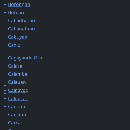
Borongan
Butuan
Cabadbaran
Cabanatuan
Cabuyao
Cadiz
Cagayande Oro
Calaca
Calamba
Calapan
Calbayog
Caloocan
Candon
Canlaon
Carcar