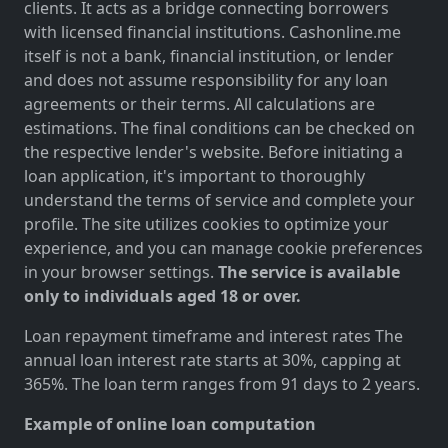
clients. It acts as a bridge connecting borrowers
with licensed financial institutions. Cashonline.me
itself is not a bank, financial institution, or lender
and does not assume responsibility for any loan
agreements or their terms. All calculations are
estimations. The final conditions can be checked on
the respective lender's website. Before initiating a
loan application, it's important to thoroughly
understand the terms of service and complete your
profile. The site utilizes cookies to optimize your
experience, and you can manage cookie preferences
in your browser settings.
The service is available
only to individuals aged 18 or over.
Loan repayment timeframe and interest rates The
annual loan interest rate starts at 30%, capping at
365%. The loan term ranges from 91 days to 2 years.
Example of online loan computation