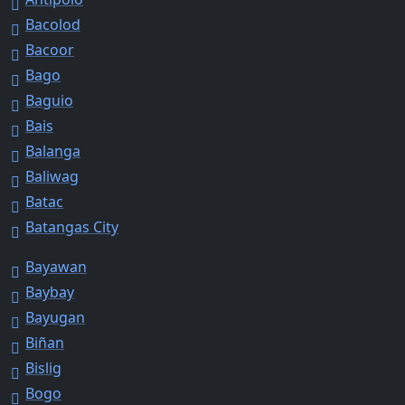
Bacolod
Bacoor
Bago
Baguio
Bais
Balanga
Baliwag
Batac
Batangas City
Bayawan
Baybay
Bayugan
Biñan
Bislig
Bogo