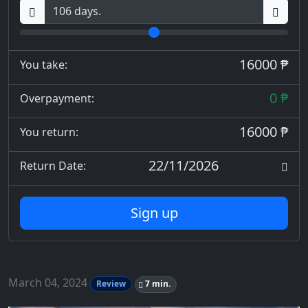
16000 ₱
You take:
0 ₱
Overpayment:
16000 ₱
You return:
22/11/2026
Return Date:
Sign up
March 04, 2024
Review
7 min.