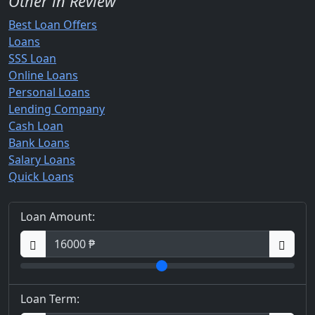
Other in Review
Best Loan Offers
Loans
SSS Loan
Online Loans
Personal Loans
Lending Company
Cash Loan
Bank Loans
Salary Loans
Quick Loans
Loan Amount:
Loan Term: