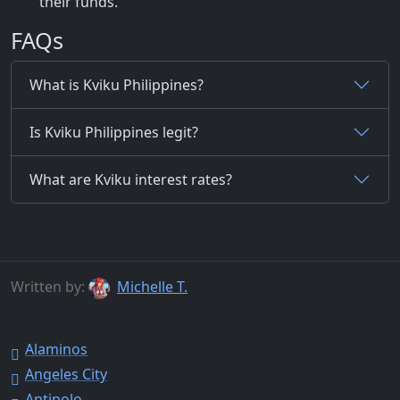
their funds.
FAQs
What is Kviku Philippines?
Is Kviku Philippines legit?
What are Kviku interest rates?
Written by:
Michelle T.
Alaminos
Angeles City
Antipolo