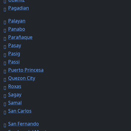
Pagadian
Palayan
Panabo
Parañaque
Pasay
Pasig
Passi
Puerto Princesa
Quezon City
Roxas
Sagay
Samal
San Carlos
San Fernando