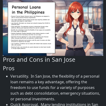
Pros and Cons in San Jose
Pros
Versatility. In San Jose, the flexibility of a personal
loan remains a key advantage, offering the
freedom to use funds for a variety of purposes
such as debt consolidation, emergency situations,
or personal investments.
Quick Approval. Many lending institutions in San