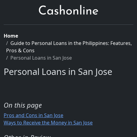
Home
Guide to Personal Loans in the Philippines: Features,
Pros & Cons
Personal Loans in San Jose
Personal Loans in San Jose
On this page
Pros and Cons in San Jose
Ways to Receive the Money in San Jose