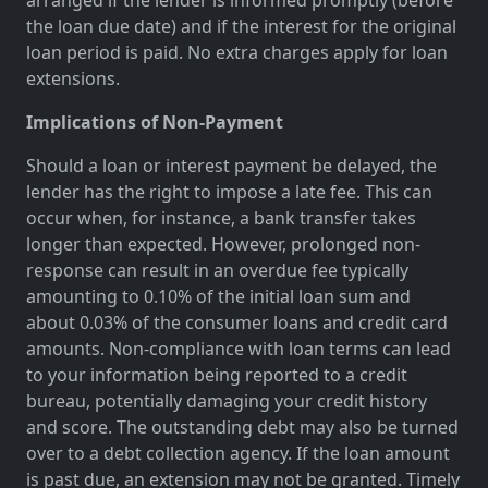
the loan due date) and if the interest for the original
loan period is paid. No extra charges apply for loan
extensions.
Implications of Non-Payment
Should a loan or interest payment be delayed, the
lender has the right to impose a late fee. This can
occur when, for instance, a bank transfer takes
longer than expected. However, prolonged non-
response can result in an overdue fee typically
amounting to 0.10% of the initial loan sum and
about 0.03% of the consumer loans and credit card
amounts. Non-compliance with loan terms can lead
to your information being reported to a credit
bureau, potentially damaging your credit history
and score. The outstanding debt may also be turned
over to a debt collection agency. If the loan amount
is past due, an extension may not be granted. Timely