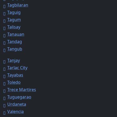
Tagbilaran
Taguig
Tagum
Talisay
Tanauan
Tandag
Tangub
Tanjay
Tarlac City
Tayabas
Toledo
Trece Martires
Tuguegarao
Urdaneta
Valencia