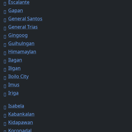
Escalante
Gapan
General Santos
General Trias
Gingoog
Guihulngan
Himamaylan
Ilagan
Iligan
Iloilo City
Imus
Iriga
Isabela
Kabankalan
Kidapawan
Koronadal