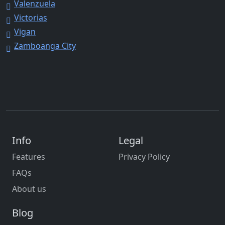
Valenzuela
Victorias
Vigan
Zamboanga City
Info
Legal
Features
Privacy Policy
FAQs
About us
Blog