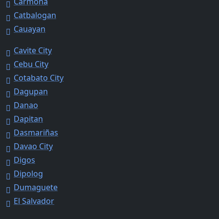
Carmona
Catbalogan
Cauayan
Cavite City
Cebu City
Cotabato City
Dagupan
Danao
Dapitan
Dasmariñas
Davao City
Digos
Dipolog
Dumaguete
El Salvador