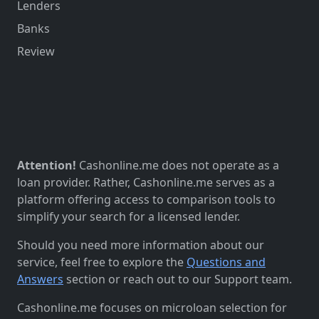
Lenders
Banks
Review
Attention!
Cashonline.me does not operate as a
loan provider. Rather, Cashonline.me serves as a
platform offering access to comparison tools to
simplify your search for a licensed lender.
Should you need more information about our
service, feel free to explore the
Questions and
Answers
section or reach out to our Support team.
Cashonline.me focuses on microloan selection for