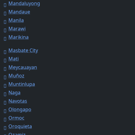
Mandaluyong
Mandaue
Manila
Marawi
Marikina
Masbate City
Mati
Meycauayan
Muñoz
Muntinlupa
Naga
Navotas
Olongapo
Ormoc
Oroquieta
Ozamiz