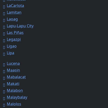
LaCarlota
Lamitan
Laoag
Lapu-Lapu City
Las Piñas
Legazpi
Ligao
Lipa
Lucena
Maasin
Mabalacat
Makati
Malabon
Malaybalay
Malolos