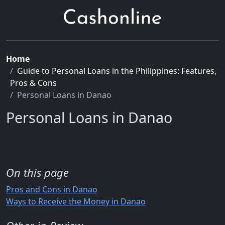
Home
Guide to Personal Loans in the Philippines: Features,
Pros & Cons
Personal Loans in Danao
Personal Loans in Danao
On this page
Pros and Cons in Danao
Ways to Receive the Money in Danao