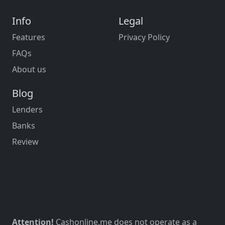
Info
Legal
Features
Privacy Policy
FAQs
About us
Blog
Lenders
Banks
Review
Attention!
Cashonline.me does not operate as a