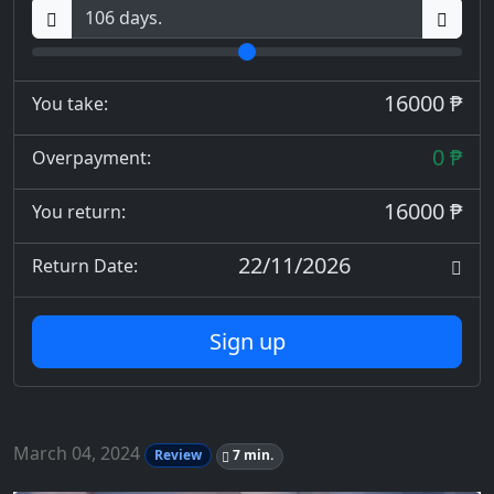
16000 ₱
You take:
0 ₱
Overpayment:
16000 ₱
You return:
22/11/2026
Return Date:
Sign up
March 04, 2024
Review
7 min.