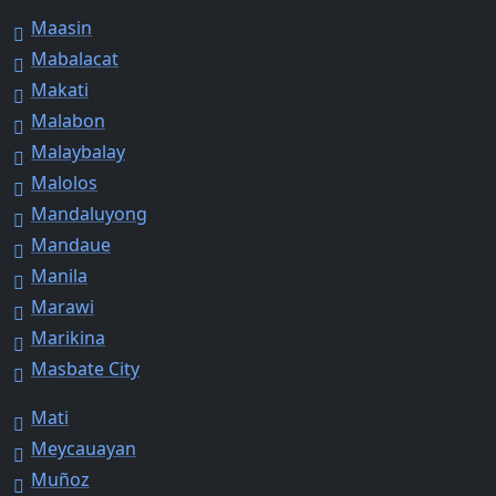
Maasin
Mabalacat
Makati
Malabon
Malaybalay
Malolos
Mandaluyong
Mandaue
Manila
Marawi
Marikina
Masbate City
Mati
Meycauayan
Muñoz