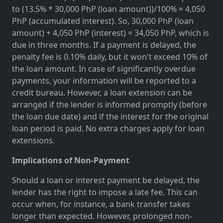
to (13.5% * 30,000 PhP (loan amount))/100% = 4,050
PhP (accumulated interest). So, 30,000 PhP (loan
amount) + 4,050 PhP (interest) = 34,050 PhP, which is
due in three months. If a payment is delayed, the
penalty fee is 0.10% daily, but it won't exceed 10% of
the loan amount. In case of significantly overdue
payments, your information will be reported to a
credit bureau. However, a loan extension can be
arranged if the lender is informed promptly (before
the loan due date) and if the interest for the original
loan period is paid. No extra charges apply for loan
extensions.
Implications of Non-Payment
Should a loan or interest payment be delayed, the
lender has the right to impose a late fee. This can
occur when, for instance, a bank transfer takes
longer than expected. However, prolonged non-