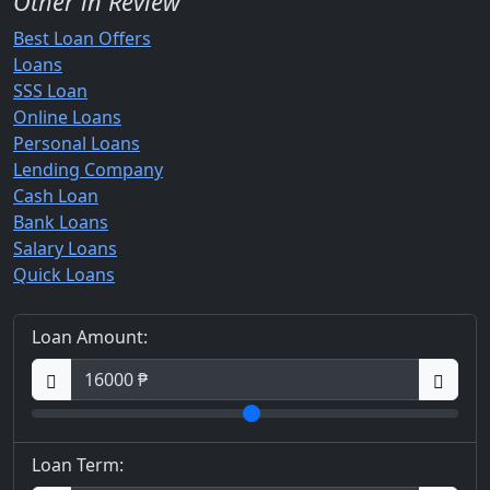
Other in Review
Best Loan Offers
Loans
SSS Loan
Online Loans
Personal Loans
Lending Company
Cash Loan
Bank Loans
Salary Loans
Quick Loans
Loan Amount:
Loan Term: