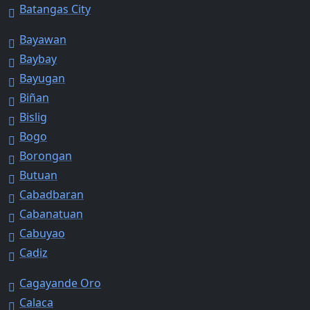
Batangas City
Bayawan
Baybay
Bayugan
Biñan
Bislig
Bogo
Borongan
Butuan
Cabadbaran
Cabanatuan
Cabuyao
Cadiz
Cagayande Oro
Calaca