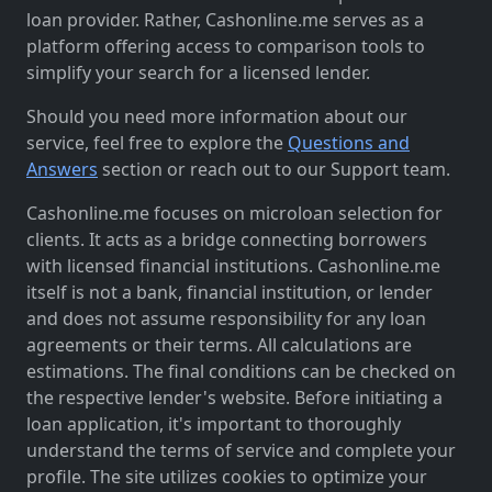
loan provider. Rather, Cashonline.me serves as a
platform offering access to comparison tools to
simplify your search for a licensed lender.
Should you need more information about our
service, feel free to explore the
Questions and
Answers
section or reach out to our Support team.
Cashonline.me focuses on microloan selection for
clients. It acts as a bridge connecting borrowers
with licensed financial institutions. Cashonline.me
itself is not a bank, financial institution, or lender
and does not assume responsibility for any loan
agreements or their terms. All calculations are
estimations. The final conditions can be checked on
the respective lender's website. Before initiating a
loan application, it's important to thoroughly
understand the terms of service and complete your
profile. The site utilizes cookies to optimize your