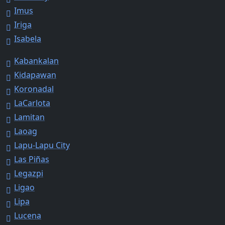
Imus
Iriga
Isabela
Kabankalan
Kidapawan
Koronadal
LaCarlota
Lamitan
Laoag
Lapu-Lapu City
Las Piñas
Legazpi
Ligao
Lipa
Lucena