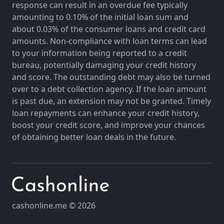
response can result in an overdue fee typically
amounting to 0.10% of the initial loan sum and
about 0.03% of the consumer loans and credit card
amounts. Non-compliance with loan terms can lead
to your information being reported to a credit
bureau, potentially damaging your credit history
and score. The outstanding debt may also be turned
over to a debt collection agency. If the loan amount
is past due, an extension may not be granted. Timely
loan repayments can enhance your credit history,
boost your credit score, and improve your chances
of obtaining better loan deals in the future.
cashonline.me © 2026