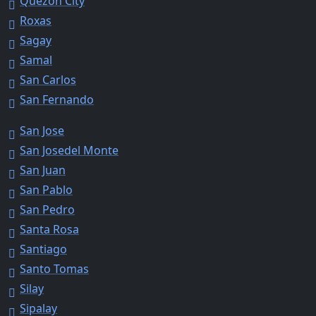
Quezon City
Roxas
Sagay
Samal
San Carlos
San Fernando
San Jose
San Josedel Monte
San Juan
San Pablo
San Pedro
Santa Rosa
Santiago
Santo Tomas
Silay
Sipalay