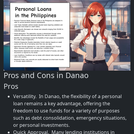
Pros and Cons in Danao
Pros
Versatility. In Danao, the flexibility of a personal
loan remains a key advantage, offering the
freedom to use funds for a variety of purposes
such as debt consolidation, emergency situations,
or personal investments.
Quick Approval. Many lending institutions in