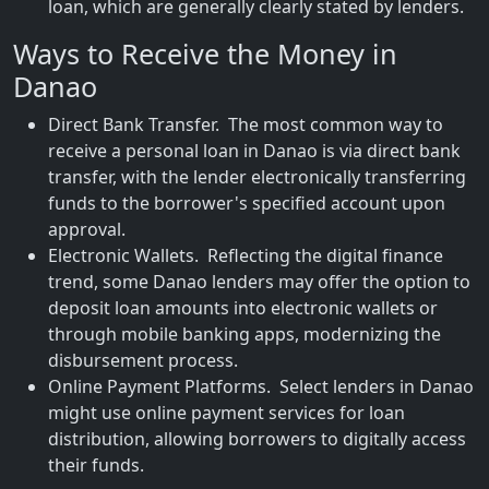
loan, which are generally clearly stated by lenders.
Ways to Receive the Money in
Danao
Direct Bank Transfer. The most common way to
receive a personal loan in Danao is via direct bank
transfer, with the lender electronically transferring
funds to the borrower's specified account upon
approval.
Electronic Wallets. Reflecting the digital finance
trend, some Danao lenders may offer the option to
deposit loan amounts into electronic wallets or
through mobile banking apps, modernizing the
disbursement process.
Online Payment Platforms. Select lenders in Danao
might use online payment services for loan
distribution, allowing borrowers to digitally access
their funds.