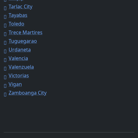
Tarlac City
Tayabas
Toledo
Trece Martires
Tuguegarao
Urdaneta
Valencia
Valenzuela
Victorias
Vigan
Zamboanga City