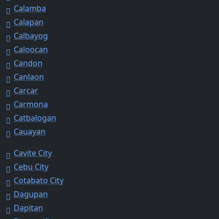
Calamba
Calapan
Calbayog
Caloocan
Candon
Canlaon
Carcar
Carmona
Catbalogan
Cauayan
Cavite City
Cebu City
Cotabato City
Dagupan
Dapitan