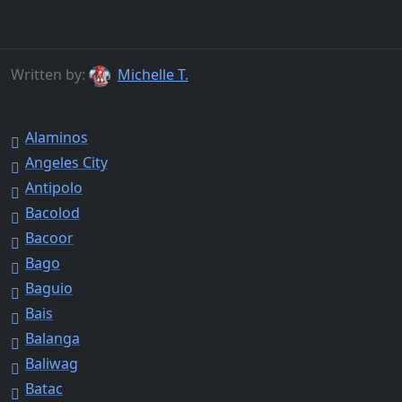
Written by:
Michelle T.
Alaminos
Angeles City
Antipolo
Bacolod
Bacoor
Bago
Baguio
Bais
Balanga
Baliwag
Batac