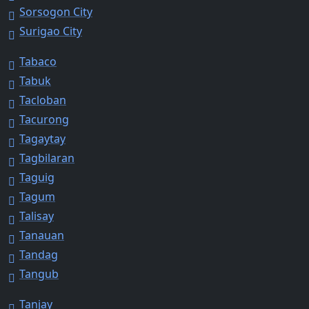
Sorsogon City
Surigao City
Tabaco
Tabuk
Tacloban
Tacurong
Tagaytay
Tagbilaran
Taguig
Tagum
Talisay
Tanauan
Tandag
Tangub
Tanjay