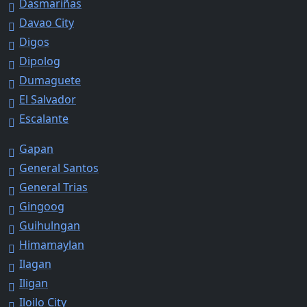
Dasmariñas
Davao City
Digos
Dipolog
Dumaguete
El Salvador
Escalante
Gapan
General Santos
General Trias
Gingoog
Guihulngan
Himamaylan
Ilagan
Iligan
Iloilo City