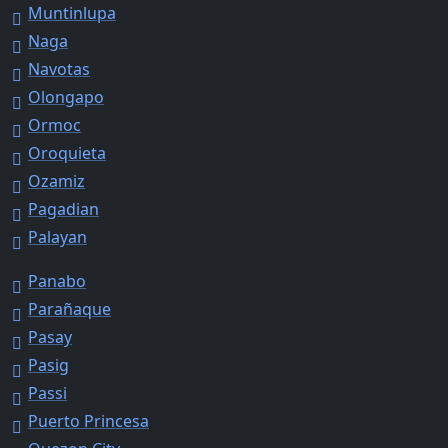
Muntinlupa
Naga
Navotas
Olongapo
Ormoc
Oroquieta
Ozamiz
Pagadian
Palayan
Panabo
Parañaque
Pasay
Pasig
Passi
Puerto Princesa