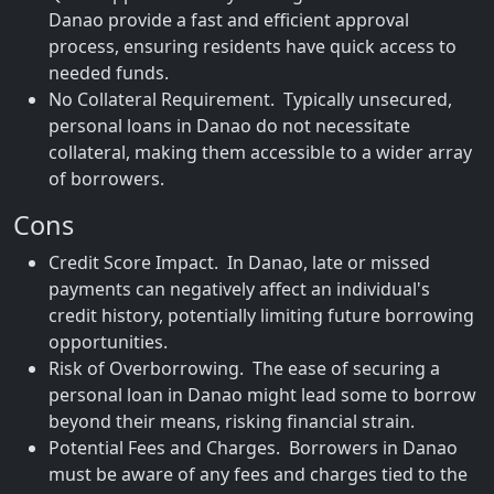
Danao provide a fast and efficient approval
process, ensuring residents have quick access to
needed funds.
No Collateral Requirement. Typically unsecured,
personal loans in Danao do not necessitate
collateral, making them accessible to a wider array
of borrowers.
Cons
Credit Score Impact. In Danao, late or missed
payments can negatively affect an individual's
credit history, potentially limiting future borrowing
opportunities.
Risk of Overborrowing. The ease of securing a
personal loan in Danao might lead some to borrow
beyond their means, risking financial strain.
Potential Fees and Charges. Borrowers in Danao
must be aware of any fees and charges tied to the