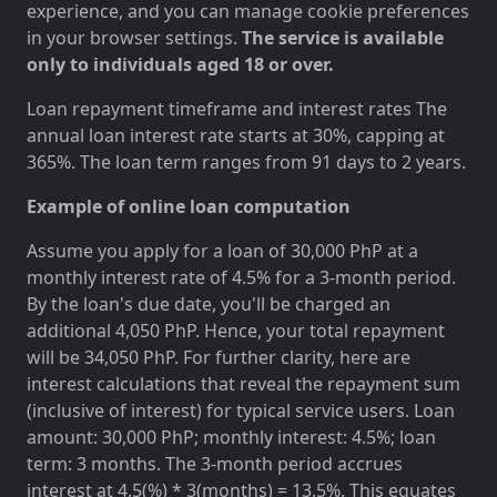
experience, and you can manage cookie preferences
in your browser settings.
The service is available
only to individuals aged 18 or over.
Loan repayment timeframe and interest rates The
annual loan interest rate starts at 30%, capping at
365%. The loan term ranges from 91 days to 2 years.
Example of online loan computation
Assume you apply for a loan of 30,000 PhP at a
monthly interest rate of 4.5% for a 3-month period.
By the loan's due date, you'll be charged an
additional 4,050 PhP. Hence, your total repayment
will be 34,050 PhP. For further clarity, here are
interest calculations that reveal the repayment sum
(inclusive of interest) for typical service users. Loan
amount: 30,000 PhP; monthly interest: 4.5%; loan
term: 3 months. The 3-month period accrues
interest at 4.5(%) * 3(months) = 13.5%. This equates