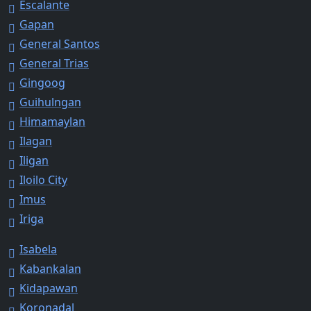
Escalante
Gapan
General Santos
General Trias
Gingoog
Guihulngan
Himamaylan
Ilagan
Iligan
Iloilo City
Imus
Iriga
Isabela
Kabankalan
Kidapawan
Koronadal