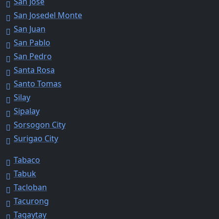
San Jose
San Josedel Monte
San Juan
San Pablo
San Pedro
Santa Rosa
Santo Tomas
Silay
Sipalay
Sorsogon City
Surigao City
Tabaco
Tabuk
Tacloban
Tacurong
Tagaytay