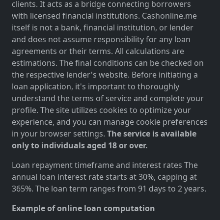
clients. It acts as a bridge connecting borrowers
with licensed financial institutions. Cashonline.me
itself is not a bank, financial institution, or lender
and does not assume responsibility for any loan
agreements or their terms. All calculations are
estimations. The final conditions can be checked on
the respective lender's website. Before initiating a
loan application, it's important to thoroughly
understand the terms of service and complete your
profile. The site utilizes cookies to optimize your
experience, and you can manage cookie preferences
in your browser settings.
The service is available
only to individuals aged 18 or over.
Loan repayment timeframe and interest rates The
annual loan interest rate starts at 30%, capping at
365%. The loan term ranges from 91 days to 2 years.
Example of online loan computation