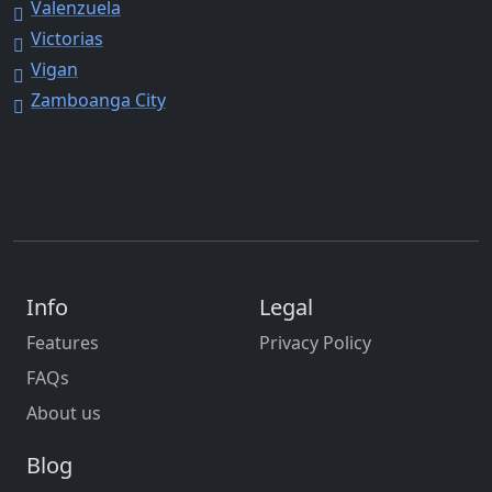
Valenzuela
Victorias
Vigan
Zamboanga City
Info
Legal
Features
Privacy Policy
FAQs
About us
Blog