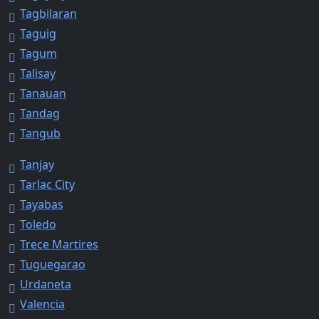
Tagbilaran
Taguig
Tagum
Talisay
Tanauan
Tandag
Tangub
Tanjay
Tarlac City
Tayabas
Toledo
Trece Martires
Tuguegarao
Urdaneta
Valencia