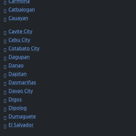
Carmona
Catbalogan
Cauayan
Cavite City
Cebu City
Cotabato City
Dagupan
Danao
Dapitan
Dasmariñas
Davao City
Digos
Dipolog
Dumaguete
El Salvador