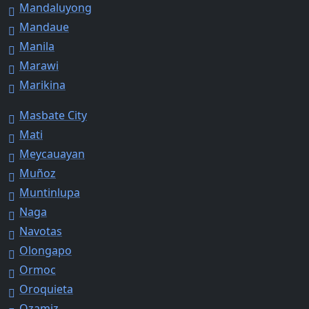
Mandaluyong
Mandaue
Manila
Marawi
Marikina
Masbate City
Mati
Meycauayan
Muñoz
Muntinlupa
Naga
Navotas
Olongapo
Ormoc
Oroquieta
Ozamiz