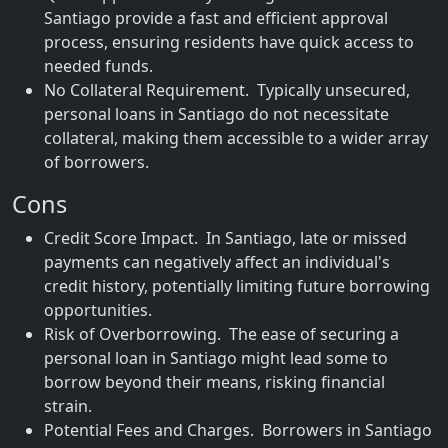
Santiago provide a fast and efficient approval
process, ensuring residents have quick access to
needed funds.
No Collateral Requirement. Typically unsecured,
personal loans in Santiago do not necessitate
collateral, making them accessible to a wider array
of borrowers.
Cons
Credit Score Impact. In Santiago, late or missed
payments can negatively affect an individual's
credit history, potentially limiting future borrowing
opportunities.
Risk of Overborrowing. The ease of securing a
personal loan in Santiago might lead some to
borrow beyond their means, risking financial
strain.
Potential Fees and Charges. Borrowers in Santiago