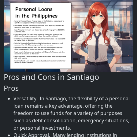
Pros and Cons in Santiago
Pros
Versatility. In Santiago, the flexibility of a personal
loan remains a key advantage, offering the
freedom to use funds for a variety of purposes
such as debt consolidation, emergency situations,
or personal investments.
Quick Approval. Many lending institutions in