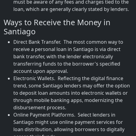
must be aware of any fees and charges tied to the
loan, which are generally clearly stated by lenders.
Ways to Receive the Money in
Santiago
Direct Bank Transfer. The most common way to
receive a personal loan in Santiago is via direct
bank transfer, with the lender electronically
transferring funds to the borrower's specified
account upon approval.
Electronic Wallets. Reflecting the digital finance
trend, some Santiago lenders may offer the option
to deposit loan amounts into electronic wallets or
through mobile banking apps, modernizing the
disbursement process.
Online Payment Platforms. Select lenders in
Santiago might use online payment services for
loan distribution, allowing borrowers to digitally