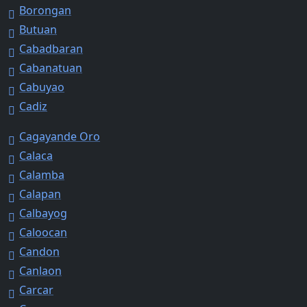
Borongan
Butuan
Cabadbaran
Cabanatuan
Cabuyao
Cadiz
Cagayande Oro
Calaca
Calamba
Calapan
Calbayog
Caloocan
Candon
Canlaon
Carcar