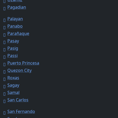
Pagadian
Palayan
Panabo
Parañaque
Pasay
Pasig
Passi
Puerto Princesa
Quezon City
Roxas
Sagay
Samal
San Carlos
San Fernando