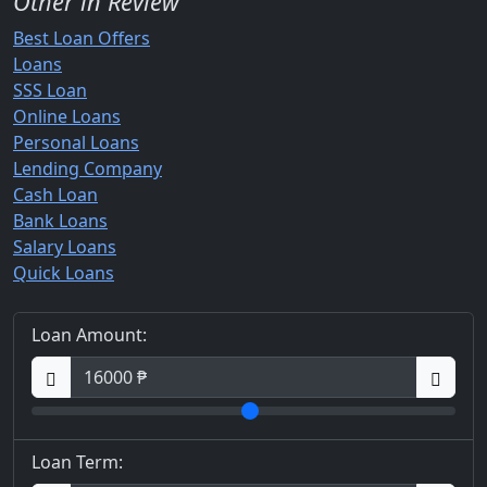
Other in Review
Best Loan Offers
Loans
SSS Loan
Online Loans
Personal Loans
Lending Company
Cash Loan
Bank Loans
Salary Loans
Quick Loans
Loan Amount:
Loan Term: