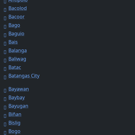
Bacolod
Bacoor
Bago
Baguio
Bais
Balanga
Baliwag
Batac
Batangas City
Bayawan
Baybay
Bayugan
Biñan
Bislig
Bogo