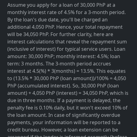
Assume you apply for a loan of 30,000 PhP at a
monthly interest rate of 4.5% for a 3-month period.
By the loan's due date, you'll be charged an
additional 4,050 PhP. Hence, your total repayment
will be 34,050 PhP. For further clarity, here are
interest calculations that reveal the repayment sum
(inclusive of interest) for typical service users. Loan
amount: 30,000 PhP; monthly interest: 4.5%; loan
term: 3 months. The 3-month period accrues
interest at 4.5(%) * 3(months) = 13.5%. This equates
to (13.5% * 30,000 PhP (loan amount))/100% = 4,050
PhP (accumulated interest). So, 30,000 PhP (loan
amount) + 4,050 PhP (interest) = 34,050 PhP, which is
due in three months. If a payment is delayed, the
penalty fee is 0.10% daily, but it won't exceed 10% of
the loan amount. In case of significantly overdue
payments, your information will be reported to a
credit bureau. However, a loan extension can be
arranged if the lender is informed promptly (before