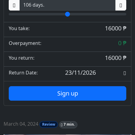
16000 ₱
You take:
0 ₱
Overpayment:
16000 ₱
You return:
23/11/2026
Return Date:
Sign up
March 04, 2024
Review
7 min.