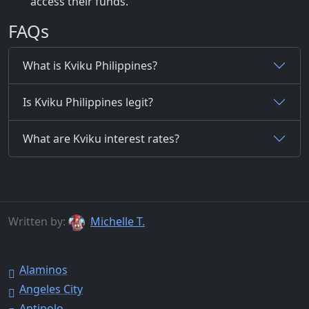
access their funds.
FAQs
What is Kviku Philippines?
Is Kviku Philippines legit?
What are Kviku interest rates?
Written by:
Michelle T.
Alaminos
Angeles City
Antipolo