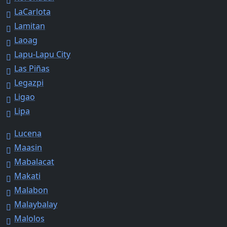
LaCarlota
Lamitan
Laoag
Lapu-Lapu City
Las Piñas
Legazpi
Ligao
Lipa
Lucena
Maasin
Mabalacat
Makati
Malabon
Malaybalay
Malolos