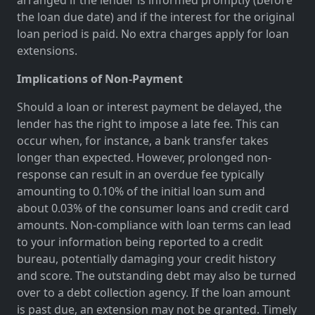
the loan due date) and if the interest for the original
loan period is paid. No extra charges apply for loan
extensions.
Implications of Non-Payment
Should a loan or interest payment be delayed, the
lender has the right to impose a late fee. This can
occur when, for instance, a bank transfer takes
longer than expected. However, prolonged non-
response can result in an overdue fee typically
amounting to 0.10% of the initial loan sum and
about 0.03% of the consumer loans and credit card
amounts. Non-compliance with loan terms can lead
to your information being reported to a credit
bureau, potentially damaging your credit history
and score. The outstanding debt may also be turned
over to a debt collection agency. If the loan amount
is past due, an extension may not be granted. Timely