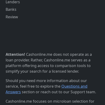
Lenders
Banks
Review
Attention!
Cashonline.me does not operate as a
loan provider. Rather, Cashonline.me serves as a
platform offering access to comparison tools to
simplify your search for a licensed lender.
Should you need more information about our
service, feel free to explore the
Questions and
Answers
section or reach out to our Support team.
Cashonline.me focuses on microloan selection for