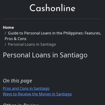
Home
Guide to Personal Loans in the Philippines: Features,
Pros & Cons
Personal Loans in Santiago
Personal Loans in Santiago
On this page
Pros and Cons in Santiago
Ways to Receive the Money in Santiago