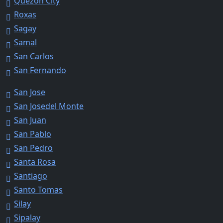
Quezon City
Roxas
Sagay
Samal
San Carlos
San Fernando
San Jose
San Josedel Monte
San Juan
San Pablo
San Pedro
Santa Rosa
Santiago
Santo Tomas
Silay
Sipalay