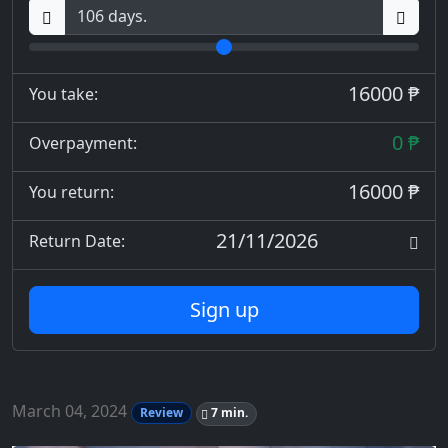
16000 ₱
You take:
0 ₱
Overpayment:
16000 ₱
You return:
21/11/2026
Return Date:
Sign up
March 04, 2024
Review
7 min.