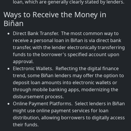
loan, which are generally clearly stated by lenders.
Ways to Receive the Money in
Biñan
Direct Bank Transfer. The most common way to
receive a personal loan in Biñan is via direct bank
transfer, with the lender electronically transferring
funds to the borrower's specified account upon
approval.
Electronic Wallets. Reflecting the digital finance
trend, some Biñan lenders may offer the option to
deposit loan amounts into electronic wallets or
through mobile banking apps, modernizing the
disbursement process.
Online Payment Platforms. Select lenders in Biñan
might use online payment services for loan
distribution, allowing borrowers to digitally access
their funds.