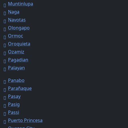
Muntinlupa
Naga
Navotas
Olongapo
Ormoc
Oroquieta
Ozamiz
Pagadian
Palayan
Panabo
Parañaque
Pasay
Pasig
Passi
Puerto Princesa