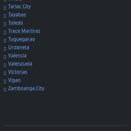
Tarlac City
Tayabas
Toledo
Trece Martires
Tuguegarao
Urdaneta
Valencia
Valenzuela
Victorias
Vigan
Zamboanga City