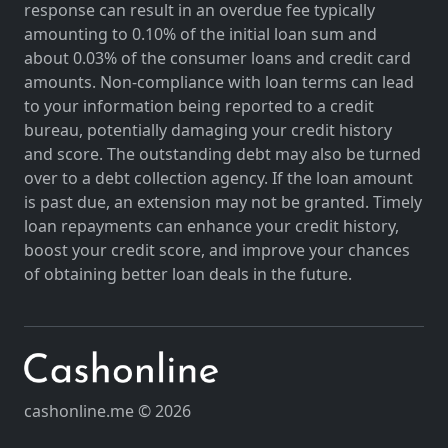
response can result in an overdue fee typically
amounting to 0.10% of the initial loan sum and
about 0.03% of the consumer loans and credit card
amounts. Non-compliance with loan terms can lead
to your information being reported to a credit
bureau, potentially damaging your credit history
and score. The outstanding debt may also be turned
over to a debt collection agency. If the loan amount
is past due, an extension may not be granted. Timely
loan repayments can enhance your credit history,
boost your credit score, and improve your chances
of obtaining better loan deals in the future.
cashonline.me © 2026