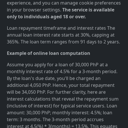
experience, and you can manage cookie preferences
in your browser settings.
The service is available
only to individuals aged 18 or over.
Loan repayment timeframe and interest rates The
annual loan interest rate starts at 30%, capping at
365%. The loan term ranges from 91 days to 2 years.
Example of online loan computation
Assume you apply for a loan of 30,000 PhP at a
monthly interest rate of 4.5% for a 3-month period.
By the loan's due date, you'll be charged an
additional 4,050 PhP. Hence, your total repayment
will be 34,050 PhP. For further clarity, here are
interest calculations that reveal the repayment sum
(inclusive of interest) for typical service users. Loan
amount: 30,000 PhP; monthly interest: 4.5%; loan
term: 3 months. The 3-month period accrues
interest at 4.5(%) * 3(months) = 13.5%. This equates