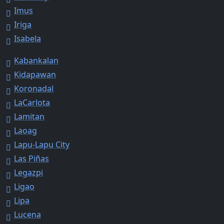
Imus
Iriga
Isabela
Kabankalan
Kidapawan
Koronadal
LaCarlota
Lamitan
Laoag
Lapu-Lapu City
Las Piñas
Legazpi
Ligao
Lipa
Lucena