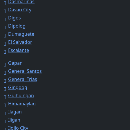
Dasmariñas
Davao City
Digos
Dipolog
Dumaguete
El Salvador
Escalante
Gapan
General Santos
General Trias
Gingoog
Guihulngan
Himamaylan
Ilagan
Iligan
Iloilo City