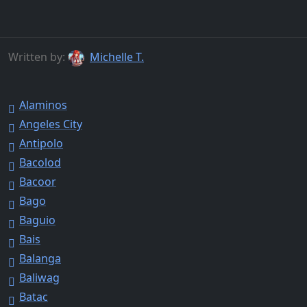
Written by:
Michelle T.
Alaminos
Angeles City
Antipolo
Bacolod
Bacoor
Bago
Baguio
Bais
Balanga
Baliwag
Batac