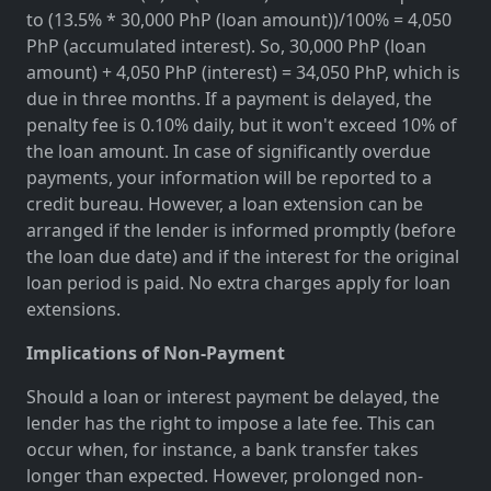
to (13.5% * 30,000 PhP (loan amount))/100% = 4,050
PhP (accumulated interest). So, 30,000 PhP (loan
amount) + 4,050 PhP (interest) = 34,050 PhP, which is
due in three months. If a payment is delayed, the
penalty fee is 0.10% daily, but it won't exceed 10% of
the loan amount. In case of significantly overdue
payments, your information will be reported to a
credit bureau. However, a loan extension can be
arranged if the lender is informed promptly (before
the loan due date) and if the interest for the original
loan period is paid. No extra charges apply for loan
extensions.
Implications of Non-Payment
Should a loan or interest payment be delayed, the
lender has the right to impose a late fee. This can
occur when, for instance, a bank transfer takes
longer than expected. However, prolonged non-