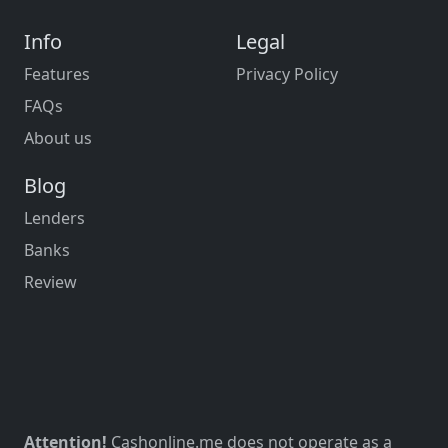
Info
Legal
Features
Privacy Policy
FAQs
About us
Blog
Lenders
Banks
Review
Attention!
Cashonline.me does not operate as a