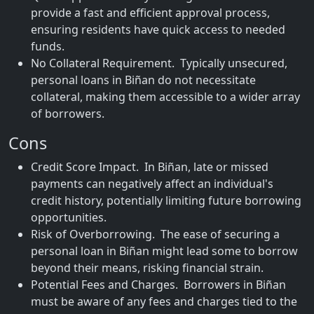
provide a fast and efficient approval process,
ensuring residents have quick access to needed
funds.
No Collateral Requirement. Typically unsecured,
personal loans in Biñan do not necessitate
collateral, making them accessible to a wider array
of borrowers.
Cons
Credit Score Impact. In Biñan, late or missed
payments can negatively affect an individual's
credit history, potentially limiting future borrowing
opportunities.
Risk of Overborrowing. The ease of securing a
personal loan in Biñan might lead some to borrow
beyond their means, risking financial strain.
Potential Fees and Charges. Borrowers in Biñan
must be aware of any fees and charges tied to the