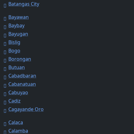
Batangas City
Bayawan
Baybay
Bayugan
Bislig
Bogo
Borongan
Butuan
Cabadbaran
Cabanatuan
Cabuyao
Cadiz
Cagayande Oro
Calaca
Calamba