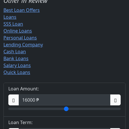
Other in Review
Best Loan Offers
Loans
SSS Loan
Online Loans
Personal Loans
Lending Company
Cash Loan
Bank Loans
Salary Loans
Quick Loans
Loan Amount:
Loan Term: