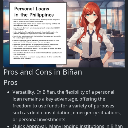
Pros and Cons in Biñan
Pros
Versatility. In Biñan, the flexibility of a personal
loan remains a key advantage, offering the
freedom to use funds for a variety of purposes
such as debt consolidation, emergency situations,
or personal investments.
Quick Approval. Many lending institutions in Biñan