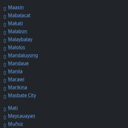
Maasin
Mabalacat
Makati
Malabon
Malaybalay
Malolos
Mandaluyong
Mandaue
Manila
Marawi
Marikina
Masbate City
Mati
Meycauayan
Muñoz