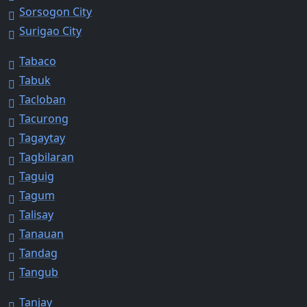
Sorsogon City
Surigao City
Tabaco
Tabuk
Tacloban
Tacurong
Tagaytay
Tagbilaran
Taguig
Tagum
Talisay
Tanauan
Tandag
Tangub
Tanjay