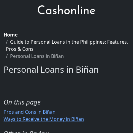
Home
Guide to Personal Loans in the Philippines: Features,
Pros & Cons
Personal Loans in Biñan
Personal Loans in Biñan
On this page
Pros and Cons in Biñan
Ways to Receive the Money in Biñan