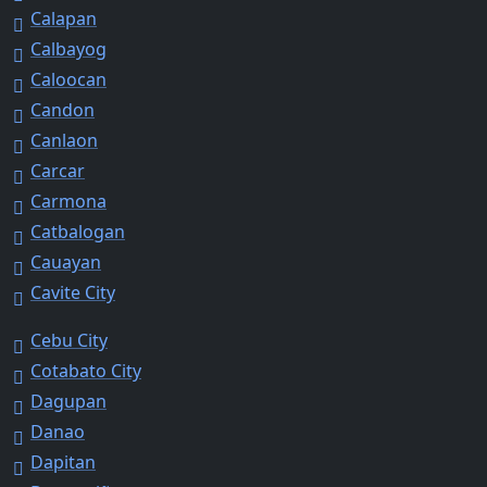
Calapan
Calbayog
Caloocan
Candon
Canlaon
Carcar
Carmona
Catbalogan
Cauayan
Cavite City
Cebu City
Cotabato City
Dagupan
Danao
Dapitan