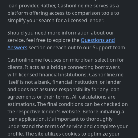
loan provider. Rather, Cashonline.me serves as a
platform offering access to comparison tools to
simplify your search for a licensed lender.
Should you need more information about our
service, feel free to explore the
Questions and
Answers
section or reach out to our Support team.
Cashonline.me focuses on microloan selection for
clients. It acts as a bridge connecting borrowers
with licensed financial institutions. Cashonline.me
itself is not a bank, financial institution, or lender
and does not assume responsibility for any loan
agreements or their terms. All calculations are
estimations. The final conditions can be checked on
the respective lender's website. Before initiating a
loan application, it's important to thoroughly
understand the terms of service and complete your
profile. The site utilizes cookies to optimize your