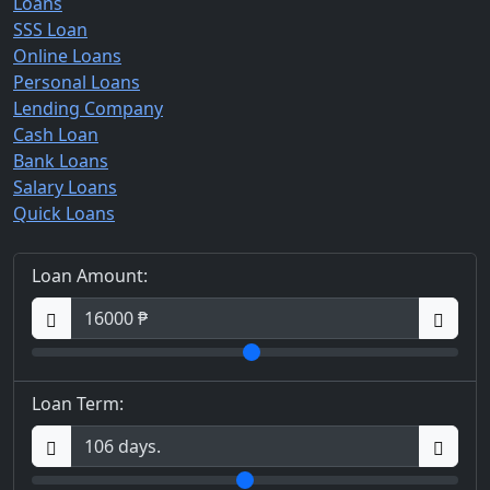
Loans
SSS Loan
Online Loans
Personal Loans
Lending Company
Cash Loan
Bank Loans
Salary Loans
Quick Loans
Loan Amount:
Loan Term: