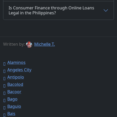
Is Consumer Finance through Online Loans
Legal in the Philippines?
Written by:
Michelle T.
Alaminos
Angeles City
Antipolo
Bacolod
Bacoor
Bago
Baguio
Bais