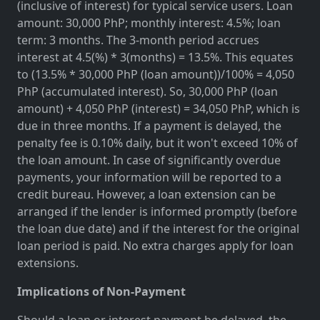
(inclusive of interest) for typical service users. Loan
amount: 30,000 PhP; monthly interest: 4.5%; loan
term: 3 months. The 3-month period accrues
interest at 4.5(%) * 3(months) = 13.5%. This equates
to (13.5% * 30,000 PhP (loan amount))/100% = 4,050
PhP (accumulated interest). So, 30,000 PhP (loan
amount) + 4,050 PhP (interest) = 34,050 PhP, which is
due in three months. If a payment is delayed, the
penalty fee is 0.10% daily, but it won't exceed 10% of
the loan amount. In case of significantly overdue
payments, your information will be reported to a
credit bureau. However, a loan extension can be
arranged if the lender is informed promptly (before
the loan due date) and if the interest for the original
loan period is paid. No extra charges apply for loan
extensions.
Implications of Non-Payment
Should a loan or interest payment be delayed, the