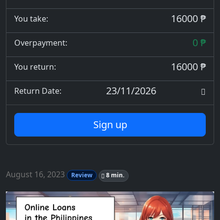
16000 ₱
You take:
0 ₱
Overpayment:
16000 ₱
You return:
23/11/2026
Return Date:
Sign up
August 16, 2023
Review
8 min.