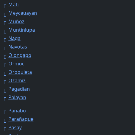
Mati
Meycauayan
Muñoz
Muntinlupa
Naga
Navotas
Olongapo
Ormoc
Oroquieta
Ozamiz
Pagadian
Palayan
Panabo
Parañaque
Pasay