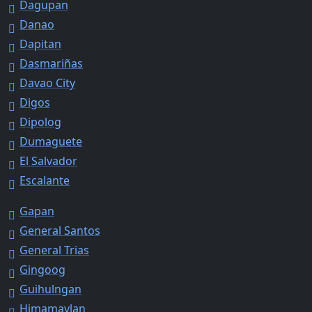
Dagupan
Danao
Dapitan
Dasmariñas
Davao City
Digos
Dipolog
Dumaguete
El Salvador
Escalante
Gapan
General Santos
General Trias
Gingoog
Guihulngan
Himamaylan