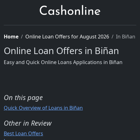
Home
Online Loan Offers for August 2026
In Biñan
Online Loan Offers in Biñan
Easy and Quick Online Loans Applications in Biñan
On this page
Quick Overview of Loans in Biñan
Other in Review
Best Loan Offers