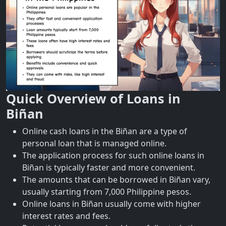
Quick Overview of Loans in
Biñan
Online cash loans in the Biñan are a type of
personal loan that is managed online.
The application process for such online loans in
Biñan is typically faster and more convenient.
The amounts that can be borrowed in Biñan vary,
usually starting from 7,000 Philippine pesos.
Online loans in Biñan usually come with higher
interest rates and fees.