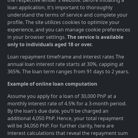
loan application, it's important to thoroughly
understand the terms of service and complete your
profile. The site utilizes cookies to optimize your
experience, and you can manage cookie preferences
in your browser settings.
The service is available
only to individuals aged 18 or over.
Loan repayment timeframe and interest rates The
annual loan interest rate starts at 30%, capping at
365%. The loan term ranges from 91 days to 2 years.
Example of online loan computation
Assume you apply for a loan of 30,000 PhP at a
monthly interest rate of 4.5% for a 3-month period.
By the loan's due date, you'll be charged an
additional 4,050 PhP. Hence, your total repayment
will be 34,050 PhP. For further clarity, here are
interest calculations that reveal the repayment sum