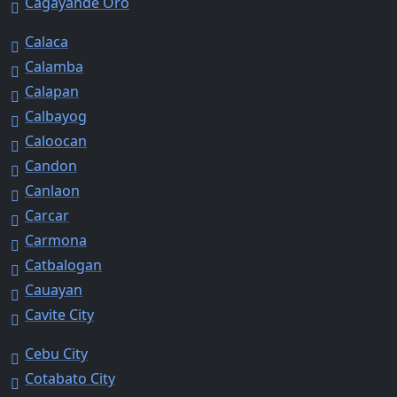
Cagayande Oro
Calaca
Calamba
Calapan
Calbayog
Caloocan
Candon
Canlaon
Carcar
Carmona
Catbalogan
Cauayan
Cavite City
Cebu City
Cotabato City