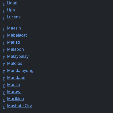
Ligao
Lipa
Lucena
Maasin
Mabalacat
Makati
Malabon
Malaybalay
Malolos
Mandaluyong
Mandaue
Manila
Marawi
Marikina
Masbate City