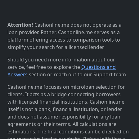
Attention!
Cashonline.me does not operate as a
loan provider. Rather, Cashonline.me serves as a
platform offering access to comparison tools to
simplify your search for a licensed lender.
Should you need more information about our
service, feel free to explore the
Questions and
Answers
section or reach out to our Support team.
Cashonline.me focuses on microloan selection for
clients. It acts as a bridge connecting borrowers
with licensed financial institutions. Cashonline.me
itself is not a bank, financial institution, or lender
and does not assume responsibility for any loan
agreements or their terms. All calculations are
estimations. The final conditions can be checked on
the respective lender's website. Before initiating a