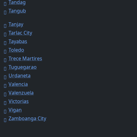
Tandag
Tangub
Tanjay
Tarlac City
Tayabas
Toledo
Trece Martires
Tuguegarao
Urdaneta
Valencia
Valenzuela
Victorias
Vigan
Zamboanga City