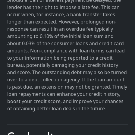
lender has the right to impose a late fee. This can
occur when, for instance, a bank transfer takes
longer than expected. However, prolonged non-
response can result in an overdue fee typically
amounting to 0.10% of the initial loan sum and
about 0.03% of the consumer loans and credit card
amounts. Non-compliance with loan terms can lead
to your information being reported to a credit
bureau, potentially damaging your credit history
and score. The outstanding debt may also be turned
over to a debt collection agency. If the loan amount
is past due, an extension may not be granted. Timely
loan repayments can enhance your credit history,
boost your credit score, and improve your chances
of obtaining better loan deals in the future.