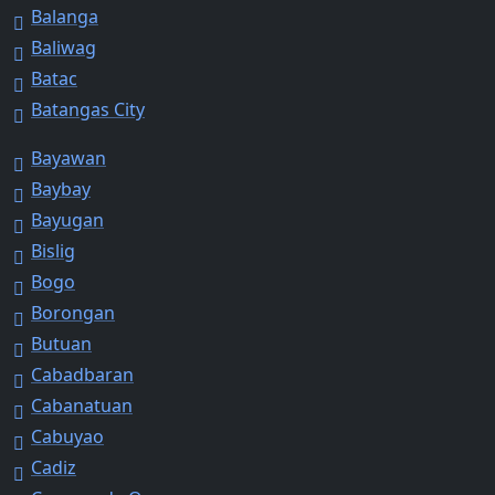
Balanga
Baliwag
Batac
Batangas City
Bayawan
Baybay
Bayugan
Bislig
Bogo
Borongan
Butuan
Cabadbaran
Cabanatuan
Cabuyao
Cadiz