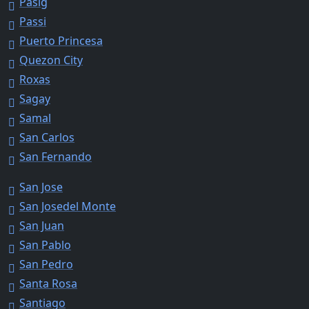
Pasig
Passi
Puerto Princesa
Quezon City
Roxas
Sagay
Samal
San Carlos
San Fernando
San Jose
San Josedel Monte
San Juan
San Pablo
San Pedro
Santa Rosa
Santiago