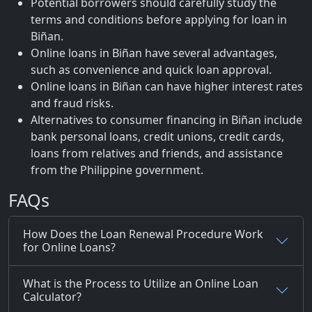
Potential borrowers should carefully study the
terms and conditions before applying for loan in
Biñan.
Online loans in Biñan have several advantages,
such as convenience and quick loan approval.
Online loans in Biñan can have higher interest rates
and fraud risks.
Alternatives to consumer financing in Biñan include
bank personal loans, credit unions, credit cards,
loans from relatives and friends, and assistance
from the Philippine government.
FAQs
How Does the Loan Renewal Procedure Work
for Online Loans?
What is the Process to Utilize an Online Loan
Calculator?