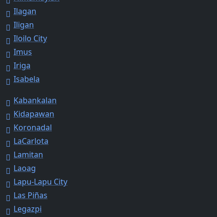
Ilagan
Iligan
Iloilo City
Imus
Iriga
Isabela
Kabankalan
Kidapawan
Koronadal
LaCarlota
Lamitan
Laoag
Lapu-Lapu City
Las Piñas
Legazpi