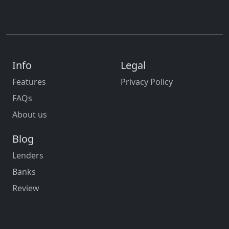
Info
Legal
Features
Privacy Policy
FAQs
About us
Blog
Lenders
Banks
Review