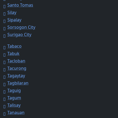
Santo Tomas
Silay
Sipalay
Sorsogon City
Surigao City
Tabaco
Tabuk
Tacloban
Tacurong
Tagaytay
Tagbilaran
Taguig
Tagum
Talisay
Tanauan