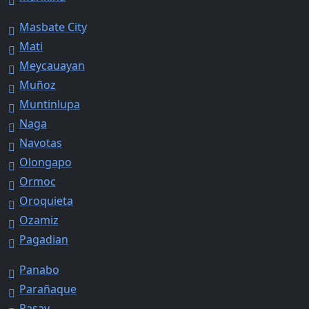
Masbate City
Mati
Meycauayan
Muñoz
Muntinlupa
Naga
Navotas
Olongapo
Ormoc
Oroquieta
Ozamiz
Pagadian
Panabo
Parañaque
Pasay