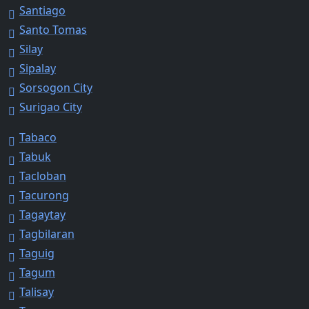
Santiago
Santo Tomas
Silay
Sipalay
Sorsogon City
Surigao City
Tabaco
Tabuk
Tacloban
Tacurong
Tagaytay
Tagbilaran
Taguig
Tagum
Talisay