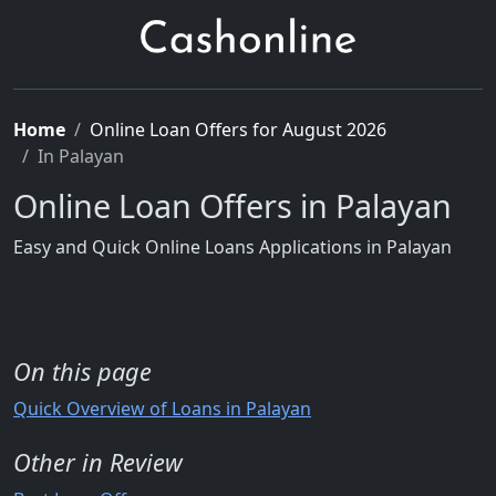
Home
Online Loan Offers for August 2026
In Palayan
Online Loan Offers in Palayan
Easy and Quick Online Loans Applications in Palayan
On this page
Quick Overview of Loans in Palayan
Other in Review