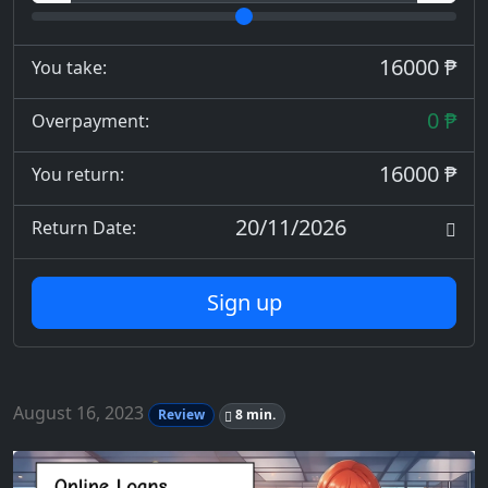
16000 ₱
You take:
0 ₱
Overpayment:
16000 ₱
You return:
20/11/2026
Return Date:
Sign up
August 16, 2023
Review
8 min.