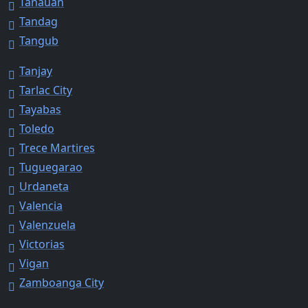
Tanauan
Tandag
Tangub
Tanjay
Tarlac City
Tayabas
Toledo
Trece Martires
Tuguegarao
Urdaneta
Valencia
Valenzuela
Victorias
Vigan
Zamboanga City