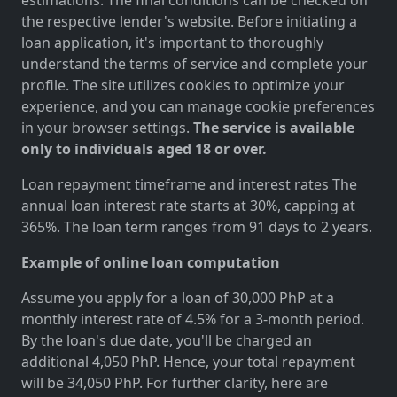
the respective lender's website. Before initiating a
loan application, it's important to thoroughly
understand the terms of service and complete your
profile. The site utilizes cookies to optimize your
experience, and you can manage cookie preferences
in your browser settings.
The service is available
only to individuals aged 18 or over.
Loan repayment timeframe and interest rates The
annual loan interest rate starts at 30%, capping at
365%. The loan term ranges from 91 days to 2 years.
Example of online loan computation
Assume you apply for a loan of 30,000 PhP at a
monthly interest rate of 4.5% for a 3-month period.
By the loan's due date, you'll be charged an
additional 4,050 PhP. Hence, your total repayment
will be 34,050 PhP. For further clarity, here are