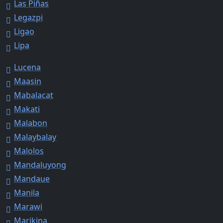
Las Piñas
Legazpi
Ligao
Lipa
Lucena
Maasin
Mabalacat
Makati
Malabon
Malaybalay
Malolos
Mandaluyong
Mandaue
Manila
Marawi
Marikina