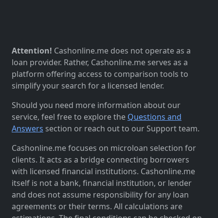
Attention!
Cashonline.me does not operate as a
loan provider. Rather, Cashonline.me serves as a
platform offering access to comparison tools to
simplify your search for a licensed lender.
Should you need more information about our
service, feel free to explore the
Questions and
Answers
section or reach out to our Support team.
Cashonline.me focuses on microloan selection for
clients. It acts as a bridge connecting borrowers
with licensed financial institutions. Cashonline.me
itself is not a bank, financial institution, or lender
and does not assume responsibility for any loan
agreements or their terms. All calculations are
estimations. The final conditions can be checked on