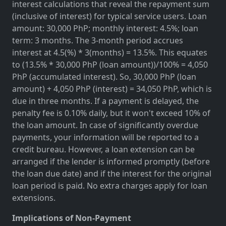
interest calculations that reveal the repayment sum
(inclusive of interest) for typical service users. Loan
amount: 30,000 PhP; monthly interest: 4.5%; loan
term: 3 months. The 3-month period accrues
interest at 4.5(%) * 3(months) = 13.5%. This equates
to (13.5% * 30,000 PhP (loan amount))/100% = 4,050
PhP (accumulated interest). So, 30,000 PhP (loan
amount) + 4,050 PhP (interest) = 34,050 PhP, which is
due in three months. If a payment is delayed, the
penalty fee is 0.10% daily, but it won't exceed 10% of
the loan amount. In case of significantly overdue
payments, your information will be reported to a
credit bureau. However, a loan extension can be
arranged if the lender is informed promptly (before
the loan due date) and if the interest for the original
loan period is paid. No extra charges apply for loan
extensions.
Implications of Non-Payment