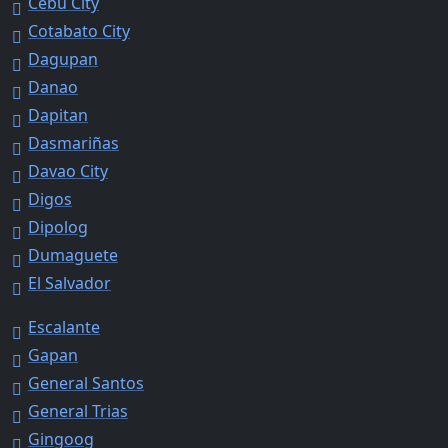
Cebu City
Cotabato City
Dagupan
Danao
Dapitan
Dasmariñas
Davao City
Digos
Dipolog
Dumaguete
El Salvador
Escalante
Gapan
General Santos
General Trias
Gingoog