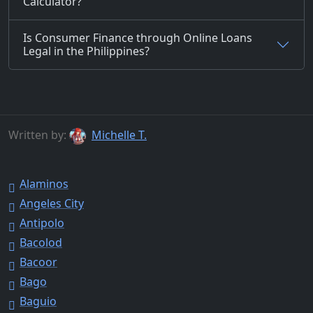
Calculator?
Is Consumer Finance through Online Loans
Legal in the Philippines?
Written by:
Michelle T.
Alaminos
Angeles City
Antipolo
Bacolod
Bacoor
Bago
Baguio