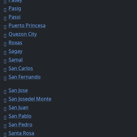
Pasig
Passi
Puerto Princesa
Quezon City
Roxas
Sagay
Samal
San Carlos
San Fernando
San Jose
San Josedel Monte
San Juan
San Pablo
San Pedro
Santa Rosa