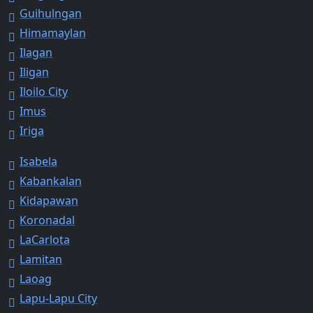
Guihulngan
Himamaylan
Ilagan
Iligan
Iloilo City
Imus
Iriga
Isabela
Kabankalan
Kidapawan
Koronadal
LaCarlota
Lamitan
Laoag
Lapu-Lapu City