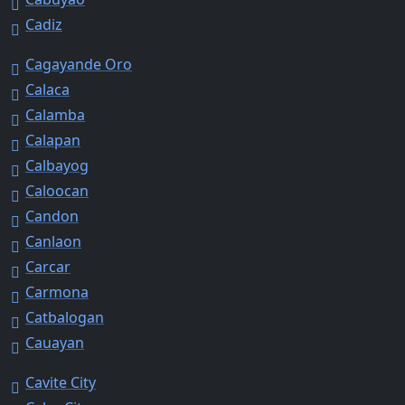
Cadiz
Cagayande Oro
Calaca
Calamba
Calapan
Calbayog
Caloocan
Candon
Canlaon
Carcar
Carmona
Catbalogan
Cauayan
Cavite City