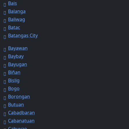
Bais
Balanga
Baliwag
Batac
Batangas City
Bayawan
Baybay
Bayugan
Biñan
Bislig
Bogo
Borongan
Butuan
Cabadbaran
Cabanatuan
Cabuyao