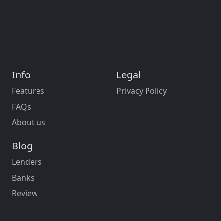
Info
Legal
Features
Privacy Policy
FAQs
About us
Blog
Lenders
Banks
Review