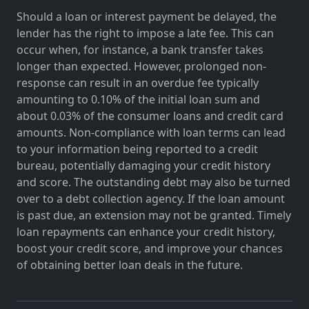
Should a loan or interest payment be delayed, the
lender has the right to impose a late fee. This can
occur when, for instance, a bank transfer takes
longer than expected. However, prolonged non-
response can result in an overdue fee typically
amounting to 0.10% of the initial loan sum and
about 0.03% of the consumer loans and credit card
amounts. Non-compliance with loan terms can lead
to your information being reported to a credit
bureau, potentially damaging your credit history
and score. The outstanding debt may also be turned
over to a debt collection agency. If the loan amount
is past due, an extension may not be granted. Timely
loan repayments can enhance your credit history,
boost your credit score, and improve your chances
of obtaining better loan deals in the future.