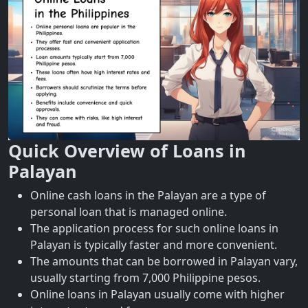
Quick Overview of Loans in
Palayan
Online cash loans in the Palayan are a type of
personal loan that is managed online.
The application process for such online loans in
Palayan is typically faster and more convenient.
The amounts that can be borrowed in Palayan vary,
usually starting from 7,000 Philippine pesos.
Online loans in Palayan usually come with higher