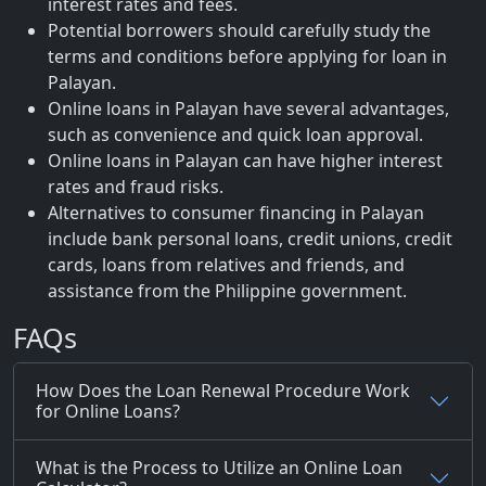
interest rates and fees.
Potential borrowers should carefully study the
terms and conditions before applying for loan in
Palayan.
Online loans in Palayan have several advantages,
such as convenience and quick loan approval.
Online loans in Palayan can have higher interest
rates and fraud risks.
Alternatives to consumer financing in Palayan
include bank personal loans, credit unions, credit
cards, loans from relatives and friends, and
assistance from the Philippine government.
FAQs
How Does the Loan Renewal Procedure Work
for Online Loans?
What is the Process to Utilize an Online Loan