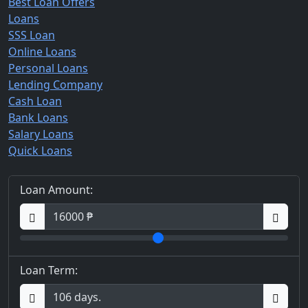
Best Loan Offers
Loans
SSS Loan
Online Loans
Personal Loans
Lending Company
Cash Loan
Bank Loans
Salary Loans
Quick Loans
Loan Amount:
Loan Term: