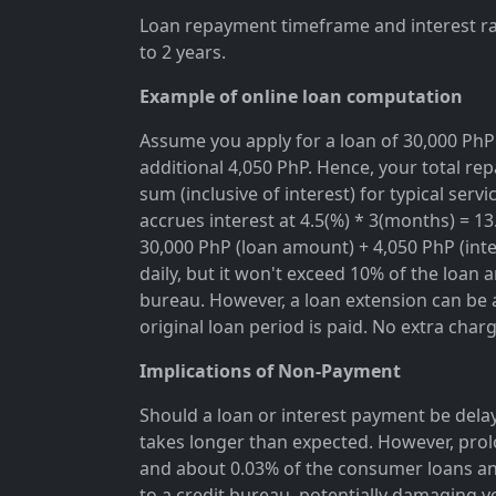
Loan repayment timeframe and interest rat
to 2 years.
Example of online loan computation
Assume you apply for a loan of 30,000 PhP 
additional 4,050 PhP. Hence, your total rep
sum (inclusive of interest) for typical se
accrues interest at 4.5(%) * 3(months) = 1
30,000 PhP (loan amount) + 4,050 PhP (inter
daily, but it won't exceed 10% of the loan 
bureau. However, a loan extension can be a
original loan period is paid. No extra char
Implications of Non-Payment
Should a loan or interest payment be delay
takes longer than expected. However, prol
and about 0.03% of the consumer loans an
to a credit bureau, potentially damaging y