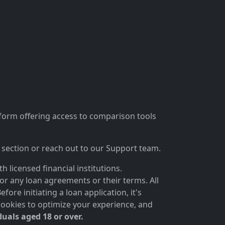
tform offering access to comparison tools
section or reach out to our Support team.
 licensed financial institutions.
for any loan agreements or their terms. All
ore initiating a loan application, it's
cookies to optimize your experience, and
duals aged 18 or over.