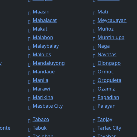
Maasin
Mati
Mabalacat
Meycauayan
Makati
Muñoz
Malabon
Muntinlupa
Malaybalay
Naga
Malolos
Navotas
y
Mandaluyong
Olongapo
Mandaue
Ormoc
Manila
Oroquieta
Marawi
Ozamiz
Marikina
Pagadian
Masbate City
Palayan
Tabaco
Tanjay
Monte
Tabuk
Tarlac City
Tacloban
Tayabas