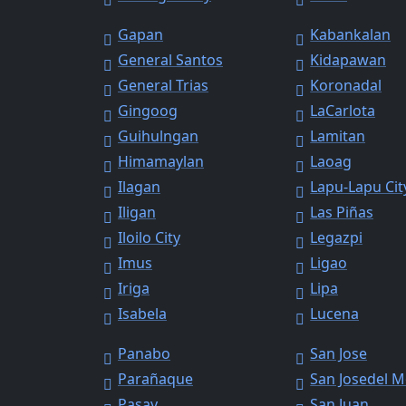
Gapan
Kabankalan
General Santos
Kidapawan
General Trias
Koronadal
Gingoog
LaCarlota
Guihulngan
Lamitan
Himamaylan
Laoag
Ilagan
Lapu-Lapu Cit
Iligan
Las Piñas
Iloilo City
Legazpi
Imus
Ligao
Iriga
Lipa
Isabela
Lucena
Panabo
San Jose
Parañaque
San Josedel 
Pasay
San Juan