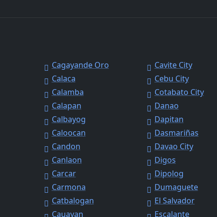
Cagayande Oro
Cavite City
Calaca
Cebu City
Calamba
Cotabato City
Calapan
Danao
Calbayog
Dapitan
Caloocan
Dasmariñas
Candon
Davao City
Canlaon
Digos
Carcar
Dipolog
Carmona
Dumaguete
Catbalogan
El Salvador
Cauayan
Escalante