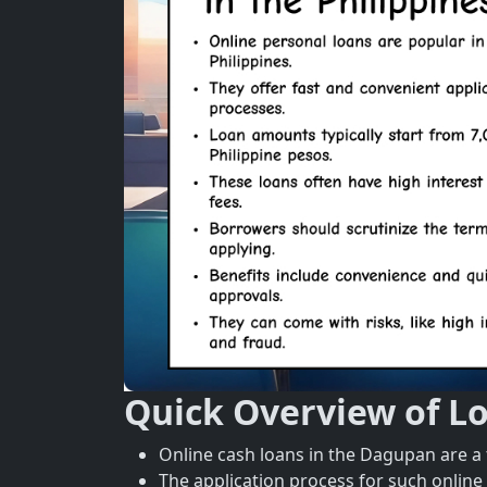
Quick Overview of L
Online cash loans in the Dagupan are a 
The application process for such online