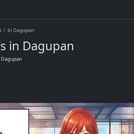
6
In Dagupan
rs in Dagupan
in Dagupan