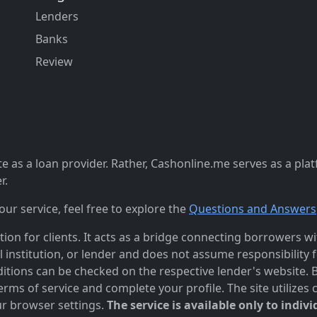
Lenders
Banks
Review
 as a loan provider. Rather, Cashonline.me serves as a pla
r.
r service, feel free to explore the
Questions and Answers
n for clients. It acts as a bridge connecting borrowers with
al institution, or lender and does not assume responsibility 
itions can be checked on the respective lender's website. Bef
ms of service and complete your profile. The site utilizes 
r browser settings.
The service is available only to indivi