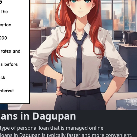
oans in Dagupan
type of personal loan that is managed online.
 loans in Dagupan is typically faster and more convenient.