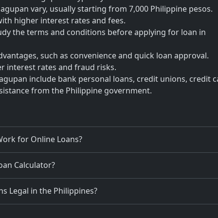
gupan vary, usually starting from 7,000 Philippine pesos.
th higher interest rates and fees.
udy the terms and conditions before applying for loan in
dvantages, such as convenience and quick loan approval.
 interest rates and fraud risks.
agupan include bank personal loans, credit unions, credit c
ssistance from the Philippine government.
ork for Online Loans?
Loan Calculator?
 Legal in the Philippines?