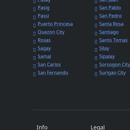
Pasig
San Pablo
Passi
San Pedro
Puerto Princesa
Santa Rosa
Quezon City
Santiago
Roxas
Santo Tomas
Sagay
Silay
Samal
Sipalay
San Carlos
Sorsogon Cit
San Fernando
Surigao City
Info
Legal