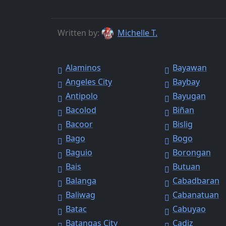
Written by:
Michelle T.
Alaminos
Bayawan
Angeles City
Baybay
Antipolo
Bayugan
Bacolod
Biñan
Bacoor
Bislig
Bago
Bogo
Baguio
Borongan
Bais
Butuan
Balanga
Cabadbaran
Baliwag
Cabanatuan
Batac
Cabuyao
Batangas City
Cadiz