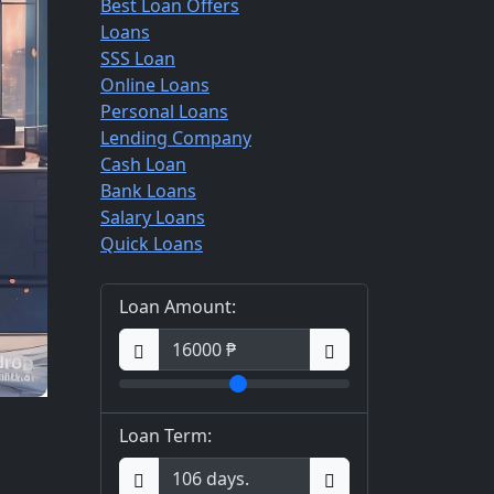
Best Loan Offers
Loans
SSS Loan
Online Loans
Personal Loans
Lending Company
Cash Loan
Bank Loans
Salary Loans
Quick Loans
Loan Amount:
Loan Term: