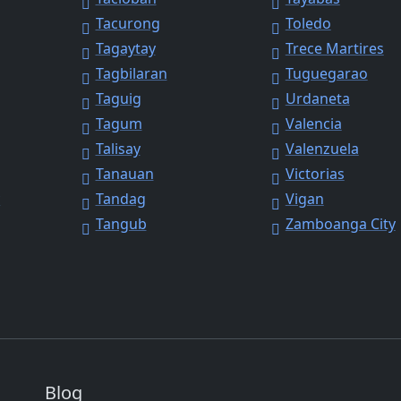
Tacurong
Toledo
Tagaytay
Trece Martires
Tagbilaran
Tuguegarao
Taguig
Urdaneta
Tagum
Valencia
Talisay
Valenzuela
Tanauan
Victorias
y
Tandag
Vigan
Tangub
Zamboanga City
Blog