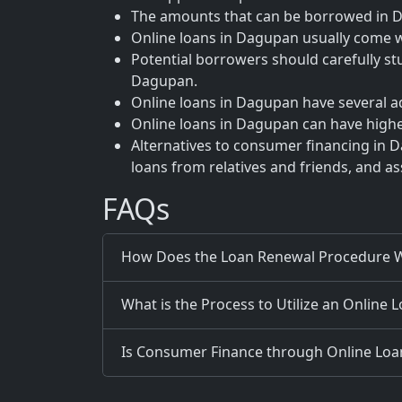
The amounts that can be borrowed in Da
Online loans in Dagupan usually come wi
Potential borrowers should carefully st
Dagupan.
Online loans in Dagupan have several a
Online loans in Dagupan can have higher
Alternatives to consumer financing in D
loans from relatives and friends, and a
FAQs
How Does the Loan Renewal Procedure W
What is the Process to Utilize an Online 
Is Consumer Finance through Online Loans