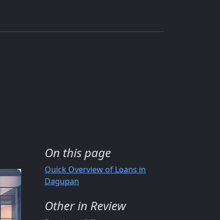
On this page
Quick Overview of Loans in
Dagupan
Other in Review