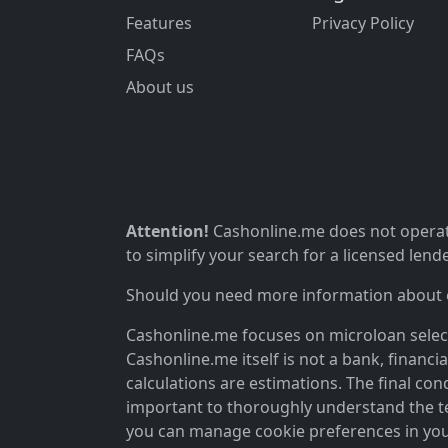
Features
Privacy Policy
FAQs
About us
Attention!
Cashonline.me does not operate
to simplify your search for a licensed lende
Should you need more information about ou
Cashonline.me focuses on microloan selectio
Cashonline.me itself is not a bank, financi
calculations are estimations. The final cond
important to thoroughly understand the ter
you can manage cookie preferences in you