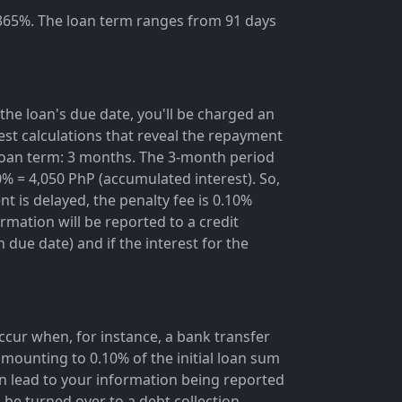
 365%. The loan term ranges from 91 days
the loan's due date, you'll be charged an
rest calculations that reveal the repayment
; loan term: 3 months. The 3-month period
0% = 4,050 PhP (accumulated interest). So,
t is delayed, the penalty fee is 0.10%
rmation will be reported to a credit
due date) and if the interest for the
occur when, for instance, a bank transfer
mounting to 0.10% of the initial loan sum
 lead to your information being reported
 be turned over to a debt collection