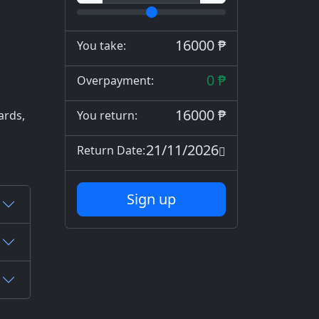
16000 ₱
You take:
0 ₱
Overpayment:
16000 ₱
ards,
You return:
21/11/2026
Return Date:
Sign up