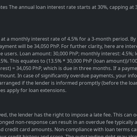
es The annual loan interest rate starts at 30%, capping at
at a monthly interest rate of 4.5% for a 3-month period. By 
ayment will be 34,050 PhP. For further clarity, here are inte
rvice users. Loan amount: 30,000 PhP; monthly interest: 4.5%
3.5%. This equates to (13.5% * 30,000 PhP (loan amount))/10
est) = 34,050 PhP, which is due in three months. If a paymen
amount. In case of significantly overdue payments, your info
rranged if the lender is informed promptly (before the loan 
ges apply for loan extensions.
ed, the lender has the right to impose a late fee. This can 
onged non-response can result in an overdue fee typically a
d credit card amounts. Non-compliance with loan terms can
our credit history and score. The outstanding debt may also