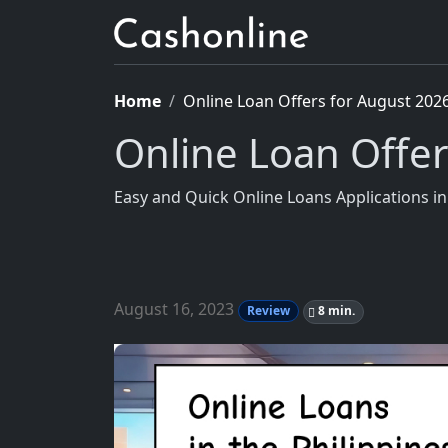
Home
Online Loan Offers for August 202
Online Loan Offe
Easy and Quick Online Loans Applications 
August 16, 2023
Review
8 min.