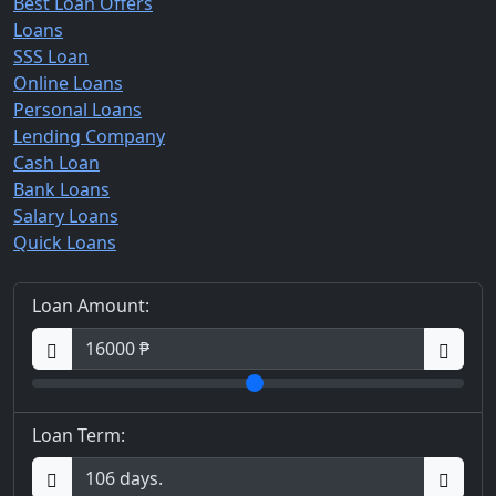
Best Loan Offers
Loans
SSS Loan
Online Loans
Personal Loans
Lending Company
Cash Loan
Bank Loans
Salary Loans
Quick Loans
Loan Amount:
Loan Term: