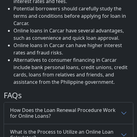
interest rates and fees.
Potential borrowers should carefully study the
terms and conditions before applying for loan in
Carcar.
Online loans in Carcar have several advantages,
such as convenience and quick loan approval.
Online loans in Carcar can have higher interest
rates and fraud risks.
Alternatives to consumer financing in Carcar
include bank personal loans, credit unions, credit
cards, loans from relatives and friends, and
assistance from the Philippine government.
FAQs
How Does the Loan Renewal Procedure Work
for Online Loans?
What is the Process to Utilize an Online Loan