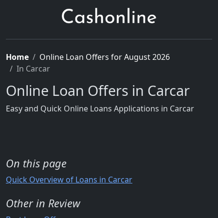
Home
Online Loan Offers for August 2026
In Carcar
Online Loan Offers in Carcar
Easy and Quick Online Loans Applications in Carcar
On this page
Quick Overview of Loans in Carcar
Other in Review