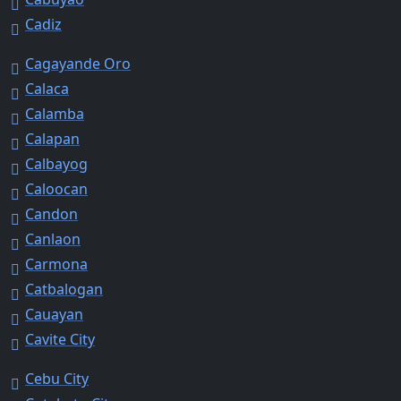
Cadiz
Cagayande Oro
Calaca
Calamba
Calapan
Calbayog
Caloocan
Candon
Canlaon
Carmona
Catbalogan
Cauayan
Cavite City
Cebu City