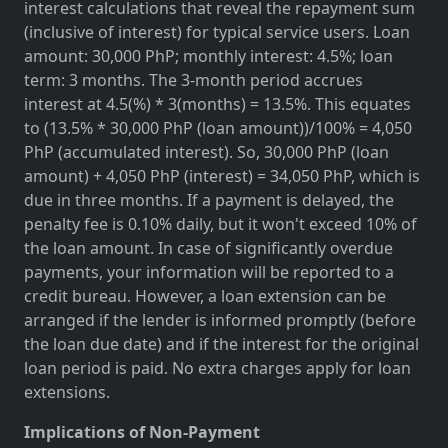
interest calculations that reveal the repayment sum
(inclusive of interest) for typical service users. Loan
amount: 30,000 PhP; monthly interest: 4.5%; loan
term: 3 months. The 3-month period accrues
interest at 4.5(%) * 3(months) = 13.5%. This equates
to (13.5% * 30,000 PhP (loan amount))/100% = 4,050
PhP (accumulated interest). So, 30,000 PhP (loan
amount) + 4,050 PhP (interest) = 34,050 PhP, which is
due in three months. If a payment is delayed, the
penalty fee is 0.10% daily, but it won't exceed 10% of
the loan amount. In case of significantly overdue
payments, your information will be reported to a
credit bureau. However, a loan extension can be
arranged if the lender is informed promptly (before
the loan due date) and if the interest for the original
loan period is paid. No extra charges apply for loan
extensions.
Implications of Non-Payment