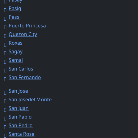
Pasig
Passi
Puerto Princesa
Quezon City
Roxas
Sagay
Samal
San Carlos
San Fernando
San Jose
San Josedel Monte
San Juan
San Pablo
San Pedro
Santa Rosa