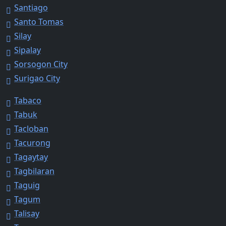
Santiago
Santo Tomas
Silay
Sipalay
Sorsogon City
Surigao City
Tabaco
Tabuk
Tacloban
Tacurong
Tagaytay
Tagbilaran
Taguig
Tagum
Talisay