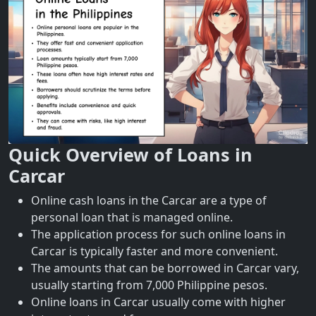
Quick Overview of Loans in
Carcar
Online cash loans in the Carcar are a type of
personal loan that is managed online.
The application process for such online loans in
Carcar is typically faster and more convenient.
The amounts that can be borrowed in Carcar vary,
usually starting from 7,000 Philippine pesos.
Online loans in Carcar usually come with higher