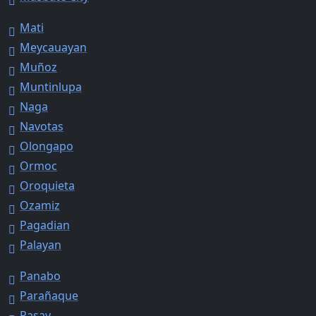
Mati
Meycauayan
Muñoz
Muntinlupa
Naga
Navotas
Olongapo
Ormoc
Oroquieta
Ozamiz
Pagadian
Palayan
Panabo
Parañaque
Pasay