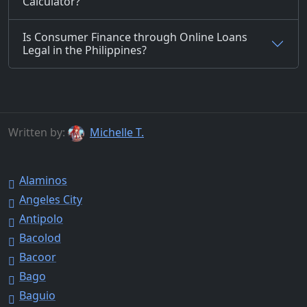
Calculator?
Is Consumer Finance through Online Loans
Legal in the Philippines?
Written by:
Michelle T.
Alaminos
Angeles City
Antipolo
Bacolod
Bacoor
Bago
Baguio