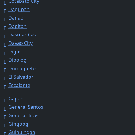
Cotabato City
Dagupan
Danao
Dapitan
Dasmariñas
Davao City
Digos
Dipolog
Dumaguete
El Salvador
Escalante
Gapan
General Santos
General Trias
Gingoog
Guihulngan