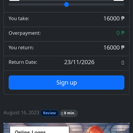
16000 ₱
You take:
0 ₱
Overpayment:
16000 ₱
You return:
23/11/2026
Return Date:
Sign up
August 16, 2023
Review
8 min.