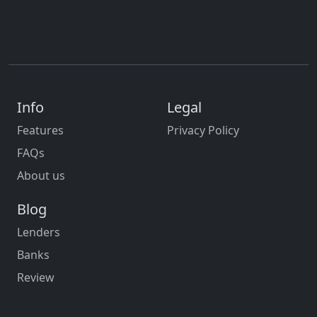
Info
Legal
Features
Privacy Policy
FAQs
About us
Blog
Lenders
Banks
Review