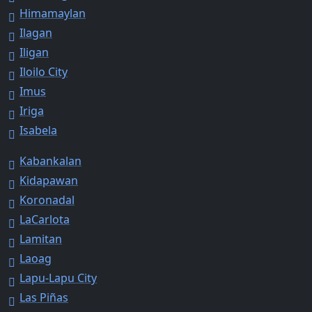
Himamaylan
Ilagan
Iligan
Iloilo City
Imus
Iriga
Isabela
Kabankalan
Kidapawan
Koronadal
LaCarlota
Lamitan
Laoag
Lapu-Lapu City
Las Piñas