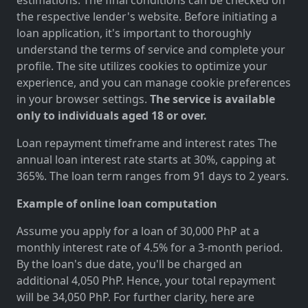
the respective lender's website. Before initiating a
loan application, it's important to thoroughly
understand the terms of service and complete your
profile. The site utilizes cookies to optimize your
experience, and you can manage cookie preferences
in your browser settings.
The service is available
only to individuals aged 18 or over.
Loan repayment timeframe and interest rates The
annual loan interest rate starts at 30%, capping at
365%. The loan term ranges from 91 days to 2 years.
Example of online loan computation
Assume you apply for a loan of 30,000 PhP at a
monthly interest rate of 4.5% for a 3-month period.
By the loan's due date, you'll be charged an
additional 4,050 PhP. Hence, your total repayment
will be 34,050 PhP. For further clarity, here are