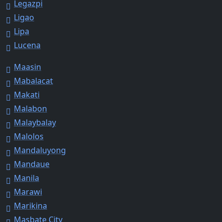
Legazpi
Ligao
Lipa
Lucena
Maasin
Mabalacat
Makati
Malabon
Malaybalay
Malolos
Mandaluyong
Mandaue
Manila
Marawi
Marikina
Masbate City