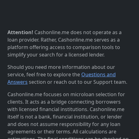
Attention!
Cashonline.me does not operate as a
loan provider. Rather, Cashonline.me serves as a
platform offering access to comparison tools to
simplify your search for a licensed lender.
Should you need more information about our
service, feel free to explore the
Questions and
Answers
section or reach out to our Support team.
Cashonline.me focuses on microloan selection for
clients. It acts as a bridge connecting borrowers
with licensed financial institutions. Cashonline.me
itself is not a bank, financial institution, or lender
and does not assume responsibility for any loan
agreements or their terms. All calculations are
estimations. The final conditions can be checked on