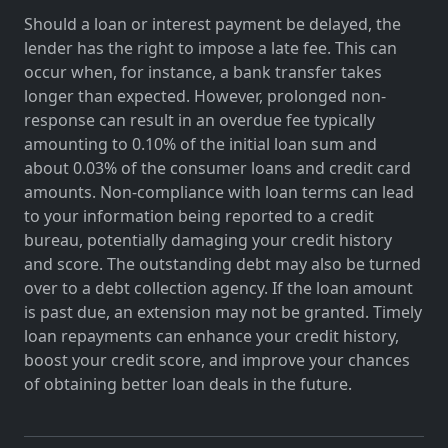
Should a loan or interest payment be delayed, the
lender has the right to impose a late fee. This can
occur when, for instance, a bank transfer takes
longer than expected. However, prolonged non-
response can result in an overdue fee typically
amounting to 0.10% of the initial loan sum and
about 0.03% of the consumer loans and credit card
amounts. Non-compliance with loan terms can lead
to your information being reported to a credit
bureau, potentially damaging your credit history
and score. The outstanding debt may also be turned
over to a debt collection agency. If the loan amount
is past due, an extension may not be granted. Timely
loan repayments can enhance your credit history,
boost your credit score, and improve your chances
of obtaining better loan deals in the future.