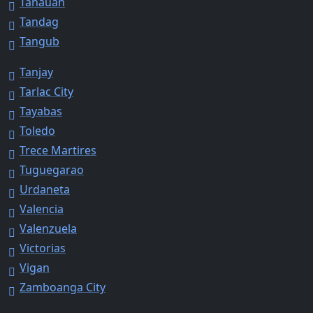
Tanauan
Tandag
Tangub
Tanjay
Tarlac City
Tayabas
Toledo
Trece Martires
Tuguegarao
Urdaneta
Valencia
Valenzuela
Victorias
Vigan
Zamboanga City