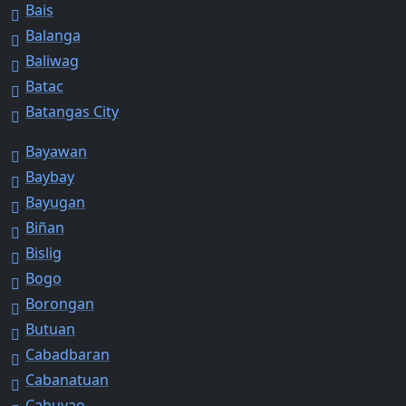
Bais
Balanga
Baliwag
Batac
Batangas City
Bayawan
Baybay
Bayugan
Biñan
Bislig
Bogo
Borongan
Butuan
Cabadbaran
Cabanatuan
Cabuyao