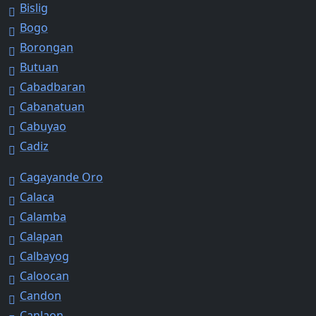
Bislig
Bogo
Borongan
Butuan
Cabadbaran
Cabanatuan
Cabuyao
Cadiz
Cagayande Oro
Calaca
Calamba
Calapan
Calbayog
Caloocan
Candon
Canlaon