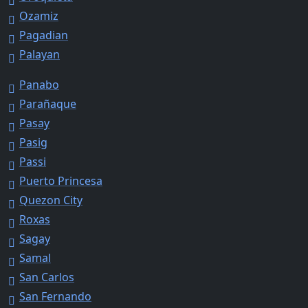
Ozamiz
Pagadian
Palayan
Panabo
Parañaque
Pasay
Pasig
Passi
Puerto Princesa
Quezon City
Roxas
Sagay
Samal
San Carlos
San Fernando