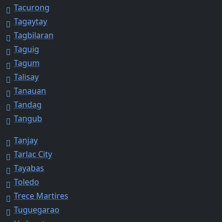
Tacurong
Tagaytay
Tagbilaran
Taguig
Tagum
Talisay
Tanauan
Tandag
Tangub
Tanjay
Tarlac City
Tayabas
Toledo
Trece Martires
Tuguegarao