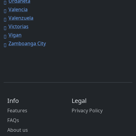
Urdaneta
Valencia
Valenzuela
Victorias
Vigan
Zamboanga City
Info
Legal
Features
Privacy Policy
FAQs
About us