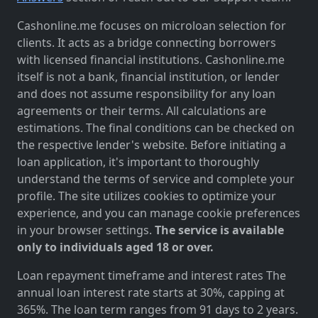
Cashonline.me focuses on microloan selection for
clients. It acts as a bridge connecting borrowers
with licensed financial institutions. Cashonline.me
itself is not a bank, financial institution, or lender
and does not assume responsibility for any loan
agreements or their terms. All calculations are
estimations. The final conditions can be checked on
the respective lender's website. Before initiating a
loan application, it's important to thoroughly
understand the terms of service and complete your
profile. The site utilizes cookies to optimize your
experience, and you can manage cookie preferences
in your browser settings.
The service is available
only to individuals aged 18 or over.
Loan repayment timeframe and interest rates The
annual loan interest rate starts at 30%, capping at
365%. The loan term ranges from 91 days to 2 years.