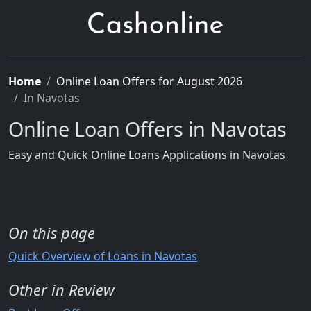
Home
Online Loan Offers for August 2026
In Navotas
Online Loan Offers in Navotas
Easy and Quick Online Loans Applications in Navotas
On this page
Quick Overview of Loans in Navotas
Other in Review