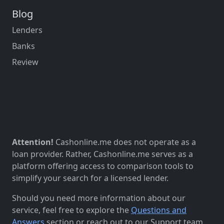
Blog
Lenders
Banks
Review
Attention!
Cashonline.me does not operate as a
loan provider. Rather, Cashonline.me serves as a
platform offering access to comparison tools to
simplify your search for a licensed lender.
Should you need more information about our
service, feel free to explore the
Questions and
Answers
section or reach out to our Support team.