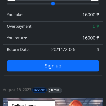
16000 ₱
You take:
0 ₱
Overpayment:
16000 ₱
You return:
20/11/2026
Return Date:
Sign up
August 16, 2023
Review
8 min.