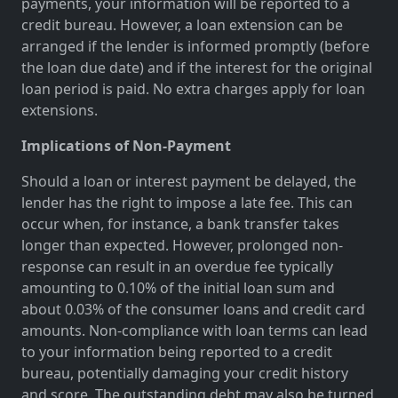
payments, your information will be reported to a
credit bureau. However, a loan extension can be
arranged if the lender is informed promptly (before
the loan due date) and if the interest for the original
loan period is paid. No extra charges apply for loan
extensions.
Implications of Non-Payment
Should a loan or interest payment be delayed, the
lender has the right to impose a late fee. This can
occur when, for instance, a bank transfer takes
longer than expected. However, prolonged non-
response can result in an overdue fee typically
amounting to 0.10% of the initial loan sum and
about 0.03% of the consumer loans and credit card
amounts. Non-compliance with loan terms can lead
to your information being reported to a credit
bureau, potentially damaging your credit history
and score. The outstanding debt may also be turned