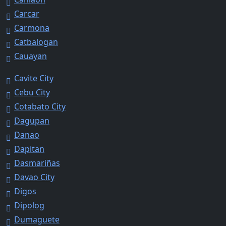
Carcar
Carmona
Catbalogan
Cauayan
Cavite City
Cebu City
Cotabato City
Dagupan
Danao
Dapitan
Dasmariñas
Davao City
Digos
Dipolog
Dumaguete