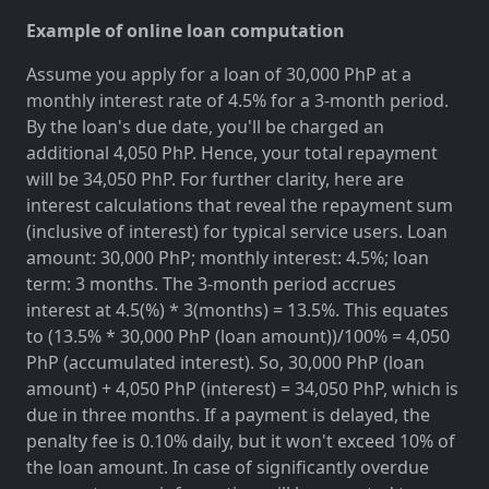
Example of online loan computation
Assume you apply for a loan of 30,000 PhP at a
monthly interest rate of 4.5% for a 3-month period.
By the loan's due date, you'll be charged an
additional 4,050 PhP. Hence, your total repayment
will be 34,050 PhP. For further clarity, here are
interest calculations that reveal the repayment sum
(inclusive of interest) for typical service users. Loan
amount: 30,000 PhP; monthly interest: 4.5%; loan
term: 3 months. The 3-month period accrues
interest at 4.5(%) * 3(months) = 13.5%. This equates
to (13.5% * 30,000 PhP (loan amount))/100% = 4,050
PhP (accumulated interest). So, 30,000 PhP (loan
amount) + 4,050 PhP (interest) = 34,050 PhP, which is
due in three months. If a payment is delayed, the
penalty fee is 0.10% daily, but it won't exceed 10% of
the loan amount. In case of significantly overdue