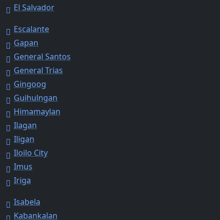
El Salvador
Escalante
Gapan
General Santos
General Trias
Gingoog
Guihulngan
Himamaylan
Ilagan
Iligan
Iloilo City
Imus
Iriga
Isabela
Kabankalan