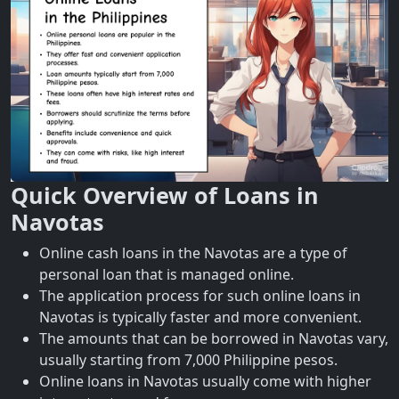
Quick Overview of Loans in
Navotas
Online cash loans in the Navotas are a type of
personal loan that is managed online.
The application process for such online loans in
Navotas is typically faster and more convenient.
The amounts that can be borrowed in Navotas vary,
usually starting from 7,000 Philippine pesos.
Online loans in Navotas usually come with higher