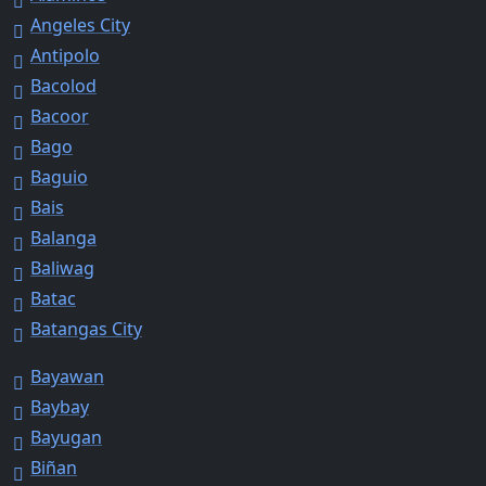
Angeles City
Antipolo
Bacolod
Bacoor
Bago
Baguio
Bais
Balanga
Baliwag
Batac
Batangas City
Bayawan
Baybay
Bayugan
Biñan