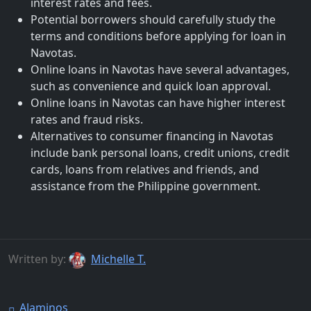
interest rates and fees.
Potential borrowers should carefully study the
terms and conditions before applying for loan in
Navotas.
Online loans in Navotas have several advantages,
such as convenience and quick loan approval.
Online loans in Navotas can have higher interest
rates and fraud risks.
Alternatives to consumer financing in Navotas
include bank personal loans, credit unions, credit
cards, loans from relatives and friends, and
assistance from the Philippine government.
Written by:
Michelle T.
Alaminos