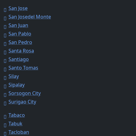
San Jose
San Josedel Monte
San Juan
San Pablo
San Pedro
Santa Rosa
Santiago
Santo Tomas
Silay
Sipalay
Sorsogon City
Surigao City
Tabaco
Tabuk
Tacloban