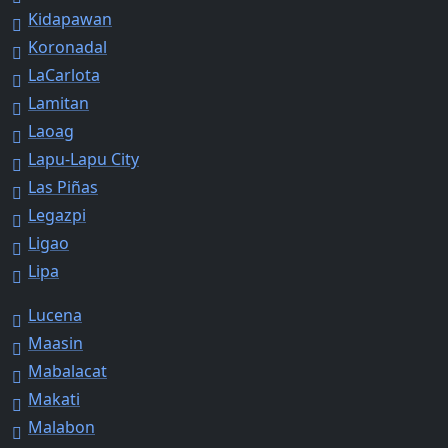
Kidapawan
Koronadal
LaCarlota
Lamitan
Laoag
Lapu-Lapu City
Las Piñas
Legazpi
Ligao
Lipa
Lucena
Maasin
Mabalacat
Makati
Malabon