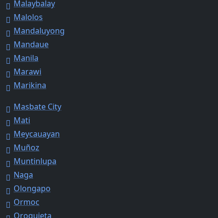
Malaybalay
Malolos
Mandaluyong
Mandaue
Manila
Marawi
Marikina
Masbate City
Mati
Meycauayan
Muñoz
Muntinlupa
Naga
Olongapo
Ormoc
Oroquieta