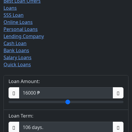
Best Loan Offers
Loans
SSS Loan
Online Loans
Personal Loans
Lending Company
Cash Loan
Bank Loans
Salary Loans
Quick Loans
Loan Amount:
Loan Term: