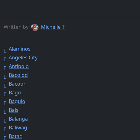
Written by:
Michelle T.
Alaminos
Angeles City
Antipolo
Bacolod
Bacoor
Bago
Baguio
Bais
Balanga
Baliwag
Batac