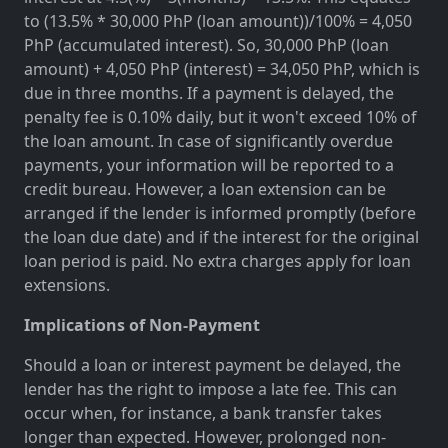
to (13.5% * 30,000 PhP (loan amount))/100% = 4,050
PhP (accumulated interest). So, 30,000 PhP (loan
amount) + 4,050 PhP (interest) = 34,050 PhP, which is
due in three months. If a payment is delayed, the
penalty fee is 0.10% daily, but it won't exceed 10% of
the loan amount. In case of significantly overdue
payments, your information will be reported to a
credit bureau. However, a loan extension can be
arranged if the lender is informed promptly (before
the loan due date) and if the interest for the original
loan period is paid. No extra charges apply for loan
extensions.
Implications of Non-Payment
Should a loan or interest payment be delayed, the
lender has the right to impose a late fee. This can
occur when, for instance, a bank transfer takes
longer than expected. However, prolonged non-