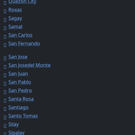
Quezon City
Roxas
Sagay
Samal
San Carlos
San Fernando
San Jose
San Josedel Monte
San Juan
San Pablo
San Pedro
Santa Rosa
Santiago
Santo Tomas
Silay
Sipalay