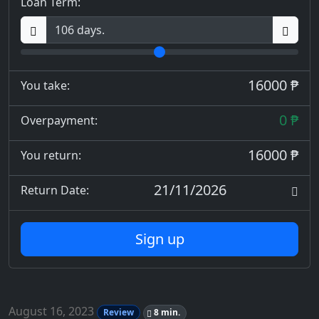
Loan Term:
16000 ₱
You take:
0 ₱
Overpayment:
16000 ₱
You return:
21/11/2026
Return Date:
Sign up
August 16, 2023
Review
8 min.