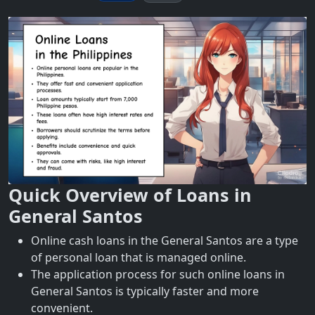
Quick Overview of Loans in
General Santos
Online cash loans in the General Santos are a type
of personal loan that is managed online.
The application process for such online loans in
General Santos is typically faster and more
convenient.