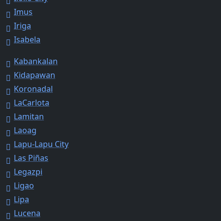
Imus
Iriga
Isabela
Kabankalan
Kidapawan
Koronadal
LaCarlota
Lamitan
Laoag
Lapu-Lapu City
Las Piñas
Legazpi
Ligao
Lipa
Lucena