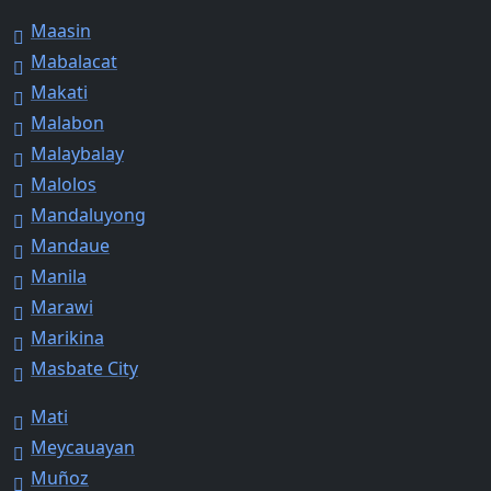
Maasin
Mabalacat
Makati
Malabon
Malaybalay
Malolos
Mandaluyong
Mandaue
Manila
Marawi
Marikina
Masbate City
Mati
Meycauayan
Muñoz