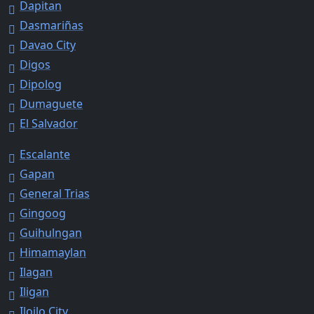
Dapitan
Dasmariñas
Davao City
Digos
Dipolog
Dumaguete
El Salvador
Escalante
Gapan
General Trias
Gingoog
Guihulngan
Himamaylan
Ilagan
Iligan
Iloilo City