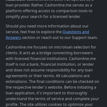
loan provider. Rather, Cashonline.me serves as a
platform offering access to comparison tools to
simplify your search for a licensed lender.
Should you need more information about our
service, feel free to explore the
Questions and
Answers
section or reach out to our Support team.
Cashonline.me focuses on microloan selection for
clients. It acts as a bridge connecting borrowers
with licensed financial institutions. Cashonline.me
itself is not a bank, financial institution, or lender
and does not assume responsibility for any loan
agreements or their terms. All calculations are
estimations. The final conditions can be checked on
the respective lender's website. Before initiating a
loan application, it's important to thoroughly
understand the terms of service and complete your
profile. The site utilizes cookies to optimize your