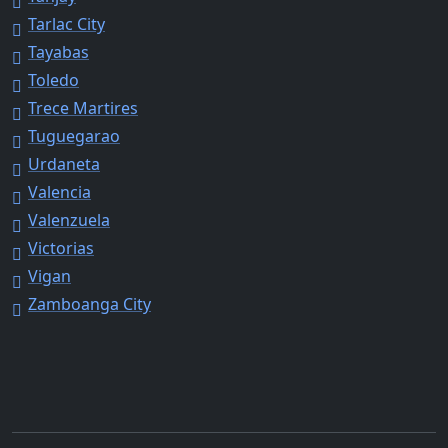
Tarlac City
Tayabas
Toledo
Trece Martires
Tuguegarao
Urdaneta
Valencia
Valenzuela
Victorias
Vigan
Zamboanga City