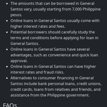
The amounts that can be borrowed in General
Santos vary, usually starting from 7,000 Philippine
pesos.
Online loans in General Santos usually come with
higher interest rates and fees.
Potential borrowers should carefully study the
terms and conditions before applying for loan in
General Santos.
Online loans in General Santos have several
advantages, such as convenience and quick loan
approval.
Online loans in General Santos can have higher
interest rates and fraud risks.
Alternatives to consumer financing in General
Santos include bank personal loans, credit unions,
credit cards, loans from relatives and friends, and
assistance from the Philippine government.
FAQs