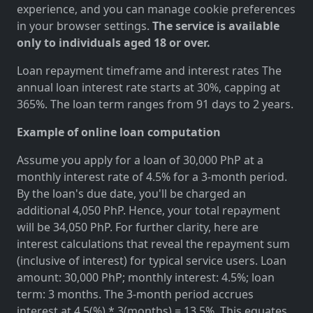
experience, and you can manage cookie preferences
in your browser settings.
The service is available
only to individuals aged 18 or over.
Loan repayment timeframe and interest rates The
annual loan interest rate starts at 30%, capping at
365%. The loan term ranges from 91 days to 2 years.
Example of online loan computation
Assume you apply for a loan of 30,000 PhP at a
monthly interest rate of 4.5% for a 3-month period.
By the loan's due date, you'll be charged an
additional 4,050 PhP. Hence, your total repayment
will be 34,050 PhP. For further clarity, here are
interest calculations that reveal the repayment sum
(inclusive of interest) for typical service users. Loan
amount: 30,000 PhP; monthly interest: 4.5%; loan
term: 3 months. The 3-month period accrues
interest at 4.5(%) * 3(months) = 13.5%. This equates