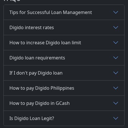
Tips for Successful Loan Management
Digido interest rates
How to increase Digido loan limit
Digido loan requirements
If I don't pay Digido loan
How to pay Digido Philippines
How to pay Digido in GCash
Is Digido Loan Legit?