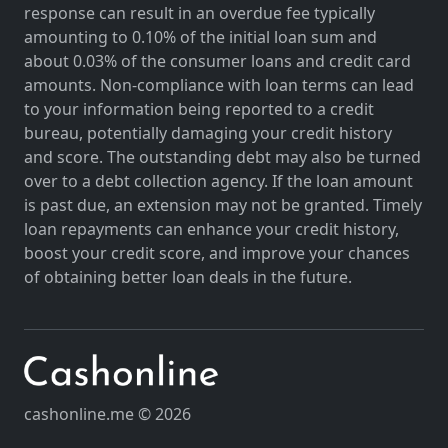
response can result in an overdue fee typically
amounting to 0.10% of the initial loan sum and
about 0.03% of the consumer loans and credit card
amounts. Non-compliance with loan terms can lead
to your information being reported to a credit
bureau, potentially damaging your credit history
and score. The outstanding debt may also be turned
over to a debt collection agency. If the loan amount
is past due, an extension may not be granted. Timely
loan repayments can enhance your credit history,
boost your credit score, and improve your chances
of obtaining better loan deals in the future.
cashonline.me © 2026