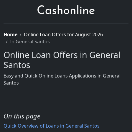
Home
Online Loan Offers for August 2026
In General Santos
Online Loan Offers in General
Santos
Easy and Quick Online Loans Applications in General
Santos
On this page
Quick Overview of Loans in General Santos