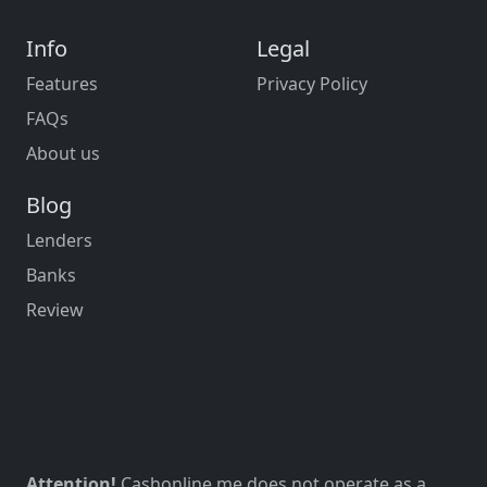
Info
Legal
Features
Privacy Policy
FAQs
About us
Blog
Lenders
Banks
Review
Attention!
Cashonline.me does not operate as a