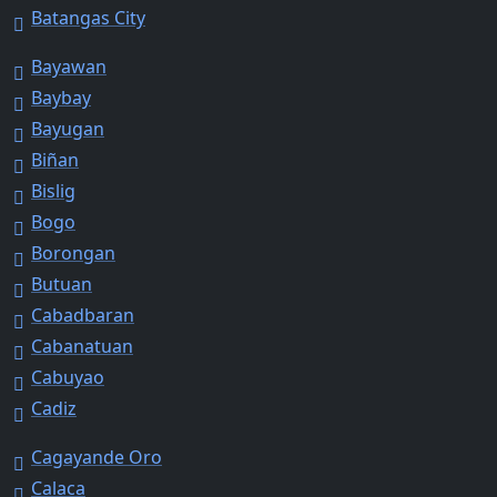
Batangas City
Bayawan
Baybay
Bayugan
Biñan
Bislig
Bogo
Borongan
Butuan
Cabadbaran
Cabanatuan
Cabuyao
Cadiz
Cagayande Oro
Calaca