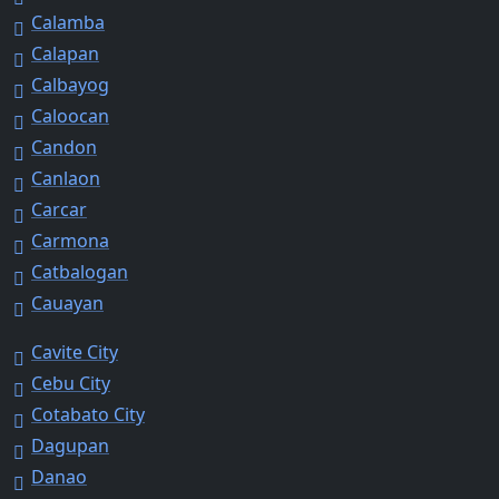
Calamba
Calapan
Calbayog
Caloocan
Candon
Canlaon
Carcar
Carmona
Catbalogan
Cauayan
Cavite City
Cebu City
Cotabato City
Dagupan
Danao