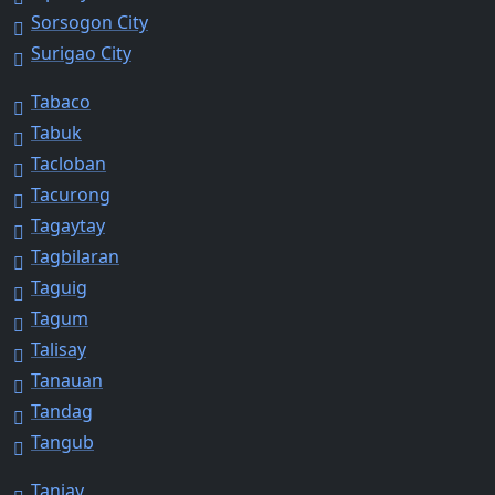
Sorsogon City
Surigao City
Tabaco
Tabuk
Tacloban
Tacurong
Tagaytay
Tagbilaran
Taguig
Tagum
Talisay
Tanauan
Tandag
Tangub
Tanjay