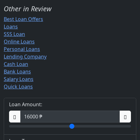
Other in Review
Best Loan Offers
Loans
SSS Loan
Online Loans
Personal Loans
Lending Company
Cash Loan
Bank Loans
Salary Loans
Quick Loans
Loan Amount: