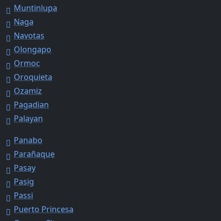
Muntinlupa
Naga
Navotas
Olongapo
Ormoc
Oroquieta
Ozamiz
Pagadian
Palayan
Panabo
Parañaque
Pasay
Pasig
Passi
Puerto Princesa