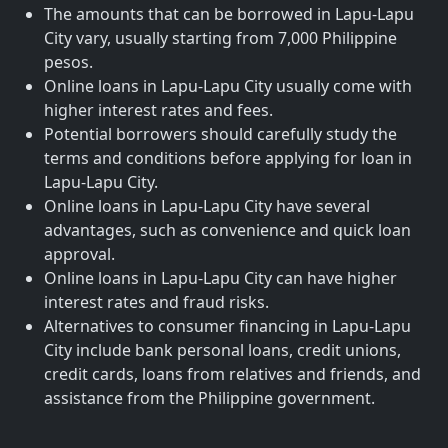
The amounts that can be borrowed in Lapu-Lapu
City vary, usually starting from 7,000 Philippine
pesos.
Online loans in Lapu-Lapu City usually come with
higher interest rates and fees.
Potential borrowers should carefully study the
terms and conditions before applying for loan in
Lapu-Lapu City.
Online loans in Lapu-Lapu City have several
advantages, such as convenience and quick loan
approval.
Online loans in Lapu-Lapu City can have higher
interest rates and fraud risks.
Alternatives to consumer financing in Lapu-Lapu
City include bank personal loans, credit unions,
credit cards, loans from relatives and friends, and
assistance from the Philippine government.