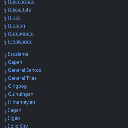
Dasmariñas
Davao City
Digos
Dipolog
Dumaguete
El Salvador
Escalante
Gapan
General Santos
General Trias
Gingoog
Guihulngan
Himamaylan
Ilagan
Iligan
Iloilo City