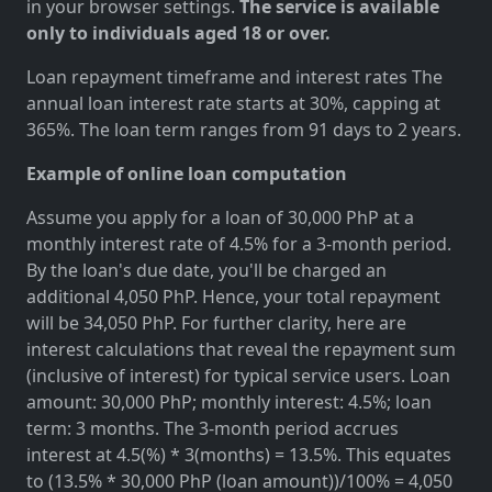
in your browser settings.
The service is available
only to individuals aged 18 or over.
Loan repayment timeframe and interest rates The
annual loan interest rate starts at 30%, capping at
365%. The loan term ranges from 91 days to 2 years.
Example of online loan computation
Assume you apply for a loan of 30,000 PhP at a
monthly interest rate of 4.5% for a 3-month period.
By the loan's due date, you'll be charged an
additional 4,050 PhP. Hence, your total repayment
will be 34,050 PhP. For further clarity, here are
interest calculations that reveal the repayment sum
(inclusive of interest) for typical service users. Loan
amount: 30,000 PhP; monthly interest: 4.5%; loan
term: 3 months. The 3-month period accrues
interest at 4.5(%) * 3(months) = 13.5%. This equates
to (13.5% * 30,000 PhP (loan amount))/100% = 4,050