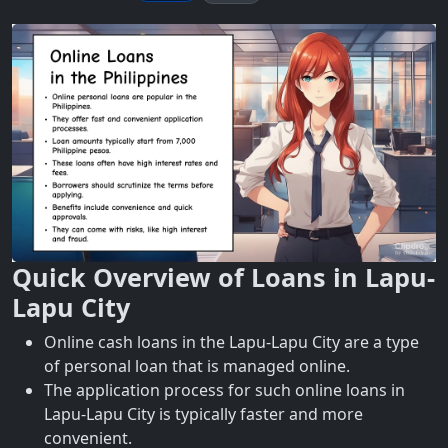
Quick Overview of Loans in Lapu-
Lapu City
Online cash loans in the Lapu-Lapu City are a type
of personal loan that is managed online.
The application process for such online loans in
Lapu-Lapu City is typically faster and more
convenient.