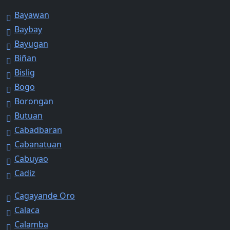
Bayawan
Baybay
Bayugan
Biñan
Bislig
Bogo
Borongan
Butuan
Cabadbaran
Cabanatuan
Cabuyao
Cadiz
Cagayande Oro
Calaca
Calamba