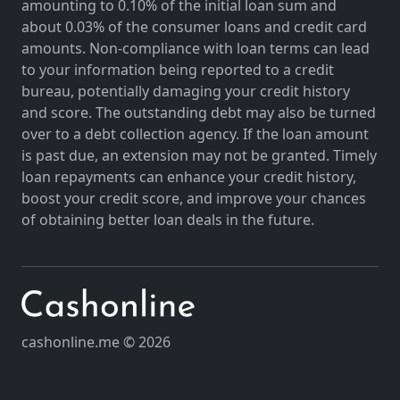
amounting to 0.10% of the initial loan sum and
about 0.03% of the consumer loans and credit card
amounts. Non-compliance with loan terms can lead
to your information being reported to a credit
bureau, potentially damaging your credit history
and score. The outstanding debt may also be turned
over to a debt collection agency. If the loan amount
is past due, an extension may not be granted. Timely
loan repayments can enhance your credit history,
boost your credit score, and improve your chances
of obtaining better loan deals in the future.
cashonline.me © 2026