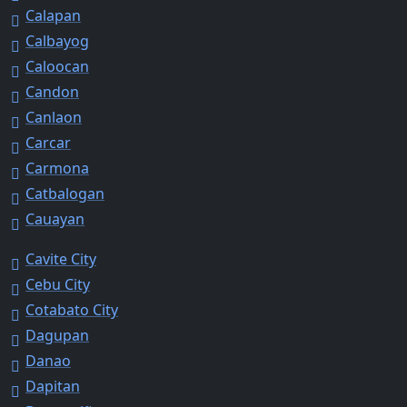
Calapan
Calbayog
Caloocan
Candon
Canlaon
Carcar
Carmona
Catbalogan
Cauayan
Cavite City
Cebu City
Cotabato City
Dagupan
Danao
Dapitan