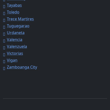
Tayabas
Toledo
Trece Martires
Tuguegarao
Urdaneta
Valencia
Valenzuela
Victorias
Vigan
Zamboanga City