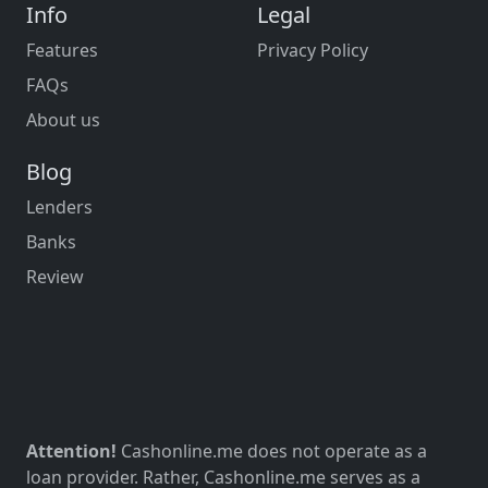
Info
Legal
Features
Privacy Policy
FAQs
About us
Blog
Lenders
Banks
Review
Attention!
Cashonline.me does not operate as a
loan provider. Rather, Cashonline.me serves as a