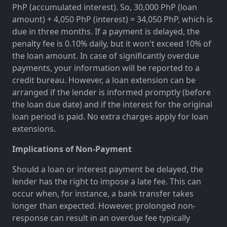
PhP (accumulated interest). So, 30,000 PhP (loan
amount) + 4,050 PhP (interest) = 34,050 PhP, which is
due in three months. If a payment is delayed, the
penalty fee is 0.10% daily, but it won't exceed 10% of
the loan amount. In case of significantly overdue
payments, your information will be reported to a
credit bureau. However, a loan extension can be
arranged if the lender is informed promptly (before
the loan due date) and if the interest for the original
loan period is paid. No extra charges apply for loan
extensions.
Implications of Non-Payment
Should a loan or interest payment be delayed, the
lender has the right to impose a late fee. This can
occur when, for instance, a bank transfer takes
longer than expected. However, prolonged non-
response can result in an overdue fee typically