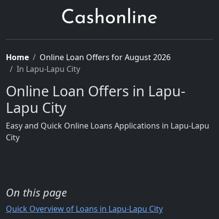
Home
Online Loan Offers for August 2026
In Lapu-Lapu City
Online Loan Offers in Lapu-
Lapu City
Easy and Quick Online Loans Applications in Lapu-Lapu
City
On this page
Quick Overview of Loans in Lapu-Lapu City