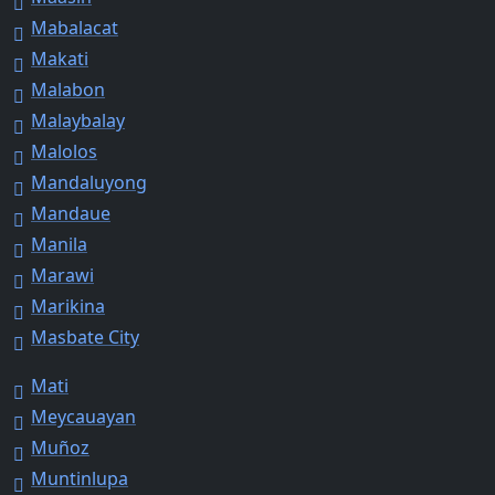
Mabalacat
Makati
Malabon
Malaybalay
Malolos
Mandaluyong
Mandaue
Manila
Marawi
Marikina
Masbate City
Mati
Meycauayan
Muñoz
Muntinlupa