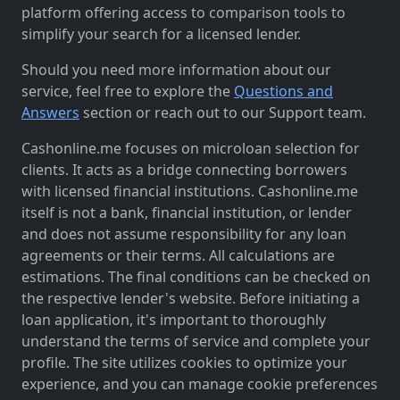
platform offering access to comparison tools to
simplify your search for a licensed lender.
Should you need more information about our
service, feel free to explore the
Questions and
Answers
section or reach out to our Support team.
Cashonline.me focuses on microloan selection for
clients. It acts as a bridge connecting borrowers
with licensed financial institutions. Cashonline.me
itself is not a bank, financial institution, or lender
and does not assume responsibility for any loan
agreements or their terms. All calculations are
estimations. The final conditions can be checked on
the respective lender's website. Before initiating a
loan application, it's important to thoroughly
understand the terms of service and complete your
profile. The site utilizes cookies to optimize your
experience, and you can manage cookie preferences