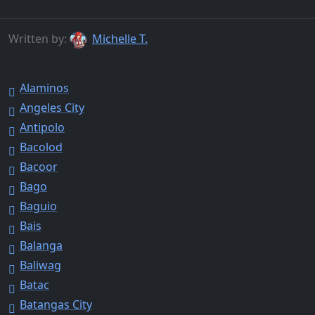
Written by:
Michelle T.
Alaminos
Angeles City
Antipolo
Bacolod
Bacoor
Bago
Baguio
Bais
Balanga
Baliwag
Batac
Batangas City