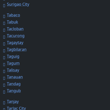
Surigao City
Tabaco
Tabuk
Tacloban
Tacurong
Tagaytay
Tagbilaran
Taguig
Tagum
Talisay
Tanauan
Tandag
Tangub
Tanjay
Tarlac City