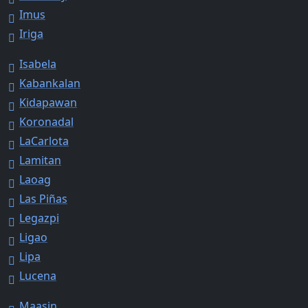
Imus
Iriga
Isabela
Kabankalan
Kidapawan
Koronadal
LaCarlota
Lamitan
Laoag
Las Piñas
Legazpi
Ligao
Lipa
Lucena
Maasin