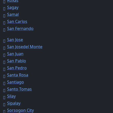
Roxas
Sagay
Samal
San Carlos
San Fernando
San Jose
San Josedel Monte
San Juan
San Pablo
San Pedro
Santa Rosa
Santiago
Santo Tomas
Silay
Sipalay
Sorsogon City