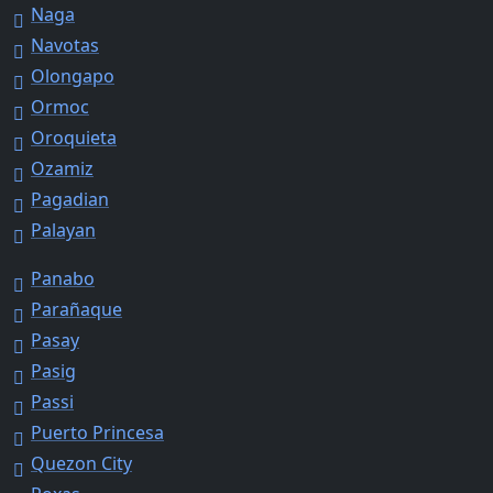
Naga
Navotas
Olongapo
Ormoc
Oroquieta
Ozamiz
Pagadian
Palayan
Panabo
Parañaque
Pasay
Pasig
Passi
Puerto Princesa
Quezon City