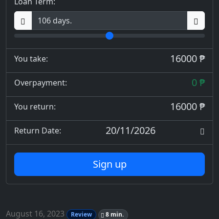
Loan Term:
16000 ₱
You take:
0 ₱
Overpayment:
16000 ₱
You return:
20/11/2026
Return Date:
Sign up
August 16, 2023
Review
8 min.