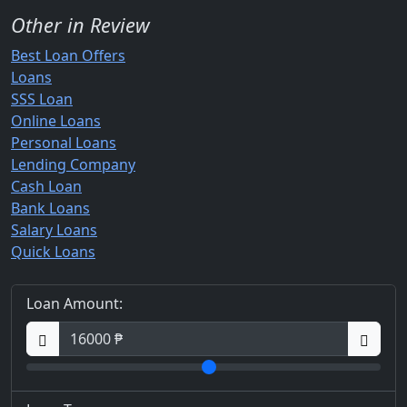
Other in Review
Best Loan Offers
Loans
SSS Loan
Online Loans
Personal Loans
Lending Company
Cash Loan
Bank Loans
Salary Loans
Quick Loans
Loan Amount: