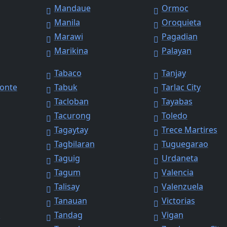
Mandaue
Ormoc
Manila
Oroquieta
Marawi
Pagadian
Marikina
Palayan
Tabaco
Tanjay
Monte
Tabuk
Tarlac City
Tacloban
Tayabas
Tacurong
Toledo
Tagaytay
Trece Martires
Tagbilaran
Tuguegarao
Taguig
Urdaneta
Tagum
Valencia
Talisay
Valenzuela
Tanauan
Victorias
y
Tandag
Vigan