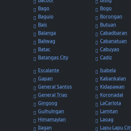
Bacoor
Bislig
Bago
Bogo
Baguio
Borongan
Bais
Butuan
Balanga
Cabadbaran
Baliwag
Cabanatuan
Batac
Cabuyao
Batangas City
Cadiz
Escalante
Isabela
Gapan
Kabankalan
General Santos
Kidapawan
General Trias
Koronadal
Gingoog
LaCarlota
Guihulngan
Lamitan
Himamaylan
Laoag
Ilagan
Lapu-Lapu Cit