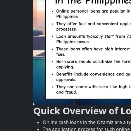
Quick Overview of L
Online cash loans in the Ozamiz are a t
The application process for such online 