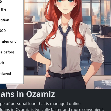
oans in Ozamiz
ype of personal loan that is managed online.
loans in Ozamiz is typically faster and more convenient.