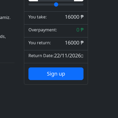
16000 ₱
You take:
zamiz.
0 ₱
Overpayment:
ds,
16000 ₱
You return:
22/11/2026
Return Date:
Sign up