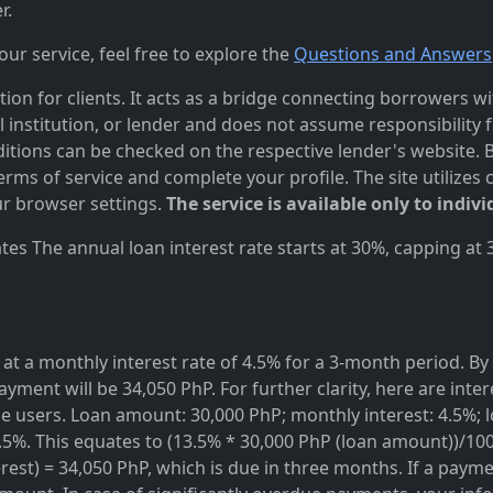
r.
r service, feel free to explore the
Questions and Answers
n for clients. It acts as a bridge connecting borrowers with
al institution, or lender and does not assume responsibility 
itions can be checked on the respective lender's website. Bef
ms of service and complete your profile. The site utilizes 
r browser settings.
The service is available only to indivi
es The annual loan interest rate starts at 30%, capping at
at a monthly interest rate of 4.5% for a 3-month period. By 
ayment will be 34,050 PhP. For further clarity, here are inte
rvice users. Loan amount: 30,000 PhP; monthly interest: 4.5%
3.5%. This equates to (13.5% * 30,000 PhP (loan amount))/10
est) = 34,050 PhP, which is due in three months. If a paymen