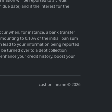
rmation will be reported to a credit
due date) and if the interest for the
occur when, for instance, a bank transfer
mounting to 0.10% of the initial loan sum
 lead to your information being reported
 be turned over to a debt collection
enhance your credit history, boost your
cashonline.me © 2026