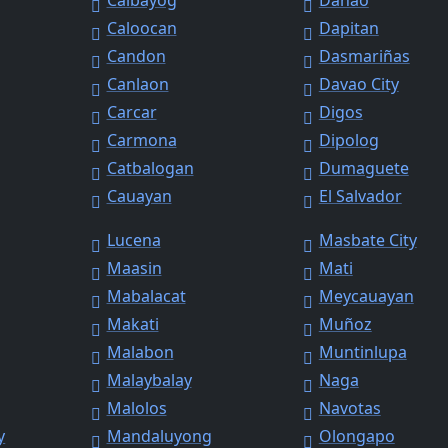
Calbayog
Danao
Caloocan
Dapitan
Candon
Dasmariñas
Canlaon
Davao City
Carcar
Digos
Carmona
Dipolog
Catbalogan
Dumaguete
Cauayan
El Salvador
Lucena
Masbate City
Maasin
Mati
Mabalacat
Meycauayan
Makati
Muñoz
Malabon
Muntinlupa
Malaybalay
Naga
Malolos
Navotas
y
Mandaluyong
Olongapo