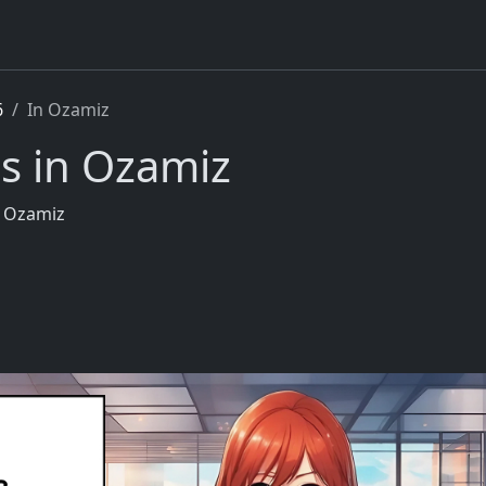
6
In Ozamiz
s in Ozamiz
n Ozamiz