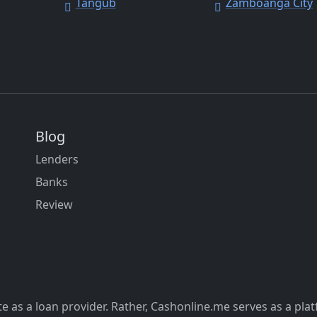
Tangub
Zamboanga City
Blog
Lenders
Banks
Review
 as a loan provider. Rather, Cashonline.me serves as a pla