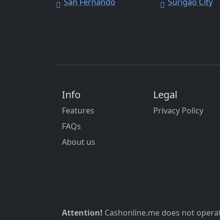
San Fernando
Surigao City
Info
Legal
Features
Privacy Policy
FAQs
About us
Attention!
Cashonline.me does not operate