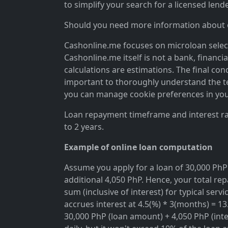
to simplify your search for a licensed lende
Should you need more information about ou
Cashonline.me focuses on microloan selectio
Cashonline.me itself is not a bank, financi
calculations are estimations. The final cond
important to thoroughly understand the ter
you can manage cookie preferences in you
Loan repayment timeframe and interest rat
to 2 years.
Example of online loan computation
Assume you apply for a loan of 30,000 PhP 
additional 4,050 PhP. Hence, your total rep
sum (inclusive of interest) for typical se
accrues interest at 4.5(%) * 3(months) = 1
30,000 PhP (loan amount) + 4,050 PhP (inter