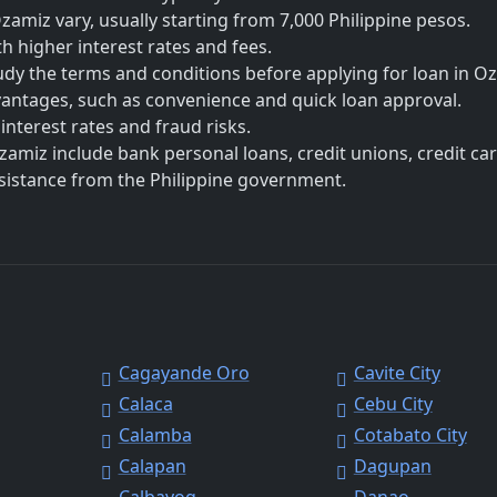
miz vary, usually starting from 7,000 Philippine pesos.
h higher interest rates and fees.
udy the terms and conditions before applying for loan in O
vantages, such as convenience and quick loan approval.
nterest rates and fraud risks.
zamiz include bank personal loans, credit unions, credit car
ssistance from the Philippine government.
Cagayande Oro
Cavite City
Calaca
Cebu City
Calamba
Cotabato City
Calapan
Dagupan