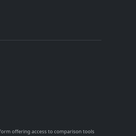
tform offering access to comparison tools