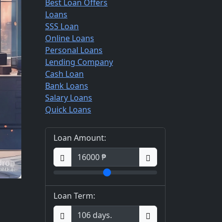
Best Loan Offers
Loans
SSS Loan
Online Loans
Personal Loans
Lending Company
Cash Loan
Bank Loans
Salary Loans
Quick Loans
Loan Amount:
Loan Term: