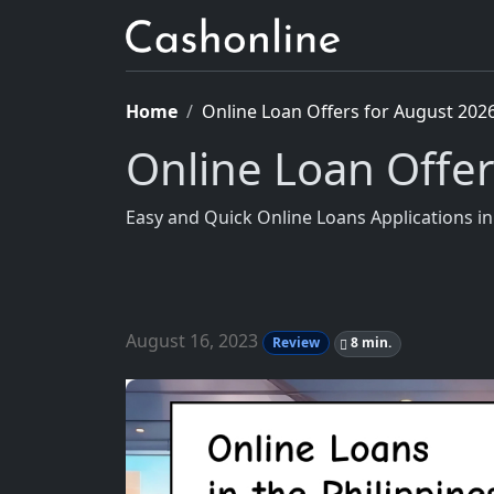
Home
Online Loan Offers for August 202
Online Loan Offer
Easy and Quick Online Loans Applications i
August 16, 2023
Review
8 min.