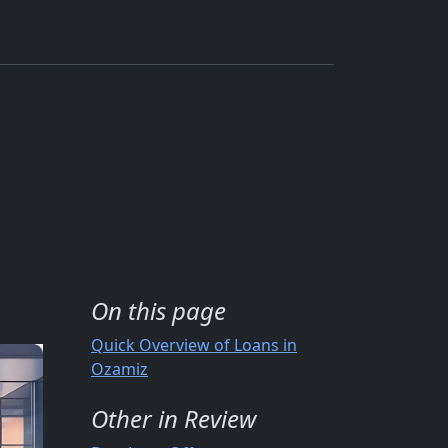
On this page
Quick Overview of Loans in
Ozamiz
Other in Review