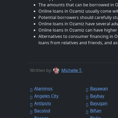
The amounts that can be borrowed in Oza
Online loans in Ozamiz usually come wit
Potential borrowers should carefully st
Online loans in Ozamiz have several ad
Online loans in Ozamiz can have higher i
Alternatives to consumer financing in O
loans from relatives and friends, and a
Written by:
Michelle T.
Alaminos
Bayawan
Angeles City
Baybay
Antipolo
Bayugan
Bacolod
Biñan