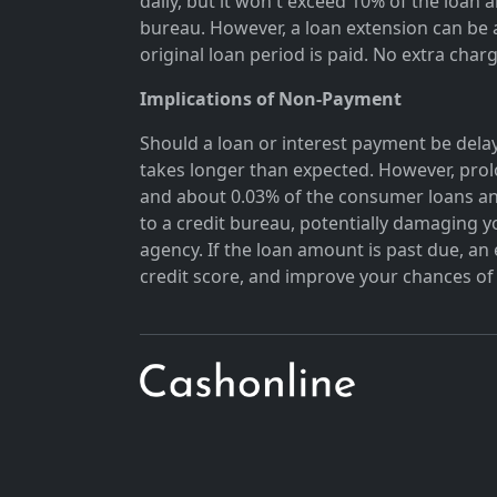
daily, but it won't exceed 10% of the loan 
bureau. However, a loan extension can be a
original loan period is paid. No extra char
Implications of Non-Payment
Should a loan or interest payment be delay
takes longer than expected. However, prol
and about 0.03% of the consumer loans an
to a credit bureau, potentially damaging y
agency. If the loan amount is past due, a
credit score, and improve your chances of 