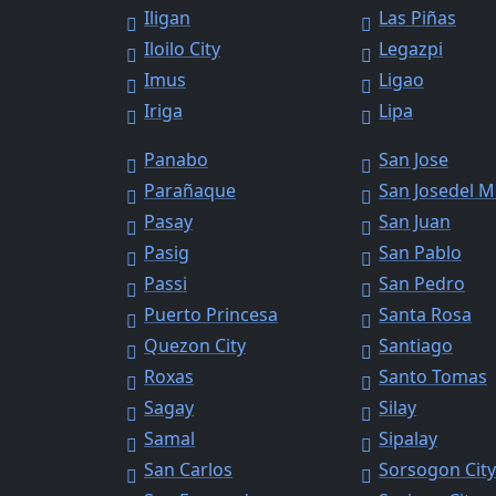
Iligan
Las Piñas
Iloilo City
Legazpi
Imus
Ligao
Iriga
Lipa
Panabo
San Jose
Parañaque
San Josedel 
Pasay
San Juan
Pasig
San Pablo
Passi
San Pedro
Puerto Princesa
Santa Rosa
Quezon City
Santiago
Roxas
Santo Tomas
Sagay
Silay
Samal
Sipalay
San Carlos
Sorsogon Cit