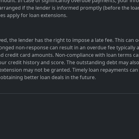
amount. In case of significantly overdue payments, your info
rranged if the lender is informed promptly (before the loan 
ges apply for loan extensions.
ed, the lender has the right to impose a late fee. This can 
onged non-response can result in an overdue fee typically a
d credit card amounts. Non-compliance with loan terms can
our credit history and score. The outstanding debt may also
n extension may not be granted. Timely loan repayments can 
obtaining better loan deals in the future.