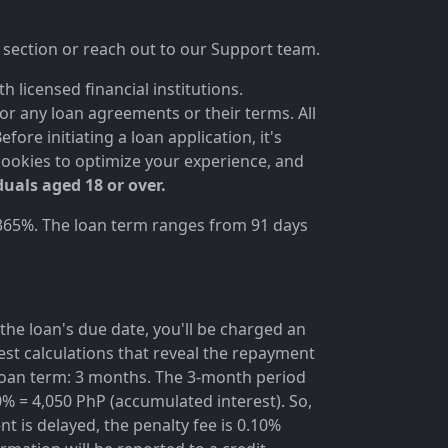
section or reach out to our Support team.
 licensed financial institutions.
for any loan agreements or their terms. All
ore initiating a loan application, it's
cookies to optimize your experience, and
duals aged 18 or over.
 365%. The loan term ranges from 91 days
the loan's due date, you'll be charged an
rest calculations that reveal the repayment
; loan term: 3 months. The 3-month period
0% = 4,050 PhP (accumulated interest). So,
t is delayed, the penalty fee is 0.10%