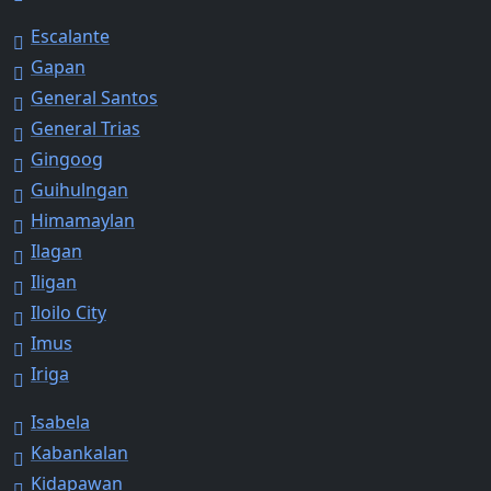
Escalante
Gapan
General Santos
General Trias
Gingoog
Guihulngan
Himamaylan
Ilagan
Iligan
Iloilo City
Imus
Iriga
Isabela
Kabankalan
Kidapawan