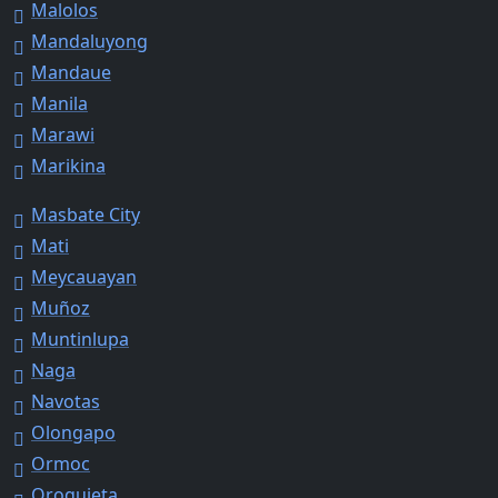
Malolos
Mandaluyong
Mandaue
Manila
Marawi
Marikina
Masbate City
Mati
Meycauayan
Muñoz
Muntinlupa
Naga
Navotas
Olongapo
Ormoc
Oroquieta