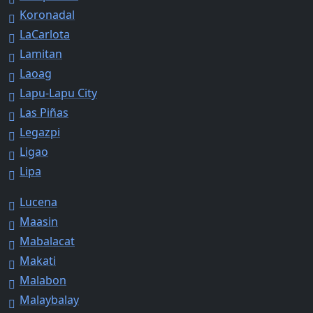
Koronadal
LaCarlota
Lamitan
Laoag
Lapu-Lapu City
Las Piñas
Legazpi
Ligao
Lipa
Lucena
Maasin
Mabalacat
Makati
Malabon
Malaybalay