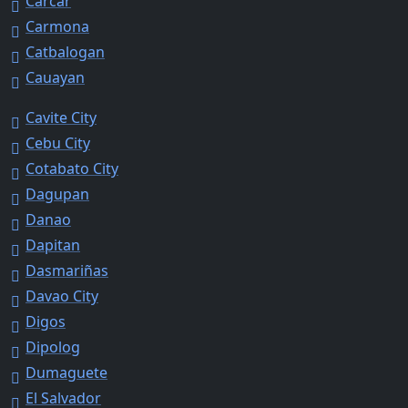
Carcar
Carmona
Catbalogan
Cauayan
Cavite City
Cebu City
Cotabato City
Dagupan
Danao
Dapitan
Dasmariñas
Davao City
Digos
Dipolog
Dumaguete
El Salvador