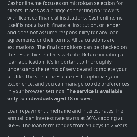
Cashonline.me focuses on microloan selection for
clients. It acts as a bridge connecting borrowers
with licensed financial institutions. Cashonline.me
itself is not a bank, financial institution, or lender
and does not assume responsibility for any loan
agreements or their terms. All calculations are
estimations. The final conditions can be checked on
the respective lender's website. Before initiating a
loan application, it's important to thoroughly
understand the terms of service and complete your
profile. The site utilizes cookies to optimize your
experience, and you can manage cookie preferences
in your browser settings.
The service is available
only to individuals aged 18 or over.
Loan repayment timeframe and interest rates The
annual loan interest rate starts at 30%, capping at
365%. The loan term ranges from 91 days to 2 years.