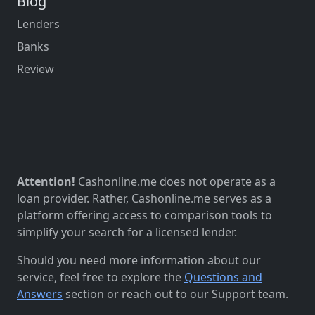
Blog
Lenders
Banks
Review
Attention!
Cashonline.me does not operate as a
loan provider. Rather, Cashonline.me serves as a
platform offering access to comparison tools to
simplify your search for a licensed lender.
Should you need more information about our
service, feel free to explore the
Questions and
Answers
section or reach out to our Support team.