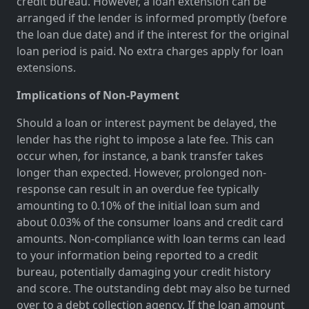
credit bureau. However, a loan extension can be
arranged if the lender is informed promptly (before
the loan due date) and if the interest for the original
loan period is paid. No extra charges apply for loan
extensions.
Implications of Non-Payment
Should a loan or interest payment be delayed, the
lender has the right to impose a late fee. This can
occur when, for instance, a bank transfer takes
longer than expected. However, prolonged non-
response can result in an overdue fee typically
amounting to 0.10% of the initial loan sum and
about 0.03% of the consumer loans and credit card
amounts. Non-compliance with loan terms can lead
to your information being reported to a credit
bureau, potentially damaging your credit history
and score. The outstanding debt may also be turned
over to a debt collection agency. If the loan amount