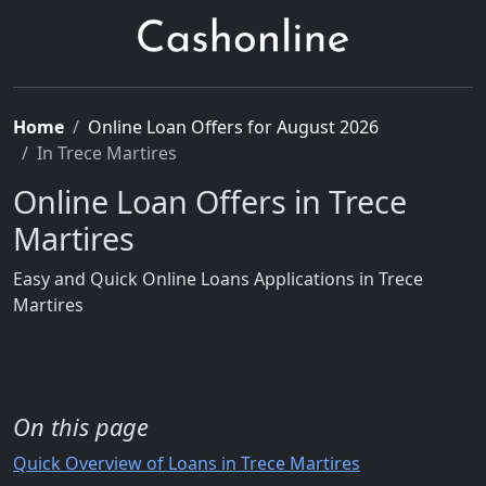
Home
Online Loan Offers for August 2026
In Trece Martires
Online Loan Offers in Trece
Martires
Easy and Quick Online Loans Applications in Trece
Martires
On this page
Quick Overview of Loans in Trece Martires