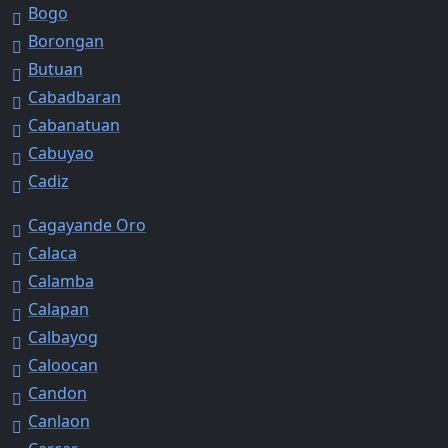
Bogo
Borongan
Butuan
Cabadbaran
Cabanatuan
Cabuyao
Cadiz
Cagayande Oro
Calaca
Calamba
Calapan
Calbayog
Caloocan
Candon
Canlaon