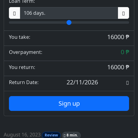
Loan Term:
16000 ₱
You take:
0 ₱
Overpayment:
16000 ₱
You return:
22/11/2026
Return Date:
Sign up
August 16, 2023
Review
8 min.