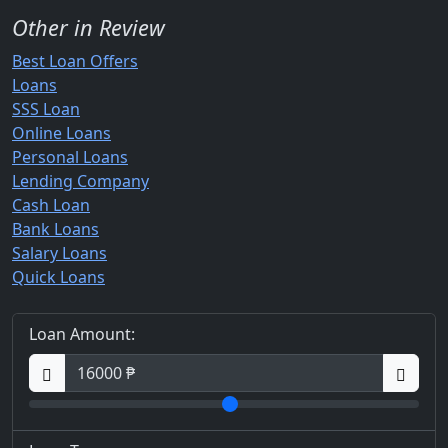
Other in Review
Best Loan Offers
Loans
SSS Loan
Online Loans
Personal Loans
Lending Company
Cash Loan
Bank Loans
Salary Loans
Quick Loans
Loan Amount: