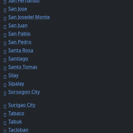
San Fernando
San Jose
San Josedel Monte
San Juan
San Pablo
San Pedro
Santa Rosa
Santiago
Santo Tomas
Silay
Sipalay
Sorsogon City
Surigao City
Tabaco
Tabuk
Tacloban