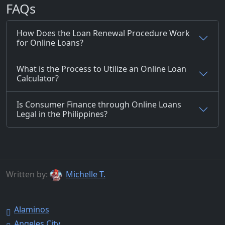
FAQs
How Does the Loan Renewal Procedure Work
for Online Loans?
What is the Process to Utilize an Online Loan
Calculator?
Is Consumer Finance through Online Loans
Legal in the Philippines?
Written by:
Michelle T.
Alaminos
Angeles City