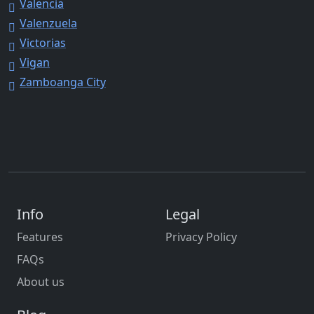
Valencia
Valenzuela
Victorias
Vigan
Zamboanga City
Info
Legal
Features
Privacy Policy
FAQs
About us