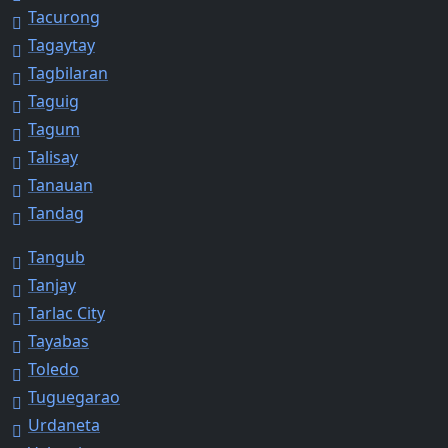
Tacurong
Tagaytay
Tagbilaran
Taguig
Tagum
Talisay
Tanauan
Tandag
Tangub
Tanjay
Tarlac City
Tayabas
Toledo
Tuguegarao
Urdaneta