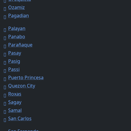
Ozamiz
Pagadian
Palayan
Panabo
Parañaque
Pasay
Pasig
Passi
Puerto Princesa
Quezon City
Roxas
Sagay
Samal
San Carlos