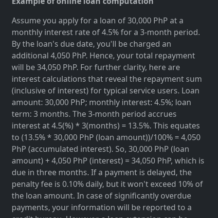
Example of online loan computation
Assume you apply for a loan of 30,000 PhP at a
monthly interest rate of 4.5% for a 3-month period.
By the loan's due date, you'll be charged an
additional 4,050 PhP. Hence, your total repayment
will be 34,050 PhP. For further clarity, here are
interest calculations that reveal the repayment sum
(inclusive of interest) for typical service users. Loan
amount: 30,000 PhP; monthly interest: 4.5%; loan
term: 3 months. The 3-month period accrues
interest at 4.5(%) * 3(months) = 13.5%. This equates
to (13.5% * 30,000 PhP (loan amount))/100% = 4,050
PhP (accumulated interest). So, 30,000 PhP (loan
amount) + 4,050 PhP (interest) = 34,050 PhP, which is
due in three months. If a payment is delayed, the
penalty fee is 0.10% daily, but it won't exceed 10% of
the loan amount. In case of significantly overdue
payments, your information will be reported to a