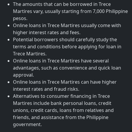
The amounts that can be borrowed in Trece
Martires vary, usually starting from 7,000 Philippine
pesos.
Online loans in Trece Martires usually come with
higher interest rates and fees.
Potential borrowers should carefully study the
terms and conditions before applying for loan in
Trece Martires.
Online loans in Trece Martires have several
advantages, such as convenience and quick loan
approval.
Online loans in Trece Martires can have higher
interest rates and fraud risks.
Alternatives to consumer financing in Trece
Martires include bank personal loans, credit
unions, credit cards, loans from relatives and
friends, and assistance from the Philippine
government.