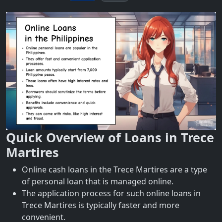
Quick Overview of Loans in Trece
Martires
Online cash loans in the Trece Martires are a type
of personal loan that is managed online.
The application process for such online loans in
Trece Martires is typically faster and more
convenient.