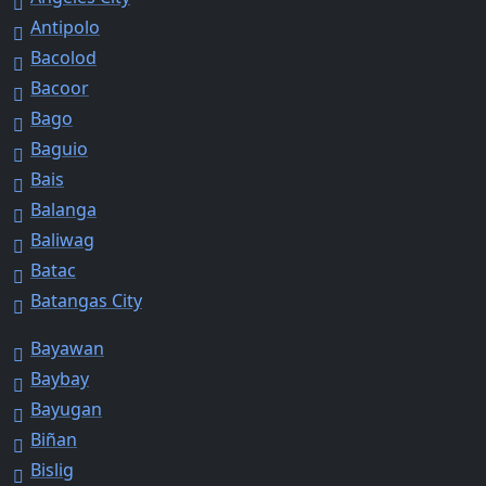
Antipolo
Bacolod
Bacoor
Bago
Baguio
Bais
Balanga
Baliwag
Batac
Batangas City
Bayawan
Baybay
Bayugan
Biñan
Bislig