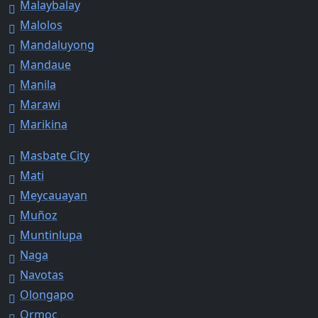
Malaybalay
Malolos
Mandaluyong
Mandaue
Manila
Marawi
Marikina
Masbate City
Mati
Meycauayan
Muñoz
Muntinlupa
Naga
Navotas
Olongapo
Ormoc