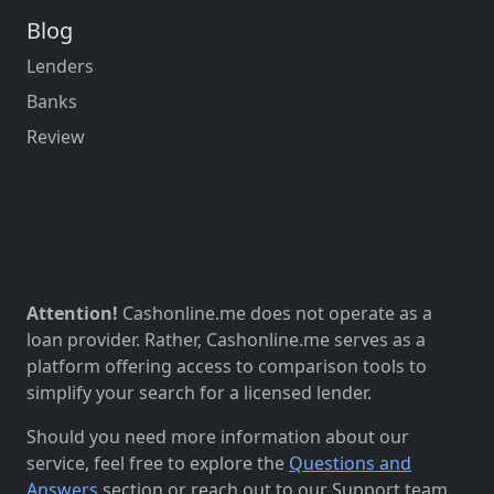
Blog
Lenders
Banks
Review
Attention!
Cashonline.me does not operate as a
loan provider. Rather, Cashonline.me serves as a
platform offering access to comparison tools to
simplify your search for a licensed lender.
Should you need more information about our
service, feel free to explore the
Questions and
Answers
section or reach out to our Support team.