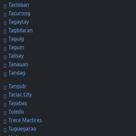
Tacloban
Tacurong
Tagaytay
Tagbilaran
Taguig
Tagum
Talisay
Tanauan
Tandag
Tangub
Tarlac City
Tayabas
Toledo
Trece Martires
Tuguegarao