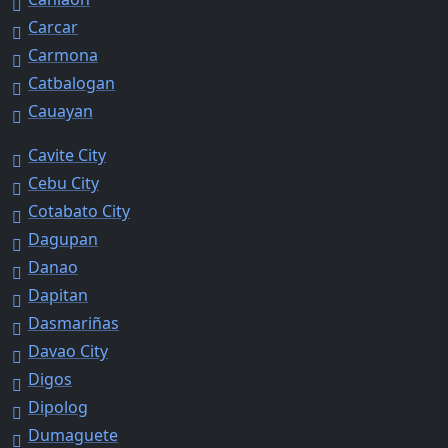
Carcar
Carmona
Catbalogan
Cauayan
Cavite City
Cebu City
Cotabato City
Dagupan
Danao
Dapitan
Dasmariñas
Davao City
Digos
Dipolog
Dumaguete