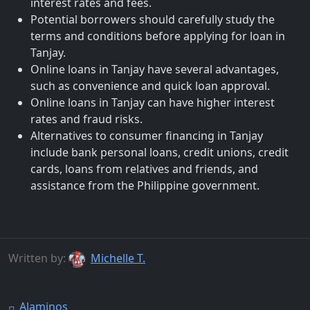
interest rates and fees.
Potential borrowers should carefully study the
terms and conditions before applying for loan in
Tanjay.
Online loans in Tanjay have several advantages,
such as convenience and quick loan approval.
Online loans in Tanjay can have higher interest
rates and fraud risks.
Alternatives to consumer financing in Tanjay
include bank personal loans, credit unions, credit
cards, loans from relatives and friends, and
assistance from the Philippine government.
Written by:
Michelle T.
Alaminos