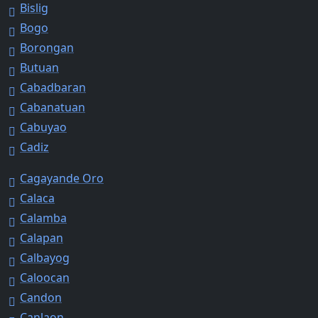
Bislig
Bogo
Borongan
Butuan
Cabadbaran
Cabanatuan
Cabuyao
Cadiz
Cagayande Oro
Calaca
Calamba
Calapan
Calbayog
Caloocan
Candon
Canlaon