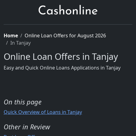
Home
Online Loan Offers for August 2026
In Tanjay
Online Loan Offers in Tanjay
Easy and Quick Online Loans Applications in Tanjay
On this page
Quick Overview of Loans in Tanjay
Other in Review