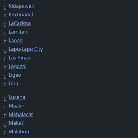
Kidapawan
Koronadal
LaCarlota
Lamitan
Laoag
Lapu-Lapu City
Las Piñas
Legazpi
Ligao
Lipa
Lucena
Maasin
Mabalacat
Makati
Malabon