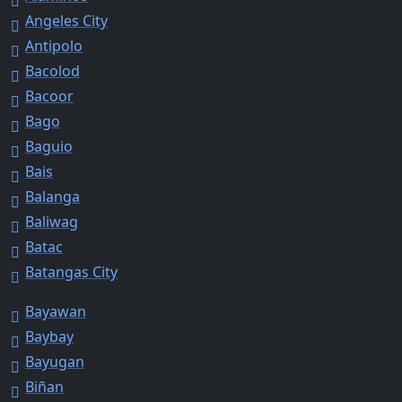
Angeles City
Antipolo
Bacolod
Bacoor
Bago
Baguio
Bais
Balanga
Baliwag
Batac
Batangas City
Bayawan
Baybay
Bayugan
Biñan