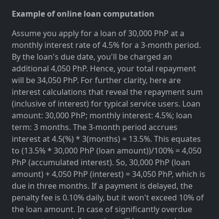
Example of online loan computation
Assume you apply for a loan of 30,000 PhP at a
monthly interest rate of 4.5% for a 3-month period.
By the loan's due date, you'll be charged an
additional 4,050 PhP. Hence, your total repayment
will be 34,050 PhP. For further clarity, here are
interest calculations that reveal the repayment sum
(inclusive of interest) for typical service users. Loan
amount: 30,000 PhP; monthly interest: 4.5%; loan
term: 3 months. The 3-month period accrues
interest at 4.5(%) * 3(months) = 13.5%. This equates
to (13.5% * 30,000 PhP (loan amount))/100% = 4,050
PhP (accumulated interest). So, 30,000 PhP (loan
amount) + 4,050 PhP (interest) = 34,050 PhP, which is
due in three months. If a payment is delayed, the
penalty fee is 0.10% daily, but it won't exceed 10% of
the loan amount. In case of significantly overdue