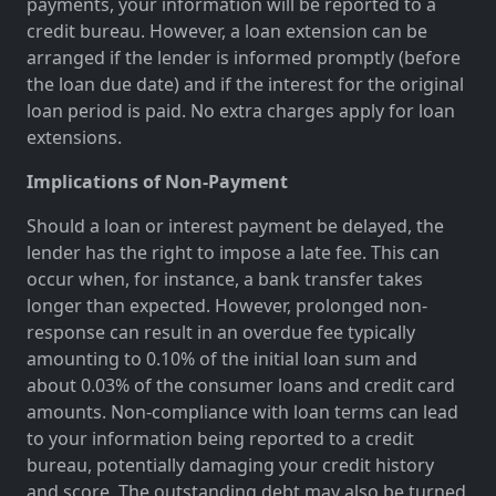
payments, your information will be reported to a
credit bureau. However, a loan extension can be
arranged if the lender is informed promptly (before
the loan due date) and if the interest for the original
loan period is paid. No extra charges apply for loan
extensions.
Implications of Non-Payment
Should a loan or interest payment be delayed, the
lender has the right to impose a late fee. This can
occur when, for instance, a bank transfer takes
longer than expected. However, prolonged non-
response can result in an overdue fee typically
amounting to 0.10% of the initial loan sum and
about 0.03% of the consumer loans and credit card
amounts. Non-compliance with loan terms can lead
to your information being reported to a credit
bureau, potentially damaging your credit history
and score. The outstanding debt may also be turned