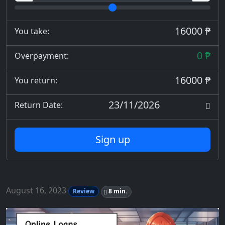
16000 ₱
You take:
0 ₱
Overpayment:
16000 ₱
You return:
23/11/2026
Return Date:
Sign up
August 16, 2023
Review
8 min.