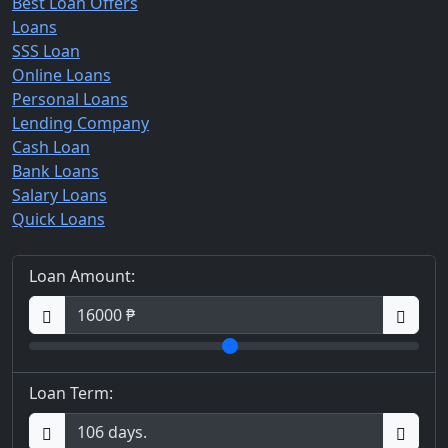
Best Loan Offers
Loans
SSS Loan
Online Loans
Personal Loans
Lending Company
Cash Loan
Bank Loans
Salary Loans
Quick Loans
Loan Amount:
Loan Term: