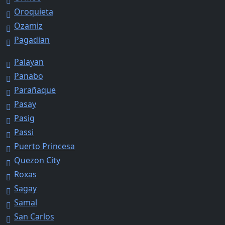
Oroquieta
Ozamiz
Pagadian
Palayan
Panabo
Parañaque
Pasay
Pasig
Passi
Puerto Princesa
Quezon City
Roxas
Sagay
Samal
San Carlos