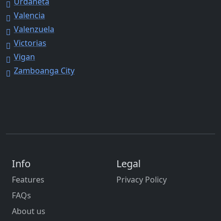
Urdaneta
Valencia
Valenzuela
Victorias
Vigan
Zamboanga City
Info
Legal
Features
Privacy Policy
FAQs
About us