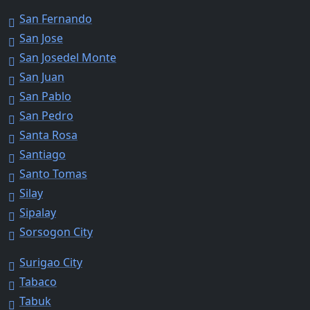
San Fernando
San Jose
San Josedel Monte
San Juan
San Pablo
San Pedro
Santa Rosa
Santiago
Santo Tomas
Silay
Sipalay
Sorsogon City
Surigao City
Tabaco
Tabuk