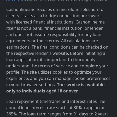
Cashonline.me focuses on microloan selection for
clients. It acts as a bridge connecting borrowers
with licensed financial institutions. Cashonline.me
itself is not a bank, financial institution, or lender
and does not assume responsibility for any loan
agreements or their terms. All calculations are
estimations. The final conditions can be checked on
the respective lender's website. Before initiating a
loan application, it's important to thoroughly
understand the terms of service and complete your
profile. The site utilizes cookies to optimize your
experience, and you can manage cookie preferences
in your browser settings.
The service is available
only to individuals aged 18 or over.
Loan repayment timeframe and interest rates The
annual loan interest rate starts at 30%, capping at
365%. The loan term ranges from 91 days to 2 years.