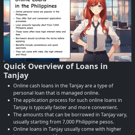
Quick Overview of Loans in
Tanjay
Online cash loans in the Tanjay are a type of
personal loan that is managed online.
The application process for such online loans in
Tanjay is typically faster and more convenient.
The amounts that can be borrowed in Tanjay vary,
usually starting from 7,000 Philippine pesos.
Online loans in Tanjay usually come with higher