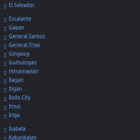
El Salvador
Escalante
Gapan
General Santos
General Trias
Gingoog
Guihulngan
Himamaylan
Ilagan
Iligan
Iloilo City
Imus
Iriga
Isabela
Kabankalan