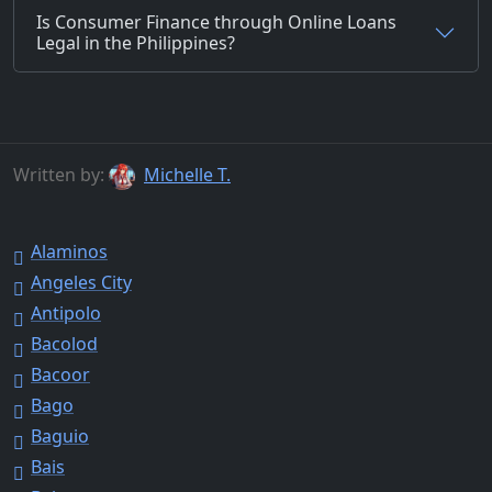
Is Consumer Finance through Online Loans
Legal in the Philippines?
Written by:
Michelle T.
Alaminos
Angeles City
Antipolo
Bacolod
Bacoor
Bago
Baguio
Bais