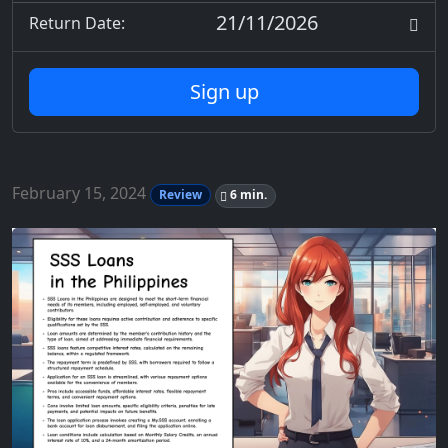
21/11/2026
Return Date:
Sign up
February 15, 2024
Review
6 min.