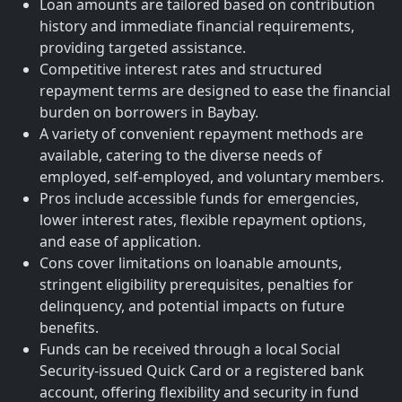
Loan amounts are tailored based on contribution
history and immediate financial requirements,
providing targeted assistance.
Competitive interest rates and structured
repayment terms are designed to ease the financial
burden on borrowers in Baybay.
A variety of convenient repayment methods are
available, catering to the diverse needs of
employed, self-employed, and voluntary members.
Pros include accessible funds for emergencies,
lower interest rates, flexible repayment options,
and ease of application.
Cons cover limitations on loanable amounts,
stringent eligibility prerequisites, penalties for
delinquency, and potential impacts on future
benefits.
Funds can be received through a local Social
Security-issued Quick Card or a registered bank
account, offering flexibility and security in fund