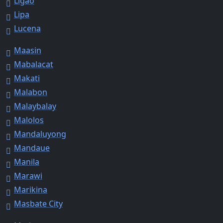
Ligao
Lipa
Lucena
Maasin
Mabalacat
Makati
Malabon
Malaybalay
Malolos
Mandaluyong
Mandaue
Manila
Marawi
Marikina
Masbate City