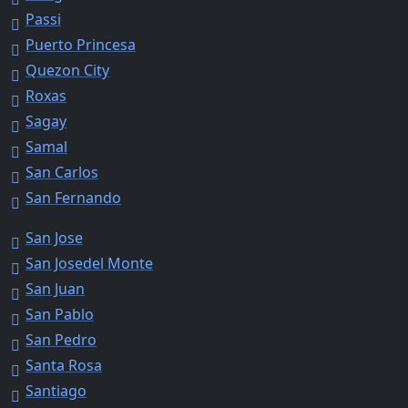
Passi
Puerto Princesa
Quezon City
Roxas
Sagay
Samal
San Carlos
San Fernando
San Jose
San Josedel Monte
San Juan
San Pablo
San Pedro
Santa Rosa
Santiago