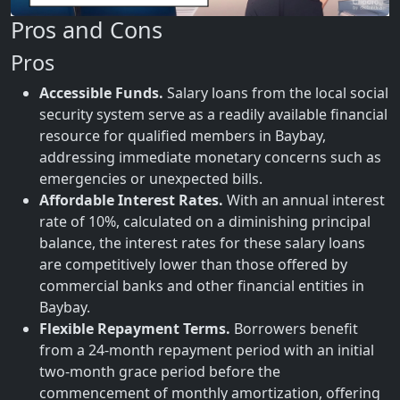
Pros and Cons
Pros
Accessible Funds.
Salary loans from the local social
security system serve as a readily available financial
resource for qualified members in Baybay,
addressing immediate monetary concerns such as
emergencies or unexpected bills.
Affordable Interest Rates.
With an annual interest
rate of 10%, calculated on a diminishing principal
balance, the interest rates for these salary loans
are competitively lower than those offered by
commercial banks and other financial entities in
Baybay.
Flexible Repayment Terms.
Borrowers benefit
from a 24-month repayment period with an initial
two-month grace period before the
commencement of monthly amortization, offering