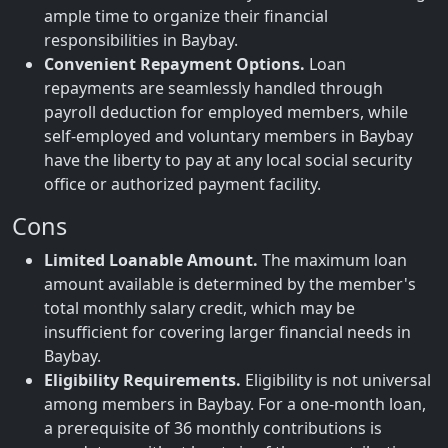
ample time to organize their financial
responsibilities in Baybay.
Convenient Repayment Options.
Loan
repayments are seamlessly handled through
payroll deduction for employed members, while
self-employed and voluntary members in Baybay
have the liberty to pay at any local social security
office or authorized payment facility.
Cons
Limited Loanable Amount.
The maximum loan
amount available is determined by the member's
total monthly salary credit, which may be
insufficient for covering larger financial needs in
Baybay.
Eligibility Requirements.
Eligibility is not universal
among members in Baybay. For a one-month loan,
a prerequisite of 36 monthly contributions is