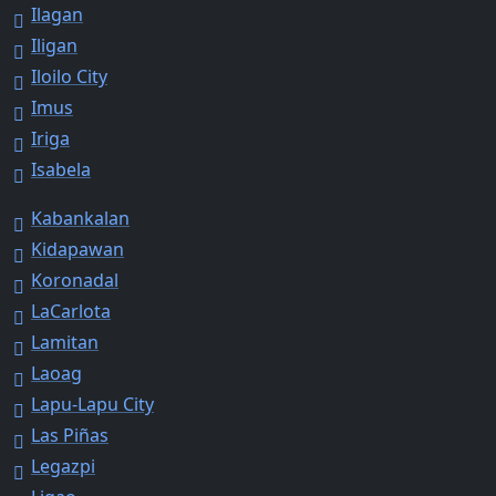
Ilagan
Iligan
Iloilo City
Imus
Iriga
Isabela
Kabankalan
Kidapawan
Koronadal
LaCarlota
Lamitan
Laoag
Lapu-Lapu City
Las Piñas
Legazpi