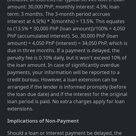
amount: 30,000 PhP; monthly interest: 4.5%; loan
term: 3 months. The 3-month period accrues
interest at 4.5(%) * 3(months) = 13.5%. This equates
to (13.5% * 30,000 PhP (loan amount))/100% = 4,050
PhP (accumulated interest). So, 30,000 PhP (loan
amount) + 4,050 PhP (interest) = 34,050 PhP, which is
due in three months. If a payment is delayed, the
penalty fee is 0.10% daily, but it won't exceed 10% of
the loan amount. In case of significantly overdue
payments, your information will be reported to a
credit bureau. However, a loan extension can be
arranged if the lender is informed promptly (before
the loan due date) and if the interest for the original
loan period is paid. No extra charges apply for loan
extensions.
Implications of Non-Payment
Should a loan or interest payment be delayed, the