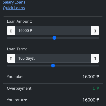
Salary Loans
Quick Loans
Loan Amount:
Loan Term:
16000 ₱
You take:
0 ₱
Overpayment:
16000 ₱
You return: