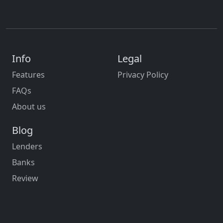
Info
Legal
Features
Privacy Policy
FAQs
About us
Blog
Lenders
Banks
Review