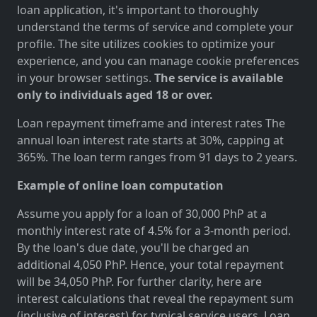
loan application, it's important to thoroughly
understand the terms of service and complete your
profile. The site utilizes cookies to optimize your
experience, and you can manage cookie preferences
in your browser settings.
The service is available
only to individuals aged 18 or over.
Loan repayment timeframe and interest rates The
annual loan interest rate starts at 30%, capping at
365%. The loan term ranges from 91 days to 2 years.
Example of online loan computation
Assume you apply for a loan of 30,000 PhP at a
monthly interest rate of 4.5% for a 3-month period.
By the loan's due date, you'll be charged an
additional 4,050 PhP. Hence, your total repayment
will be 34,050 PhP. For further clarity, here are
interest calculations that reveal the repayment sum
(inclusive of interest) for typical service users. Loan