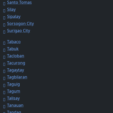
Santo Tomas
Silay
Sipalay
Sorsogon City
Surigao City
Tabaco
Tabuk
Tacloban
Tacurong
Tagaytay
Tagbilaran
Taguig
Tagum
Talisay
Tanauan
Tandag