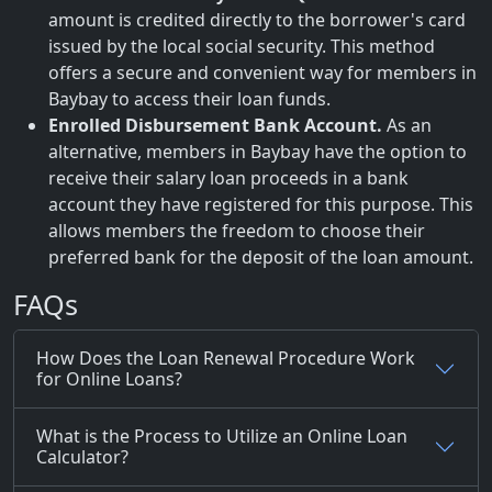
amount is credited directly to the borrower's card
issued by the local social security. This method
offers a secure and convenient way for members in
Baybay to access their loan funds.
Enrolled Disbursement Bank Account.
As an
alternative, members in Baybay have the option to
receive their salary loan proceeds in a bank
account they have registered for this purpose. This
allows members the freedom to choose their
preferred bank for the deposit of the loan amount.
FAQs
How Does the Loan Renewal Procedure Work
for Online Loans?
What is the Process to Utilize an Online Loan
Calculator?