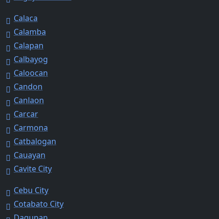
Calaca
Calamba
Calapan
Calbayog
Caloocan
Candon
Canlaon
Carcar
Carmona
Catbalogan
Cauayan
Cavite City
Cebu City
Cotabato City
Dagupan