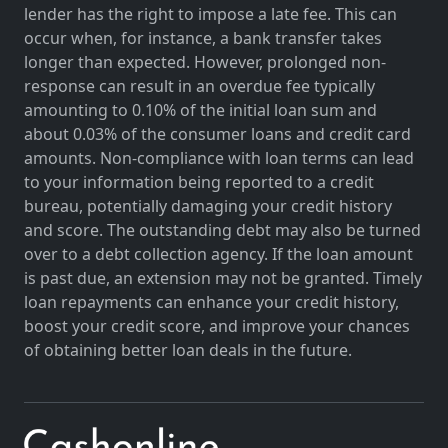
lender has the right to impose a late fee. This can
occur when, for instance, a bank transfer takes
longer than expected. However, prolonged non-
response can result in an overdue fee typically
amounting to 0.10% of the initial loan sum and
about 0.03% of the consumer loans and credit card
amounts. Non-compliance with loan terms can lead
to your information being reported to a credit
bureau, potentially damaging your credit history
and score. The outstanding debt may also be turned
over to a debt collection agency. If the loan amount
is past due, an extension may not be granted. Timely
loan repayments can enhance your credit history,
boost your credit score, and improve your chances
of obtaining better loan deals in the future.