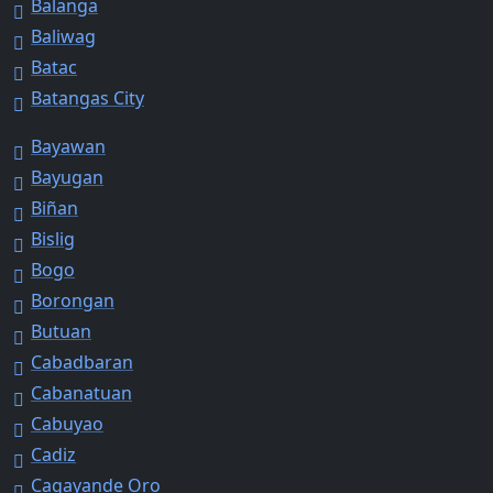
Balanga
Baliwag
Batac
Batangas City
Bayawan
Bayugan
Biñan
Bislig
Bogo
Borongan
Butuan
Cabadbaran
Cabanatuan
Cabuyao
Cadiz
Cagayande Oro