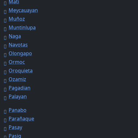
Mati
Meycauayan
Muñoz
Muntinlupa
Naga
Navotas
Olongapo
Ormoc
Oroquieta
Ozamiz
Pagadian
Palayan
Panabo
Parañaque
Pasay
Pasig