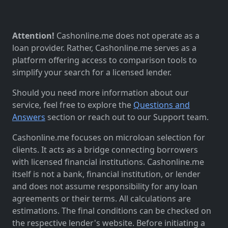
Attention!
Cashonline.me does not operate as a
loan provider. Rather, Cashonline.me serves as a
platform offering access to comparison tools to
simplify your search for a licensed lender.
Should you need more information about our
service, feel free to explore the
Questions and
Answers
section or reach out to our Support team.
Cashonline.me focuses on microloan selection for
clients. It acts as a bridge connecting borrowers
with licensed financial institutions. Cashonline.me
itself is not a bank, financial institution, or lender
and does not assume responsibility for any loan
agreements or their terms. All calculations are
estimations. The final conditions can be checked on
the respective lender's website. Before initiating a