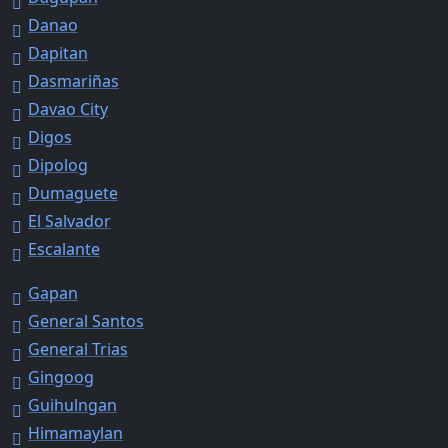
Danao
Dapitan
Dasmariñas
Davao City
Digos
Dipolog
Dumaguete
El Salvador
Escalante
Gapan
General Santos
General Trias
Gingoog
Guihulngan
Himamaylan