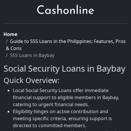
Home
Guide to SSS Loans in the Philippines: Features, Pros
& Cons
SSS Loans in Baybay
Social Security Loans in Baybay
Quick Overview:
Local Social Security Loans offer immediate
financial support to eligible members in Baybay,
catering to urgent financial needs.
Eligibility hinges on active contribution and
meeting specific criteria, ensuring support is
directed to committed members.