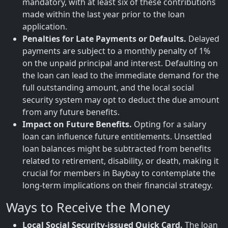
mandatory, with at least six of these contributions
made within the last year prior to the loan
application.
Penalties for Late Payments or Defaults.
Delayed
payments are subject to a monthly penalty of 1%
on the unpaid principal and interest. Defaulting on
the loan can lead to the immediate demand for the
full outstanding amount, and the local social
security system may opt to deduct the due amount
from any future benefits.
Impact on Future Benefits.
Opting for a salary
loan can influence future entitlements. Unsettled
loan balances might be subtracted from benefits
related to retirement, disability, or death, making it
crucial for members in Baybay to contemplate the
long-term implications on their financial strategy.
Ways to Receive the Money
Local Social Security-issued Quick Card.
The loan