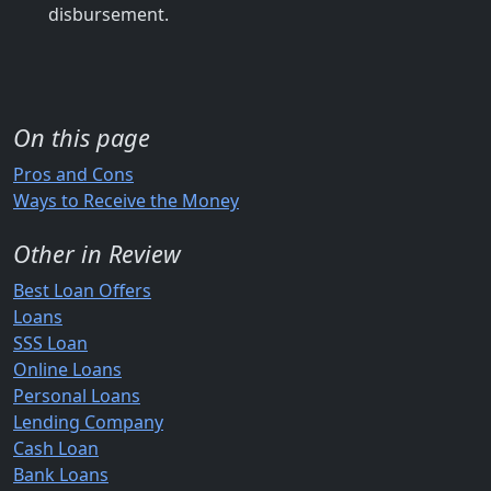
disbursement.
On this page
Pros and Cons
Ways to Receive the Money
Other in Review
Best Loan Offers
Loans
SSS Loan
Online Loans
Personal Loans
Lending Company
Cash Loan
Bank Loans