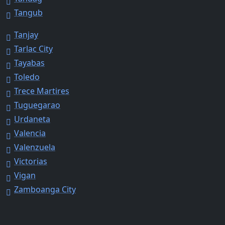
Tangub
Tanjay
Tarlac City
Tayabas
Toledo
Trece Martires
Tuguegarao
Urdaneta
Valencia
Valenzuela
Victorias
Vigan
Zamboanga City