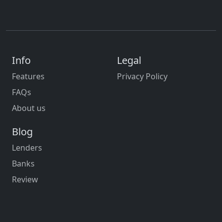
Info
Legal
Features
Privacy Policy
FAQs
About us
Blog
Lenders
Banks
Review