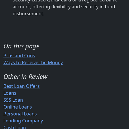
account, offering flexibility and security in fund
disbursement.
On this page
Pros and Cons
Ways to Receive the Money
Other in Review
Best Loan Offers
Loans
SSS Loan
Online Loans
Personal Loans
Lending Company
Cash Loan