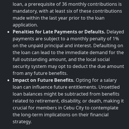
loan, a prerequisite of 36 monthly contributions is
mandatory, with at least six of these contributions
made within the last year prior to the loan
application.
Penalties for Late Payments or Defaults.
Delayed
payments are subject to a monthly penalty of 1%
on the unpaid principal and interest. Defaulting on
the loan can lead to the immediate demand for the
full outstanding amount, and the local social
security system may opt to deduct the due amount
from any future benefits.
Impact on Future Benefits.
Opting for a salary
loan can influence future entitlements. Unsettled
loan balances might be subtracted from benefits
related to retirement, disability, or death, making it
crucial for members in Cebu City to contemplate
the long-term implications on their financial
strategy.