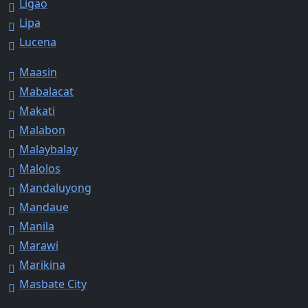
Ligao
Lipa
Lucena
Maasin
Mabalacat
Makati
Malabon
Malaybalay
Malolos
Mandaluyong
Mandaue
Manila
Marawi
Marikina
Masbate City