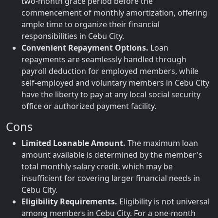
two-month grace period before the
commencement of monthly amortization, offering
ample time to organize their financial
responsibilities in Cebu City.
Convenient Repayment Options.
Loan
repayments are seamlessly handled through
payroll deduction for employed members, while
self-employed and voluntary members in Cebu City
have the liberty to pay at any local social security
office or authorized payment facility.
Cons
Limited Loanable Amount.
The maximum loan
amount available is determined by the member's
total monthly salary credit, which may be
insufficient for covering larger financial needs in
Cebu City.
Eligibility Requirements.
Eligibility is not universal
among members in Cebu City. For a one-month