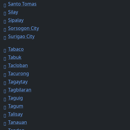
Santo Tomas
Silay
Sipalay
Sorsogon City
Surigao City
Tabaco
Tabuk
Tacloban
Tacurong
Tagaytay
Tagbilaran
Taguig
Tagum
Talisay
Tanauan