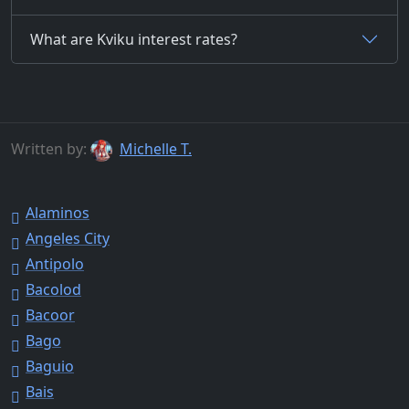
What are Kviku interest rates?
Written by:
Michelle T.
Alaminos
Angeles City
Antipolo
Bacolod
Bacoor
Bago
Baguio
Bais