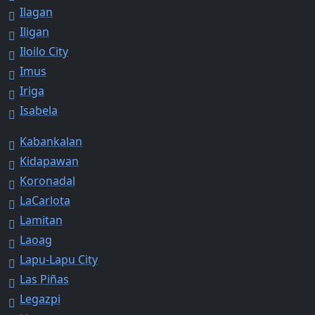
Ilagan
Iligan
Iloilo City
Imus
Iriga
Isabela
Kabankalan
Kidapawan
Koronadal
LaCarlota
Lamitan
Laoag
Lapu-Lapu City
Las Piñas
Legazpi