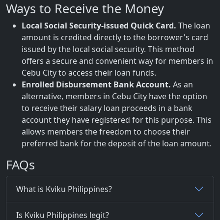
Ways to Receive the Money
Local Social Security-issued Quick Card.
The loan
amount is credited directly to the borrower's card
issued by the local social security. This method
offers a secure and convenient way for members in
Cebu City to access their loan funds.
Enrolled Disbursement Bank Account.
As an
alternative, members in Cebu City have the option
to receive their salary loan proceeds in a bank
account they have registered for this purpose. This
allows members the freedom to choose their
preferred bank for the deposit of the loan amount.
FAQs
What is Kviku Philippines?
Is Kviku Philippines legit?