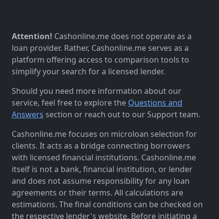
Attention!
Cashonline.me does not operate as a
loan provider. Rather, Cashonline.me serves as a
platform offering access to comparison tools to
simplify your search for a licensed lender.
Should you need more information about our
service, feel free to explore the
Questions and
Answers
section or reach out to our Support team.
Cashonline.me focuses on microloan selection for
clients. It acts as a bridge connecting borrowers
with licensed financial institutions. Cashonline.me
itself is not a bank, financial institution, or lender
and does not assume responsibility for any loan
agreements or their terms. All calculations are
estimations. The final conditions can be checked on
the respective lender's website. Before initiating a