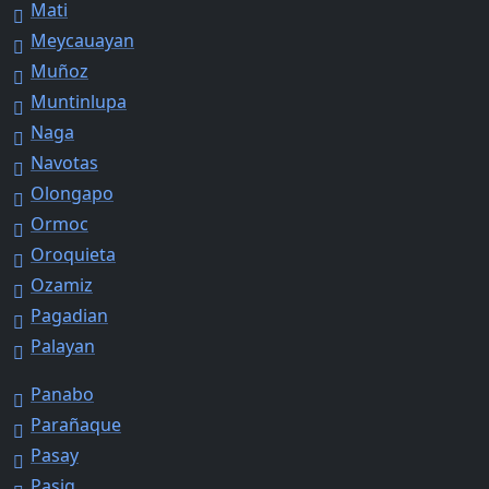
Mati
Meycauayan
Muñoz
Muntinlupa
Naga
Navotas
Olongapo
Ormoc
Oroquieta
Ozamiz
Pagadian
Palayan
Panabo
Parañaque
Pasay
Pasig