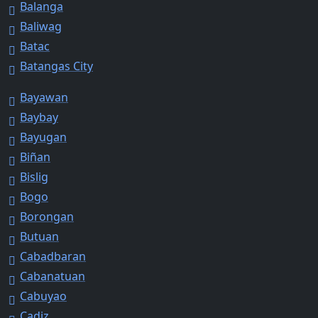
Balanga
Baliwag
Batac
Batangas City
Bayawan
Baybay
Bayugan
Biñan
Bislig
Bogo
Borongan
Butuan
Cabadbaran
Cabanatuan
Cabuyao
Cadiz