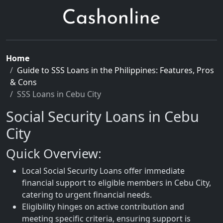
Home
Guide to SSS Loans in the Philippines: Features, Pros
& Cons
SSS Loans in Cebu City
Social Security Loans in Cebu
City
Quick Overview:
Local Social Security Loans offer immediate
financial support to eligible members in Cebu City,
catering to urgent financial needs.
Eligibility hinges on active contribution and
meeting specific criteria, ensuring support is