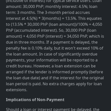
(inclusive of interest) for typical service users. Loan
amount: 30,000 PhP; monthly interest: 4.5%; loan
term: 3 months. The 3-month period accrues
interest at 4.5(%) * 3(months) = 13.5%. This equates
to (13.5% * 30,000 PhP (loan amount))/100% = 4,050
PhP (accumulated interest). So, 30,000 PhP (loan
amount) + 4,050 PhP (interest) = 34,050 PhP, which is
due in three months. If a payment is delayed, the
penalty fee is 0.10% daily, but it won't exceed 10% of
the loan amount. In case of significantly overdue
payments, your information will be reported to a
credit bureau. However, a loan extension can be
arranged if the lender is informed promptly (before
the loan due date) and if the interest for the original
loan period is paid. No extra charges apply for loan
extensions.
Implications of Non-Payment
Should a loan or interest payment be delayed, the