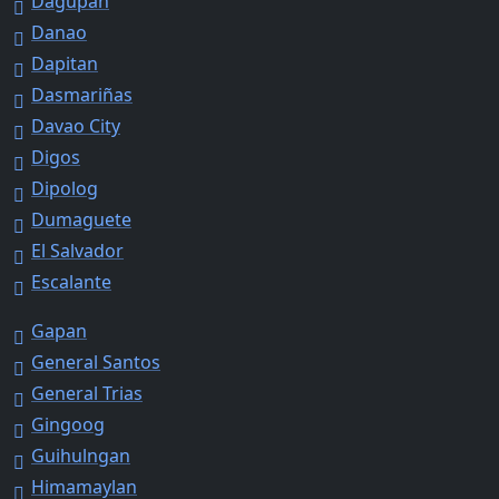
Dagupan
Danao
Dapitan
Dasmariñas
Davao City
Digos
Dipolog
Dumaguete
El Salvador
Escalante
Gapan
General Santos
General Trias
Gingoog
Guihulngan
Himamaylan