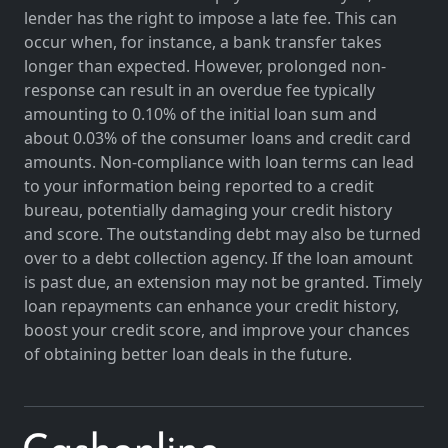
lender has the right to impose a late fee. This can
occur when, for instance, a bank transfer takes
longer than expected. However, prolonged non-
response can result in an overdue fee typically
amounting to 0.10% of the initial loan sum and
about 0.03% of the consumer loans and credit card
amounts. Non-compliance with loan terms can lead
to your information being reported to a credit
bureau, potentially damaging your credit history
and score. The outstanding debt may also be turned
over to a debt collection agency. If the loan amount
is past due, an extension may not be granted. Timely
loan repayments can enhance your credit history,
boost your credit score, and improve your chances
of obtaining better loan deals in the future.