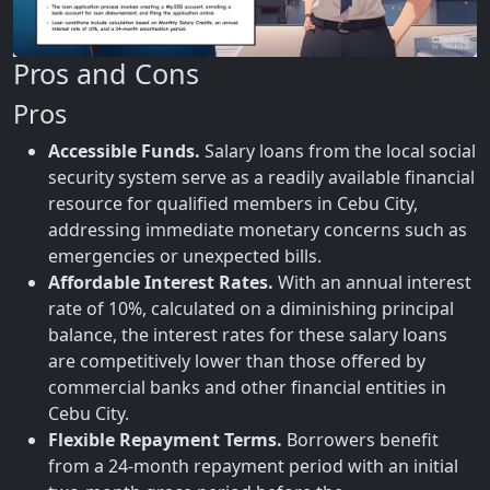
Pros and Cons
Pros
Accessible Funds.
Salary loans from the local social
security system serve as a readily available financial
resource for qualified members in Cebu City,
addressing immediate monetary concerns such as
emergencies or unexpected bills.
Affordable Interest Rates.
With an annual interest
rate of 10%, calculated on a diminishing principal
balance, the interest rates for these salary loans
are competitively lower than those offered by
commercial banks and other financial entities in
Cebu City.
Flexible Repayment Terms.
Borrowers benefit
from a 24-month repayment period with an initial