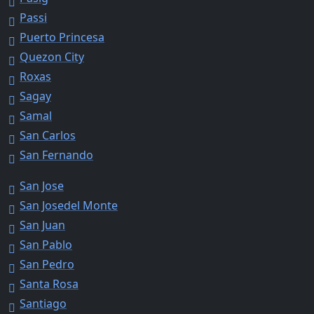
Passi
Puerto Princesa
Quezon City
Roxas
Sagay
Samal
San Carlos
San Fernando
San Jose
San Josedel Monte
San Juan
San Pablo
San Pedro
Santa Rosa
Santiago