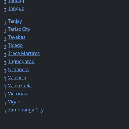
Tandag
Tangub
Tanjay
Tarlac City
Tayabas
Toledo
Trece Martires
Tuguegarao
Urdaneta
Valencia
Valenzuela
Victorias
Vigan
Zamboanga City