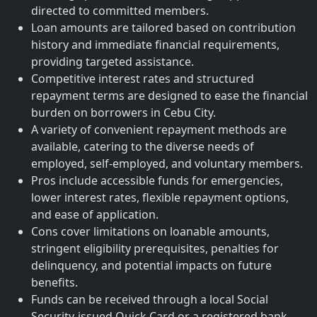
directed to committed members.
Loan amounts are tailored based on contribution
history and immediate financial requirements,
providing targeted assistance.
Competitive interest rates and structured
repayment terms are designed to ease the financial
burden on borrowers in Cebu City.
A variety of convenient repayment methods are
available, catering to the diverse needs of
employed, self-employed, and voluntary members.
Pros include accessible funds for emergencies,
lower interest rates, flexible repayment options,
and ease of application.
Cons cover limitations on loanable amounts,
stringent eligibility prerequisites, penalties for
delinquency, and potential impacts on future
benefits.
Funds can be received through a local Social
Security-issued Quick Card or a registered bank