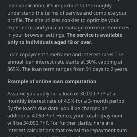
loan application, it's important to thoroughly
understand the terms of service and complete your
profile. The site utilizes cookies to optimize your
experience, and you can manage cookie preferences
in your browser settings.
The service is available
only to individuals aged 18 or over.
Loan repayment timeframe and interest rates The
annual loan interest rate starts at 30%, capping at
365%. The loan term ranges from 91 days to 2 years.
Example of online loan computation
Assume you apply for a loan of 30,000 PhP at a
monthly interest rate of 4.5% for a 3-month period.
By the loan's due date, you'll be charged an
additional 4,050 PhP. Hence, your total repayment
will be 34,050 PhP. For further clarity, here are
interest calculations that reveal the repayment sum