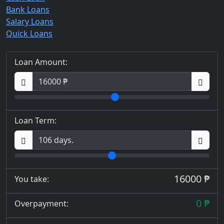
Bank Loans
Salary Loans
Quick Loans
Loan Amount:
Loan Term:
16000 ₱
You take:
0 ₱
Overpayment: