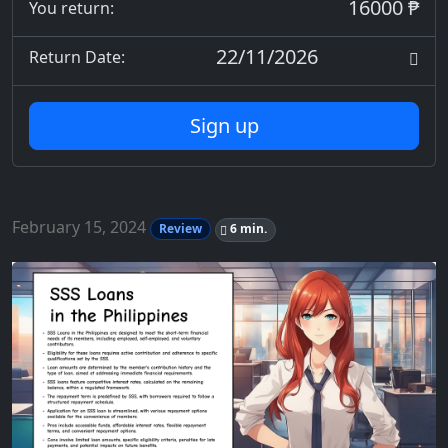
16000 ₱
You return:
22/11/2026
Return Date:
Sign up
February 15, 2024
Review
6 min.