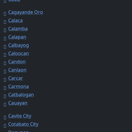
Cagayande Oro
Calaca
Calamba
Calapan
Calbayog
Caloocan
Candon
Canlaon
Carcar
Carmona
Catbalogan
Cauayan
Cavite City
Cotabato City