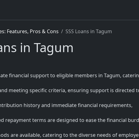
es: Features, Pros & Cons
SSS Loans in Tagum
oans in Tagum
iate financial support to eligible members in Tagum, caterin
 and meeting specific criteria, ensuring support is directed t
tribution history and immediate financial requirements,
red repayment terms are designed to ease the financial bur
ds are available, catering to the diverse needs of employed