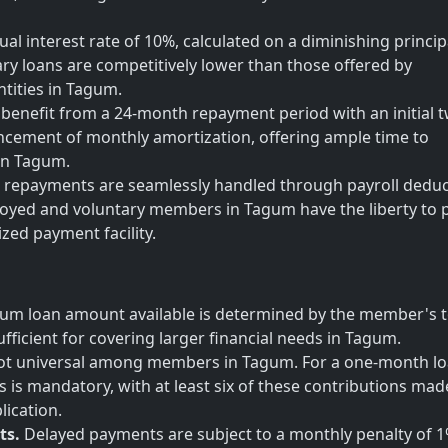
al interest rate of 10%, calculated on a diminishing princip
lary loans are competitively lower than those offered by
tities in Tagum.
enefit from a 24-month repayment period with an initial 
ement of monthly amortization, offering ample time to
 in Tagum.
repayments are seamlessly handled through payroll deduc
oyed and voluntary members in Tagum have the liberty to p
ized payment facility.
m loan amount available is determined by the member's t
fficient for covering larger financial needs in Tagum.
s not universal among members in Tagum. For a one-month lo
s is mandatory, with at least six of these contributions mad
lication.
ts.
Delayed payments are subject to a monthly penalty of 