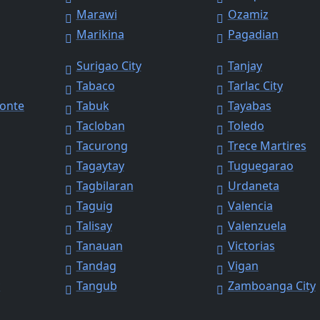
Marawi
Ozamiz
Marikina
Pagadian
Surigao City
Tanjay
Tabaco
Tarlac City
Monte
Tabuk
Tayabas
Tacloban
Toledo
Tacurong
Trece Martires
Tagaytay
Tuguegarao
Tagbilaran
Urdaneta
Taguig
Valencia
Talisay
Valenzuela
Tanauan
Victorias
Tandag
Vigan
y
Tangub
Zamboanga City