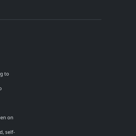
g to
o
den on
, self-