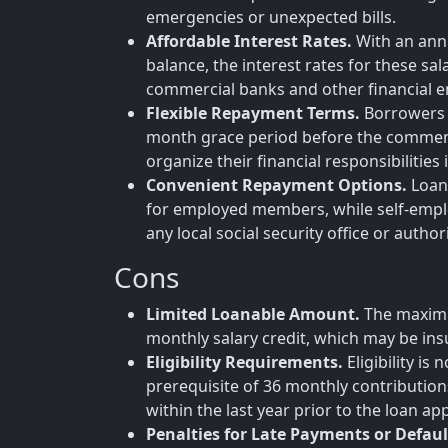
emergencies or unexpected bills.
Affordable Interest Rates.
With an annu
balance, the interest rates for these sa
commercial banks and other financial en
Flexible Repayment Terms.
Borrowers b
month grace period before the commenc
organize their financial responsibilities
Convenient Repayment Options.
Loan 
for employed members, while self-empl
any local social security office or author
Cons
Limited Loanable Amount.
The maximu
monthly salary credit, which may be insu
Eligibility Requirements.
Eligibility i
prerequisite of 36 monthly contribution
within the last year prior to the loan app
Penalties for Late Payments or Defaul