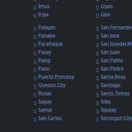
Imus
Ligao
Iriga
Lipa
Palayan
San Fernando
Panabo
San Jose
Parañaque
San Josedel 
Pasay
San Juan
Pasig
San Pablo
Passi
San Pedro
Puerto Princesa
Santa Rosa
Quezon City
Santiago
Roxas
Santo Tomas
Sagay
Silay
Samal
Sipalay
San Carlos
Sorsogon Cit