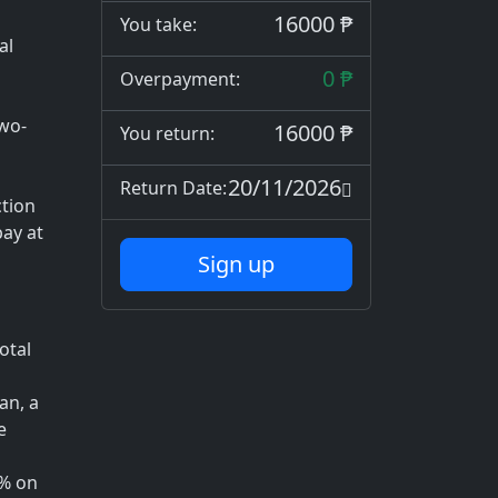
16000 ₱
You take:
al
0 ₱
Overpayment:
two-
16000 ₱
You return:
20/11/2026
Return Date:
tion
ay at
Sign up
otal
an, a
e
1% on