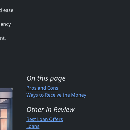
nd ease
uency,
nt,
On this page
Pros and Cons
Ways to Receive the Money
Other in Review
Best Loan Offers
Loans