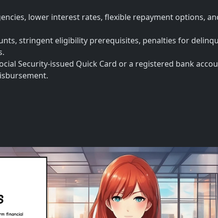
encies, lower interest rates, flexible repayment options, a
ts, stringent eligibility prerequisites, penalties for delinq
s.
ocial Security-issued Quick Card or a registered bank accou
 disbursement.