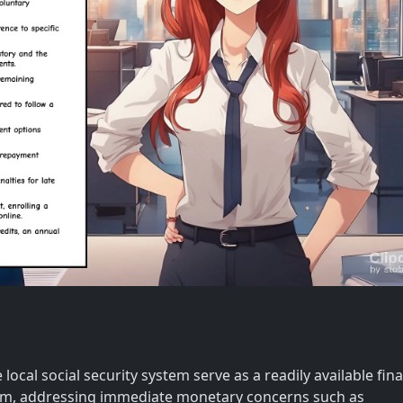
local social security system serve as a readily available fina
um, addressing immediate monetary concerns such as