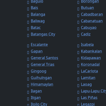
Baguio
Borongan
Bais
Butuan
Balanga
Cabadbaran
Baliwag
Cabanatuan
Batac
Cabuyao
Batangas City
Cadiz
Escalante
Isabela
Gapan
Kabankalan
General Santos
Kidapawan
General Trias
Koronadal
Gingoog
LaCarlota
Guihulngan
Lamitan
Himamaylan
Laoag
Ilagan
Lapu-Lapu Cit
Iligan
Las Piñas
Iloilo City
Legazpi