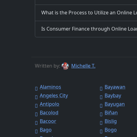
What is the Process to Utilize an Online 
Is Consumer Finance through Online Loans
Written by:
Michelle T.
Alaminos
Bayawan
Angeles City
Baybay
Antipolo
Bayugan
Bacolod
Biñan
Bacoor
Bislig
Bago
Bogo