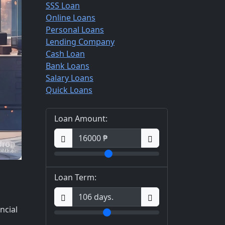
SSS Loan
Online Loans
Personal Loans
Lending Company
Cash Loan
Bank Loans
Salary Loans
Quick Loans
Loan Amount:
Loan Term:
ncial