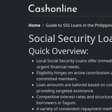
Home
Guide to SSS Loans in the Philippin
Social Security L
Quick Overview:
Local Social Security Loans offer immed
urgent financial needs.
Eligibility hinges on active contribution
committed members.
Loan amounts are tailored based on con
providing targeted assistance.
Competitive interest rates and structu
borrowers in Tagum.
A variety of convenient repayment metho