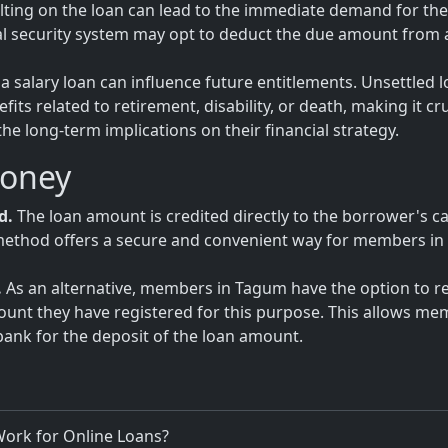
ulting on the loan can lead to the immediate demand for the 
al security system may opt to deduct the due amount from 
a salary loan can influence future entitlements. Unsettled 
ts related to retirement, disability, or death, making it cru
 long-term implications on their financial strategy.
Money
d.
The loan amount is credited directly to the borrower's c
is method offers a secure and convenient way for members in
.
As an alternative, members in Tagum have the option to r
count they have registered for this purpose. This allows m
bank for the deposit of the loan amount.
ork for Online Loans?