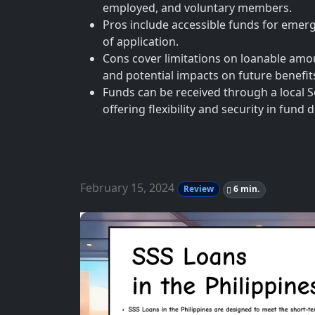
employed, and voluntary members.
Pros include accessible funds for emerg
of application.
Cons cover limitations on loanable amoun
and potential impacts on future benefit
Funds can be received through a local S
offering flexibility and security in fund
February 15, 2024
Review
6 min.