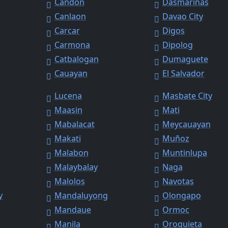
Candon
Dasmariñas
Canlaon
Davao City
Carcar
Digos
Carmona
Dipolog
Catbalogan
Dumaguete
Cauayan
El Salvador
Lucena
Masbate City
Maasin
Mati
Mabalacat
Meycauayan
Makati
Muñoz
Malabon
Muntinlupa
Malaybalay
Naga
Malolos
Navotas
y
Mandaluyong
Olongapo
Mandaue
Ormoc
Manila
Oroquieta