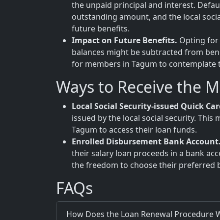
the unpaid principal and interest. Defa
outstanding amount, and the local soci
future benefits.
Impact on Future Benefits.
Opting for 
balances might be subtracted from benefi
for members in Tagum to contemplate the
Ways to Receive the 
Local Social Security-issued Quick Car
issued by the local social security. Th
Tagum to access their loan funds.
Enrolled Disbursement Bank Account
their salary loan proceeds in a bank ac
the freedom to choose their preferred 
FAQs
How Does the Loan Renewal Procedure W