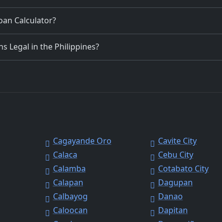
Loan Calculator?
 Legal in the Philippines?
Cagayande Oro
Cavite City
Calaca
Cebu City
Calamba
Cotabato City
Calapan
Dagupan
Calbayog
Danao
Caloocan
Dapitan