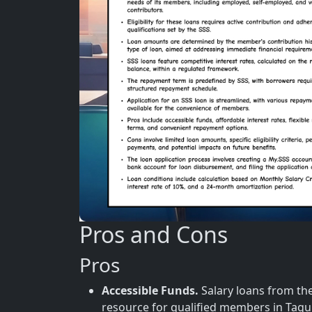
Pros and Cons
Pros
Accessible Funds.
Salary loans from the 
resource for qualified members in Tag