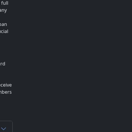
full
any
loan
cial
ard
eceive
embers