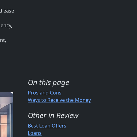
nd ease
uency,
nt,
On this page
Pros and Cons
Ways to Receive the Money
Other in Review
Best Loan Offers
Loans