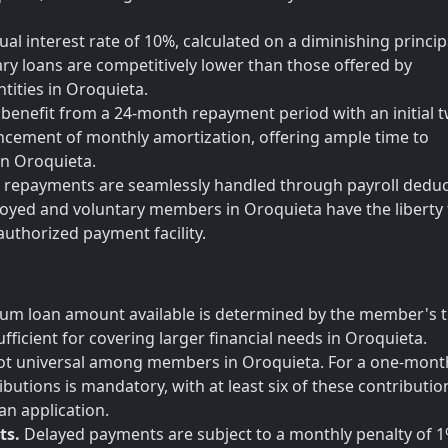
al interest rate of 10%, calculated on a diminishing princip
lary loans are competitively lower than those offered by
tities in Oroquieta.
enefit from a 24-month repayment period with an initial 
ement of monthly amortization, offering ample time to
 in Oroquieta.
repayments are seamlessly handled through payroll deduc
oyed and voluntary members in Oroquieta have the liberty 
 authorized payment facility.
m loan amount available is determined by the member's t
fficient for covering larger financial needs in Oroquieta.
s not universal among members in Oroquieta. For a one-mont
ibutions is mandatory, with at least six of these contributio
an application.
ts.
Delayed payments are subject to a monthly penalty of 