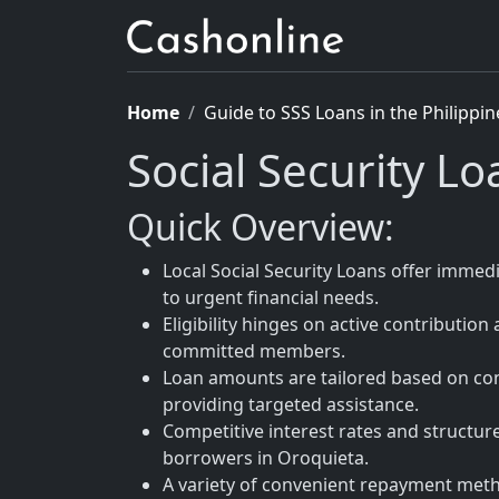
Home
Guide to SSS Loans in the Philippin
Social Security L
Quick Overview:
Local Social Security Loans offer immed
to urgent financial needs.
Eligibility hinges on active contribution
committed members.
Loan amounts are tailored based on con
providing targeted assistance.
Competitive interest rates and structu
borrowers in Oroquieta.
A variety of convenient repayment metho