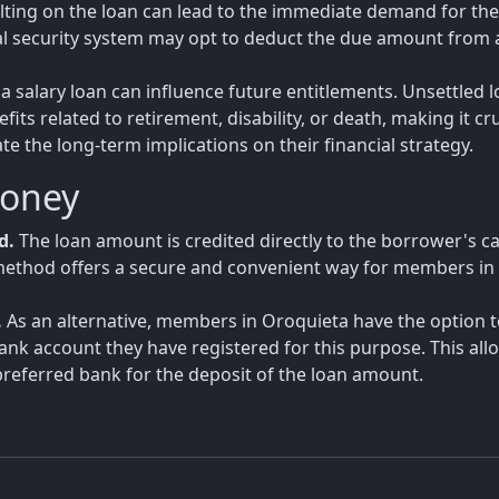
ulting on the loan can lead to the immediate demand for the 
al security system may opt to deduct the due amount from 
a salary loan can influence future entitlements. Unsettled 
ts related to retirement, disability, or death, making it cru
 the long-term implications on their financial strategy.
Money
d.
The loan amount is credited directly to the borrower's c
is method offers a secure and convenient way for members in
.
As an alternative, members in Oroquieta have the option 
bank account they have registered for this purpose. This all
eferred bank for the deposit of the loan amount.