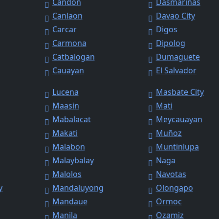
Candon
Dasmariñas
Canlaon
Davao City
Carcar
Digos
Carmona
Dipolog
Catbalogan
Dumaguete
Cauayan
El Salvador
Lucena
Masbate City
Maasin
Mati
Mabalacat
Meycauayan
Makati
Muñoz
Malabon
Muntinlupa
Malaybalay
Naga
Malolos
Navotas
y
Mandaluyong
Olongapo
Mandaue
Ormoc
Manila
Ozamiz