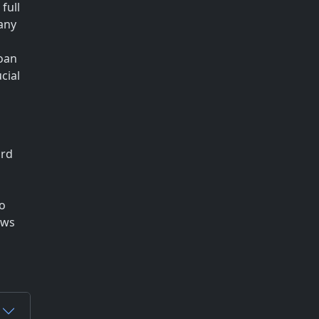
full
any
loan
cial
ard
to
ows