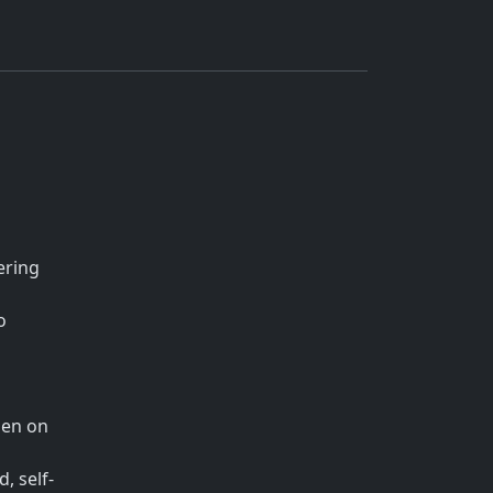
ering
o
den on
, self-