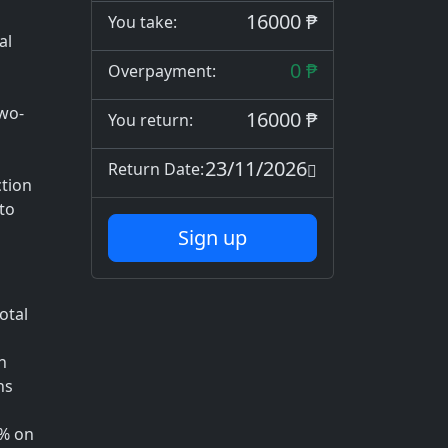
16000 ₱
You take:
al
0 ₱
Overpayment:
two-
16000 ₱
You return:
23/11/2026
Return Date:
tion
to
Sign up
otal
h
ns
1% on