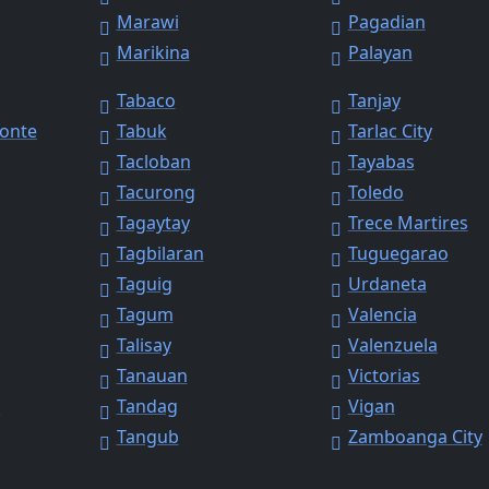
Marawi
Pagadian
Marikina
Palayan
Tabaco
Tanjay
Monte
Tabuk
Tarlac City
Tacloban
Tayabas
Tacurong
Toledo
Tagaytay
Trece Martires
Tagbilaran
Tuguegarao
Taguig
Urdaneta
Tagum
Valencia
Talisay
Valenzuela
Tanauan
Victorias
y
Tandag
Vigan
Tangub
Zamboanga City