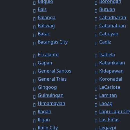
Baguio
Borongan
Bais
Butuan
Balanga
Cabadbaran
Baliwag
Cabanatuan
Batac
Cabuyao
Batangas City
Cadiz
Escalante
Isabela
Gapan
Kabankalan
General Santos
Kidapawan
General Trias
Koronadal
Gingoog
LaCarlota
Guihulngan
Lamitan
Himamaylan
Laoag
Ilagan
Lapu-Lapu Cit
Iligan
Las Piñas
Iloilo City
Legazpi