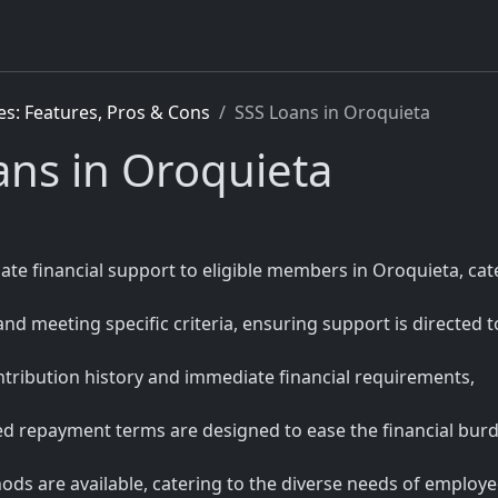
es: Features, Pros & Cons
SSS Loans in Oroquieta
oans in Oroquieta
iate financial support to eligible members in Oroquieta, cat
 and meeting specific criteria, ensuring support is directed t
tribution history and immediate financial requirements,
red repayment terms are designed to ease the financial bur
ds are available, catering to the diverse needs of employed