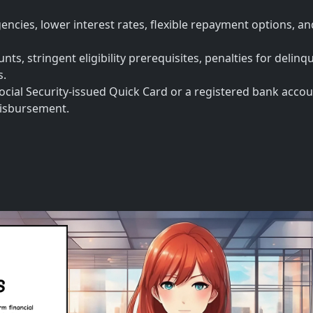
encies, lower interest rates, flexible repayment options, a
ts, stringent eligibility prerequisites, penalties for delinq
s.
ocial Security-issued Quick Card or a registered bank accou
 disbursement.