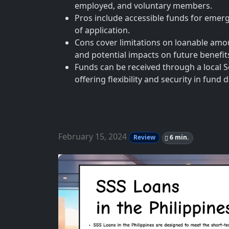
employed, and voluntary members.
Pros include accessible funds for emerg
of application.
Cons cover limitations on loanable amoun
and potential impacts on future benefit
Funds can be received through a local S
offering flexibility and security in fund
February 15, 2024
Review
6 min.