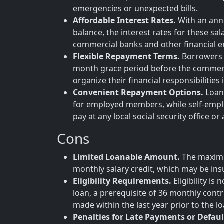
emergencies or unexpected bills.
Affordable Interest Rates.
With an annu
balance, the interest rates for these sa
commercial banks and other financial en
Flexible Repayment Terms.
Borrowers b
month grace period before the commenc
organize their financial responsibilities
Convenient Repayment Options.
Loan 
for employed members, while self-empl
pay at any local social security office or
Cons
Limited Loanable Amount.
The maximu
monthly salary credit, which may be insu
Eligibility Requirements.
Eligibility i
loan, a prerequisite of 36 monthly contr
made within the last year prior to the lo
Penalties for Late Payments or Defaul