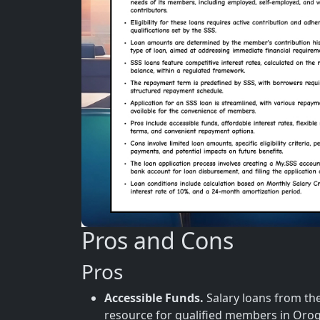
Pros and Cons
Pros
Accessible Funds.
Salary loans from the 
resource for qualified members in Oro