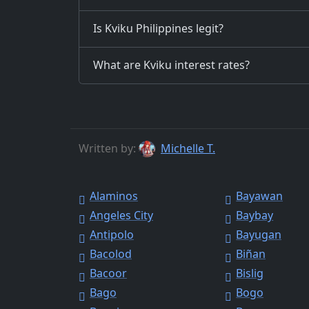
Is Kviku Philippines legit?
What are Kviku interest rates?
Written by:
Michelle T.
Alaminos
Bayawan
Angeles City
Baybay
Antipolo
Bayugan
Bacolod
Biñan
Bacoor
Bislig
Bago
Bogo