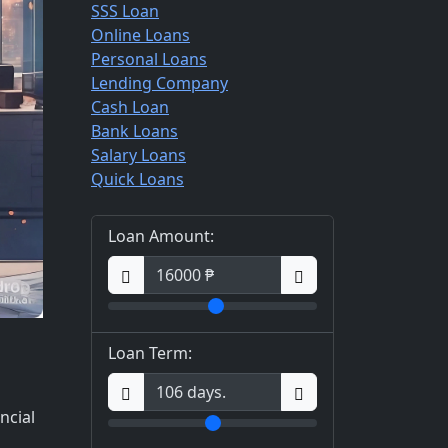
SSS Loan
Online Loans
Personal Loans
Lending Company
Cash Loan
Bank Loans
Salary Loans
Quick Loans
Loan Amount:
Loan Term:
ncial