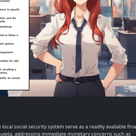
local social security system serve as a readily available fina
quieta, addressing immediate monetary concerns such as