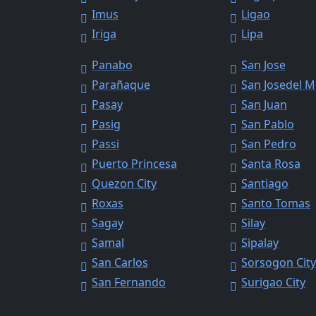
Imus
Ligao
Iriga
Lipa
Panabo
San Jose
Parañaque
San Josedel 
Pasay
San Juan
Pasig
San Pablo
Passi
San Pedro
Puerto Princesa
Santa Rosa
Quezon City
Santiago
Roxas
Santo Tomas
Sagay
Silay
Samal
Sipalay
San Carlos
Sorsogon Cit
San Fernando
Surigao City