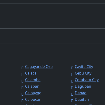
Cagayande Oro
Cavite City
Calaca
Cebu City
Calamba
Cotabato City
Calapan
Dagupan
Calbayog
Danao
Caloocan
Dapitan