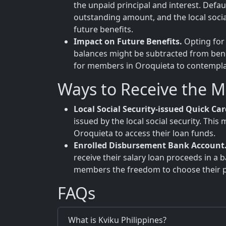
the unpaid principal and interest. Defa
outstanding amount, and the local soci
future benefits.
Impact on Future Benefits.
Opting for 
balances might be subtracted from benefi
for members in Oroquieta to contemplate
Ways to Receive the 
Local Social Security-issued Quick Car
issued by the local social security. Th
Oroquieta to access their loan funds.
Enrolled Disbursement Bank Account
receive their salary loan proceeds in a 
members the freedom to choose their pr
FAQs
What is Kviku Philippines?