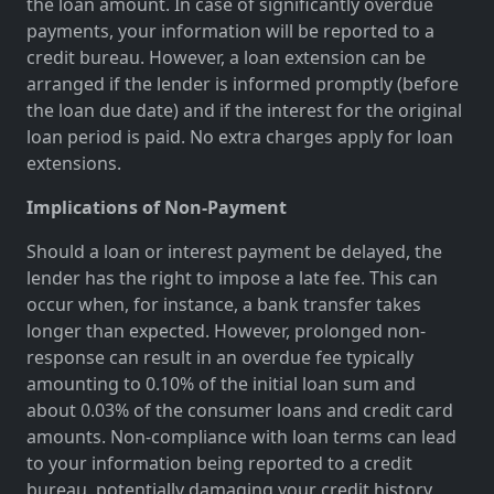
the loan amount. In case of significantly overdue
payments, your information will be reported to a
credit bureau. However, a loan extension can be
arranged if the lender is informed promptly (before
the loan due date) and if the interest for the original
loan period is paid. No extra charges apply for loan
extensions.
Implications of Non-Payment
Should a loan or interest payment be delayed, the
lender has the right to impose a late fee. This can
occur when, for instance, a bank transfer takes
longer than expected. However, prolonged non-
response can result in an overdue fee typically
amounting to 0.10% of the initial loan sum and
about 0.03% of the consumer loans and credit card
amounts. Non-compliance with loan terms can lead
to your information being reported to a credit
bureau, potentially damaging your credit history