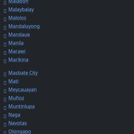
Malabon
Malaybalay
Malolos
Mandaluyong
Mandaue
Manila
Marawi
Marikina
Masbate City
Mati
Meycauayan
Muñoz
Muntinlupa
Naga
Navotas
Olongapo