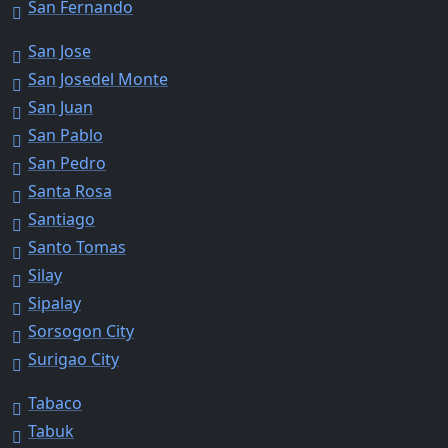
San Fernando
San Jose
San Josedel Monte
San Juan
San Pablo
San Pedro
Santa Rosa
Santiago
Santo Tomas
Silay
Sipalay
Sorsogon City
Surigao City
Tabaco
Tabuk