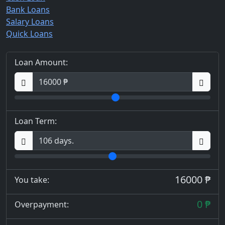
Bank Loans
Salary Loans
Quick Loans
Loan Amount:
Loan Term:
16000 ₱
You take:
0 ₱
Overpayment: