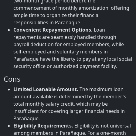
two-month grace period before the
commencement of monthly amortization, offering
ample time to organize their financial
responsibilities in Parañaque.
Convenient Repayment Options.
Loan
repayments are seamlessly handled through
payroll deduction for employed members, while
self-employed and voluntary members in
Parañaque have the liberty to pay at any local social
security office or authorized payment facility.
Cons
Limited Loanable Amount.
The maximum loan
amount available is determined by the member's
total monthly salary credit, which may be
insufficient for covering larger financial needs in
Parañaque.
Eligibility Requirements.
Eligibility is not universal
among members in Parañaque. For a one-month