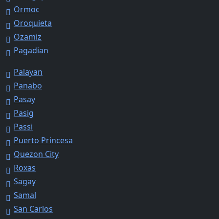
Ormoc
Oroquieta
Ozamiz
Pagadian
Palayan
Panabo
Pasay
Pasig
Passi
Puerto Princesa
Quezon City
Roxas
Sagay
Samal
San Carlos