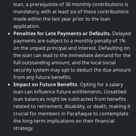
loan, a prerequisite of 36 monthly contributions is
mandatory, with at least six of these contributions
made within the last year prior to the loan
application.
Penalties for Late Payments or Defaults.
Delayed
payments are subject to a monthly penalty of 1%
on the unpaid principal and interest. Defaulting on
the loan can lead to the immediate demand for the
full outstanding amount, and the local social
security system may opt to deduct the due amount
from any future benefits.
Impact on Future Benefits.
Opting for a salary
loan can influence future entitlements. Unsettled
loan balances might be subtracted from benefits
related to retirement, disability, or death, making it
crucial for members in Parañaque to contemplate
the long-term implications on their financial
strategy.