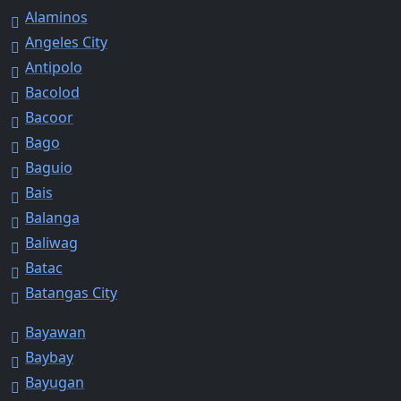
Alaminos
Angeles City
Antipolo
Bacolod
Bacoor
Bago
Baguio
Bais
Balanga
Baliwag
Batac
Batangas City
Bayawan
Baybay
Bayugan