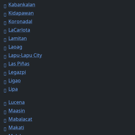
Kabankalan
Kidapawan
Koronadal
LaCarlota
Lamitan
Laoag
Lapu-Lapu City
Las Piñas
Legazpi
Ligao
Lipa
Lucena
Maasin
Mabalacat
Makati