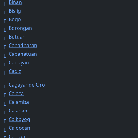
Biñan
Bislig
Bogo
Borongan
Butuan
Cabadbaran
Cabanatuan
Cabuyao
Cadiz
Cagayande Oro
Calaca
Calamba
Calapan
Calbayog
Caloocan
Candon