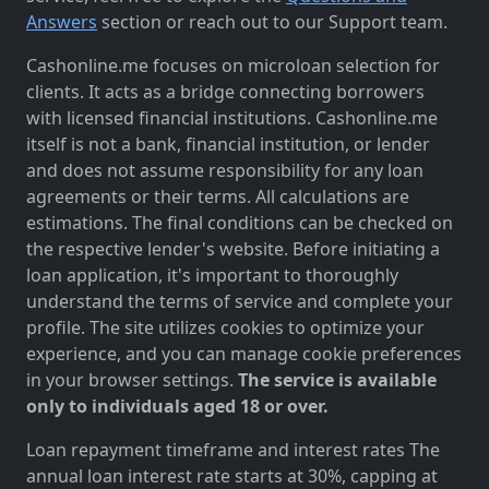
Answers
section or reach out to our Support team.
Cashonline.me focuses on microloan selection for
clients. It acts as a bridge connecting borrowers
with licensed financial institutions. Cashonline.me
itself is not a bank, financial institution, or lender
and does not assume responsibility for any loan
agreements or their terms. All calculations are
estimations. The final conditions can be checked on
the respective lender's website. Before initiating a
loan application, it's important to thoroughly
understand the terms of service and complete your
profile. The site utilizes cookies to optimize your
experience, and you can manage cookie preferences
in your browser settings.
The service is available
only to individuals aged 18 or over.
Loan repayment timeframe and interest rates The
annual loan interest rate starts at 30%, capping at