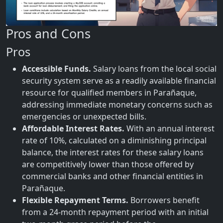
Pros and Cons
Pros
Accessible Funds.
Salary loans from the local social
security system serve as a readily available financial
resource for qualified members in Parañaque,
addressing immediate monetary concerns such as
emergencies or unexpected bills.
Affordable Interest Rates.
With an annual interest
rate of 10%, calculated on a diminishing principal
balance, the interest rates for these salary loans
are competitively lower than those offered by
commercial banks and other financial entities in
Parañaque.
Flexible Repayment Terms.
Borrowers benefit
from a 24-month repayment period with an initial