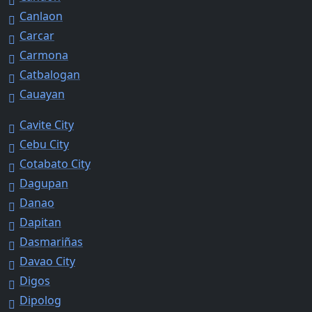
Canlaon
Carcar
Carmona
Catbalogan
Cauayan
Cavite City
Cebu City
Cotabato City
Dagupan
Danao
Dapitan
Dasmariñas
Davao City
Digos
Dipolog