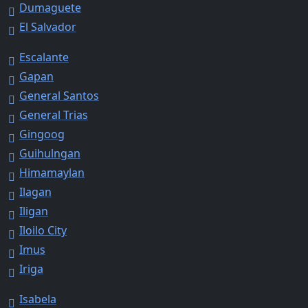
Dumaguete
El Salvador
Escalante
Gapan
General Santos
General Trias
Gingoog
Guihulngan
Himamaylan
Ilagan
Iligan
Iloilo City
Imus
Iriga
Isabela