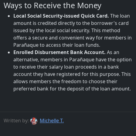
Ways to Receive the Money
Local Social Security-issued Quick Card.
The loan
amount is credited directly to the borrower's card
issued by the local social security. This method
offers a secure and convenient way for members in
Parañaque to access their loan funds.
Enrolled Disbursement Bank Account.
As an
alternative, members in Parañaque have the option
to receive their salary loan proceeds in a bank
account they have registered for this purpose. This
allows members the freedom to choose their
preferred bank for the deposit of the loan amount.
Written by:
Michelle T.