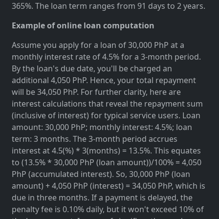
365%. The loan term ranges from 91 days to 2 years.
Example of online loan computation
Assume you apply for a loan of 30,000 PhP at a
monthly interest rate of 4.5% for a 3-month period.
By the loan's due date, you'll be charged an
additional 4,050 PhP. Hence, your total repayment
will be 34,050 PhP. For further clarity, here are
interest calculations that reveal the repayment sum
(inclusive of interest) for typical service users. Loan
amount: 30,000 PhP; monthly interest: 4.5%; loan
term: 3 months. The 3-month period accrues
interest at 4.5(%) * 3(months) = 13.5%. This equates
to (13.5% * 30,000 PhP (loan amount))/100% = 4,050
PhP (accumulated interest). So, 30,000 PhP (loan
amount) + 4,050 PhP (interest) = 34,050 PhP, which is
due in three months. If a payment is delayed, the
penalty fee is 0.10% daily, but it won't exceed 10% of