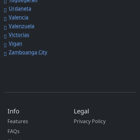
Urdaneta
Valencia
Valenzuela
Victorias
Vigan
Zamboanga City
Info
Legal
Features
Privacy Policy
FAQs