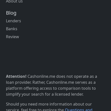
About us
Blog
Lenders
Banks
Review
Attention!
Cashonline.me does not operate as a
loan provider. Rather, Cashonline.me serves as a
platform offering access to comparison tools to
simplify your search for a licensed lender.
Should you need more information about our
service, feel free to explore the
Questions and