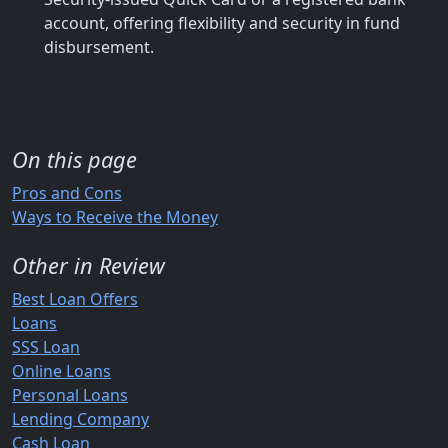
account, offering flexibility and security in fund
disbursement.
On this page
Pros and Cons
Ways to Receive the Money
Other in Review
Best Loan Offers
Loans
SSS Loan
Online Loans
Personal Loans
Lending Company
Cash Loan