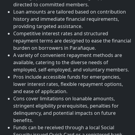
directed to committed members.
Loan amounts are tailored based on contribution
history and immediate financial requirements,
providing targeted assistance.
Competitive interest rates and structured
repayment terms are designed to ease the financial
burden on borrowers in Parañaque.
A variety of convenient repayment methods are
available, catering to the diverse needs of
employed, self-employed, and voluntary members.
Pros include accessible funds for emergencies,
lower interest rates, flexible repayment options,
and ease of application.
Cons cover limitations on loanable amounts,
stringent eligibility prerequisites, penalties for
delinquency, and potential impacts on future
benefits.
Funds can be received through a local Social
Security-issued Quick Card or a registered bank