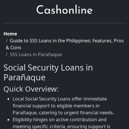
Home
Guide to SSS Loans in the Philippines: Features, Pros
& Cons
SSS Loans in Parañaque
Social Security Loans in
Parañaque
Quick Overview:
Local Social Security Loans offer immediate
financial support to eligible members in
Parañaque, catering to urgent financial needs.
Eligibility hinges on active contribution and
meeting specific criteria, ensuring support is