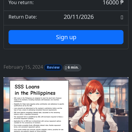
16000 ₱
You return:
20/11/2026
Return Date:
Sign up
February 15, 2024
Review
6 min.