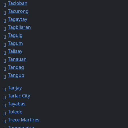
Tacloban
Tacurong
Tagaytay
Tagbilaran
Taguig
Tagum
Talisay
Tanauan
Tandag
Tangub
Tanjay
Tarlac City
Tayabas
Toledo
Trece Martires
Tuguegarao