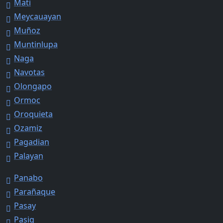
Mati
Meycauayan
Muñoz
Muntinlupa
Naga
Navotas
Olongapo
Ormoc
Oroquieta
Ozamiz
Pagadian
Palayan
Panabo
Parañaque
Pasay
Pasig