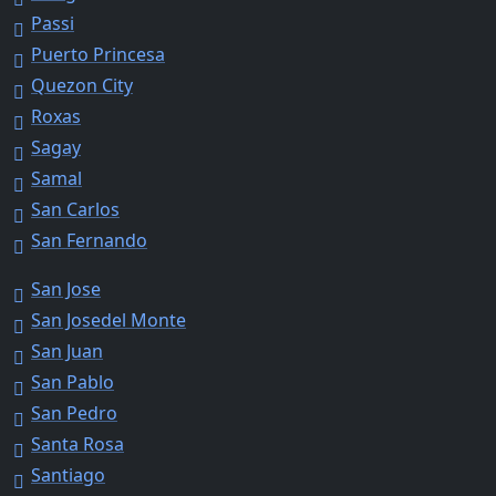
Passi
Puerto Princesa
Quezon City
Roxas
Sagay
Samal
San Carlos
San Fernando
San Jose
San Josedel Monte
San Juan
San Pablo
San Pedro
Santa Rosa
Santiago