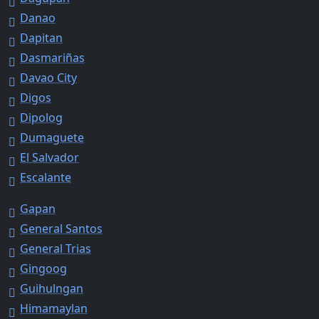
Danao
Dapitan
Dasmariñas
Davao City
Digos
Dipolog
Dumaguete
El Salvador
Escalante
Gapan
General Santos
General Trias
Gingoog
Guihulngan
Himamaylan