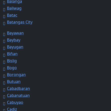
Balanga
Baliwag
Batac
Batangas City
Bayawan
Baybay
Bayugan
Biñan
Bislig
Bogo
Borongan
Butuan
Cabadbaran
Cabanatuan
Cabuyao
Cadiz