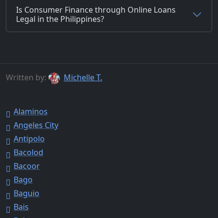
Is Consumer Finance through Online Loans
Legal in the Philippines?
Written by:
Michelle T.
Alaminos
Angeles City
Antipolo
Bacolod
Bacoor
Bago
Baguio
Bais