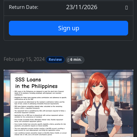
23/11/2026
Return Date:
Sign up
February 15, 2024
Review
6 min.