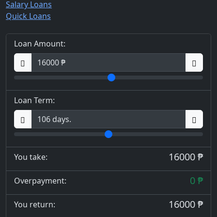
Salary Loans
Quick Loans
Loan Amount:
Loan Term:
16000 ₱
You take:
0 ₱
Overpayment:
16000 ₱
You return: