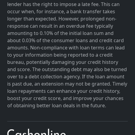
lender has the right to impose a late fee. This can
occur when, for instance, a bank transfer takes
longer than expected. However, prolonged non-
response can result in an overdue fee typically
amounting to 0.10% of the initial loan sum and
about 0.03% of the consumer loans and credit card
amounts. Non-compliance with loan terms can lead
to your information being reported to a credit
bureau, potentially damaging your credit history
and score. The outstanding debt may also be turned
over to a debt collection agency. If the loan amount
is past due, an extension may not be granted. Timely
loan repayments can enhance your credit history,
boost your credit score, and improve your chances
of obtaining better loan deals in the future.