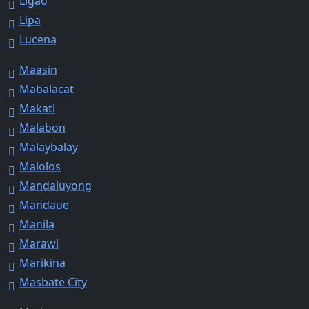
Ligao
Lipa
Lucena
Maasin
Mabalacat
Makati
Malabon
Malaybalay
Malolos
Mandaluyong
Mandaue
Manila
Marawi
Marikina
Masbate City