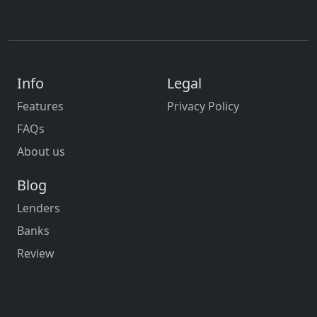
Info
Legal
Features
Privacy Policy
FAQs
About us
Blog
Lenders
Banks
Review