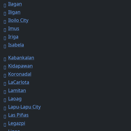
Ilagan
Iligan
Iloilo City
Imus
Iriga
Isabela
Kabankalan
Kidapawan
Koronadal
LaCarlota
Lamitan
Laoag
Lapu-Lapu City
Las Piñas
Legazpi