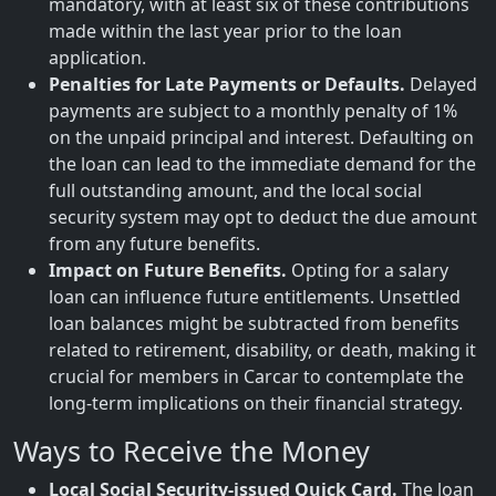
mandatory, with at least six of these contributions
made within the last year prior to the loan
application.
Penalties for Late Payments or Defaults.
Delayed
payments are subject to a monthly penalty of 1%
on the unpaid principal and interest. Defaulting on
the loan can lead to the immediate demand for the
full outstanding amount, and the local social
security system may opt to deduct the due amount
from any future benefits.
Impact on Future Benefits.
Opting for a salary
loan can influence future entitlements. Unsettled
loan balances might be subtracted from benefits
related to retirement, disability, or death, making it
crucial for members in Carcar to contemplate the
long-term implications on their financial strategy.
Ways to Receive the Money
Local Social Security-issued Quick Card.
The loan