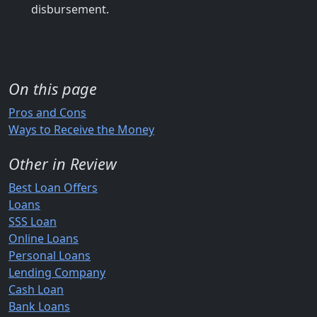
disbursement.
On this page
Pros and Cons
Ways to Receive the Money
Other in Review
Best Loan Offers
Loans
SSS Loan
Online Loans
Personal Loans
Lending Company
Cash Loan
Bank Loans