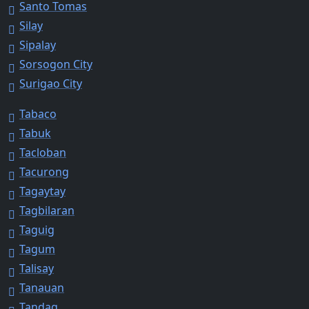
Santo Tomas
Silay
Sipalay
Sorsogon City
Surigao City
Tabaco
Tabuk
Tacloban
Tacurong
Tagaytay
Tagbilaran
Taguig
Tagum
Talisay
Tanauan
Tandag