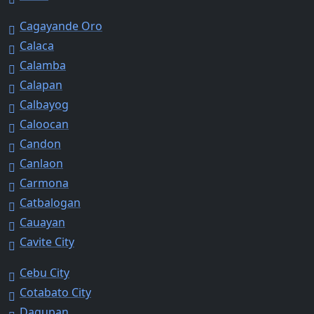
Cagayande Oro
Calaca
Calamba
Calapan
Calbayog
Caloocan
Candon
Canlaon
Carmona
Catbalogan
Cauayan
Cavite City
Cebu City
Cotabato City
Dagupan