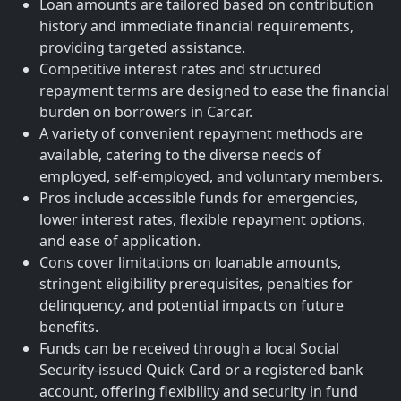
Loan amounts are tailored based on contribution
history and immediate financial requirements,
providing targeted assistance.
Competitive interest rates and structured
repayment terms are designed to ease the financial
burden on borrowers in Carcar.
A variety of convenient repayment methods are
available, catering to the diverse needs of
employed, self-employed, and voluntary members.
Pros include accessible funds for emergencies,
lower interest rates, flexible repayment options,
and ease of application.
Cons cover limitations on loanable amounts,
stringent eligibility prerequisites, penalties for
delinquency, and potential impacts on future
benefits.
Funds can be received through a local Social
Security-issued Quick Card or a registered bank
account, offering flexibility and security in fund