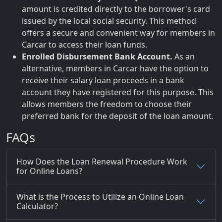
amount is credited directly to the borrower's card
issued by the local social security. This method
offers a secure and convenient way for members in
Carcar to access their loan funds.
Enrolled Disbursement Bank Account.
As an
alternative, members in Carcar have the option to
receive their salary loan proceeds in a bank
account they have registered for this purpose. This
allows members the freedom to choose their
preferred bank for the deposit of the loan amount.
FAQs
How Does the Loan Renewal Procedure Work
for Online Loans?
What is the Process to Utilize an Online Loan
Calculator?