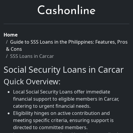
Home
Guide to SSS Loans in the Philippines: Features, Pros
& Cons
SSS Loans in Carcar
Social Security Loans in Carcar
Quick Overview:
Local Social Security Loans offer immediate
financial support to eligible members in Carcar,
catering to urgent financial needs.
Eligibility hinges on active contribution and
meeting specific criteria, ensuring support is
directed to committed members.