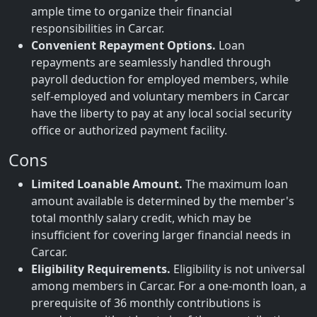
ample time to organize their financial
responsibilities in Carcar.
Convenient Repayment Options.
Loan
repayments are seamlessly handled through
payroll deduction for employed members, while
self-employed and voluntary members in Carcar
have the liberty to pay at any local social security
office or authorized payment facility.
Cons
Limited Loanable Amount.
The maximum loan
amount available is determined by the member's
total monthly salary credit, which may be
insufficient for covering larger financial needs in
Carcar.
Eligibility Requirements.
Eligibility is not universal
among members in Carcar. For a one-month loan, a
prerequisite of 36 monthly contributions is