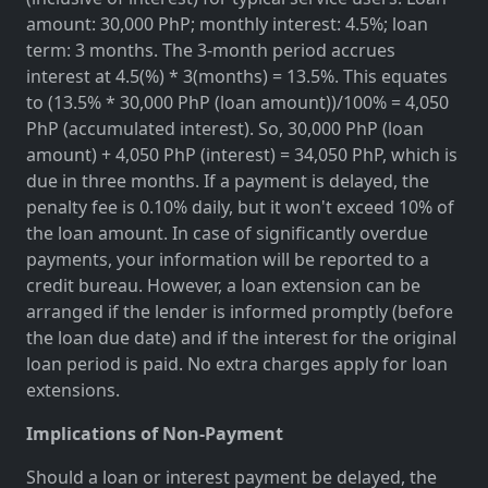
amount: 30,000 PhP; monthly interest: 4.5%; loan
term: 3 months. The 3-month period accrues
interest at 4.5(%) * 3(months) = 13.5%. This equates
to (13.5% * 30,000 PhP (loan amount))/100% = 4,050
PhP (accumulated interest). So, 30,000 PhP (loan
amount) + 4,050 PhP (interest) = 34,050 PhP, which is
due in three months. If a payment is delayed, the
penalty fee is 0.10% daily, but it won't exceed 10% of
the loan amount. In case of significantly overdue
payments, your information will be reported to a
credit bureau. However, a loan extension can be
arranged if the lender is informed promptly (before
the loan due date) and if the interest for the original
loan period is paid. No extra charges apply for loan
extensions.
Implications of Non-Payment
Should a loan or interest payment be delayed, the