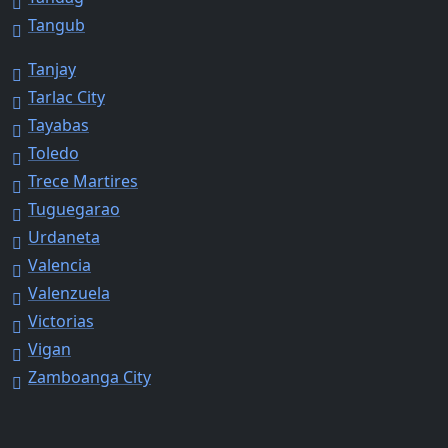
Tangub
Tanjay
Tarlac City
Tayabas
Toledo
Trece Martires
Tuguegarao
Urdaneta
Valencia
Valenzuela
Victorias
Vigan
Zamboanga City