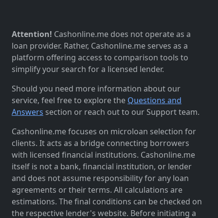
Attention!
Cashonline.me does not operate as a
loan provider. Rather, Cashonline.me serves as a
platform offering access to comparison tools to
simplify your search for a licensed lender.
Should you need more information about our
service, feel free to explore the
Questions and
Answers
section or reach out to our Support team.
Cashonline.me focuses on microloan selection for
clients. It acts as a bridge connecting borrowers
with licensed financial institutions. Cashonline.me
itself is not a bank, financial institution, or lender
and does not assume responsibility for any loan
agreements or their terms. All calculations are
estimations. The final conditions can be checked on
the respective lender's website. Before initiating a