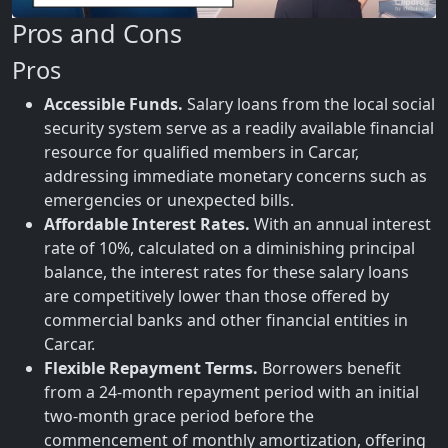
Pros and Cons
Pros
Accessible Funds.
Salary loans from the local social
security system serve as a readily available financial
resource for qualified members in Carcar,
addressing immediate monetary concerns such as
emergencies or unexpected bills.
Affordable Interest Rates.
With an annual interest
rate of 10%, calculated on a diminishing principal
balance, the interest rates for these salary loans
are competitively lower than those offered by
commercial banks and other financial entities in
Carcar.
Flexible Repayment Terms.
Borrowers benefit
from a 24-month repayment period with an initial
two-month grace period before the
commencement of monthly amortization, offering