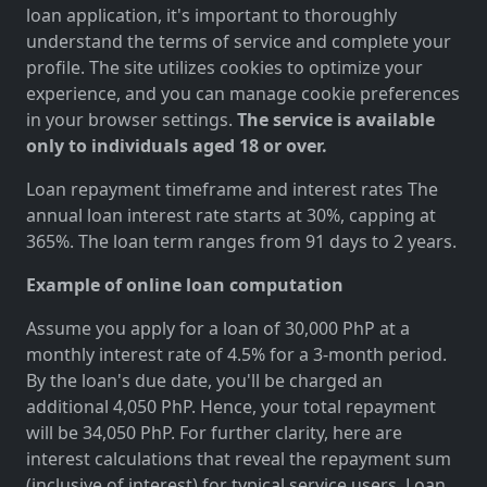
loan application, it's important to thoroughly
understand the terms of service and complete your
profile. The site utilizes cookies to optimize your
experience, and you can manage cookie preferences
in your browser settings.
The service is available
only to individuals aged 18 or over.
Loan repayment timeframe and interest rates The
annual loan interest rate starts at 30%, capping at
365%. The loan term ranges from 91 days to 2 years.
Example of online loan computation
Assume you apply for a loan of 30,000 PhP at a
monthly interest rate of 4.5% for a 3-month period.
By the loan's due date, you'll be charged an
additional 4,050 PhP. Hence, your total repayment
will be 34,050 PhP. For further clarity, here are
interest calculations that reveal the repayment sum
(inclusive of interest) for typical service users. Loan