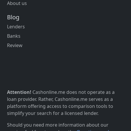
About us
Blog
Lenders
Banks
Review
Attention!
Cashonline.me does not operate as a
loan provider. Rather, Cashonline.me serves as a
platform offering access to comparison tools to
simplify your search for a licensed lender.
Should you need more information about our