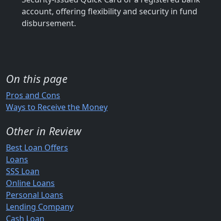
account, offering flexibility and security in fund
disbursement.
On this page
Pros and Cons
Ways to Receive the Money
Other in Review
Best Loan Offers
Loans
SSS Loan
Online Loans
Personal Loans
Lending Company
Cash Loan