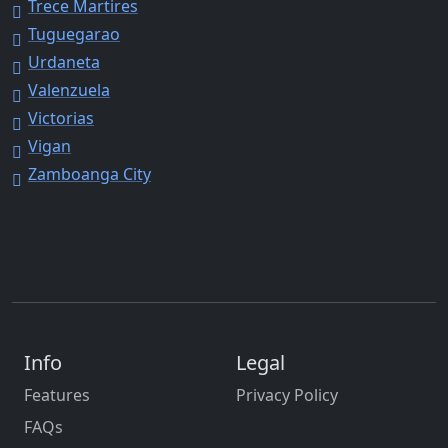
Trece Martires
Tuguegarao
Urdaneta
Valenzuela
Victorias
Vigan
Zamboanga City
Info
Legal
Features
Privacy Policy
FAQs