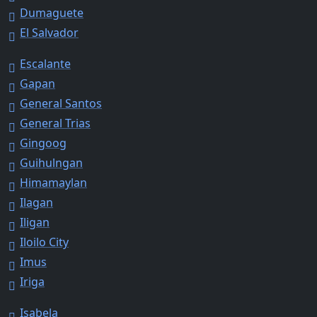
Dumaguete
El Salvador
Escalante
Gapan
General Santos
General Trias
Gingoog
Guihulngan
Himamaylan
Ilagan
Iligan
Iloilo City
Imus
Iriga
Isabela