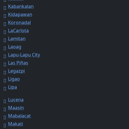
Kabankalan
Kidapawan
Koronadal
LaCarlota
Lamitan
Laoag
Lapu-Lapu City
Las Piñas
Legazpi
Ligao
Lipa
Lucena
Maasin
Mabalacat
Makati