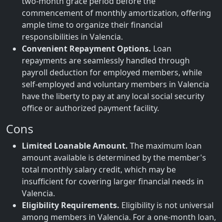
two-month grace period before the
commencement of monthly amortization, offering
ample time to organize their financial
responsibilities in Valencia.
Convenient Repayment Options.
Loan
repayments are seamlessly handled through
payroll deduction for employed members, while
self-employed and voluntary members in Valencia
have the liberty to pay at any local social security
office or authorized payment facility.
Cons
Limited Loanable Amount.
The maximum loan
amount available is determined by the member's
total monthly salary credit, which may be
insufficient for covering larger financial needs in
Valencia.
Eligibility Requirements.
Eligibility is not universal
among members in Valencia. For a one-month loan,