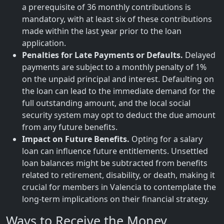
a prerequisite of 36 monthly contributions is
mandatory, with at least six of these contributions
made within the last year prior to the loan
application.
Penalties for Late Payments or Defaults.
Delayed
payments are subject to a monthly penalty of 1%
on the unpaid principal and interest. Defaulting on
the loan can lead to the immediate demand for the
full outstanding amount, and the local social
security system may opt to deduct the due amount
from any future benefits.
Impact on Future Benefits.
Opting for a salary
loan can influence future entitlements. Unsettled
loan balances might be subtracted from benefits
related to retirement, disability, or death, making it
crucial for members in Valencia to contemplate the
long-term implications on their financial strategy.
Ways to Receive the Money