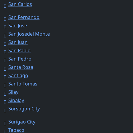
San Carlos
San Fernando
San Jose
San Josedel Monte
San Juan
San Pablo
San Pedro
Santa Rosa
Santiago
Santo Tomas
Silay
Sipalay
Sorsogon City
Surigao City
Tabaco