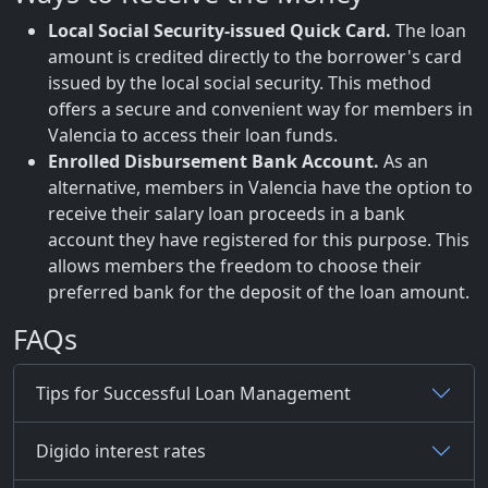
Local Social Security-issued Quick Card.
The loan
amount is credited directly to the borrower's card
issued by the local social security. This method
offers a secure and convenient way for members in
Valencia to access their loan funds.
Enrolled Disbursement Bank Account.
As an
alternative, members in Valencia have the option to
receive their salary loan proceeds in a bank
account they have registered for this purpose. This
allows members the freedom to choose their
preferred bank for the deposit of the loan amount.
FAQs
Tips for Successful Loan Management
Digido interest rates