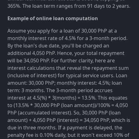
365%. The loan term ranges from 91 days to 2 years.
Example of online loan computation
Assume you apply for a loan of 30,000 PhP at a
monthly interest rate of 4.5% for a 3-month period.
By the loan's due date, you'll be charged an
additional 4,050 PhP. Hence, your total repayment
will be 34,050 PhP. For further clarity, here are
interest calculations that reveal the repayment sum
(inclusive of interest) for typical service users. Loan
amount: 30,000 PhP; monthly interest: 4.5%; loan
term: 3 months. The 3-month period accrues
interest at 4.5(%) * 3(months) = 13.5%. This equates
to (13.5% * 30,000 PhP (loan amount))/100% = 4,050
PhP (accumulated interest). So, 30,000 PhP (loan
amount) + 4,050 PhP (interest) = 34,050 PhP, which is
due in three months. If a payment is delayed, the
penalty fee is 0.10% daily, but it won't exceed 10% of