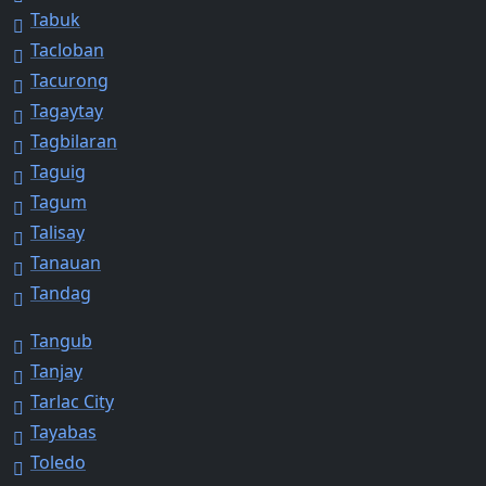
Tabuk
Tacloban
Tacurong
Tagaytay
Tagbilaran
Taguig
Tagum
Talisay
Tanauan
Tandag
Tangub
Tanjay
Tarlac City
Tayabas
Toledo