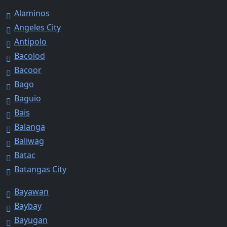
Alaminos
Angeles City
Antipolo
Bacolod
Bacoor
Bago
Baguio
Bais
Balanga
Baliwag
Batac
Batangas City
Bayawan
Baybay
Bayugan