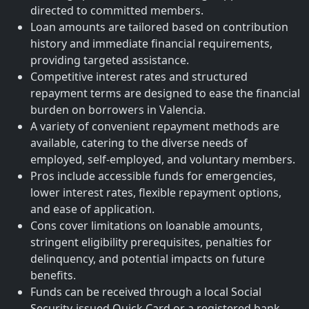
directed to committed members.
Loan amounts are tailored based on contribution
history and immediate financial requirements,
providing targeted assistance.
Competitive interest rates and structured
repayment terms are designed to ease the financial
burden on borrowers in Valencia.
A variety of convenient repayment methods are
available, catering to the diverse needs of
employed, self-employed, and voluntary members.
Pros include accessible funds for emergencies,
lower interest rates, flexible repayment options,
and ease of application.
Cons cover limitations on loanable amounts,
stringent eligibility prerequisites, penalties for
delinquency, and potential impacts on future
benefits.
Funds can be received through a local Social
Security-issued Quick Card or a registered bank