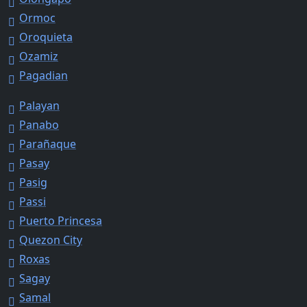
Ormoc
Oroquieta
Ozamiz
Pagadian
Palayan
Panabo
Parañaque
Pasay
Pasig
Passi
Puerto Princesa
Quezon City
Roxas
Sagay
Samal