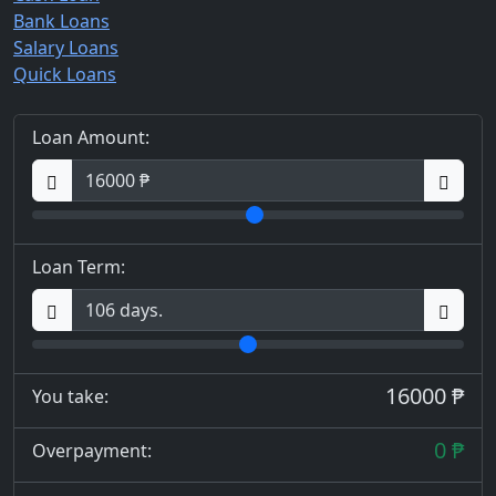
Bank Loans
Salary Loans
Quick Loans
Loan Amount:
Loan Term:
16000 ₱
You take:
0 ₱
Overpayment: