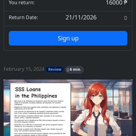
16000 ₱
You return:
21/11/2026
Return Date:
Sign up
February 15, 2024
Review
6 min.