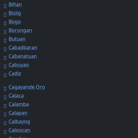
Biñan
Bislig
Bogo
Borongan
Butuan
Cabadbaran
Cabanatuan
Cabuyao
Cadiz
Cagayande Oro
Calaca
Calamba
Calapan
Calbayog
Caloocan