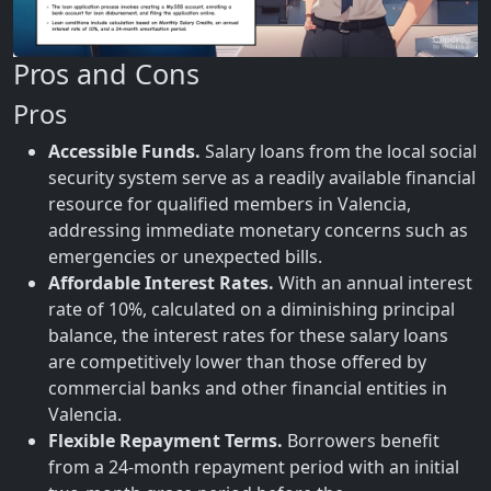
Pros and Cons
Pros
Accessible Funds.
Salary loans from the local social
security system serve as a readily available financial
resource for qualified members in Valencia,
addressing immediate monetary concerns such as
emergencies or unexpected bills.
Affordable Interest Rates.
With an annual interest
rate of 10%, calculated on a diminishing principal
balance, the interest rates for these salary loans
are competitively lower than those offered by
commercial banks and other financial entities in
Valencia.
Flexible Repayment Terms.
Borrowers benefit
from a 24-month repayment period with an initial