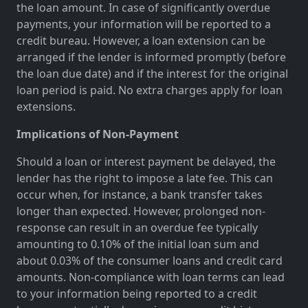
the loan amount. In case of significantly overdue
payments, your information will be reported to a
credit bureau. However, a loan extension can be
arranged if the lender is informed promptly (before
the loan due date) and if the interest for the original
loan period is paid. No extra charges apply for loan
extensions.
Implications of Non-Payment
Should a loan or interest payment be delayed, the
lender has the right to impose a late fee. This can
occur when, for instance, a bank transfer takes
longer than expected. However, prolonged non-
response can result in an overdue fee typically
amounting to 0.10% of the initial loan sum and
about 0.03% of the consumer loans and credit card
amounts. Non-compliance with loan terms can lead
to your information being reported to a credit