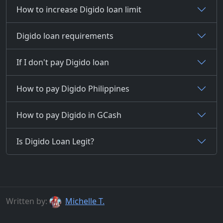
How to increase Digido loan limit
Digido loan requirements
If I don't pay Digido loan
How to pay Digido Philippines
How to pay Digido in GCash
Is Digido Loan Legit?
Written by:
Michelle T.