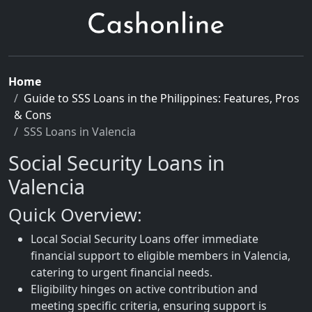
Home
Guide to SSS Loans in the Philippines: Features, Pros
& Cons
SSS Loans in Valencia
Social Security Loans in
Valencia
Quick Overview:
Local Social Security Loans offer immediate
financial support to eligible members in Valencia,
catering to urgent financial needs.
Eligibility hinges on active contribution and
meeting specific criteria, ensuring support is