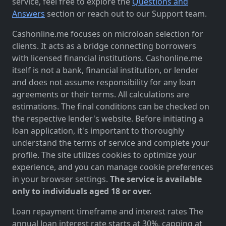
service, feel free to explore the
Questions and
Answers
section or reach out to our Support team.
Cashonline.me focuses on microloan selection for
clients. It acts as a bridge connecting borrowers
with licensed financial institutions. Cashonline.me
itself is not a bank, financial institution, or lender
and does not assume responsibility for any loan
agreements or their terms. All calculations are
estimations. The final conditions can be checked on
the respective lender's website. Before initiating a
loan application, it's important to thoroughly
understand the terms of service and complete your
profile. The site utilizes cookies to optimize your
experience, and you can manage cookie preferences
in your browser settings.
The service is available
only to individuals aged 18 or over.
Loan repayment timeframe and interest rates The
annual loan interest rate starts at 30%, capping at