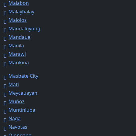
Malabon
Malaybalay
Malolos
Mandaluyong
Mandaue
Manila
Marawi
Marikina
Masbate City
Mati
Meycauayan
Muñoz
Muntinlupa
Naga
Navotas
Olongapo