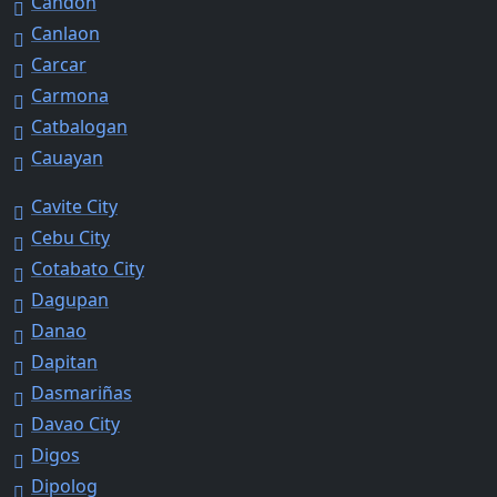
Candon
Canlaon
Carcar
Carmona
Catbalogan
Cauayan
Cavite City
Cebu City
Cotabato City
Dagupan
Danao
Dapitan
Dasmariñas
Davao City
Digos
Dipolog