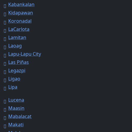
Kabankalan
Kidapawan
Koronadal
LaCarlota
Lamitan
Laoag
Lapu-Lapu City
Las Piñas
Legazpi
Ligao
Lipa
Lucena
Maasin
Mabalacat
Makati