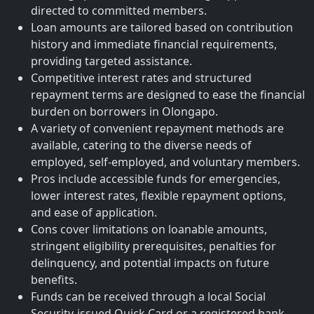
directed to committed members.
Loan amounts are tailored based on contribution
history and immediate financial requirements,
providing targeted assistance.
Competitive interest rates and structured
repayment terms are designed to ease the financial
burden on borrowers in Olongapo.
A variety of convenient repayment methods are
available, catering to the diverse needs of
employed, self-employed, and voluntary members.
Pros include accessible funds for emergencies,
lower interest rates, flexible repayment options,
and ease of application.
Cons cover limitations on loanable amounts,
stringent eligibility prerequisites, penalties for
delinquency, and potential impacts on future
benefits.
Funds can be received through a local Social
Security-issued Quick Card or a registered bank