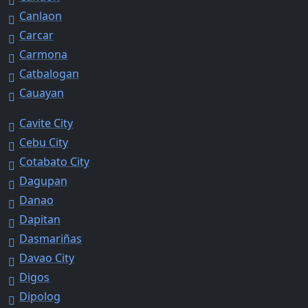
Canlaon
Carcar
Carmona
Catbalogan
Cauayan
Cavite City
Cebu City
Cotabato City
Dagupan
Danao
Dapitan
Dasmariñas
Davao City
Digos
Dipolog