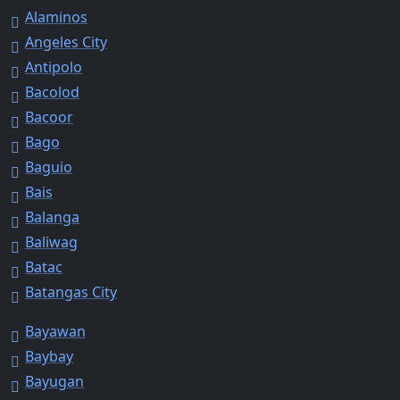
Alaminos
Angeles City
Antipolo
Bacolod
Bacoor
Bago
Baguio
Bais
Balanga
Baliwag
Batac
Batangas City
Bayawan
Baybay
Bayugan