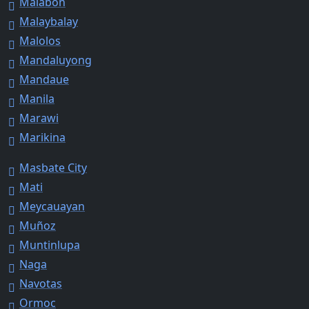
Malabon
Malaybalay
Malolos
Mandaluyong
Mandaue
Manila
Marawi
Marikina
Masbate City
Mati
Meycauayan
Muñoz
Muntinlupa
Naga
Navotas
Ormoc