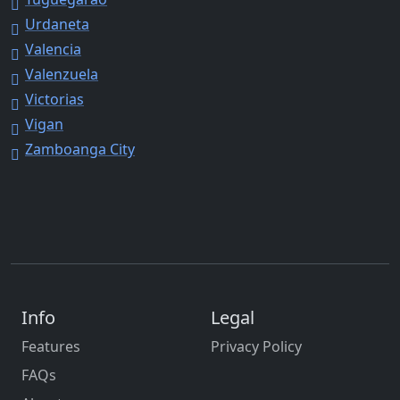
Urdaneta
Valencia
Valenzuela
Victorias
Vigan
Zamboanga City
Info
Legal
Features
Privacy Policy
FAQs