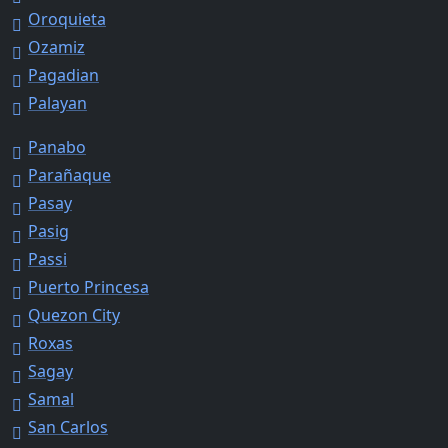
Oroquieta
Ozamiz
Pagadian
Palayan
Panabo
Parañaque
Pasay
Pasig
Passi
Puerto Princesa
Quezon City
Roxas
Sagay
Samal
San Carlos