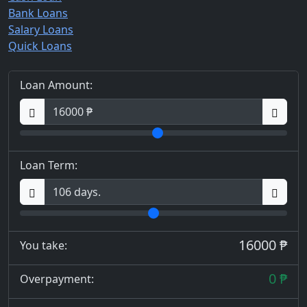
Bank Loans
Salary Loans
Quick Loans
Loan Amount:
Loan Term:
16000 ₱
You take:
0 ₱
Overpayment: