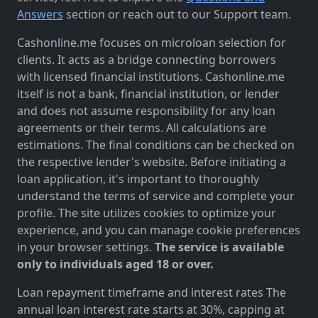
Answers
section or reach out to our Support team.
Cashonline.me focuses on microloan selection for
clients. It acts as a bridge connecting borrowers
with licensed financial institutions. Cashonline.me
itself is not a bank, financial institution, or lender
and does not assume responsibility for any loan
agreements or their terms. All calculations are
estimations. The final conditions can be checked on
the respective lender's website. Before initiating a
loan application, it's important to thoroughly
understand the terms of service and complete your
profile. The site utilizes cookies to optimize your
experience, and you can manage cookie preferences
in your browser settings.
The service is available
only to individuals aged 18 or over.
Loan repayment timeframe and interest rates The
annual loan interest rate starts at 30%, capping at