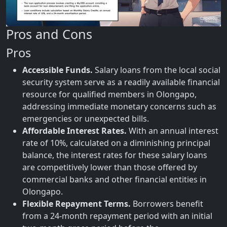
Pros and Cons
Pros
Accessible Funds.
Salary loans from the local social
security system serve as a readily available financial
resource for qualified members in Olongapo,
addressing immediate monetary concerns such as
emergencies or unexpected bills.
Affordable Interest Rates.
With an annual interest
rate of 10%, calculated on a diminishing principal
balance, the interest rates for these salary loans
are competitively lower than those offered by
commercial banks and other financial entities in
Olongapo.
Flexible Repayment Terms.
Borrowers benefit
from a 24-month repayment period with an initial