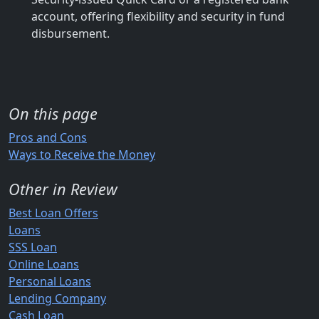
account, offering flexibility and security in fund
disbursement.
On this page
Pros and Cons
Ways to Receive the Money
Other in Review
Best Loan Offers
Loans
SSS Loan
Online Loans
Personal Loans
Lending Company
Cash Loan