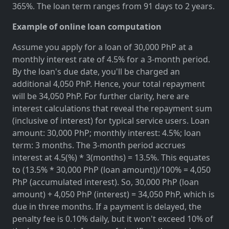
365%. The loan term ranges from 91 days to 2 years.
Example of online loan computation
Assume you apply for a loan of 30,000 PhP at a
monthly interest rate of 4.5% for a 3-month period.
By the loan's due date, you'll be charged an
additional 4,050 PhP. Hence, your total repayment
will be 34,050 PhP. For further clarity, here are
interest calculations that reveal the repayment sum
(inclusive of interest) for typical service users. Loan
amount: 30,000 PhP; monthly interest: 4.5%; loan
term: 3 months. The 3-month period accrues
interest at 4.5(%) * 3(months) = 13.5%. This equates
to (13.5% * 30,000 PhP (loan amount))/100% = 4,050
PhP (accumulated interest). So, 30,000 PhP (loan
amount) + 4,050 PhP (interest) = 34,050 PhP, which is
due in three months. If a payment is delayed, the
penalty fee is 0.10% daily, but it won't exceed 10% of