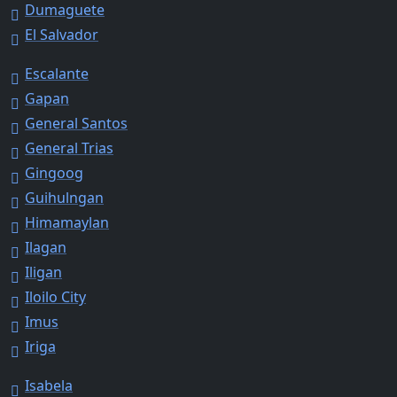
Dumaguete
El Salvador
Escalante
Gapan
General Santos
General Trias
Gingoog
Guihulngan
Himamaylan
Ilagan
Iligan
Iloilo City
Imus
Iriga
Isabela