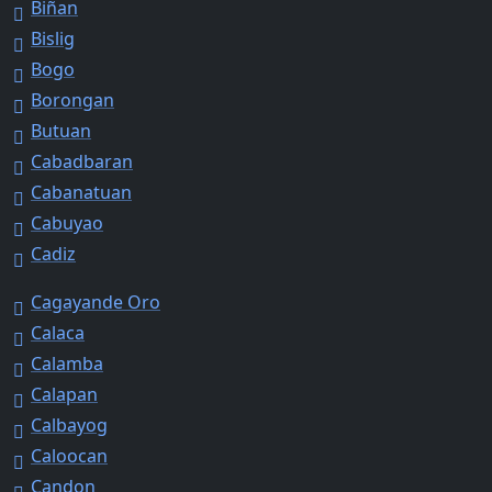
Biñan
Bislig
Bogo
Borongan
Butuan
Cabadbaran
Cabanatuan
Cabuyao
Cadiz
Cagayande Oro
Calaca
Calamba
Calapan
Calbayog
Caloocan
Candon