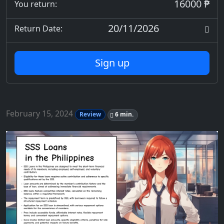
16000 ₱
You return:
20/11/2026
Return Date:
Sign up
February 15, 2024
Review
6 min.