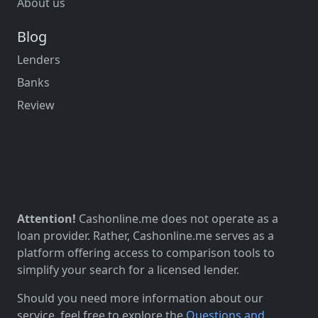
About us
Blog
Lenders
Banks
Review
Attention!
Cashonline.me does not operate as a
loan provider. Rather, Cashonline.me serves as a
platform offering access to comparison tools to
simplify your search for a licensed lender.
Should you need more information about our
service, feel free to explore the
Questions and