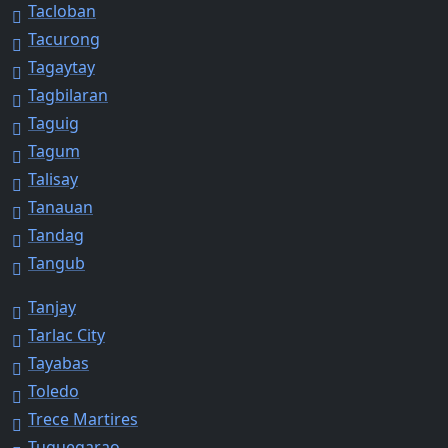
Tacloban
Tacurong
Tagaytay
Tagbilaran
Taguig
Tagum
Talisay
Tanauan
Tandag
Tangub
Tanjay
Tarlac City
Tayabas
Toledo
Trece Martires
Tuguegarao