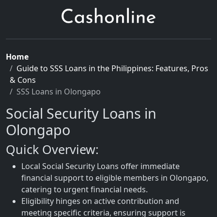
Home
Guide to SSS Loans in the Philippines: Features, Pros
& Cons
SSS Loans in Olongapo
Social Security Loans in
Olongapo
Quick Overview:
Local Social Security Loans offer immediate
financial support to eligible members in Olongapo,
catering to urgent financial needs.
Eligibility hinges on active contribution and
meeting specific criteria, ensuring support is