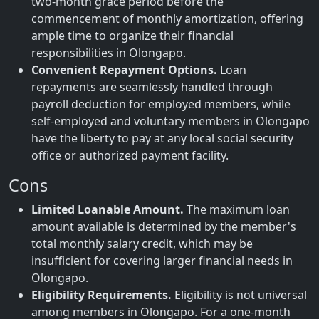
two-month grace period before the
commencement of monthly amortization, offering
ample time to organize their financial
responsibilities in Olongapo.
Convenient Repayment Options.
Loan
repayments are seamlessly handled through
payroll deduction for employed members, while
self-employed and voluntary members in Olongapo
have the liberty to pay at any local social security
office or authorized payment facility.
Cons
Limited Loanable Amount.
The maximum loan
amount available is determined by the member's
total monthly salary credit, which may be
insufficient for covering larger financial needs in
Olongapo.
Eligibility Requirements.
Eligibility is not universal
among members in Olongapo. For a one-month