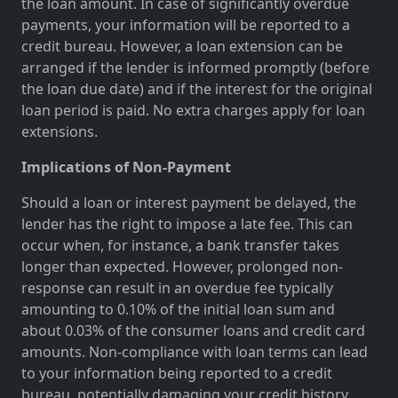
the loan amount. In case of significantly overdue
payments, your information will be reported to a
credit bureau. However, a loan extension can be
arranged if the lender is informed promptly (before
the loan due date) and if the interest for the original
loan period is paid. No extra charges apply for loan
extensions.
Implications of Non-Payment
Should a loan or interest payment be delayed, the
lender has the right to impose a late fee. This can
occur when, for instance, a bank transfer takes
longer than expected. However, prolonged non-
response can result in an overdue fee typically
amounting to 0.10% of the initial loan sum and
about 0.03% of the consumer loans and credit card
amounts. Non-compliance with loan terms can lead
to your information being reported to a credit
bureau, potentially damaging your credit history