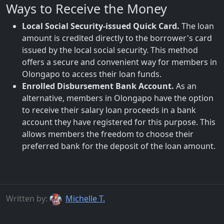
Ways to Receive the Money
Local Social Security-issued Quick Card.
The loan
amount is credited directly to the borrower's card
issued by the local social security. This method
offers a secure and convenient way for members in
Olongapo to access their loan funds.
Enrolled Disbursement Bank Account.
As an
alternative, members in Olongapo have the option
to receive their salary loan proceeds in a bank
account they have registered for this purpose. This
allows members the freedom to choose their
preferred bank for the deposit of the loan amount.
Written by:
Michelle T.