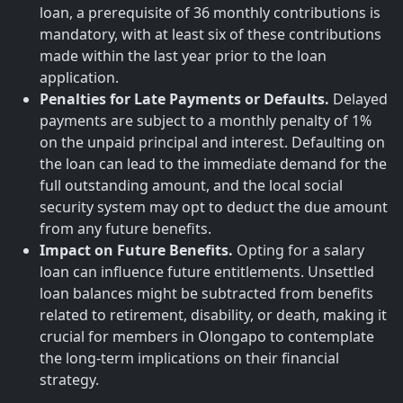
loan, a prerequisite of 36 monthly contributions is
mandatory, with at least six of these contributions
made within the last year prior to the loan
application.
Penalties for Late Payments or Defaults.
Delayed
payments are subject to a monthly penalty of 1%
on the unpaid principal and interest. Defaulting on
the loan can lead to the immediate demand for the
full outstanding amount, and the local social
security system may opt to deduct the due amount
from any future benefits.
Impact on Future Benefits.
Opting for a salary
loan can influence future entitlements. Unsettled
loan balances might be subtracted from benefits
related to retirement, disability, or death, making it
crucial for members in Olongapo to contemplate
the long-term implications on their financial
strategy.