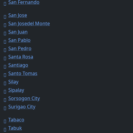
San Fernando
San Jose
San Josedel Monte
San Juan
San Pablo
San Pedro
Santa Rosa
Santiago
Santo Tomas
Silay
Sipalay
Sorsogon City
Surigao City
Tabaco
Tabuk